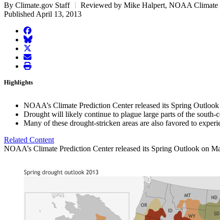
By Climate.gov Staff
Reviewed by Mike Halpert, NOAA Climate P
Published April 13, 2013
facebook
BlueSky
twitter
envelope
print
Highlights
NOAA’s Climate Prediction Center released its Spring Outloo
Drought will likely continue to plague large parts of the south
Many of these drought-stricken areas are also favored to exper
Related Content
NOAA’s Climate Prediction Center released its Spring Outlook on March