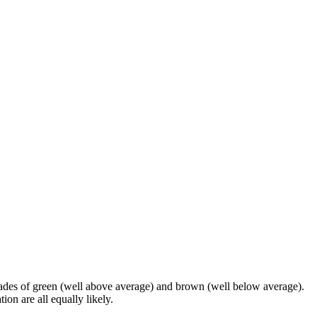
shades of green (well above average) and brown (well below average).
on are all equally likely.