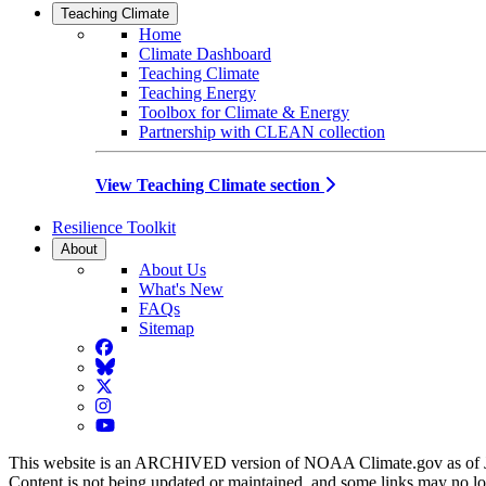
Teaching Climate
Home
Climate Dashboard
Teaching Climate
Teaching Energy
Toolbox for Climate & Energy
Partnership with CLEAN collection
View Teaching Climate section
Resilience Toolkit
About
About Us
What's New
FAQs
Sitemap
Facebook
BlueSky
Twitter
Instagram
YouTube
This website is an ARCHIVED version of NOAA Climate.gov as of 
Content is not being updated or maintained, and some links may no l