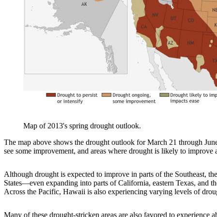
Map of 2013's spring drought outlook.
The map above shows the drought outlook for March 21 through June 30
see some improvement, and areas where drought is likely to improve an
Although drought is expected to improve in parts of the Southeast, the
States—even expanding into parts of California, eastern Texas, and the
Across the Pacific, Hawaii is also experiencing varying levels of drou
Many of these drought-stricken areas are also favored to experience 