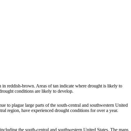
n reddish-brown. Areas of tan indicate where drought is likely to
rought conditions are likely to develop.
inue to plague large parts of the south-central and southwestern United
tral region, have experienced drought conditions for over a year.
 including the south-central and southwestern United States. The maps