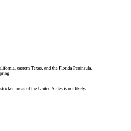
lifornia, eastern Texas, and the Florida Peninsula.
pring.
icken areas of the United States is not likely.