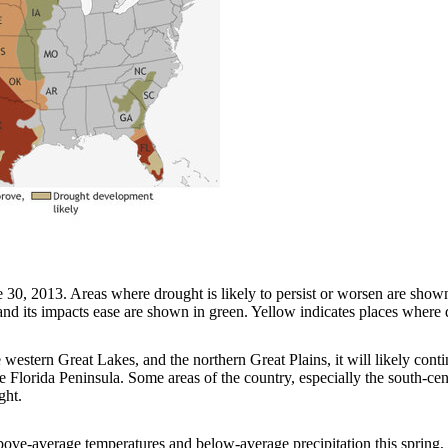
, 2013. Areas where drought is likely to persist or worsen are shown i
d its impacts ease are shown in green. Yellow indicates places where d
 western Great Lakes, and the northern Great Plains, it will likely cont
 Florida Peninsula. Some areas of the country, especially the south-cen
ght.
above-average temperatures and below-average precipitation this spring,