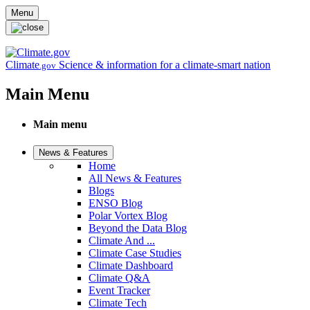
Skip to main content
Menu
Climate
Science & information for a climate-smart nation
.gov
Main Menu
Main menu
News & Features
Home
All News & Features
Blogs
ENSO Blog
Polar Vortex Blog
Beyond the Data Blog
Climate And ...
Climate Case Studies
Climate Dashboard
Climate Q&A
Event Tracker
Climate Tech