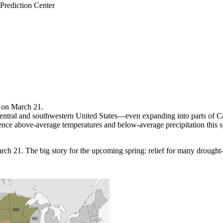
rediction Center
k on March 21.
-central and southwestern United States—even expanding into parts of Ca
ience above-average temperatures and below-average precipitation this s
 21. The big story for the upcoming spring: relief for many drought-str