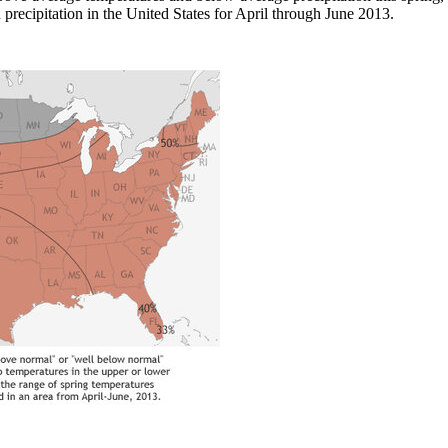
recipitation in the United States for April through June 2013.