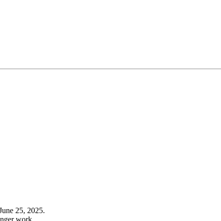
June 25, 2025.
onger work.