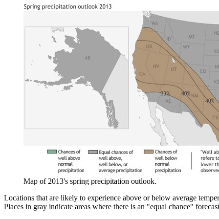
Map of 2013's spring precipitation outlook.
Locations that are likely to experience above or below average temper
Places in gray indicate areas where there is an "equal chance" forecas