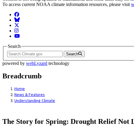
To access current NOAA climate information resources, please visit
w
Facebook
BlueSky
Twitter
Instagram
YouTube
Search
Search
powered by
webLyzard
technology
Breadcrumb
Home
News & Features
Understanding Climate
The Story for Spring: Drought Relief Not 