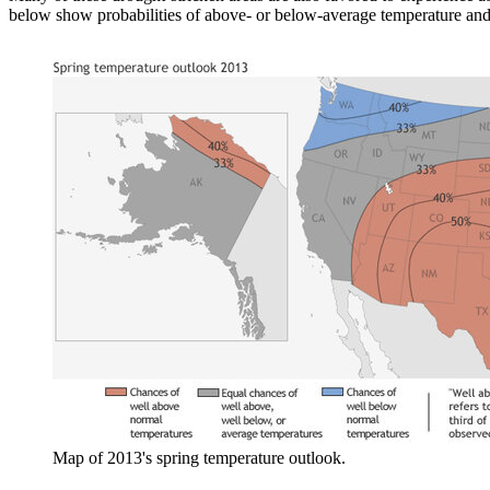
below show probabilities of above- or below-average temperature and p
Map of 2013's spring temperature outlook.