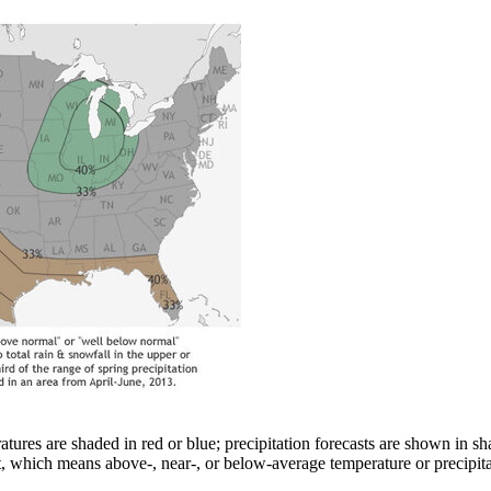
atures are shaded in red or blue; precipitation forecasts are shown in 
t, which means above-, near-, or below-average temperature or precipitati