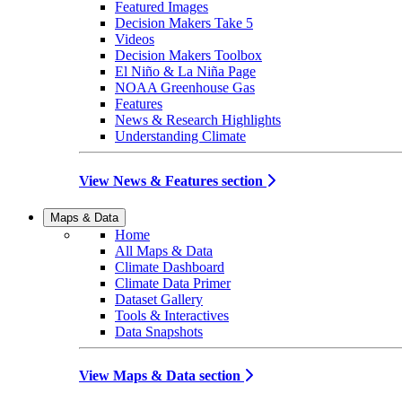
Featured Images
Decision Makers Take 5
Videos
Decision Makers Toolbox
El Niño & La Niña Page
NOAA Greenhouse Gas
Features
News & Research Highlights
Understanding Climate
View News & Features section
Maps & Data
Home
All Maps & Data
Climate Dashboard
Climate Data Primer
Dataset Gallery
Tools & Interactives
Data Snapshots
View Maps & Data section