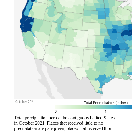
Total precipitation across the contiguous United States
in October 2021. Places that received little to no
precipitation are pale green; places that received 8 or