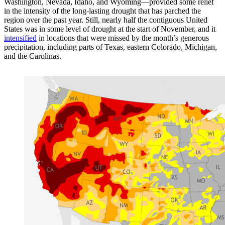
Washington, Nevada, Idaho, and Wyoming—provided some relief
in the intensity of the long-lasting drought that has parched the
region over the past year. Still, nearly half the contiguous United
States was in some level of drought at the start of November, and it
intensified
in locations that were missed by the month’s generous
precipitation, including parts of Texas, eastern Colorado, Michigan,
and the Carolinas.