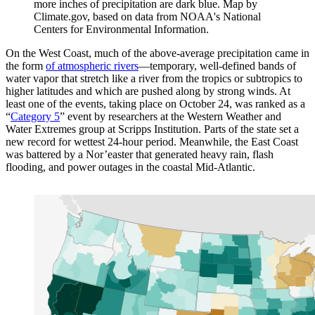
more inches of precipitation are dark blue. Map by
Climate.gov, based on data from NOAA's National
Centers for Environmental Information.
On the West Coast, much of the above-average precipitation came in
the form
of atmospheric rivers
—temporary, well-defined bands of
water vapor that stretch like a river from the tropics or subtropics to
higher latitudes and which are pushed along by strong winds. At
least one of the events, taking place on October 24, was ranked as a
“
Category 5
” event by researchers at the Western Weather and
Water Extremes group at Scripps Institution. Parts of the state set a
new record for wettest 24-hour period. Meanwhile, the East Coast
was battered by a Nor’easter that generated heavy rain, flash
flooding, and power outages in the coastal Mid-Atlantic.