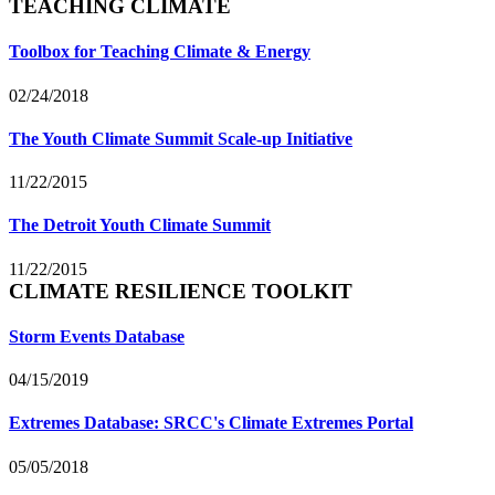
TEACHING CLIMATE
Toolbox for Teaching Climate & Energy
02/24/2018
The Youth Climate Summit Scale-up Initiative
11/22/2015
The Detroit Youth Climate Summit
11/22/2015
CLIMATE RESILIENCE TOOLKIT
Storm Events Database
04/15/2019
Extremes Database: SRCC's Climate Extremes Portal
05/05/2018