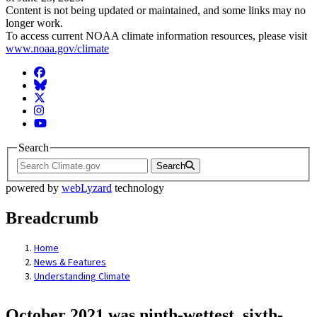
Content is not being updated or maintained, and some links may no
longer work.
To access current NOAA climate information resources, please visit
www.noaa.gov/climate
Facebook
BlueSky
Twitter
Instagram
YouTube
Search
Search
powered by
webLyzard
technology
Breadcrumb
Home
News & Features
Understanding Climate
October 2021 was ninth-wettest, sixth-