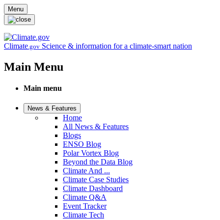
Skip to main content
Menu
Climate
Science & information for a climate-smart nation
.gov
Main Menu
Main menu
News & Features
Home
All News & Features
Blogs
ENSO Blog
Polar Vortex Blog
Beyond the Data Blog
Climate And ...
Climate Case Studies
Climate Dashboard
Climate Q&A
Event Tracker
Climate Tech