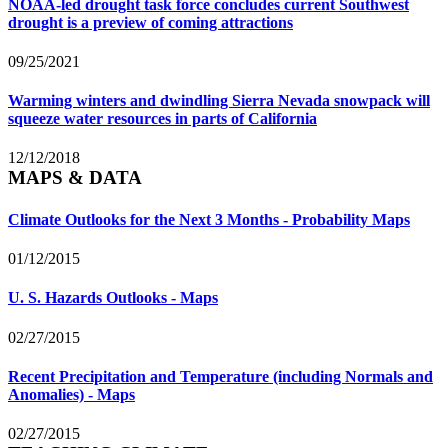
NOAA-led drought task force concludes current Southwest
drought is a preview of coming attractions
09/25/2021
Warming winters and dwindling Sierra Nevada snowpack will
squeeze water resources in parts of California
12/12/2018
MAPS & DATA
Climate Outlooks for the Next 3 Months - Probability Maps
01/12/2015
U. S. Hazards Outlooks - Maps
02/27/2015
Recent Precipitation and Temperature (including Normals and
Anomalies) - Maps
02/27/2015