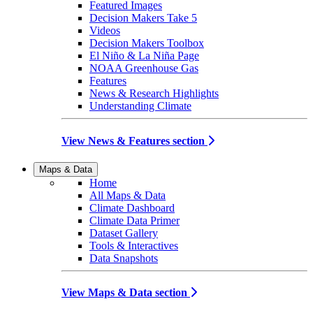
Featured Images
Decision Makers Take 5
Videos
Decision Makers Toolbox
El Niño & La Niña Page
NOAA Greenhouse Gas
Features
News & Research Highlights
Understanding Climate
View News & Features section
Maps & Data
Home
All Maps & Data
Climate Dashboard
Climate Data Primer
Dataset Gallery
Tools & Interactives
Data Snapshots
View Maps & Data section