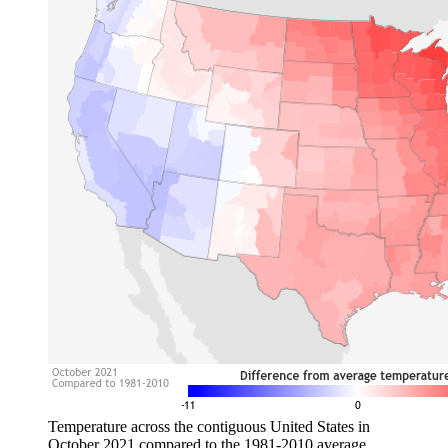
Temperature across the contiguous United States in
October 2021 compared to the 1981-2010 average.