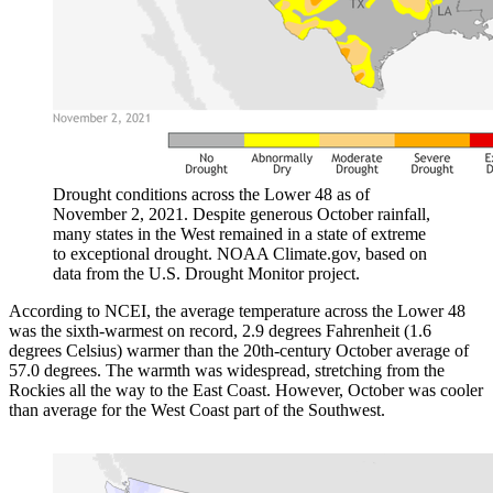
Drought conditions across the Lower 48 as of
November 2, 2021. Despite generous October rainfall,
many states in the West remained in a state of extreme
to exceptional drought. NOAA Climate.gov, based on
data from the U.S. Drought Monitor project.
According to NCEI, the average temperature across the Lower 48
was the sixth-warmest on record, 2.9 degrees Fahrenheit (1.6
degrees Celsius) warmer than the 20th-century October average of
57.0 degrees. The warmth was widespread, stretching from the
Rockies all the way to the East Coast. However, October was cooler
than average for the West Coast part of the Southwest.