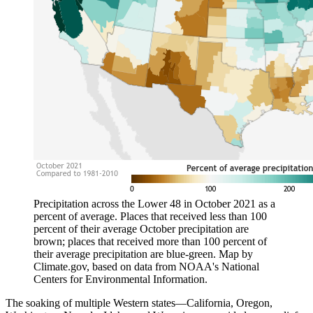
Precipitation across the Lower 48 in October 2021 as a
percent of average. Places that received less than 100
percent of their average October precipitation are
brown; places that received more than 100 percent of
their average precipitation are blue-green. Map by
Climate.gov, based on data from NOAA's National
Centers for Environmental Information.
The soaking of multiple Western states—California, Oregon,