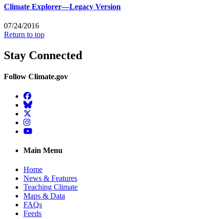
Climate Explorer—Legacy Version
07/24/2016
Return to top
Stay Connected
Follow Climate.gov
Facebook
BlueSky
Twitter
Instagram
YouTube
Main Menu
Home
News & Features
Teaching Climate
Maps & Data
FAQs
Feeds