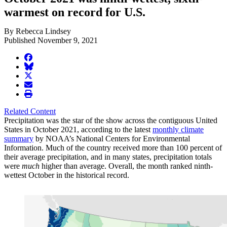
warmest on record for U.S.
By Rebecca Lindsey
Published November 9, 2021
facebook
BlueSky
twitter
envelope
print
Related Content
Precipitation was the star of the show across the contiguous United
States in October 2021, according to the latest
monthly climate
summary
by NOAA’s National Centers for Environmental
Information. Much of the country received more than 100 percent of
their average precipitation, and in many states, precipitation totals
were
much
higher than average. Overall, the month ranked ninth-
wettest October in the historical record.