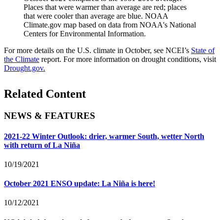
Places that were warmer than average are red; places
that were cooler than average are blue. NOAA
Climate.gov map based on data from NOAA's National
Centers for Environmental Information.
For more details on the U.S. climate in October, see NCEI’s
State of
the Climate
report. For more information on drought conditions, visit
Drought.gov.
Related Content
NEWS & FEATURES
2021-22 Winter Outlook: drier, warmer South, wetter North
with return of La Niña
10/19/2021
October 2021 ENSO update: La Niña is here!
10/12/2021