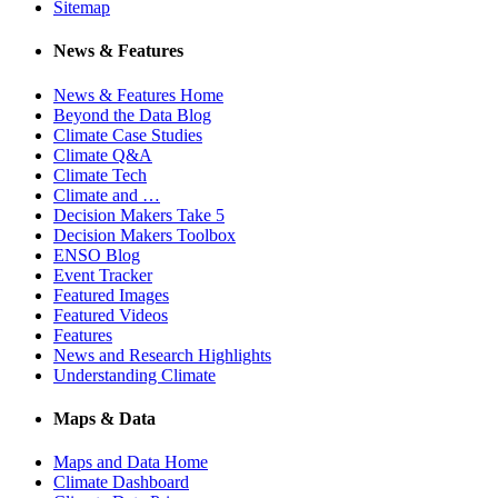
Sitemap
News & Features
News & Features Home
Beyond the Data Blog
Climate Case Studies
Climate Q&A
Climate Tech
Climate and …
Decision Makers Take 5
Decision Makers Toolbox
ENSO Blog
Event Tracker
Featured Images
Featured Videos
Features
News and Research Highlights
Understanding Climate
Maps & Data
Maps and Data Home
Climate Dashboard