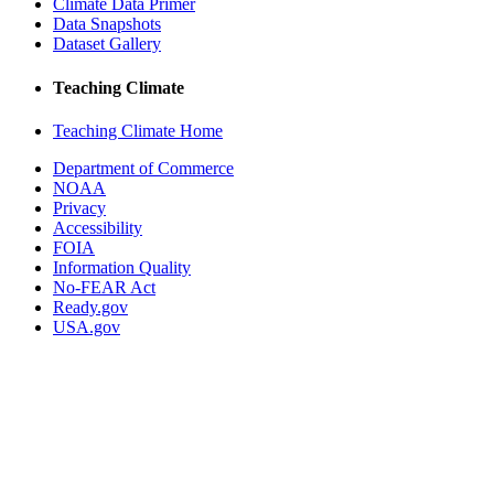
Climate Data Primer
Data Snapshots
Dataset Gallery
Teaching Climate
Teaching Climate Home
Department of Commerce
NOAA
Privacy
Accessibility
FOIA
Information Quality
No-FEAR Act
Ready.gov
USA.gov