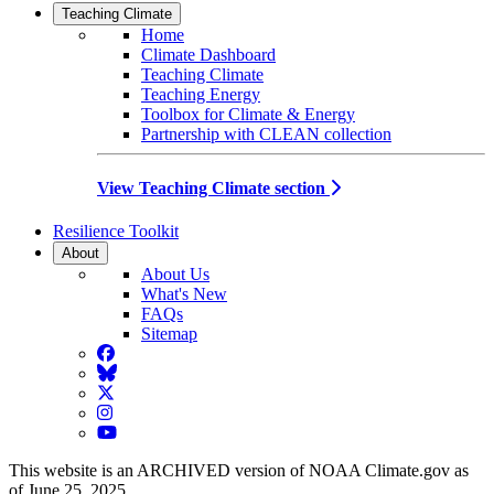
Teaching Climate
Home
Climate Dashboard
Teaching Climate
Teaching Energy
Toolbox for Climate & Energy
Partnership with CLEAN collection
View Teaching Climate section
Resilience Toolkit
About
About Us
What's New
FAQs
Sitemap
Facebook
BlueSky
Twitter
Instagram
YouTube
This website is an ARCHIVED version of NOAA Climate.gov as
of June 25, 2025.