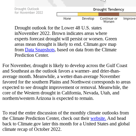
Drought outlook for the Lower 48 U.S. states
inNovember 2022. Brown indicates areas where
experts forecast drought will persist or worsen. Green
areas mean drought is likely to end. Climate.gov map
from
Data Snapshots
, based on data from the Climate
Prediction Center.
For November, drought is likely to develop across the Gulf Coast
and Southeast as the outlook favors a warmer- and drier-than-
average month. Meanwhile, a wetter-than-average November
favored for the southern Plains and Northwest corresponds to areas
expected to see drought improvement or removal. Meanwhile, the
core of the Western drought in California, Nevada, Utah, and
northern/western Arizona is expected to remain.
To read the entire discussion of the monthly climate outlooks from
the Climate Prediction Center, check out their
website.
And head
back to Climate.gov later this month for a United States and global
climate recap of October 2022.