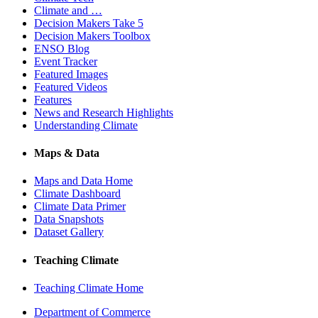
Climate and …
Decision Makers Take 5
Decision Makers Toolbox
ENSO Blog
Event Tracker
Featured Images
Featured Videos
Features
News and Research Highlights
Understanding Climate
Maps & Data
Maps and Data Home
Climate Dashboard
Climate Data Primer
Data Snapshots
Dataset Gallery
Teaching Climate
Teaching Climate Home
Department of Commerce