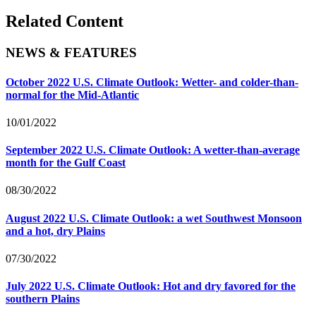
Related Content
NEWS & FEATURES
October 2022 U.S. Climate Outlook: Wetter- and colder-than-
normal for the Mid-Atlantic
10/01/2022
September 2022 U.S. Climate Outlook: A wetter-than-average
month for the Gulf Coast
08/30/2022
August 2022 U.S. Climate Outlook: a wet Southwest Monsoon
and a hot, dry Plains
07/30/2022
July 2022 U.S. Climate Outlook: Hot and dry favored for the
southern Plains