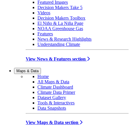
Featured Images
Decision Makers Take 5
Videos
Decision Makers Toolbox
El Niño & La Niña Page
NOAA Greenhouse Gas
Features
News & Research Highlights
Understanding Climate
View News & Features section
Maps & Data
Home
All Maps & Data
Climate Dashboard
Climate Data Primer
Dataset Gallery
Tools & Interactives
Data Snapshots
View Maps & Data section