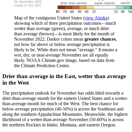
Map of the contiguous United States (
view Alaska
)
showing which of three precipitation outcomes—much
wetter than average (green), average, or much drier
than average (brown)—is most likely for the month of
November 2022. Darker colors mean
greater chances
,
not how far above or below average precipitation is
likely to be. White does not mean "average." It means a
wet, dry, or near-average November are all equally
likely. NOAA Climate.gov image, based on data from
the Climate Prediction Center.
Drier than average in the East, wetter than average
in the West
The precipitation outlook for November has odds tilted towards a
drier-than-average month for the eastern United States and a wetter-
than-average month for much of the West. The best chance for
below-average precipitation (40-50%) is across the Southeast and
along the southern Appalachian Mountains. Meanwhile, the highest
likelihood of a wetter-than-average November (50-60%) is across
the northern Rockies in Idaho, Montana, and eastern Oregon.