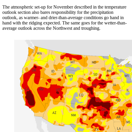
The atmospheric set-up for November described in the temperature
outlook section also bares responsibility for the precipitation
outlook, as warmer- and drier-than-average conditions go hand in
hand with the ridging expected. The same goes for the wetter-than-
average outlook across the Northwest and troughing.