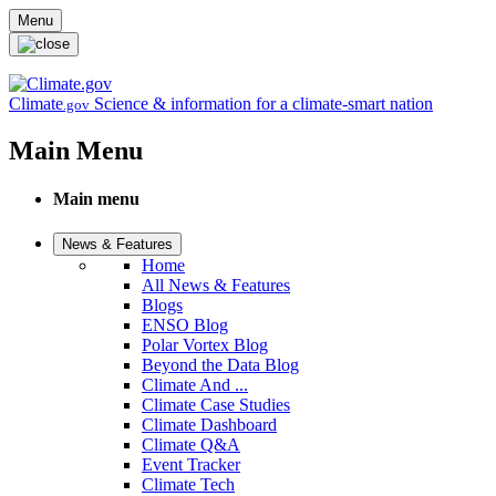
Skip to main content
Menu
Climate
Science & information for a climate-smart nation
.gov
Main Menu
Main menu
News & Features
Home
All News & Features
Blogs
ENSO Blog
Polar Vortex Blog
Beyond the Data Blog
Climate And ...
Climate Case Studies
Climate Dashboard
Climate Q&A
Event Tracker
Climate Tech