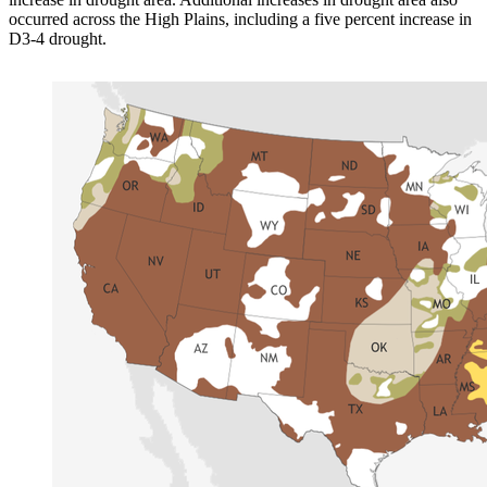
occurred across the High Plains, including a five percent increase in
D3-4 drought.