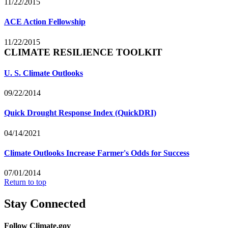
11/22/2015
ACE Action Fellowship
11/22/2015
CLIMATE RESILIENCE TOOLKIT
U. S. Climate Outlooks
09/22/2014
Quick Drought Response Index (QuickDRI)
04/14/2021
Climate Outlooks Increase Farmer's Odds for Success
07/01/2014
Return to top
Stay Connected
Follow Climate.gov