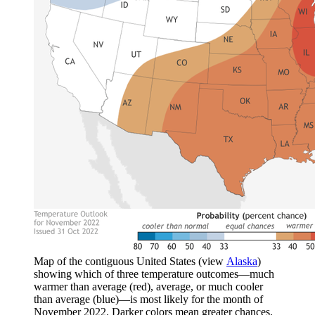
Map of the contiguous United States (view
Alaska
)
showing which of three temperature outcomes—much
warmer than average (red), average, or much cooler
than average (blue)—is most likely for the month of
November 2022. Darker colors mean greater chances,