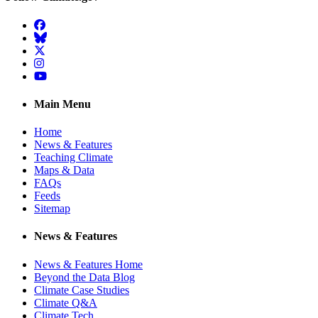
Facebook
BlueSky
Twitter
Instagram
YouTube
Main Menu
Home
News & Features
Teaching Climate
Maps & Data
FAQs
Feeds
Sitemap
News & Features
News & Features Home
Beyond the Data Blog
Climate Case Studies
Climate Q&A
Climate Tech