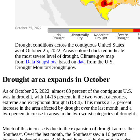
Drought conditions across the contiguous United States
as of October 25, 2022. Areas colored dark red indicate
the most severe level of drought. Climate.gov map
from
Data Snapshots
, based on
data
from the U.S.
Drought Monitor/Drought.gov.
Drought area expands in October
As of October 25, 2022, almost 63 percent of the contiguous U.S.
was in drought, with 14-15 percent in the two worst categories,
extreme and exceptional drought (D3-4). This marks a 12 percent
increase in the area affected by drought over the last month, and a
two percent increase in areas in the two worst categories of drought.
Much of this increase is due to the expansion of drought across the
Southeast. Over the last month, the Southeast saw a 16 percent
increase in drought area. Additional increases in drought area also