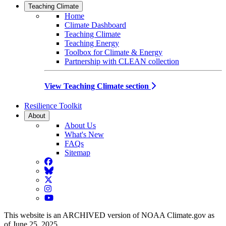
Teaching Climate
Home
Climate Dashboard
Teaching Climate
Teaching Energy
Toolbox for Climate & Energy
Partnership with CLEAN collection
View Teaching Climate section
Resilience Toolkit
About
About Us
What's New
FAQs
Sitemap
Facebook
BlueSky
Twitter
Instagram
YouTube
This website is an ARCHIVED version of NOAA Climate.gov as
of June 25, 2025.