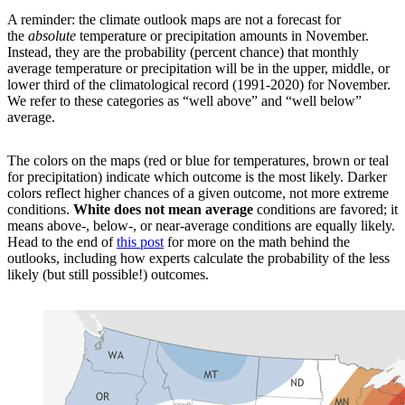
A reminder: the climate outlook maps are not a forecast for
the
absolute
temperature or precipitation amounts in November.
Instead, they are the probability (percent chance) that monthly
average temperature or precipitation will be in the upper, middle, or
lower third of the climatological record (1991-2020) for November.
We refer to these categories as “well above” and “well below”
average.
The colors on the maps (red or blue for temperatures, brown or teal
for precipitation) indicate which outcome is the most likely. Darker
colors reflect higher chances of a given outcome, not more extreme
conditions.
White does not mean average
conditions are favored; it
means above-, below-, or near-average conditions are equally likely.
Head to the end of
this post
for more on the math behind the
outlooks, including how experts calculate the probability of the less
likely (but still possible!) outcomes.