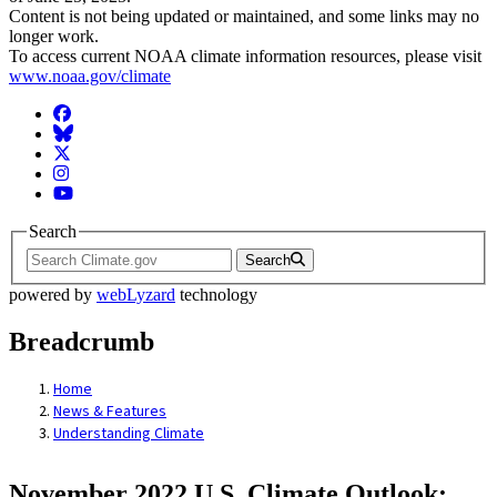
Content is not being updated or maintained, and some links may no
longer work.
To access current NOAA climate information resources, please visit
www.noaa.gov/climate
Facebook
BlueSky
Twitter
Instagram
YouTube
Search
Search
powered by
webLyzard
technology
Breadcrumb
Home
News & Features
Understanding Climate
November 2022 U.S. Climate Outlook: