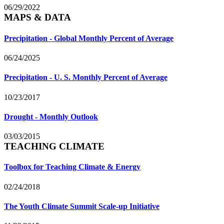
06/29/2022
MAPS & DATA
Precipitation - Global Monthly Percent of Average
06/24/2025
Precipitation - U. S. Monthly Percent of Average
10/23/2017
Drought - Monthly Outlook
03/03/2015
TEACHING CLIMATE
Toolbox for Teaching Climate & Energy
02/24/2018
The Youth Climate Summit Scale-up Initiative