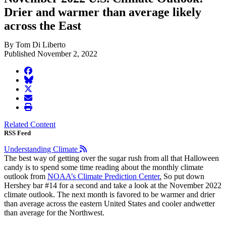
Drier and warmer than average likely
across the East
By Tom Di Liberto
Published November 2, 2022
facebook
BlueSky
twitter
envelope
print
Related Content
RSS Feed
Understanding Climate
The best way of getting over the sugar rush from all that Halloween
candy is to spend some time reading about the monthly climate
outlook from
NOAA’s Climate Prediction Center
.
So put down
Hershey bar #14 for a second and take a look at the November 2022
climate outlook. The next month is favored to be warmer and drier
than average across the eastern United States and cooler andwetter
than average for the Northwest.