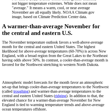
not bigger temperature extremes. White does not mean
"average." It means a warm, cool, or near average
November are all equally likely. NOAA Climate.gov
image, based on Climate Prediction Center data.
A warmer-than-average November for
the central and eastern U.S.
The November temperature outlook favors a well-above-average
month for the central and eastern United States. The highest
likelihood for above-average temperatures (60-70%) is across New
England, with a broad region from the Great Lakes to the Northeast
having odds above 50%. In contrast, a cooler-than-average month is
favored for the Northwest stretching to western North Dakota.
Atmospheric model forecasts for the month favor an atmospheric
set-up that brings cooler-than-average temperatures to the Northwest
(called
troughing
) and warmer-than-average temperatures to the
central and eastern United States (
ridging
). In addition to that, the
elevated chance for a warmer-than-average November for New
England is tied to warming temperature trends and above-average
ocean temperatures offshore.