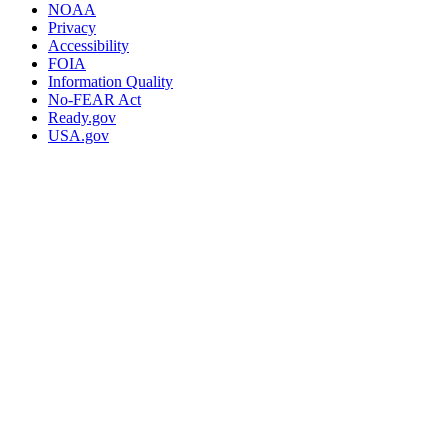
NOAA
Privacy
Accessibility
FOIA
Information Quality
No-FEAR Act
Ready.gov
USA.gov