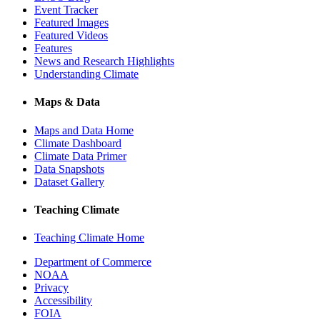
Event Tracker
Featured Images
Featured Videos
Features
News and Research Highlights
Understanding Climate
Maps & Data
Maps and Data Home
Climate Dashboard
Climate Data Primer
Data Snapshots
Dataset Gallery
Teaching Climate
Teaching Climate Home
Department of Commerce
NOAA
Privacy
Accessibility
FOIA