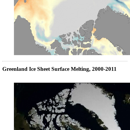
Greenland Ice Sheet Surface Melting, 2000-2011