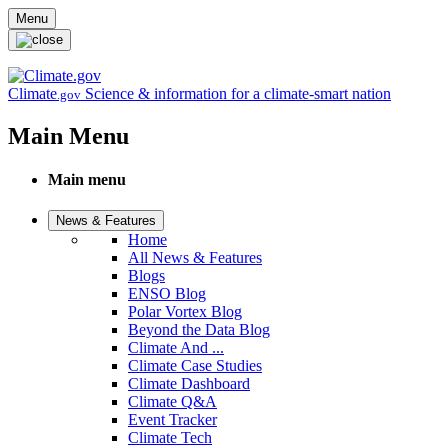
Skip to main content
Menu
Climate
Science & information for a climate-smart nation
.gov
Main Menu
Main menu
News & Features
Home
All News & Features
Blogs
ENSO Blog
Polar Vortex Blog
Beyond the Data Blog
Climate And ...
Climate Case Studies
Climate Dashboard
Climate Q&A
Event Tracker
Climate Tech