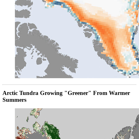
Arctic Tundra Growing "Greener" From Warmer
Summers