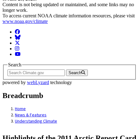
Content is not being updated or maintained, and some links may no
longer work.
To access current NOAA climate information resources, please visit
www.noaa.gov/climate
Facebook
BlueSky
Twitter
Instagram
YouTube
Search
Search
powered by
webLyzard
technology
Breadcrumb
Home
News & Features
Understanding Climate
Highlights of the 2011 Arctic Report Card