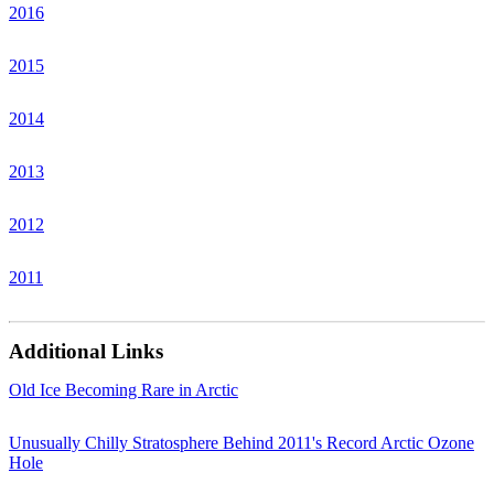
2016
2015
2014
2013
2012
2011
Additional Links
Old Ice Becoming Rare in Arctic
Unusually Chilly Stratosphere Behind 2011's Record Arctic Ozone
Hole