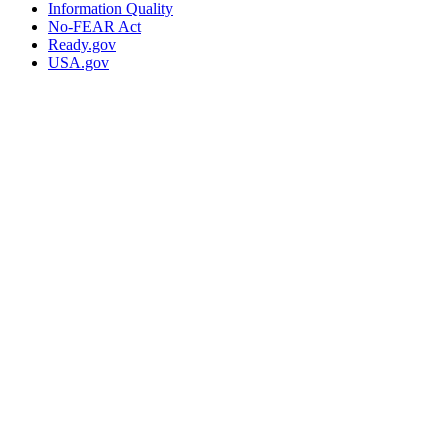
Information Quality
No-FEAR Act
Ready.gov
USA.gov