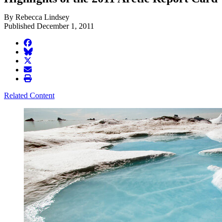
By Rebecca Lindsey
Published December 1, 2011
facebook
BlueSky
twitter
envelope
print
Related Content