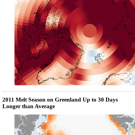
2011 Melt Season on Greenland Up to 30 Days
Longer than Average