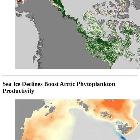
Sea Ice Declines Boost Arctic Phytoplankton
Productivity