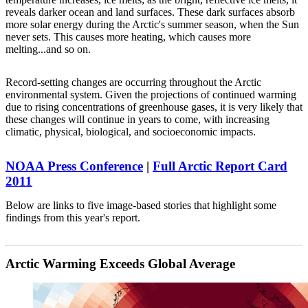
reveals darker ocean and land surfaces. These dark surfaces absorb
more solar energy during the Arctic's summer season, when the Sun
never sets. This causes more heating, which causes more
melting...and so on.
Record-setting changes are occurring throughout the Arctic
environmental system. Given the projections of continued warming
due to rising concentrations of greenhouse gases, it is very likely that
these changes will continue in years to come, with increasing
climatic, physical, biological, and socioeconomic impacts.
NOAA Press Conference
|
Full Arctic Report Card
2011
Below are links to five image-based stories that highlight some
findings from this year's report.
Arctic Warming Exceeds Global Average