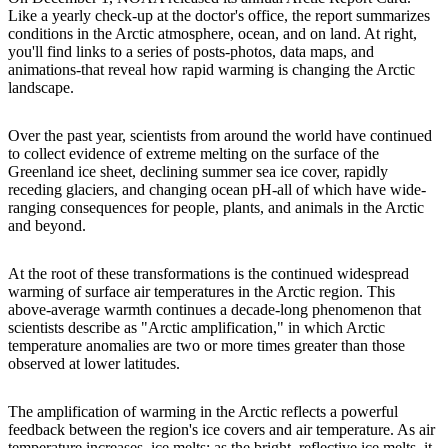
Like a yearly check-up at the doctor's office, the report summarizes
conditions in the Arctic atmosphere, ocean, and on land. At right,
you'll find links to a series of posts-photos, data maps, and
animations-that reveal how rapid warming is changing the Arctic
landscape.
Over the past year, scientists from around the world have continued
to collect evidence of extreme melting on the surface of the
Greenland ice sheet, declining summer sea ice cover, rapidly
receding glaciers, and changing ocean pH-all of which have wide-
ranging consequences for people, plants, and animals in the Arctic
and beyond.
At the root of these transformations is the continued widespread
warming of surface air temperatures in the Arctic region. This
above-average warmth continues a decade-long phenomenon that
scientists describe as "Arctic amplification," in which Arctic
temperature anomalies are two or more times greater than those
observed at lower latitudes.
The amplification of warming in the Arctic reflects a powerful
feedback between the region's ice covers and air temperature. As air
temperature increases, ice melts; as the bright, reflective ice melts, it