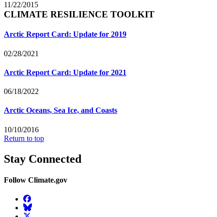
11/22/2015
CLIMATE RESILIENCE TOOLKIT
Arctic Report Card: Update for 2019
02/28/2021
Arctic Report Card: Update for 2021
06/18/2022
Arctic Oceans, Sea Ice, and Coasts
10/10/2016
Return to top
Stay Connected
Follow Climate.gov
Facebook
BlueSky
Twitter