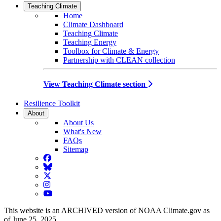
Teaching Climate
Home
Climate Dashboard
Teaching Climate
Teaching Energy
Toolbox for Climate & Energy
Partnership with CLEAN collection
View Teaching Climate section
Resilience Toolkit
About
About Us
What's New
FAQs
Sitemap
Facebook
BlueSky
Twitter
Instagram
YouTube
This website is an ARCHIVED version of NOAA Climate.gov as
of June 25, 2025.