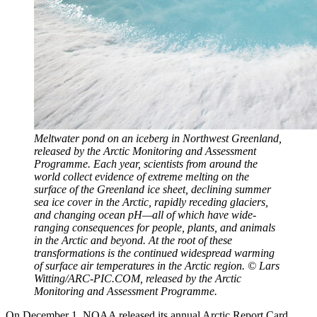
Meltwater pond on an iceberg in Northwest Greenland,
released by the Arctic Monitoring and Assessment
Programme. Each year, scientists from around the
world collect evidence of extreme melting on the
surface of the Greenland ice sheet, declining summer
sea ice cover in the Arctic, rapidly receding glaciers,
and changing ocean pH—all of which have wide-
ranging consequences for people, plants, and animals
in the Arctic and beyond. At the root of these
transformations is the continued widespread warming
of surface air temperatures in the Arctic region. © Lars
Witting/ARC-PIC.COM, released by the Arctic
Monitoring and Assessment Programme.
On December 1, NOAA released its annual Arctic Report Card.