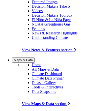
Featured Images
Decision Makers Take 5
Videos
Decision Makers Toolbox
El Niño & La Niña Page
NOAA Greenhouse Gas
Features
News & Research Highlights
Understanding Climate
View News & Features section
Maps & Data
Home
All Maps & Data
Climate Dashboard
Climate Data Primer
Dataset Gallery
Tools & Interactives
Data Snapshots
View Maps & Data section