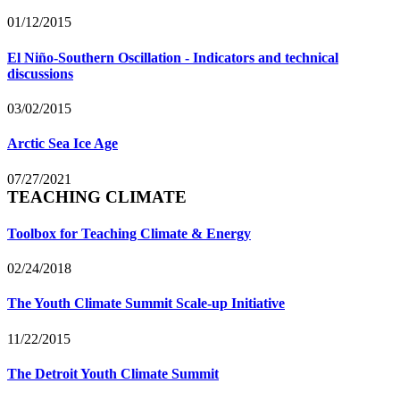
01/12/2015
El Niño-Southern Oscillation - Indicators and technical
discussions
03/02/2015
Arctic Sea Ice Age
07/27/2021
TEACHING CLIMATE
Toolbox for Teaching Climate & Energy
02/24/2018
The Youth Climate Summit Scale-up Initiative
11/22/2015
The Detroit Youth Climate Summit