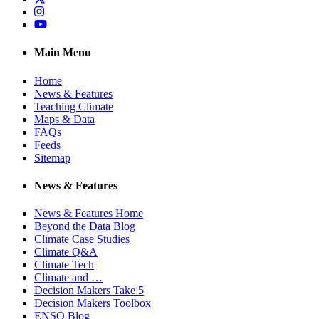
Instagram
YouTube
Main Menu
Home
News & Features
Teaching Climate
Maps & Data
FAQs
Feeds
Sitemap
News & Features
News & Features Home
Beyond the Data Blog
Climate Case Studies
Climate Q&A
Climate Tech
Climate and …
Decision Makers Take 5
Decision Makers Toolbox
ENSO Blog