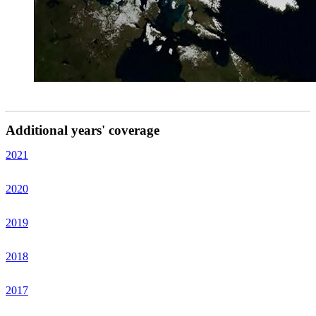
Additional years' coverage
2021
2020
2019
2018
2017