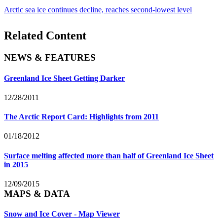
Arctic sea ice continues decline, reaches second-lowest level
Related Content
NEWS & FEATURES
Greenland Ice Sheet Getting Darker
12/28/2011
The Arctic Report Card: Highlights from 2011
01/18/2012
Surface melting affected more than half of Greenland Ice Sheet
in 2015
12/09/2015
MAPS & DATA
Snow and Ice Cover - Map Viewer