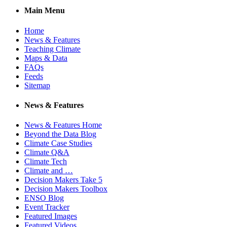
Main Menu
Home
News & Features
Teaching Climate
Maps & Data
FAQs
Feeds
Sitemap
News & Features
News & Features Home
Beyond the Data Blog
Climate Case Studies
Climate Q&A
Climate Tech
Climate and …
Decision Makers Take 5
Decision Makers Toolbox
ENSO Blog
Event Tracker
Featured Images
Featured Videos