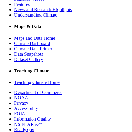
Features
News and Research Highlights
Understanding Climate
Maps & Data
Maps and Data Home
Climate Dashboard
Climate Data Primer
Data Snapshots
Dataset Gallery
Teaching Climate
Teaching Climate Home
Department of Commerce
NOAA
Privacy
Accessibility
FOIA
Information Quality
No-FEAR Act
Ready.gov