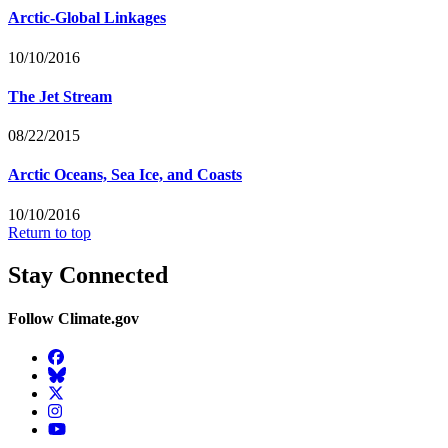
Arctic-Global Linkages
10/10/2016
The Jet Stream
08/22/2015
Arctic Oceans, Sea Ice, and Coasts
10/10/2016
Return to top
Stay Connected
Follow Climate.gov
Facebook
BlueSky
Twitter
Instagram
YouTube