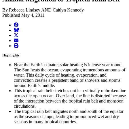
By Rebecca Lindsey AND Caitlyn Kennedy
Published May 4, 2011
facebook
BlueSky
twitter
envelope
print
Highlights
Near the Earth’s equator, solar heating is intense year round.
The Sun heats the ocean, evaporating tremendous amounts of
water. This daily cycle of heating, evaporation, and
convection creates a persistent band of showers and storms
around Earth’s middle.
This tropical rain belt stretches out in a virtually unbroken line
across the open ocean. Over land, the line is distorted because
of the interaction between the tropical rain belt and monsoon
circulations.
The tropical rain belt migrates north and south of the equator
as the seasons change, leading to pronounced wet and dry
seasons in many tropical countries.