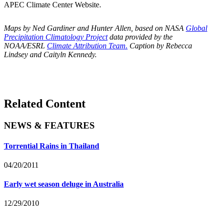
APEC Climate Center Website.
Maps by Ned Gardiner and Hunter Allen, based on NASA
Global
Precipitation Climatology Project
data provided by the
NOAA/ESRL
Climate Attribution Team.
Caption by Rebecca
Lindsey and Caityln Kennedy.
Related Content
NEWS & FEATURES
Torrential Rains in Thailand
04/20/2011
Early wet season deluge in Australia
12/29/2010