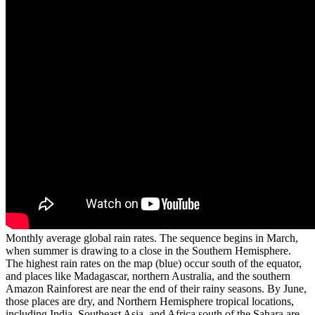
Monthly average global rain rates. The sequence begins in March,
when summer is drawing to a close in the Southern Hemisphere.
The highest rain rates on the map (blue) occur south of the equator,
and places like Madagascar, northern Australia, and the southern
Amazon Rainforest are near the end of their rainy seasons. By June,
those places are dry, and Northern Hemisphere tropical locations,
including India, Southeast Asia, and Africa south of the Sahara are