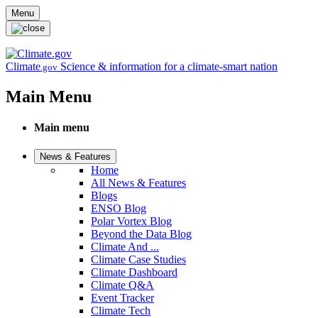
Skip to main content
Menu
Climate
Science & information for a climate-smart nation
.gov
Main Menu
Main menu
News & Features
Home
All News & Features
Blogs
ENSO Blog
Polar Vortex Blog
Beyond the Data Blog
Climate And ...
Climate Case Studies
Climate Dashboard
Climate Q&A
Event Tracker
Climate Tech