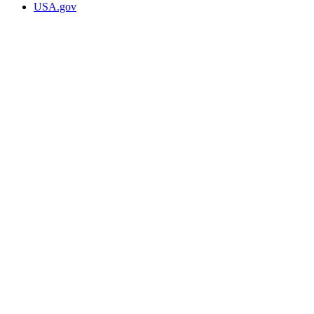
USA.gov