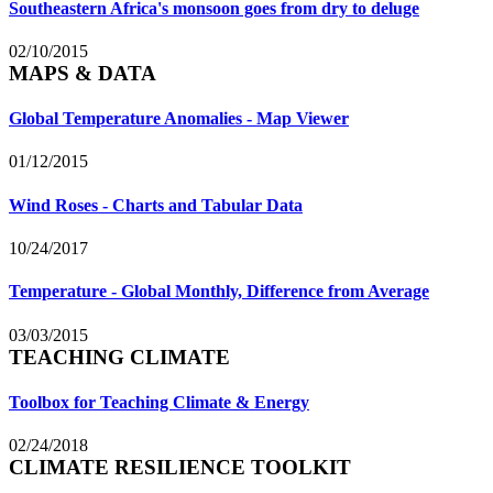
Southeastern Africa's monsoon goes from dry to deluge
02/10/2015
MAPS & DATA
Global Temperature Anomalies - Map Viewer
01/12/2015
Wind Roses - Charts and Tabular Data
10/24/2017
Temperature - Global Monthly, Difference from Average
03/03/2015
TEACHING CLIMATE
Toolbox for Teaching Climate & Energy
02/24/2018
CLIMATE RESILIENCE TOOLKIT