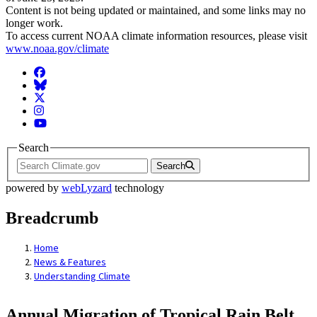
Content is not being updated or maintained, and some links may no
longer work.
To access current NOAA climate information resources, please visit
www.noaa.gov/climate
Facebook
BlueSky
Twitter
Instagram
YouTube
Search
Search
powered by
webLyzard
technology
Breadcrumb
Home
News & Features
Understanding Climate
Annual Migration of Tropical Rain Belt