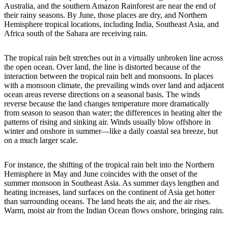
Australia, and the southern Amazon Rainforest are near the end of
their rainy seasons. By June, those places are dry, and Northern
Hemisphere tropical locations, including India, Southeast Asia, and
Africa south of the Sahara are receiving rain.
The tropical rain belt stretches out in a virtually unbroken line across
the open ocean. Over land, the line is distorted because of the
interaction between the tropical rain belt and monsoons. In places
with a monsoon climate, the prevailing winds over land and adjacent
ocean areas reverse directions on a seasonal basis. The winds
reverse because the land changes temperature more dramatically
from season to season than water; the differences in heating alter the
patterns of rising and sinking air. Winds usually blow offshore in
winter and onshore in summer—like a daily coastal sea breeze, but
on a much larger scale.
For instance, the shifting of the tropical rain belt into the Northern
Hemisphere in May and June coincides with the onset of the
summer monsoon in Southeast Asia. As summer days lengthen and
heating increases, land surfaces on the continent of Asia get hotter
than surrounding oceans. The land heats the air, and the air rises.
Warm, moist air from the Indian Ocean flows onshore, bringing rain.