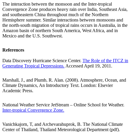
The interaction between the monsoon and the Inter-tropical
Convergence Zone produces heavy rain over India, Southeast Asia,
and southeastern China throughout much of the Northern
Hemisphere summer. Similar interactions between monsoons and
the north-south migration of tropical rains occurs in Australia, in the
Amazon basin of northern South America, West Africa, and in
Mexico and the U.S. Southwest.
References
Data Discovery Hurricane Science Center.
The Role of the ITCZ in
Generating Tropical Depressions.
Accessed April 19, 2011.
Marshall, J., and Plumb, R. Alan. (2008). Atmosphere, Ocean, and
Climate Dynamics, An Introductory Text. London: Elsevier
Academic Press.
National Weather Service JetStream – Online School for Weather.
Inter-tropical Convergence Zone.
Vanichkajorn, T, and Archevarahuprok, B. The National Climate
Center of Thailand, Thailand Meteorological Department (pdf).