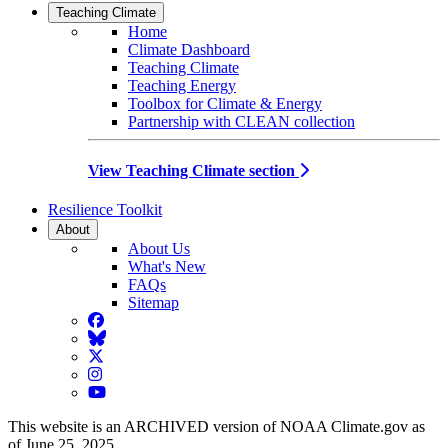
Teaching Climate
Home
Climate Dashboard
Teaching Climate
Teaching Energy
Toolbox for Climate & Energy
Partnership with CLEAN collection
View Teaching Climate section
Resilience Toolkit
About
About Us
What's New
FAQs
Sitemap
Facebook
BlueSky
Twitter
Instagram
YouTube
This website is an ARCHIVED version of NOAA Climate.gov as
of June 25, 2025.