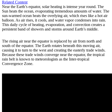
Related Content
Near the Earth’s equator, solar heating is intense year round. The
Sun heats the ocean, evaporating tremendous amounts of water. The
sun-warmed ocean heats the overlying air, which rises like a hot air
balloon. As air rises, it cools, and water vapor condenses into rain.
This daily cycle of heating, evaporation, and convection creates a
persistent band of showers and storms around Earth’s middle.
The rising air near the equator is replaced by air from north and
south of the equator. The Earth rotates beneath this moving air,
causing it to turn to the west and creating the easterly trade winds.
Because these trade winds converge near the equator, the tropical
rain belt is known to meteorologists as the Inter-tropical
Convergence Zone.