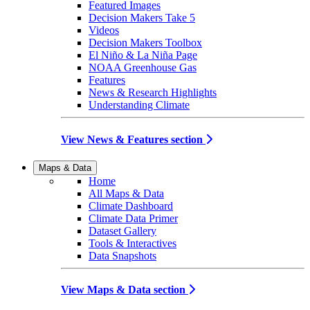
Featured Images
Decision Makers Take 5
Videos
Decision Makers Toolbox
El Niño & La Niña Page
NOAA Greenhouse Gas
Features
News & Research Highlights
Understanding Climate
View News & Features section
Maps & Data
Home
All Maps & Data
Climate Dashboard
Climate Data Primer
Dataset Gallery
Tools & Interactives
Data Snapshots
View Maps & Data section