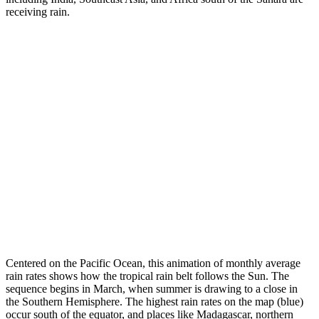
receiving rain.
Centered on the Pacific Ocean, this animation of monthly average
rain rates shows how the tropical rain belt follows the Sun. The
sequence begins in March, when summer is drawing to a close in
the Southern Hemisphere. The highest rain rates on the map (blue)
occur south of the equator, and places like Madagascar, northern