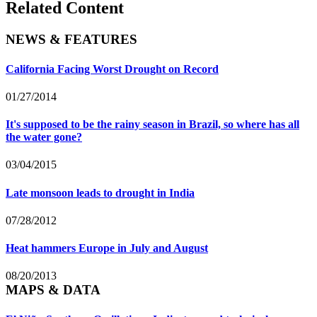
Related Content
NEWS & FEATURES
California Facing Worst Drought on Record
01/27/2014
It's supposed to be the rainy season in Brazil, so where has all
the water gone?
03/04/2015
Late monsoon leads to drought in India
07/28/2012
Heat hammers Europe in July and August
08/20/2013
MAPS & DATA