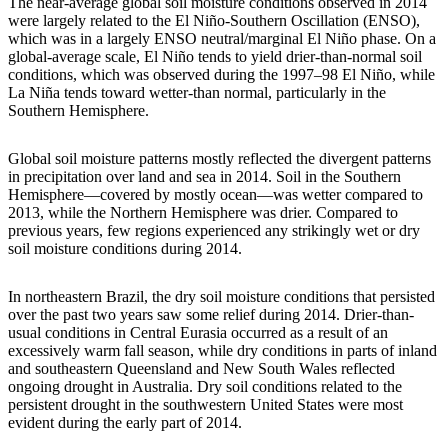
The near-average global soil moisture conditions observed in 2014
were largely related to the El Niño-Southern Oscillation (ENSO),
which was in a largely ENSO neutral/marginal El Niño phase. On a
global-average scale, El Niño tends to yield drier-than-normal soil
conditions, which was observed during the 1997–98 El Niño, while
La Niña tends toward wetter-than normal, particularly in the
Southern Hemisphere.
Global soil moisture patterns mostly reflected the divergent patterns
in precipitation over land and sea in 2014. Soil in the Southern
Hemisphere—covered by mostly ocean—was wetter compared to
2013, while the Northern Hemisphere was drier. Compared to
previous years, few regions experienced any strikingly wet or dry
soil moisture conditions during 2014.
In northeastern Brazil, the dry soil moisture conditions that persisted
over the past two years saw some relief during 2014. Drier-than-
usual conditions in Central Eurasia occurred as a result of an
excessively warm fall season, while dry conditions in parts of inland
and southeastern Queensland and New South Wales reflected
ongoing drought in Australia. Dry soil conditions related to the
persistent drought in the southwestern United States were most
evident during the early part of 2014.