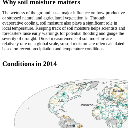
Why soil moisture matters
The wetness of the ground has a major influence on how productive
or stressed natural and agricultural vegetation is. Through
evaporative cooling, soil moisture also plays a significant role in
local temperature. Keeping track of soil moisture helps scientists and
forecasters raise early warnings for potential flooding and gauge the
severity of drought. Direct measurements of soil moisture are
relatively rare on a global scale, so soil moisture are often calculated
based on recent precipitation and temperature conditions.
Conditions in 2014