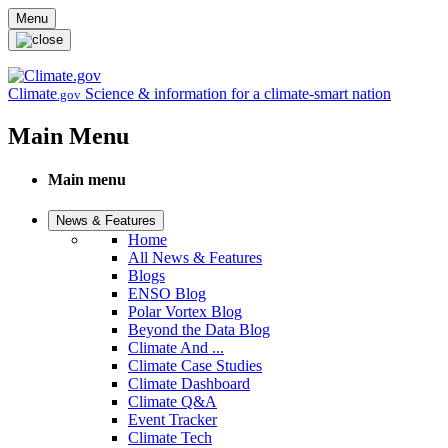
Skip to main content
Menu
Climate
Science & information for a climate-smart nation
.gov
Main Menu
Main menu
News & Features
Home
All News & Features
Blogs
ENSO Blog
Polar Vortex Blog
Beyond the Data Blog
Climate And ...
Climate Case Studies
Climate Dashboard
Climate Q&A
Event Tracker
Climate Tech