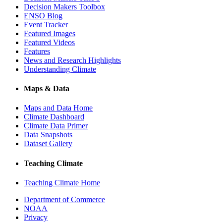
Decision Makers Toolbox
ENSO Blog
Event Tracker
Featured Images
Featured Videos
Features
News and Research Highlights
Understanding Climate
Maps & Data
Maps and Data Home
Climate Dashboard
Climate Data Primer
Data Snapshots
Dataset Gallery
Teaching Climate
Teaching Climate Home
Department of Commerce
NOAA
Privacy