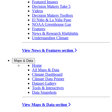
Featured Images
Decision Makers Take 5
Videos
Decision Makers Toolbox
El Niño & La Niña Page
NOAA Greenhouse Gas
Features
News & Research Highlights
Understanding Climate
View News & Features section
Maps & Data
Home
All Maps & Data
Climate Dashboard
Climate Data Primer
Dataset Gallery
Tools & Interactives
Data Snapshots
View Maps & Data section