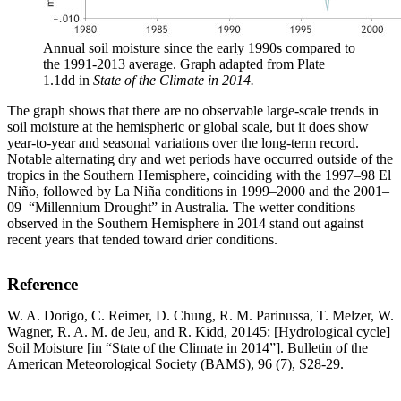
Annual soil moisture since the early 1990s compared to
the 1991-2013 average. Graph adapted from Plate
1.1dd in
State of the Climate in 2014.
The graph shows that there are no observable large-scale trends in
soil moisture at the hemispheric or global scale, but it does show
year-to-year and seasonal variations over the long-term record.
Notable alternating dry and wet periods have occurred outside of the
tropics in the Southern Hemisphere, coinciding with the 1997–98 El
Niño, followed by La Niña conditions in 1999–2000 and the 2001–
09 “Millennium Drought” in Australia. The wetter conditions
observed in the Southern Hemisphere in 2014 stand out against
recent years that tended toward drier conditions.
Reference
W. A. Dorigo, C. Reimer, D. Chung, R. M. Parinussa, T. Melzer, W.
Wagner, R. A. M. de Jeu, and R. Kidd, 20145: [Hydrological cycle]
Soil Moisture [in “State of the Climate in 2014”]. Bulletin of the
American Meteorological Society (BAMS), 96 (7), S28-29.