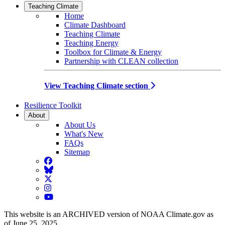
Teaching Climate
Home
Climate Dashboard
Teaching Climate
Teaching Energy
Toolbox for Climate & Energy
Partnership with CLEAN collection
View Teaching Climate section
Resilience Toolkit
About
About Us
What's New
FAQs
Sitemap
Facebook
BlueSky
Twitter
Instagram
YouTube
This website is an ARCHIVED version of NOAA Climate.gov as
of June 25, 2025.