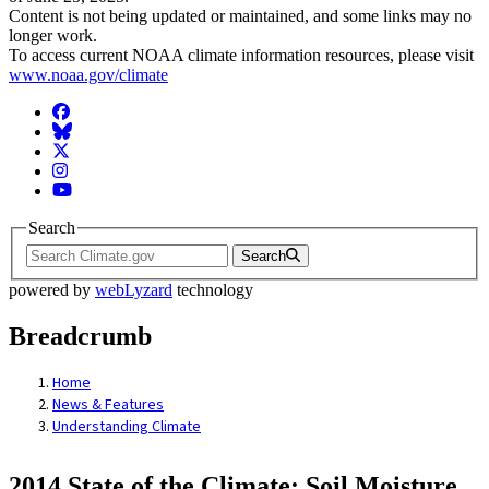
Content is not being updated or maintained, and some links may no
longer work.
To access current NOAA climate information resources, please visit
www.noaa.gov/climate
Facebook
BlueSky
Twitter
Instagram
YouTube
Search
Search
powered by
webLyzard
technology
Breadcrumb
Home
News & Features
Understanding Climate
2014 State of the Climate: Soil Moisture