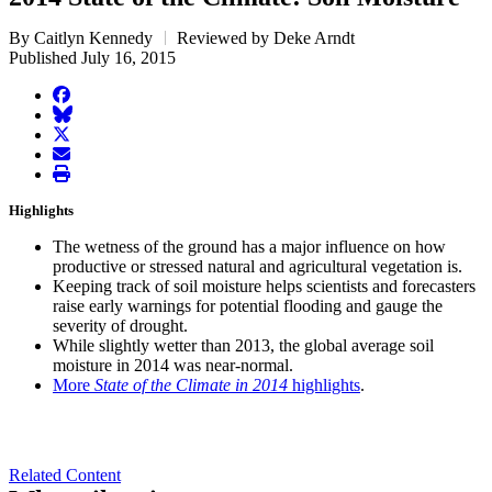
By Caitlyn Kennedy
Reviewed by Deke Arndt
Published July 16, 2015
facebook
BlueSky
twitter
envelope
print
Highlights
The wetness of the ground has a major influence on how
productive or stressed natural and agricultural vegetation is.
Keeping track of soil moisture helps scientists and forecasters
raise early warnings for potential flooding and gauge the
severity of drought.
While slightly wetter than 2013, the global average soil
moisture in 2014 was near-normal.
More
State of the Climate in 2014
highlights
.
Related Content