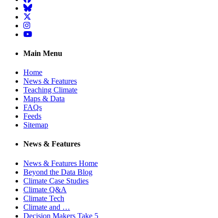
BlueSky
Twitter
Instagram
YouTube
Main Menu
Home
News & Features
Teaching Climate
Maps & Data
FAQs
Feeds
Sitemap
News & Features
News & Features Home
Beyond the Data Blog
Climate Case Studies
Climate Q&A
Climate Tech
Climate and …
Decision Makers Take 5