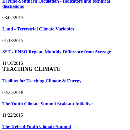
El Niño-Southern Oscillation - Indicators and technical
discussions
03/02/2015
Land - Terrestrial Climate Variables
01/18/2015
SST - ENSO Region, Monthly Difference from Average
11/16/2016
TEACHING CLIMATE
Toolbox for Teaching Climate & Energy
02/24/2018
The Youth Climate Summit Scale-up Initiative
11/22/2015
The Detroit Youth Climate Summit