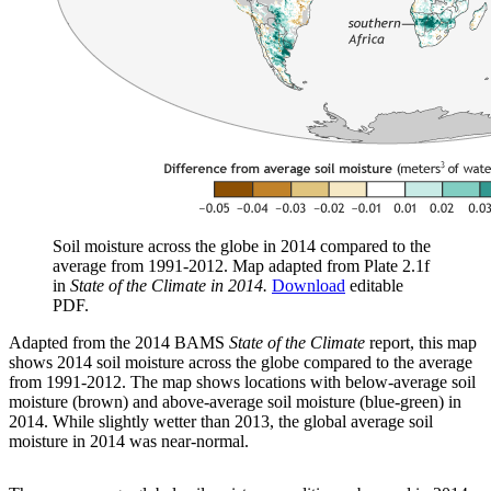
Soil moisture across the globe in 2014 compared to the
average from 1991-2012. Map adapted from Plate 2.1f
in
State of the Climate in 2014.
Download
editable
PDF.
Adapted from the 2014 BAMS
State of the Climate
report, this map
shows 2014 soil moisture across the globe compared to the average
from 1991-2012. The map shows locations with below-average soil
moisture (brown) and above-average soil moisture (blue-green) in
2014. While slightly wetter than 2013, the global average soil
moisture in 2014 was near-normal.