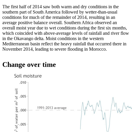
The first half of 2014 saw both warm and dry conditions in the
southern part of South America followed by wetter-than-usual
conditions for much of the remainder of 2014, resulting in an
average positive balance overall. Southern Africa observed an
overall moist year due to wet conditions during the first six months,
which coincided with above-average levels of rainfall and river flow
in the Okavango delta. Moist conditions in the western
Mediterranean basin reflect the heavy rainfall that occurred there in
November 2014, leading to severe flooding in Morocco.
Change over time