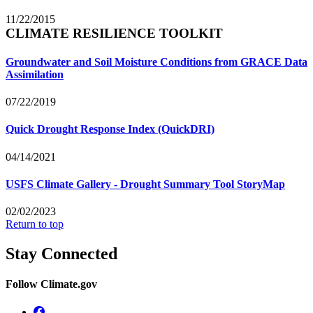
11/22/2015
CLIMATE RESILIENCE TOOLKIT
Groundwater and Soil Moisture Conditions from GRACE Data
Assimilation
07/22/2019
Quick Drought Response Index (QuickDRI)
04/14/2021
USFS Climate Gallery - Drought Summary Tool StoryMap
02/02/2023
Return to top
Stay Connected
Follow Climate.gov
Facebook