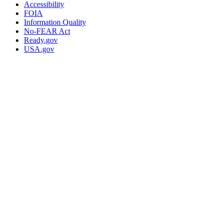
Accessibility
FOIA
Information Quality
No-FEAR Act
Ready.gov
USA.gov