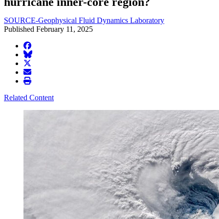
hurricane inner-core region?
SOURCE-Geophysical Fluid Dynamics Laboratory
Published February 11, 2025
facebook
BlueSky
twitter
envelope
print
Related Content