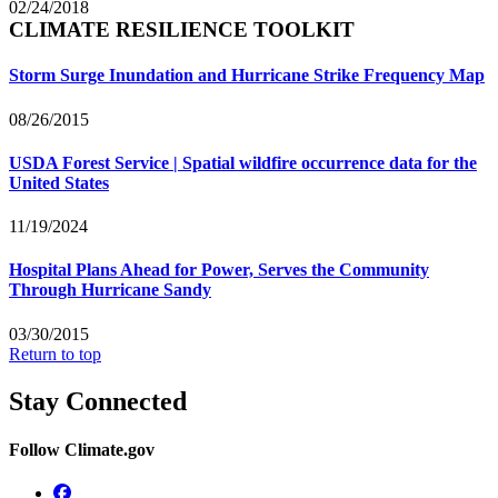
02/24/2018
CLIMATE RESILIENCE TOOLKIT
Storm Surge Inundation and Hurricane Strike Frequency Map
08/26/2015
USDA Forest Service | Spatial wildfire occurrence data for the
United States
11/19/2024
Hospital Plans Ahead for Power, Serves the Community
Through Hurricane Sandy
03/30/2015
Return to top
Stay Connected
Follow Climate.gov
Facebook