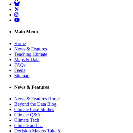
BlueSky
Twitter
Instagram
YouTube
Main Menu
Home
News & Features
Teaching Climate
Maps & Data
FAQs
Feeds
Sitemap
News & Features
News & Features Home
Beyond the Data Blog
Climate Case Studies
Climate Q&A
Climate Tech
Climate and …
Decision Makers Take 5