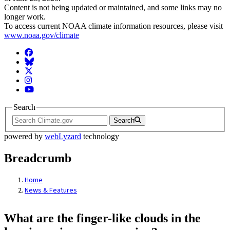
Content is not being updated or maintained, and some links may no
longer work.
To access current NOAA climate information resources, please visit
www.noaa.gov/climate
Facebook
BlueSky
Twitter
Instagram
YouTube
Search
Search
powered by
webLyzard
technology
Breadcrumb
Home
News & Features
What are the finger-like clouds in the