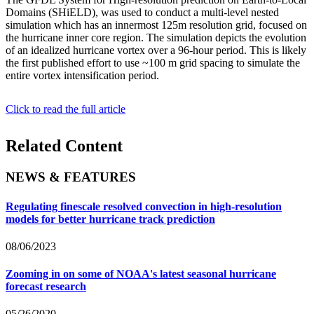
Domains (SHiELD), was used to conduct a multi-level nested
simulation which has an innermost 125m resolution grid, focused on
the hurricane inner core region. The simulation depicts the evolution
of an idealized hurricane vortex over a 96-hour period. This is likely
the first published effort to use ~100 m grid spacing to simulate the
entire vortex intensification period.
Click to read the full article
Related Content
NEWS & FEATURES
Regulating finescale resolved convection in high-resolution
models for better hurricane track prediction
08/06/2023
Zooming in on some of NOAA's latest seasonal hurricane
forecast research
05/26/2020