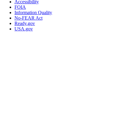
Accessibility
FOIA
Information Quality
No-FEAR Act
Ready.gov
USA.gov