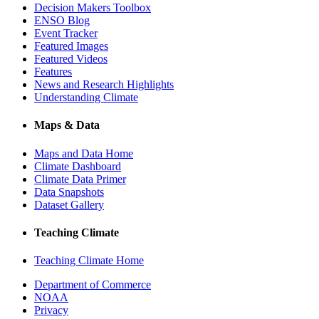
Decision Makers Toolbox
ENSO Blog
Event Tracker
Featured Images
Featured Videos
Features
News and Research Highlights
Understanding Climate
Maps & Data
Maps and Data Home
Climate Dashboard
Climate Data Primer
Data Snapshots
Dataset Gallery
Teaching Climate
Teaching Climate Home
Department of Commerce
NOAA
Privacy