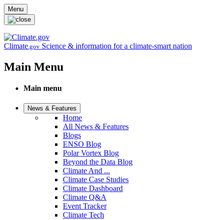
Skip to main content
Menu
Climate
Science & information for a climate-smart nation
.gov
Main Menu
Main menu
News & Features
Home
All News & Features
Blogs
ENSO Blog
Polar Vortex Blog
Beyond the Data Blog
Climate And ...
Climate Case Studies
Climate Dashboard
Climate Q&A
Event Tracker
Climate Tech