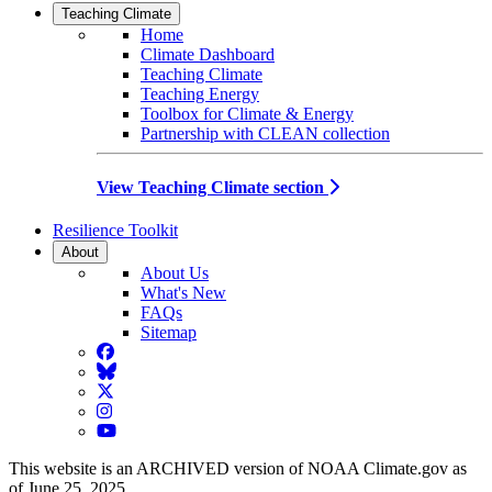
Teaching Climate
Home
Climate Dashboard
Teaching Climate
Teaching Energy
Toolbox for Climate & Energy
Partnership with CLEAN collection
View Teaching Climate section
Resilience Toolkit
About
About Us
What's New
FAQs
Sitemap
Facebook
BlueSky
Twitter
Instagram
YouTube
This website is an ARCHIVED version of NOAA Climate.gov as
of June 25, 2025.