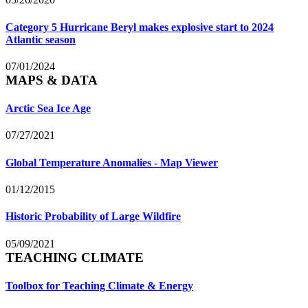
Category 5 Hurricane Beryl makes explosive start to 2024
Atlantic season
07/01/2024
MAPS & DATA
Arctic Sea Ice Age
07/27/2021
Global Temperature Anomalies - Map Viewer
01/12/2015
Historic Probability of Large Wildfire
05/09/2021
TEACHING CLIMATE
Toolbox for Teaching Climate & Energy