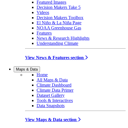
Featured Images
Decision Makers Take 5
Videos
Decision Makers Toolbox
El Niño & La Niña Page
NOAA Greenhouse Gas
Features
News & Research Highlights
Understanding Climate
View News & Features section
Maps & Data
Home
All Maps & Data
Climate Dashboard
Climate Data Primer
Dataset Gallery
Tools & Interactives
Data Snapshots
View Maps & Data section