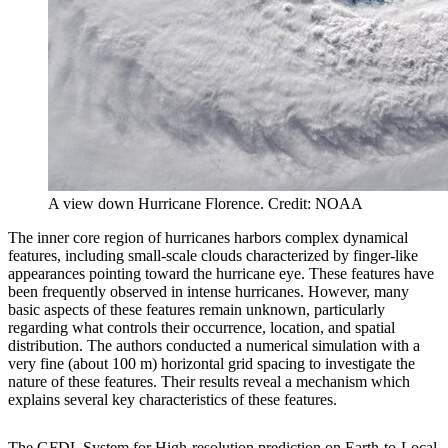
A view down Hurricane Florence. Credit: NOAA
The inner core region of hurricanes harbors complex dynamical
features, including small-scale clouds characterized by finger-like
appearances pointing toward the hurricane eye. These features have
been frequently observed in intense hurricanes. However, many
basic aspects of these features remain unknown, particularly
regarding what controls their occurrence, location, and spatial
distribution. The authors conducted a numerical simulation with a
very fine (about 100 m) horizontal grid spacing to investigate the
nature of these features. Their results reveal a mechanism which
explains several key characteristics of these features.
The GFDL System for High-resolution prediction on Earth-to-Local