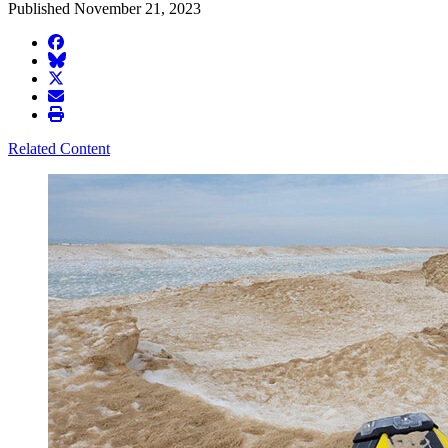
Published November 21, 2023
facebook
BlueSky
twitter
envelope
print
Related Content