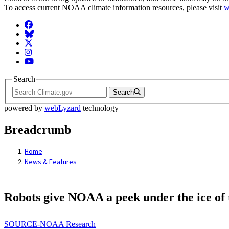
To access current NOAA climate information resources, please visit
w
Facebook
BlueSky
Twitter
Instagram
YouTube
Search
Search
powered by
webLyzard
technology
Breadcrumb
Home
News & Features
Robots give NOAA a peek under the ice of
SOURCE-NOAA Research