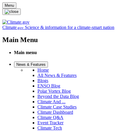
Skip to main content
Menu
Climate
Science & information for a climate-smart nation
.gov
Main Menu
Main menu
News & Features
Home
All News & Features
Blogs
ENSO Blog
Polar Vortex Blog
Beyond the Data Blog
Climate And ...
Climate Case Studies
Climate Dashboard
Climate Q&A
Event Tracker
Climate Tech