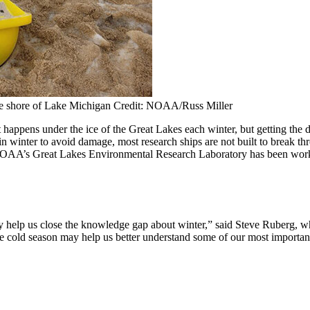
he shore of Lake Michigan Credit: NOAA/Russ Miller
happens under the ice of the Great Lakes each winter, but getting the 
n winter to avoid damage, most research ships are not built to break th
s, NOAA’s Great Lakes Environmental Research Laboratory has been worki
ally help us close the knowledge gap about winter,” said Steve Ruberg
e cold season may help us better understand some of our most important