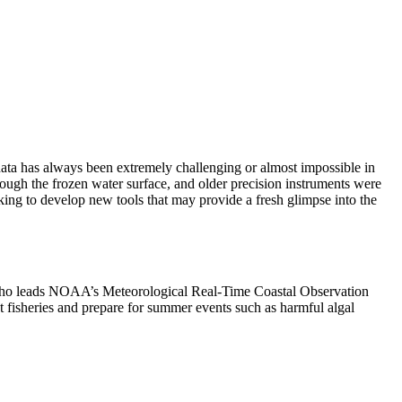
data has always been extremely challenging or almost impossible in
rough the frozen water surface, and older precision instruments were
ng to develop new tools that may provide a fresh glimpse into the
, who leads NOAA’s Meteorological Real-Time Coastal Observation
 fisheries and prepare for summer events such as harmful algal