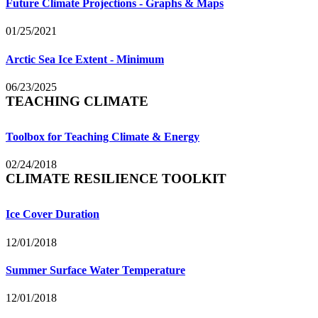
Future Climate Projections - Graphs & Maps
01/25/2021
Arctic Sea Ice Extent - Minimum
06/23/2025
TEACHING CLIMATE
Toolbox for Teaching Climate & Energy
02/24/2018
CLIMATE RESILIENCE TOOLKIT
Ice Cover Duration
12/01/2018
Summer Surface Water Temperature
12/01/2018