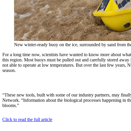
New winter-ready buoy on the ice, surrounded by sand from t
For a long time now, scientists have wanted to know more about what 
this region. Most buoys must be pulled out and carefully stored away i
not able to operate at low temperatures. But over the last few year
season.
“These new tools, built with some of our industry partners, may fin
Network. “Information about the biological processes happening in th
blooms.”
Click to read the full article