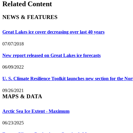
Related Content
NEWS & FEATURES
Great Lakes ice cover decreasing over last 40 years
07/07/2018
New report released on Great Lakes ice forecasts
06/09/2022
U. S. Climate Resilience Toolkit launches new section for the No
09/26/2021
MAPS & DATA
Arctic Sea Ice Extent - Maximum
06/23/2025