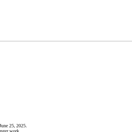
June 25, 2025.
onger work.