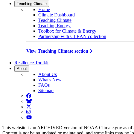
Teaching Climate
Home
Climate Dashboard
Teaching Climate
Teaching Energy
Toolbox for Climate & Energy
Partnership with CLEAN collection
View Teaching Climate section
Resilience Toolkit
About
About Us
What's New
FAQs
Sitemap
Facebook
BlueSky
Twitter
Instagram
YouTube
This website is an ARCHIVED version of NOAA Climate.gov as of 
Content is not being updated or maintained, and some links may no l