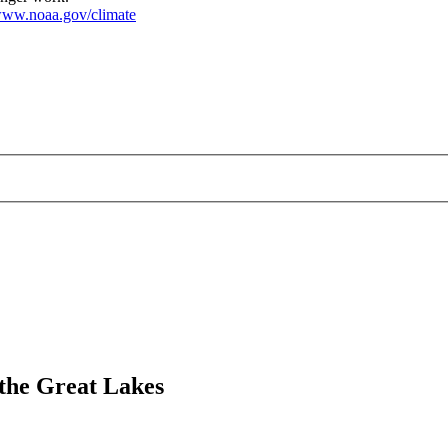
ww.noaa.gov/climate
 the Great Lakes