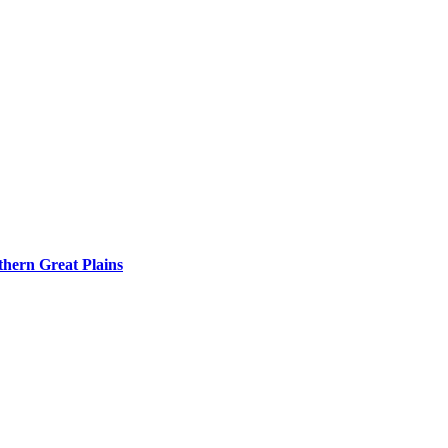
rthern Great Plains