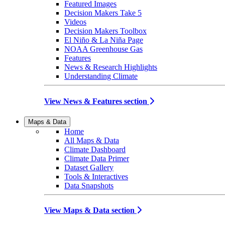
Featured Images
Decision Makers Take 5
Videos
Decision Makers Toolbox
El Niño & La Niña Page
NOAA Greenhouse Gas
Features
News & Research Highlights
Understanding Climate
View News & Features section
Maps & Data
Home
All Maps & Data
Climate Dashboard
Climate Data Primer
Dataset Gallery
Tools & Interactives
Data Snapshots
View Maps & Data section