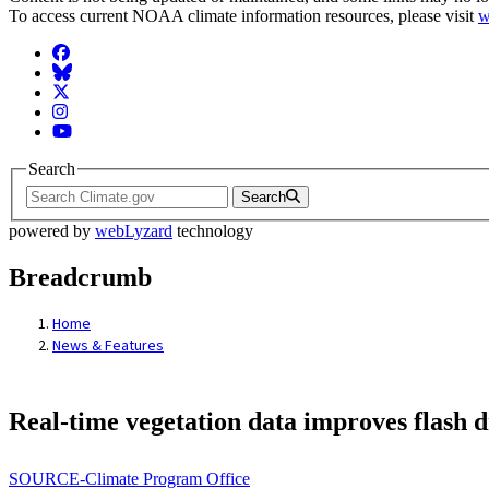
To access current NOAA climate information resources, please visit
w
Facebook
BlueSky
Twitter
Instagram
YouTube
Search
Search
powered by
webLyzard
technology
Breadcrumb
Home
News & Features
Real-time vegetation data improves flash 
SOURCE-Climate Program Office