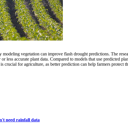
deling vegetation can improve flash drought predictions. The researche
 or less accurate plant data. Compared to models that use predicted pla
crucial for agriculture, as better prediction can help farmers protect t
't need rainfall data