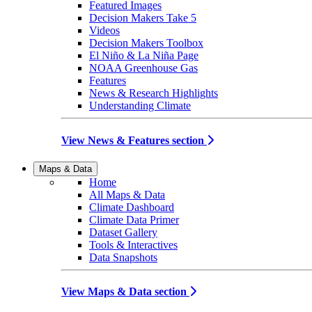
Featured Images
Decision Makers Take 5
Videos
Decision Makers Toolbox
El Niño & La Niña Page
NOAA Greenhouse Gas
Features
News & Research Highlights
Understanding Climate
View News & Features section
Maps & Data
Home
All Maps & Data
Climate Dashboard
Climate Data Primer
Dataset Gallery
Tools & Interactives
Data Snapshots
View Maps & Data section