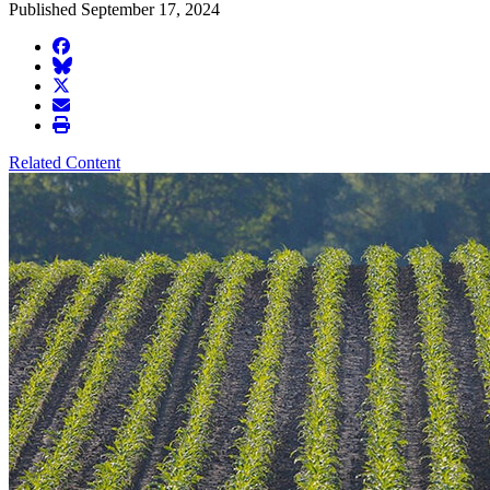
Published September 17, 2024
facebook
BlueSky
twitter
envelope
print
Related Content