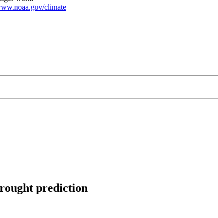
ww.noaa.gov/climate
drought prediction