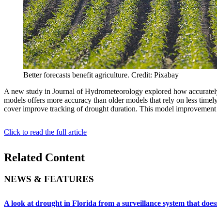
Better forecasts benefit agriculture. Credit: Pixabay
A new study in Journal of Hydrometeorology explored how accurately mo
models offers more accuracy than older models that rely on less timely
cover improve tracking of drought duration. This model improvement is 
Click to read the full article
Related Content
NEWS & FEATURES
A look at drought in Florida from a surveillance system that doesn