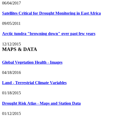
06/04/2017
Satellites Critical for Drought Monitoring in East Africa
09/05/2011
Arctic tundra "browning down" over past few years
12/12/2015
MAPS & DATA
Global Vegetation Health - Images
04/18/2016
Land - Terrestrial Climate Variables
01/18/2015
Drought Risk Atlas - Maps and Station Data
01/12/2015