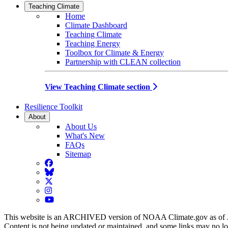
Teaching Climate
Home
Climate Dashboard
Teaching Climate
Teaching Energy
Toolbox for Climate & Energy
Partnership with CLEAN collection
View Teaching Climate section
Resilience Toolkit
About
About Us
What's New
FAQs
Sitemap
Facebook
BlueSky
Twitter
Instagram
YouTube
This website is an ARCHIVED version of NOAA Climate.gov as of 
Content is not being updated or maintained, and some links may no l