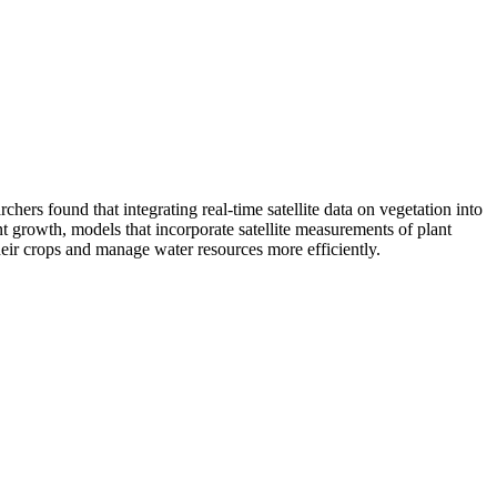
rs found that integrating real-time satellite data on vegetation into
nt growth, models that incorporate satellite measurements of plant
heir crops and manage water resources more efficiently.