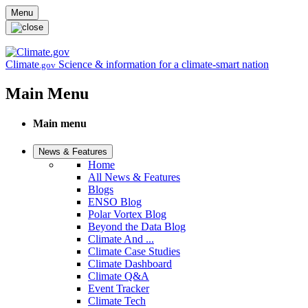
Skip to main content
Menu
Climate
Science & information for a climate-smart nation
.gov
Main Menu
Main menu
News & Features
Home
All News & Features
Blogs
ENSO Blog
Polar Vortex Blog
Beyond the Data Blog
Climate And ...
Climate Case Studies
Climate Dashboard
Climate Q&A
Event Tracker
Climate Tech