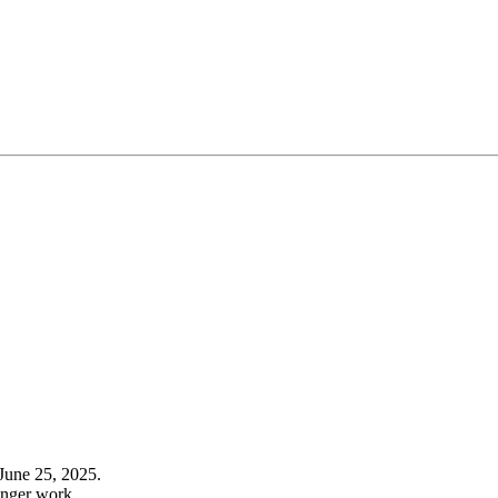
June 25, 2025.
onger work.