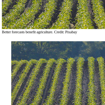
Better forecasts benefit agriculture. Credit: Pixabay