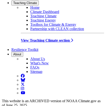
Teaching Climate
Home
Climate Dashboard
Teaching Climate
Teaching Energy
Toolbox for Climate & Energy
Partnership with CLEAN collection
View Teaching Climate section
Resilience Toolkit
About
About Us
What's New
FAQs
Sitemap
Facebook
BlueSky
Twitter
Instagram
YouTube
This website is an ARCHIVED version of NOAA Climate.gov as
of June 25, 2025.