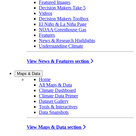
Featured Images
Decision Makers Take 5
Videos
Decision Makers Toolbox
El Niño & La Niña Page
NOAA Greenhouse Gas
Features
News & Research Highlights
Understanding Climate
View News & Features section
Maps & Data
Home
All Maps & Data
Climate Dashboard
Climate Data Primer
Dataset Gallery
Tools & Interactives
Data Snapshots
View Maps & Data section