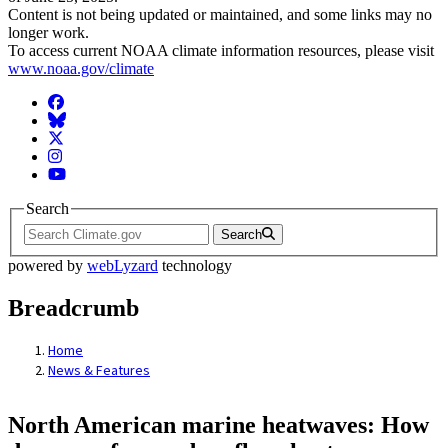
Content is not being updated or maintained, and some links may no
longer work.
To access current NOAA climate information resources, please visit
www.noaa.gov/climate
Facebook
BlueSky
Twitter
Instagram
YouTube
Search
Search
powered by
webLyzard
technology
Breadcrumb
Home
News & Features
North American marine heatwaves: How