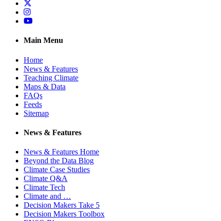
Twitter
Instagram
YouTube
Main Menu
Home
News & Features
Teaching Climate
Maps & Data
FAQs
Feeds
Sitemap
News & Features
News & Features Home
Beyond the Data Blog
Climate Case Studies
Climate Q&A
Climate Tech
Climate and …
Decision Makers Take 5
Decision Makers Toolbox