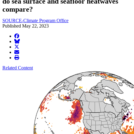
do sea surface and seafloor heatwaves
compare?
SOURCE-Climate Program Office
Published May 22, 2023
facebook
BlueSky
twitter
envelope
print
Related Content