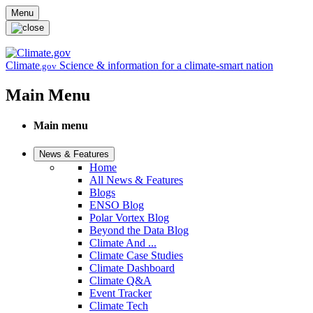
Skip to main content
Menu
Climate
Science & information for a climate-smart nation
.gov
Main Menu
Main menu
News & Features
Home
All News & Features
Blogs
ENSO Blog
Polar Vortex Blog
Beyond the Data Blog
Climate And ...
Climate Case Studies
Climate Dashboard
Climate Q&A
Event Tracker
Climate Tech