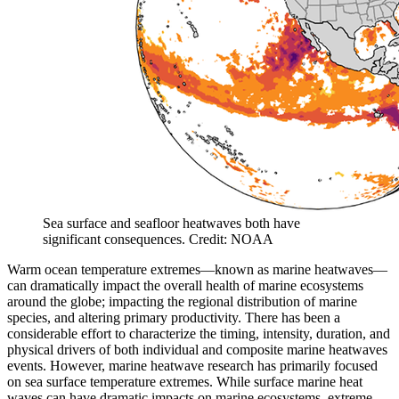
Sea surface and seafloor heatwaves both have
significant consequences. Credit: NOAA
Warm ocean temperature extremes—known as marine heatwaves—
can dramatically impact the overall health of marine ecosystems
around the globe; impacting the regional distribution of marine
species, and altering primary productivity. There has been a
considerable effort to characterize the timing, intensity, duration, and
physical drivers of both individual and composite marine heatwaves
events. However, marine heatwave research has primarily focused
on sea surface temperature extremes. While surface marine heat
waves can have dramatic impacts on marine ecosystems, extreme