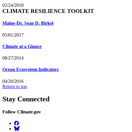
02/24/2018
CLIMATE RESILIENCE TOOLKIT
Maine-Dr. Sean D. Birkel
05/01/2017
Climate at a Glance
08/27/2014
Ocean Ecosystem Indicators
04/20/2016
Return to top
Stay Connected
Follow Climate.gov
Facebook
BlueSky