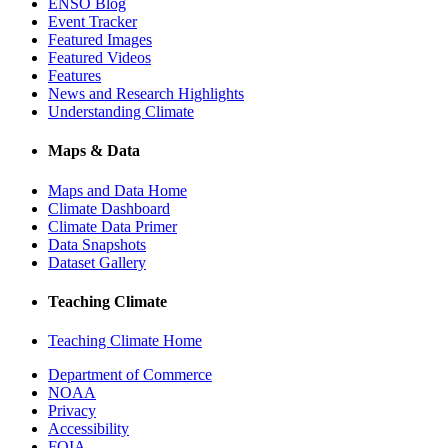
ENSO Blog
Event Tracker
Featured Images
Featured Videos
Features
News and Research Highlights
Understanding Climate
Maps & Data
Maps and Data Home
Climate Dashboard
Climate Data Primer
Data Snapshots
Dataset Gallery
Teaching Climate
Teaching Climate Home
Department of Commerce
NOAA
Privacy
Accessibility
FOIA