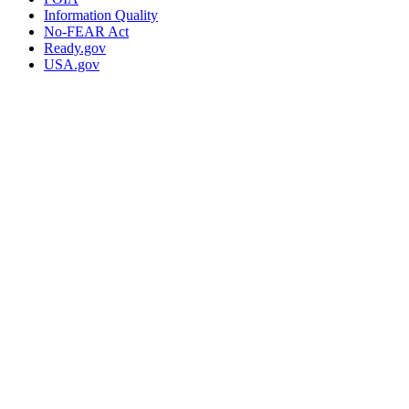
Information Quality
No-FEAR Act
Ready.gov
USA.gov