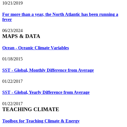
10/21/2019
For more than a year, the North Atlantic has been running a
fever
06/23/2024
MAPS & DATA
Ocean - Oceanic Climate Variables
01/18/2015
SST - Global, Monthly Difference from Average
01/22/2017
SST - Global, Yearly Difference from Average
01/22/2017
TEACHING CLIMATE
Toolbox for Teaching Climate & Energy