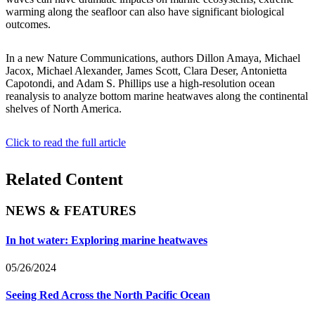
warming along the seafloor can also have significant biological
outcomes.
In a new Nature Communications, authors Dillon Amaya, Michael
Jacox, Michael Alexander, James Scott, Clara Deser, Antonietta
Capotondi, and Adam S. Phillips use a high-resolution ocean
reanalysis to analyze bottom marine heatwaves along the continental
shelves of North America.
Click to read the full article
Related Content
NEWS & FEATURES
In hot water: Exploring marine heatwaves
05/26/2024
Seeing Red Across the North Pacific Ocean