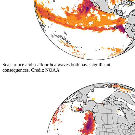
Sea surface and seafloor heatwaves both have significant
consequences. Credit: NOAA