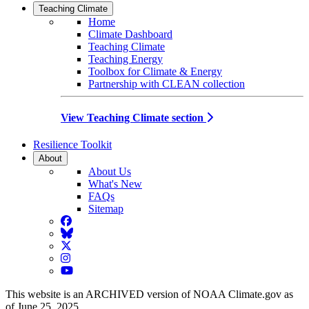
Teaching Climate
Home
Climate Dashboard
Teaching Climate
Teaching Energy
Toolbox for Climate & Energy
Partnership with CLEAN collection
View Teaching Climate section
Resilience Toolkit
About
About Us
What's New
FAQs
Sitemap
Facebook
BlueSky
Twitter
Instagram
YouTube
This website is an ARCHIVED version of NOAA Climate.gov as
of June 25, 2025.