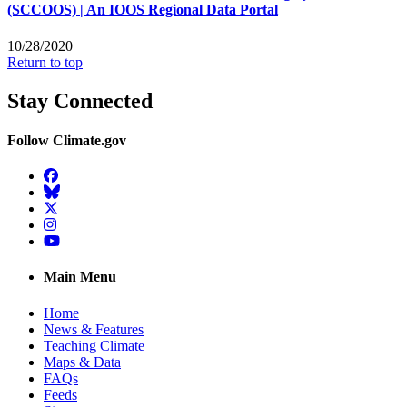
(SCCOOS) | An IOOS Regional Data Portal
10/28/2020
Return to top
Stay Connected
Follow Climate.gov
Facebook
BlueSky
Twitter
Instagram
YouTube
Main Menu
Home
News & Features
Teaching Climate
Maps & Data
FAQs
Feeds