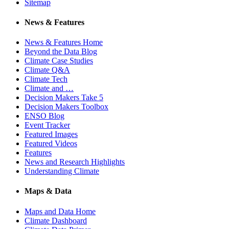
Sitemap
News & Features
News & Features Home
Beyond the Data Blog
Climate Case Studies
Climate Q&A
Climate Tech
Climate and …
Decision Makers Take 5
Decision Makers Toolbox
ENSO Blog
Event Tracker
Featured Images
Featured Videos
Features
News and Research Highlights
Understanding Climate
Maps & Data
Maps and Data Home
Climate Dashboard