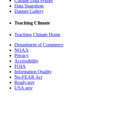
Climate Data Primer
Data Snapshots
Dataset Gallery
Teaching Climate
Teaching Climate Home
Department of Commerce
NOAA
Privacy
Accessibility
FOIA
Information Quality
No-FEAR Act
Ready.gov
USA.gov