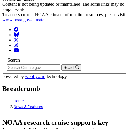
Content is not being updated or maintained, and some links may no
longer work.
To access current NOAA climate information resources, please visit
www.noaa.gov/climate
Facebook
BlueSky
Twitter
Instagram
YouTube
Search
Search
powered by
webLyzard
technology
Breadcrumb
Home
News & Features
NOAA research cruise supports key