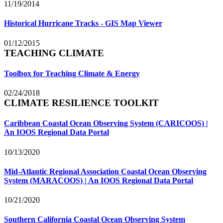
11/19/2014
Historical Hurricane Tracks - GIS Map Viewer
01/12/2015
TEACHING CLIMATE
Toolbox for Teaching Climate & Energy
02/24/2018
CLIMATE RESILIENCE TOOLKIT
Caribbean Coastal Ocean Observing System (CARICOOS) |
An IOOS Regional Data Portal
10/13/2020
Mid-Atlantic Regional Association Coastal Ocean Observing
System (MARACOOS) | An IOOS Regional Data Portal
10/21/2020
Southern California Coastal Ocean Observing System