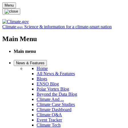
Skip to main content
Menu
Climate
Science & information for a climate-smart nation
.gov
Main Menu
Main menu
News & Features
Home
All News & Features
Blogs
ENSO Blog
Polar Vortex Blog
Beyond the Data Blog
Climate And ...
Climate Case Studies
Climate Dashboard
Climate Q&A
Event Tracker
Climate Tech