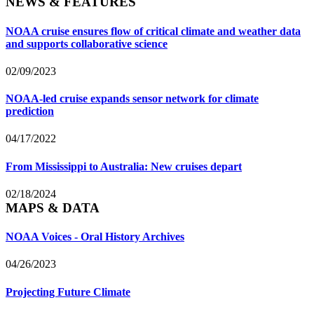
NEWS & FEATURES
NOAA cruise ensures flow of critical climate and weather data
and supports collaborative science
02/09/2023
NOAA-led cruise expands sensor network for climate
prediction
04/17/2022
From Mississippi to Australia: New cruises depart
02/18/2024
MAPS & DATA
NOAA Voices - Oral History Archives
04/26/2023
Projecting Future Climate