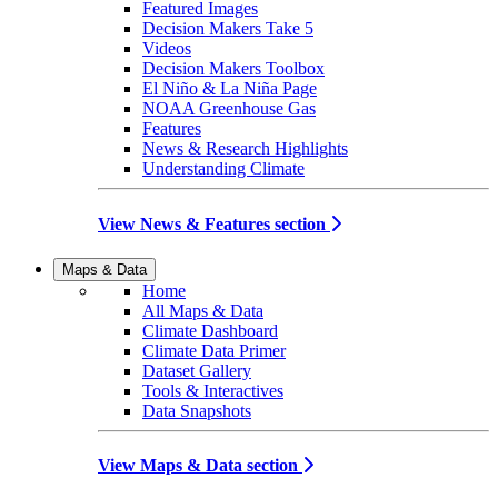
Featured Images
Decision Makers Take 5
Videos
Decision Makers Toolbox
El Niño & La Niña Page
NOAA Greenhouse Gas
Features
News & Research Highlights
Understanding Climate
View News & Features section
Maps & Data
Home
All Maps & Data
Climate Dashboard
Climate Data Primer
Dataset Gallery
Tools & Interactives
Data Snapshots
View Maps & Data section