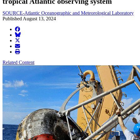
tropical Atlantic observing system
SOURCE-Atlantic Oceanographic and Meteorological Laboratory
Published August 13, 2024
facebook
BlueSky
twitter
envelope
print
Related Content