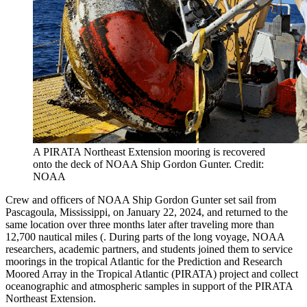
A PIRATA Northeast Extension mooring is recovered
onto the deck of NOAA Ship Gordon Gunter. Credit:
NOAA
Crew and officers of NOAA Ship Gordon Gunter set sail from
Pascagoula, Mississippi, on January 22, 2024, and returned to the
same location over three months later after traveling more than
12,700 nautical miles (. During parts of the long voyage, NOAA
researchers, academic partners, and students joined them to service
moorings in the tropical Atlantic for the Prediction and Research
Moored Array in the Tropical Atlantic (PIRATA) project and collect
oceanographic and atmospheric samples in support of the PIRATA
Northeast Extension.