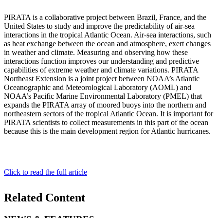
PIRATA is a collaborative project between Brazil, France, and the
United States to study and improve the predictability of air-sea
interactions in the tropical Atlantic Ocean. Air-sea interactions, such
as heat exchange between the ocean and atmosphere, exert changes
in weather and climate. Measuring and observing how these
interactions function improves our understanding and predictive
capabilities of extreme weather and climate variations. PIRATA
Northeast Extension is a joint project between NOAA’s Atlantic
Oceanographic and Meteorological Laboratory (AOML) and
NOAA’s Pacific Marine Environmental Laboratory (PMEL) that
expands the PIRATA array of moored buoys into the northern and
northeastern sectors of the tropical Atlantic Ocean. It is important for
PIRATA scientists to collect measurements in this part of the ocean
because this is the main development region for Atlantic hurricanes.
Click to read the full article
Related Content