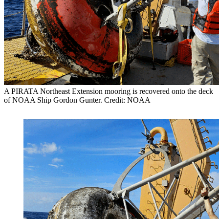
A PIRATA Northeast Extension mooring is recovered onto the deck
of NOAA Ship Gordon Gunter. Credit: NOAA