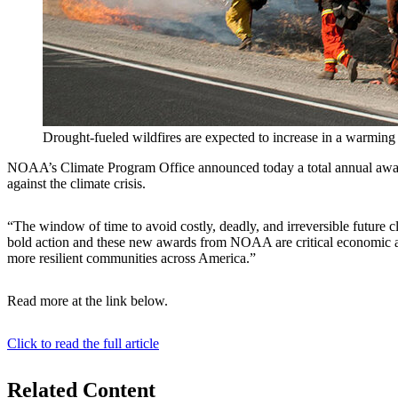
Drought-fueled wildfires are expected to increase in a warming
NOAA’s Climate Program Office announced today a total annual award of 
against the climate crisis.
“The window of time to avoid costly, deadly, and irreversible futur
bold action and these new awards from NOAA are critical economic and 
more resilient communities across America.”
Read more at the link below.
Click to read the full article
Related Content