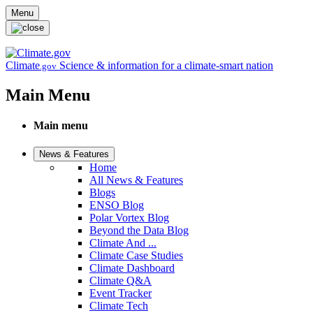
Skip to main content
Menu
Climate
Science & information for a climate-smart nation
.gov
Main Menu
Main menu
News & Features
Home
All News & Features
Blogs
ENSO Blog
Polar Vortex Blog
Beyond the Data Blog
Climate And ...
Climate Case Studies
Climate Dashboard
Climate Q&A
Event Tracker
Climate Tech