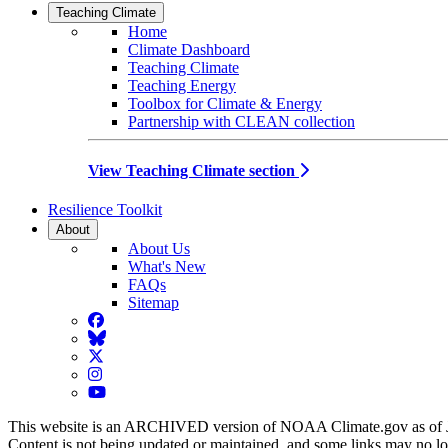
Teaching Climate
Home
Climate Dashboard
Teaching Climate
Teaching Energy
Toolbox for Climate & Energy
Partnership with CLEAN collection
View Teaching Climate section
Resilience Toolkit
About
About Us
What's New
FAQs
Sitemap
Facebook
BlueSky
Twitter
Instagram
YouTube
This website is an ARCHIVED version of NOAA Climate.gov as of 
Content is not being updated or maintained, and some links may no l