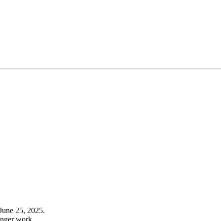
June 25, 2025.
onger work.