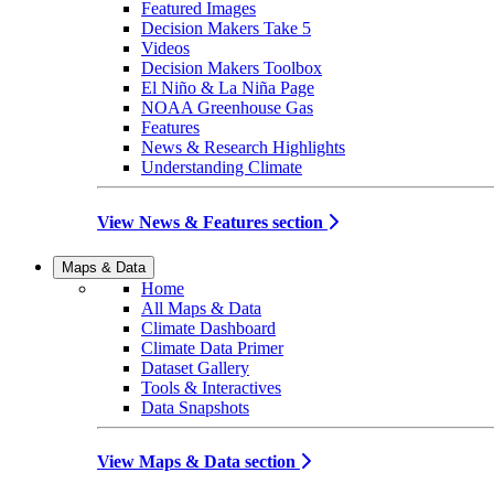
Featured Images
Decision Makers Take 5
Videos
Decision Makers Toolbox
El Niño & La Niña Page
NOAA Greenhouse Gas
Features
News & Research Highlights
Understanding Climate
View News & Features section
Maps & Data
Home
All Maps & Data
Climate Dashboard
Climate Data Primer
Dataset Gallery
Tools & Interactives
Data Snapshots
View Maps & Data section