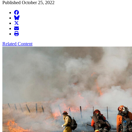
Published October 25, 2022
facebook
BlueSky
twitter
envelope
print
Related Content