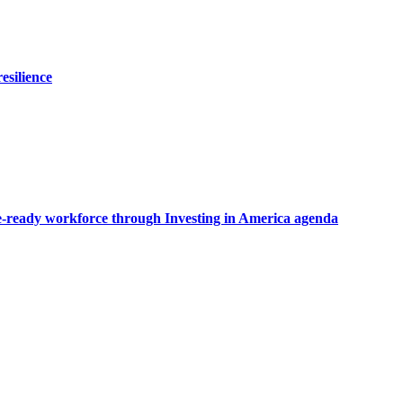
esilience
ate-ready workforce through Investing in America agenda