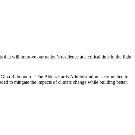
t will improve our nation’s resilience at a critical time in the fight
ce Gina Raimondo. “The Biden-Harris Administration is committed to
ed to mitigate the impacts of climate change while building better,