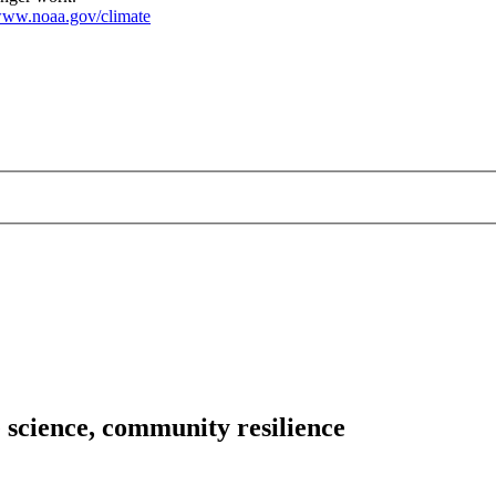
ww.noaa.gov/climate
 science, community resilience