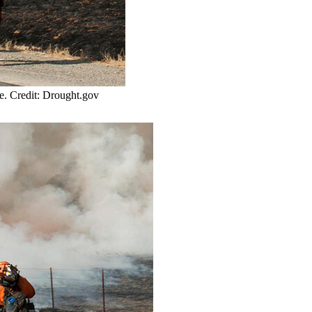
te. Credit: Drought.gov