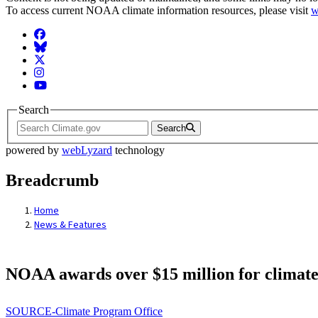
To access current NOAA climate information resources, please visit
w
Facebook
BlueSky
Twitter
Instagram
YouTube
Search
Search
powered by
webLyzard
technology
Breadcrumb
Home
News & Features
NOAA awards over $15 million for climate
SOURCE-Climate Program Office