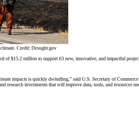
 climate. Credit: Drought.gov
$15.2 million to support 63 new, innovative, and impactful projects tha
e climate impacts is quickly dwindling,” said U.S. Secretary of Commer
research investments that will improve data, tools, and resources need