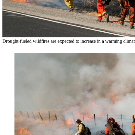
Drought-fueled wildfires are expected to increase in a warming clima