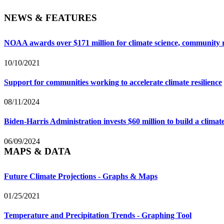
NEWS & FEATURES
NOAA awards over $171 million for climate science, community r
10/10/2021
Support for communities working to accelerate climate resilience
08/11/2024
Biden-Harris Administration invests $60 million to build a clim
06/09/2024
MAPS & DATA
Future Climate Projections - Graphs & Maps
01/25/2021
Temperature and Precipitation Trends - Graphing Tool