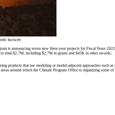
redit: Inciweb
ram is announcing seven new three-year projects for Fiscal Years 202
ects total $2.7M, including $2.7M in grants and $45K in other awards.
g products that use modeling or model-adjacent approaches such as reana
k areas around which the Climate Program Office is organizing some of i