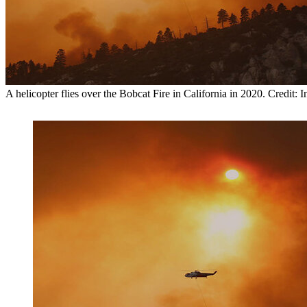
A helicopter flies over the Bobcat Fire in California in 2020. Credit: 