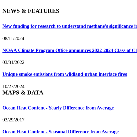
NEWS & FEATURES
New funding for research to understand methane's significance 
08/11/2024
NOAA Climate Program Office announces 2022-2024 Class of Cl
03/31/2022
Unique smoke emissions from wildland-urban interface fires
10/27/2024
MAPS & DATA
Ocean Heat Content - Yearly Difference from Average
03/29/2017
Ocean Heat Content - Seasonal Difference from Average