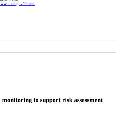
ww.noaa.gov/climate
monitoring to support risk assessment