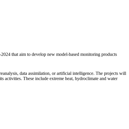
2-2024 that aim to develop new model-based monitoring products
lysis, data assimilation, or artificial intelligence. The projects will
ts activities. These include extreme heat, hydroclimate and water