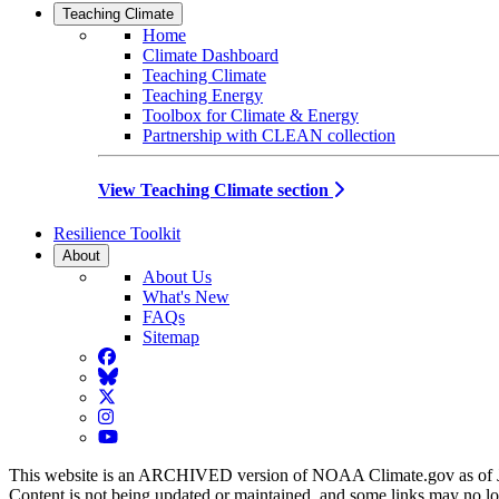
Teaching Climate
Home
Climate Dashboard
Teaching Climate
Teaching Energy
Toolbox for Climate & Energy
Partnership with CLEAN collection
View Teaching Climate section
Resilience Toolkit
About
About Us
What's New
FAQs
Sitemap
Facebook
BlueSky
Twitter
Instagram
YouTube
This website is an ARCHIVED version of NOAA Climate.gov as of 
Content is not being updated or maintained, and some links may no l