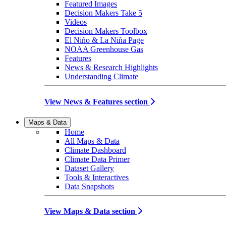
Featured Images
Decision Makers Take 5
Videos
Decision Makers Toolbox
El Niño & La Niña Page
NOAA Greenhouse Gas
Features
News & Research Highlights
Understanding Climate
View News & Features section
Maps & Data
Home
All Maps & Data
Climate Dashboard
Climate Data Primer
Dataset Gallery
Tools & Interactives
Data Snapshots
View Maps & Data section