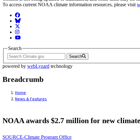
To access current NOAA climate information resources, please visit
w
Facebook
BlueSky
Twitter
Instagram
YouTube
Search
Search
powered by
webLyzard
technology
Breadcrumb
Home
News & Features
NOAA awards $2.7 million for new climate 
SOURCE-Climate Program Office