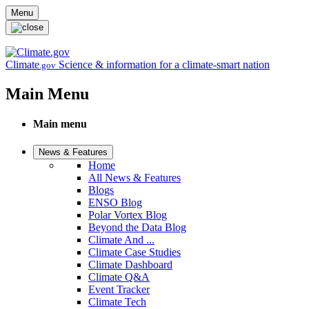
Skip to main content
Menu
Climate
Science & information for a climate-smart nation
.gov
Main Menu
Main menu
News & Features
Home
All News & Features
Blogs
ENSO Blog
Polar Vortex Blog
Beyond the Data Blog
Climate And ...
Climate Case Studies
Climate Dashboard
Climate Q&A
Event Tracker
Climate Tech