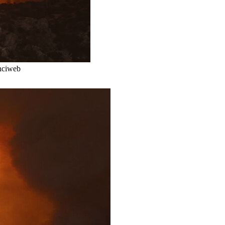
Inciweb