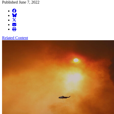
Published June 7, 2022
facebook
BlueSky
twitter
envelope
print
Related Content