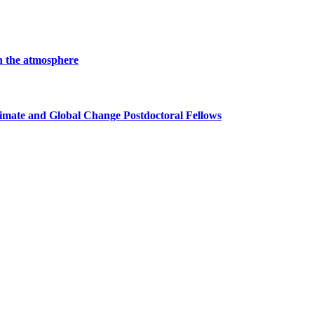
in the atmosphere
imate and Global Change Postdoctoral Fellows