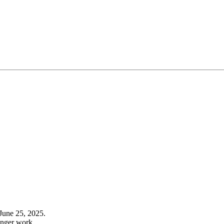
June 25, 2025.
onger work.