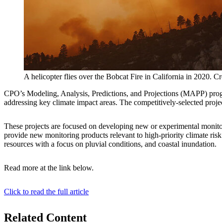
A helicopter flies over the Bobcat Fire in California in 2020. C
CPO’s Modeling, Analysis, Predictions, and Projections (MAPP) prog
addressing key climate impact areas. The competitively-selected proj
These projects are focused on developing new or experimental monitorin
provide new monitoring products relevant to high-priority climate ris
resources with a focus on pluvial conditions, and coastal inundation.
Read more at the link below.
Click to read the full article
Related Content