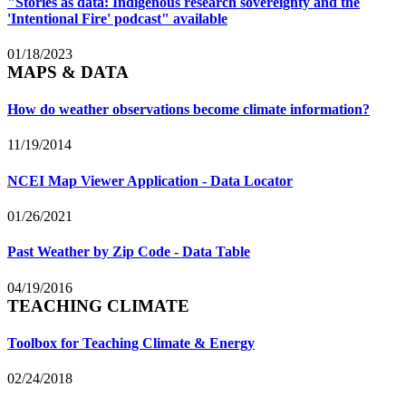
"Stories as data: Indigenous research sovereignty and the
'Intentional Fire' podcast" available
01/18/2023
MAPS & DATA
How do weather observations become climate information?
11/19/2014
NCEI Map Viewer Application - Data Locator
01/26/2021
Past Weather by Zip Code - Data Table
04/19/2016
TEACHING CLIMATE
Toolbox for Teaching Climate & Energy
02/24/2018