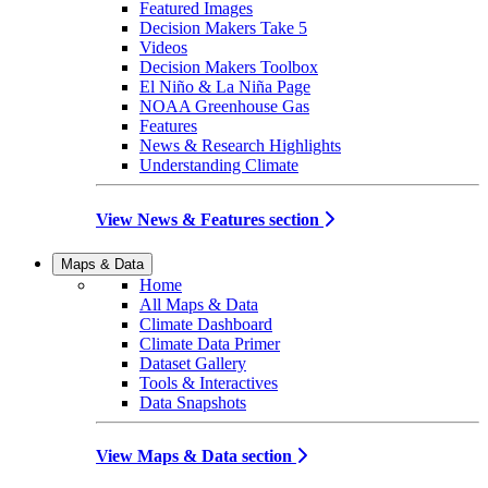
Featured Images
Decision Makers Take 5
Videos
Decision Makers Toolbox
El Niño & La Niña Page
NOAA Greenhouse Gas
Features
News & Research Highlights
Understanding Climate
View News & Features section
Maps & Data
Home
All Maps & Data
Climate Dashboard
Climate Data Primer
Dataset Gallery
Tools & Interactives
Data Snapshots
View Maps & Data section