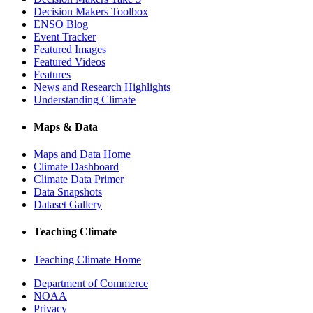
Decision Makers Toolbox
ENSO Blog
Event Tracker
Featured Images
Featured Videos
Features
News and Research Highlights
Understanding Climate
Maps & Data
Maps and Data Home
Climate Dashboard
Climate Data Primer
Data Snapshots
Dataset Gallery
Teaching Climate
Teaching Climate Home
Department of Commerce
NOAA
Privacy