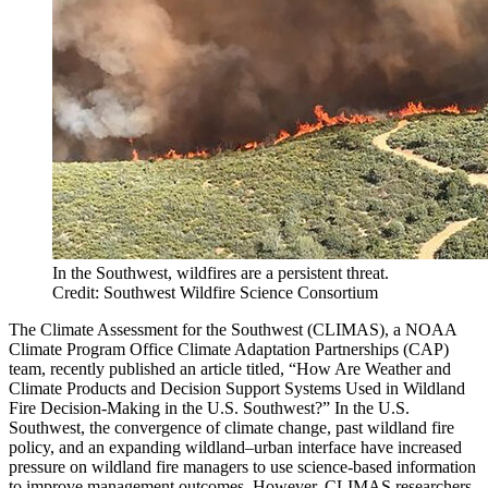
In the Southwest, wildfires are a persistent threat.
Credit: Southwest Wildfire Science Consortium
The Climate Assessment for the Southwest (CLIMAS), a NOAA
Climate Program Office Climate Adaptation Partnerships (CAP)
team, recently published an article titled, “How Are Weather and
Climate Products and Decision Support Systems Used in Wildland
Fire Decision-Making in the U.S. Southwest?” In the U.S.
Southwest, the convergence of climate change, past wildland fire
policy, and an expanding wildland–urban interface have increased
pressure on wildland fire managers to use science-based information
to improve management outcomes. However, CLIMAS researchers