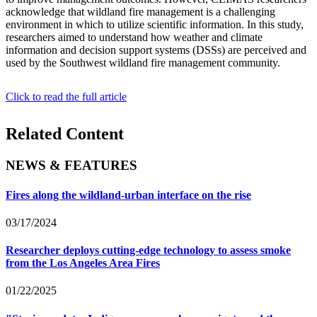
acknowledge that wildland fire management is a challenging
environment in which to utilize scientific information. In this study,
researchers aimed to understand how weather and climate
information and decision support systems (DSSs) are perceived and
used by the Southwest wildland fire management community.
Click to read the full article
Related Content
NEWS & FEATURES
Fires along the wildland-urban interface on the rise
03/17/2024
Researcher deploys cutting-edge technology to assess smoke
from the Los Angeles Area Fires
01/22/2025