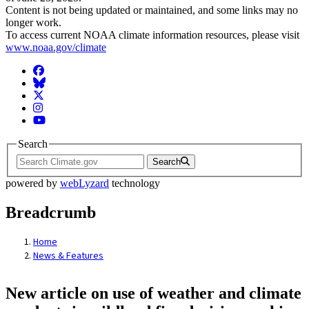
Content is not being updated or maintained, and some links may no
longer work.
To access current NOAA climate information resources, please visit
www.noaa.gov/climate
Facebook
BlueSky
Twitter
Instagram
YouTube
Search
Search
powered by
webLyzard
technology
Breadcrumb
Home
News & Features
New article on use of weather and climate