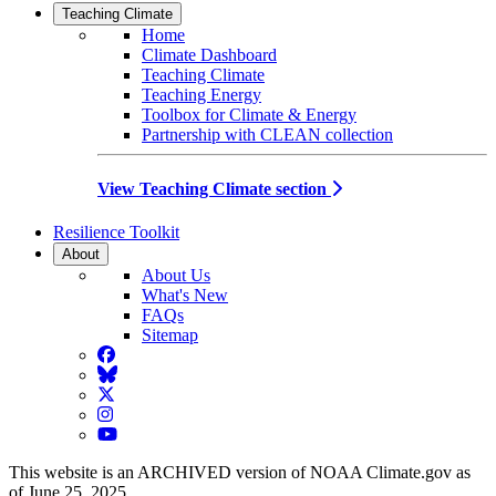
Teaching Climate
Home
Climate Dashboard
Teaching Climate
Teaching Energy
Toolbox for Climate & Energy
Partnership with CLEAN collection
View Teaching Climate section
Resilience Toolkit
About
About Us
What's New
FAQs
Sitemap
Facebook
BlueSky
Twitter
Instagram
YouTube
This website is an ARCHIVED version of NOAA Climate.gov as
of June 25, 2025.