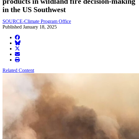
products in wildland fire decision-making
in the US Southwest
SOURCE-Climate Program Office
Published January 18, 2025
facebook
BlueSky
twitter
envelope
print
Related Content