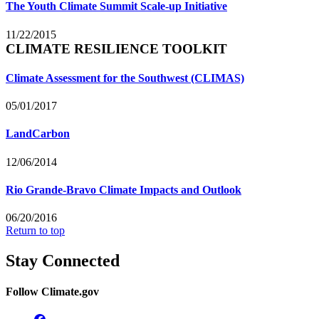
The Youth Climate Summit Scale-up Initiative
11/22/2015
CLIMATE RESILIENCE TOOLKIT
Climate Assessment for the Southwest (CLIMAS)
05/01/2017
LandCarbon
12/06/2014
Rio Grande-Bravo Climate Impacts and Outlook
06/20/2016
Return to top
Stay Connected
Follow Climate.gov