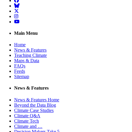
Facebook
BlueSky
Twitter
Instagram
YouTube
Main Menu
Home
News & Features
Teaching Climate
Maps & Data
FAQs
Feeds
Sitemap
News & Features
News & Features Home
Beyond the Data Blog
Climate Case Studies
Climate Q&A
Climate Tech
Climate and …
Decision Makers Take 5