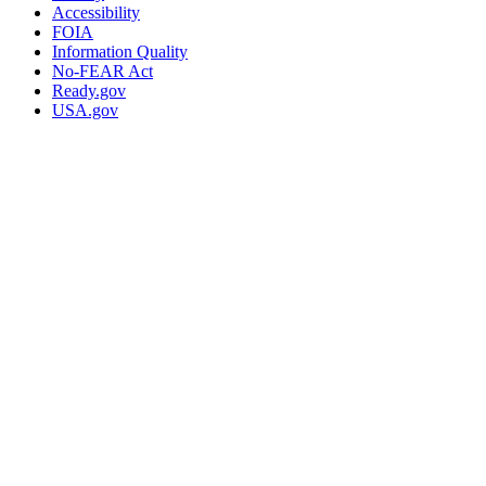
Accessibility
FOIA
Information Quality
No-FEAR Act
Ready.gov
USA.gov