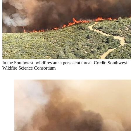
In the Southwest, wildfires are a persistent threat. Credit: Southwest
Wildfire Science Consortium