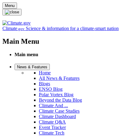
Skip to main content
Menu
Climate
Science & information for a climate-smart nation
.gov
Main Menu
Main menu
News & Features
Home
All News & Features
Blogs
ENSO Blog
Polar Vortex Blog
Beyond the Data Blog
Climate And ...
Climate Case Studies
Climate Dashboard
Climate Q&A
Event Tracker
Climate Tech