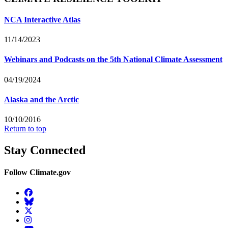
NCA Interactive Atlas
11/14/2023
Webinars and Podcasts on the 5th National Climate Assessment
04/19/2024
Alaska and the Arctic
10/10/2016
Return to top
Stay Connected
Follow Climate.gov
Facebook
BlueSky
Twitter
Instagram