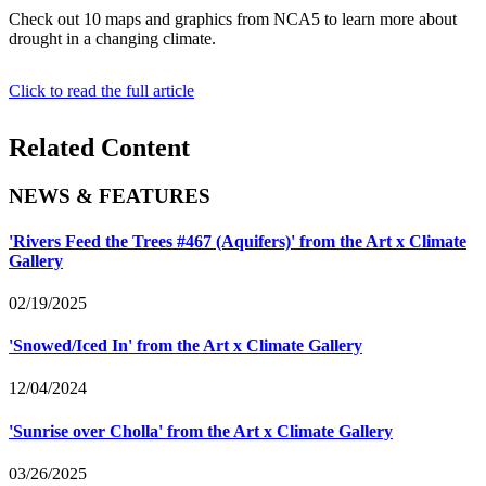
Check out 10 maps and graphics from NCA5 to learn more about
drought in a changing climate.
Click to read the full article
Related Content
NEWS & FEATURES
'Rivers Feed the Trees #467 (Aquifers)' from the Art x Climate
Gallery
02/19/2025
'Snowed/Iced In' from the Art x Climate Gallery
12/04/2024
'Sunrise over Cholla' from the Art x Climate Gallery
03/26/2025