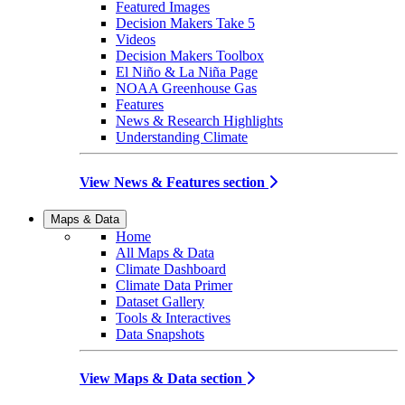
Featured Images
Decision Makers Take 5
Videos
Decision Makers Toolbox
El Niño & La Niña Page
NOAA Greenhouse Gas
Features
News & Research Highlights
Understanding Climate
View News & Features section
Maps & Data
Home
All Maps & Data
Climate Dashboard
Climate Data Primer
Dataset Gallery
Tools & Interactives
Data Snapshots
View Maps & Data section