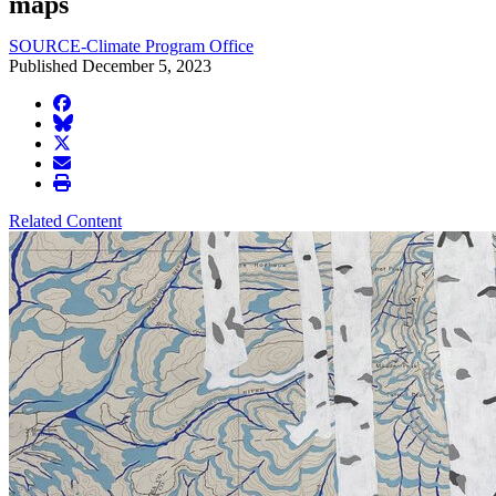
maps
SOURCE-Climate Program Office
Published December 5, 2023
facebook
BlueSky
twitter
envelope
print
Related Content