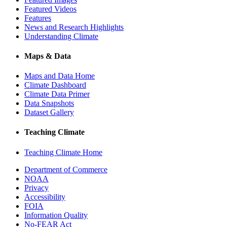
Featured Videos
Features
News and Research Highlights
Understanding Climate
Maps & Data
Maps and Data Home
Climate Dashboard
Climate Data Primer
Data Snapshots
Dataset Gallery
Teaching Climate
Teaching Climate Home
Department of Commerce
NOAA
Privacy
Accessibility
FOIA
Information Quality
No-FEAR Act