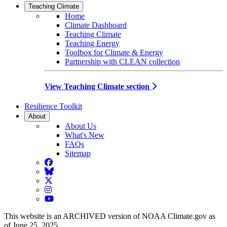
Teaching Climate
Home
Climate Dashboard
Teaching Climate
Teaching Energy
Toolbox for Climate & Energy
Partnership with CLEAN collection
View Teaching Climate section
Resilience Toolkit
About
About Us
What's New
FAQs
Sitemap
Facebook
BlueSky
Twitter
Instagram
YouTube
This website is an ARCHIVED version of NOAA Climate.gov as
of June 25, 2025.