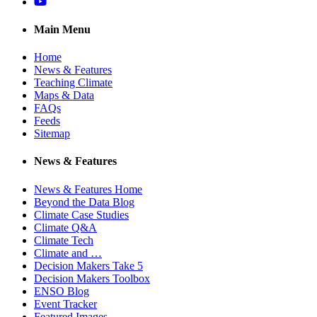
YouTube
Main Menu
Home
News & Features
Teaching Climate
Maps & Data
FAQs
Feeds
Sitemap
News & Features
News & Features Home
Beyond the Data Blog
Climate Case Studies
Climate Q&A
Climate Tech
Climate and …
Decision Makers Take 5
Decision Makers Toolbox
ENSO Blog
Event Tracker
Featured Images