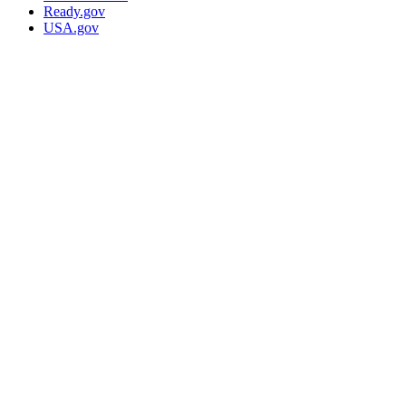
Ready.gov
USA.gov