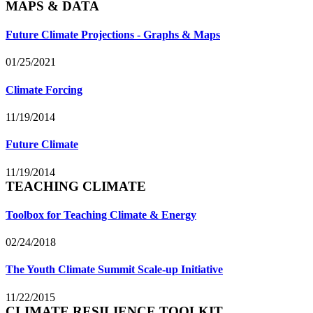
MAPS & DATA
Future Climate Projections - Graphs & Maps
01/25/2021
Climate Forcing
11/19/2014
Future Climate
11/19/2014
TEACHING CLIMATE
Toolbox for Teaching Climate & Energy
02/24/2018
The Youth Climate Summit Scale-up Initiative
11/22/2015
CLIMATE RESILIENCE TOOLKIT