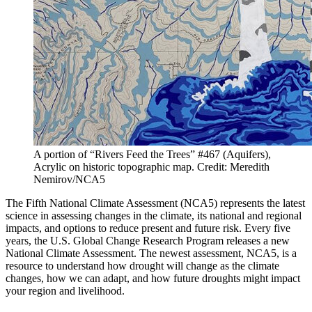
A portion of “Rivers Feed the Trees” #467 (Aquifers),
Acrylic on historic topographic map. Credit: Meredith
Nemirov/NCA5
The Fifth National Climate Assessment (NCA5) represents the latest
science in assessing changes in the climate, its national and regional
impacts, and options to reduce present and future risk. Every five
years, the U.S. Global Change Research Program releases a new
National Climate Assessment. The newest assessment, NCA5, is a
resource to understand how drought will change as the climate
changes, how we can adapt, and how future droughts might impact
your region and livelihood.