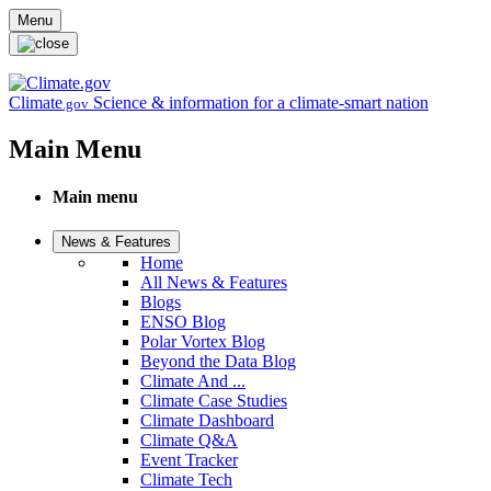
Skip to main content
Menu
Climate
Science & information for a climate-smart nation
.gov
Main Menu
Main menu
News & Features
Home
All News & Features
Blogs
ENSO Blog
Polar Vortex Blog
Beyond the Data Blog
Climate And ...
Climate Case Studies
Climate Dashboard
Climate Q&A
Event Tracker
Climate Tech