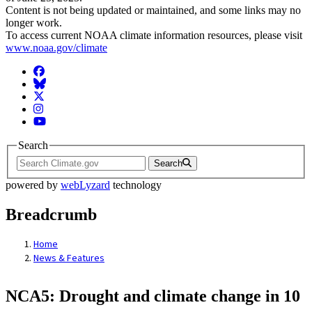
Content is not being updated or maintained, and some links may no
longer work.
To access current NOAA climate information resources, please visit
www.noaa.gov/climate
Facebook
BlueSky
Twitter
Instagram
YouTube
Search
Search
powered by
webLyzard
technology
Breadcrumb
Home
News & Features
NCA5: Drought and climate change in 10