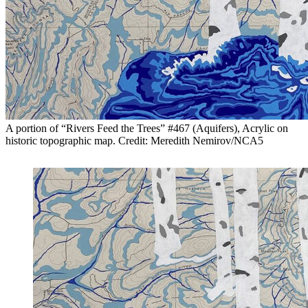
A portion of “Rivers Feed the Trees” #467 (Aquifers), Acrylic on
historic topographic map. Credit: Meredith Nemirov/NCA5