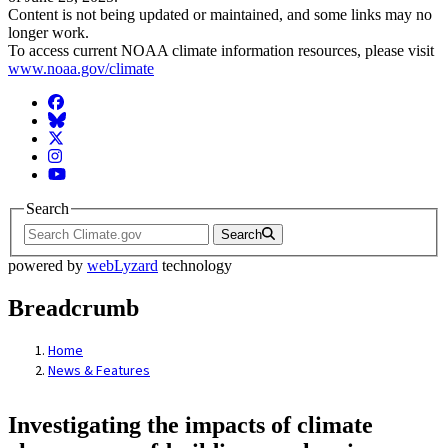
Content is not being updated or maintained, and some links may no
longer work.
To access current NOAA climate information resources, please visit
www.noaa.gov/climate
Facebook
BlueSky
Twitter
Instagram
YouTube
Search
Search
powered by
webLyzard
technology
Breadcrumb
Home
News & Features
Investigating the impacts of climate