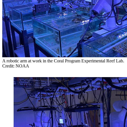
A robotic arm at work in the Coral Program Experimental Reef Lab.
Credit: NOAA