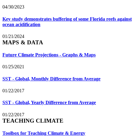
04/30/2023
Key study demonstrates buffering of some Florida reefs against
ocean acidification
01/21/2024
MAPS & DATA
Future Climate Projections - Graphs & Maps
01/25/2021
SST - Global, Monthly Difference from Average
01/22/2017
SST - Global, Yearly Difference from Average
01/22/2017
TEACHING CLIMATE
Toolbox for Teaching Climate & Energy