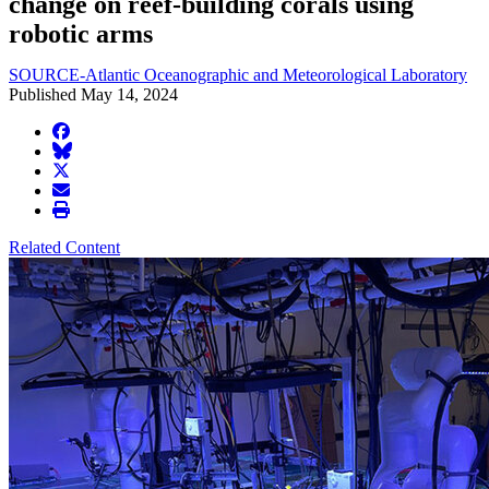
change on reef-building corals using
robotic arms
SOURCE-Atlantic Oceanographic and Meteorological Laboratory
Published May 14, 2024
facebook
BlueSky
twitter
envelope
print
Related Content