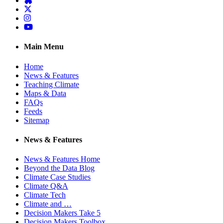
Twitter
Instagram
YouTube
Main Menu
Home
News & Features
Teaching Climate
Maps & Data
FAQs
Feeds
Sitemap
News & Features
News & Features Home
Beyond the Data Blog
Climate Case Studies
Climate Q&A
Climate Tech
Climate and …
Decision Makers Take 5
Decision Makers Toolbox