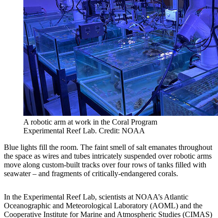
A robotic arm at work in the Coral Program
Experimental Reef Lab. Credit: NOAA
Blue lights fill the room. The faint smell of salt emanates throughout
the space as wires and tubes intricately suspended over robotic arms
move along custom-built tracks over four rows of tanks filled with
seawater – and fragments of critically-endangered corals.
In the Experimental Reef Lab, scientists at NOAA’s Atlantic
Oceanographic and Meteorological Laboratory (AOML) and the
Cooperative Institute for Marine and Atmospheric Studies (CIMAS)