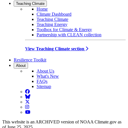
Teaching Climate
Home
Climate Dashboard
Teaching Climate
Teaching Energy
Toolbox for Climate & Energy
Partnership with CLEAN collection
View Teaching Climate section
Resilience Toolkit
About
About Us
What's New
FAQs
Sitemap
Facebook
BlueSky
Twitter
Instagram
YouTube
This website is an ARCHIVED version of NOAA Climate.gov as
of June 25, 2025.