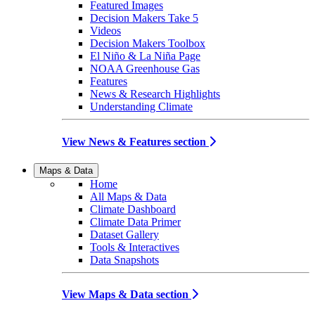
Featured Images
Decision Makers Take 5
Videos
Decision Makers Toolbox
El Niño & La Niña Page
NOAA Greenhouse Gas
Features
News & Research Highlights
Understanding Climate
View News & Features section
Maps & Data
Home
All Maps & Data
Climate Dashboard
Climate Data Primer
Dataset Gallery
Tools & Interactives
Data Snapshots
View Maps & Data section