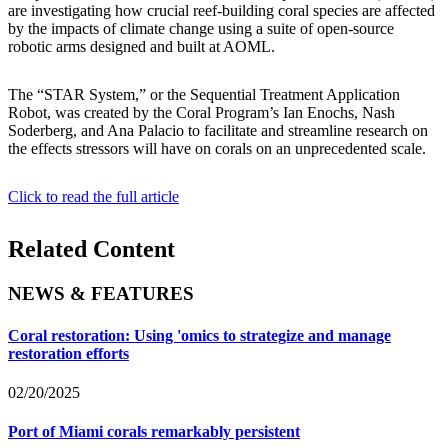
are investigating how crucial reef-building coral species are affected
by the impacts of climate change using a suite of open-source
robotic arms designed and built at AOML.
The “STAR System,” or the Sequential Treatment Application
Robot, was created by the Coral Program’s Ian Enochs, Nash
Soderberg, and Ana Palacio to facilitate and streamline research on
the effects stressors will have on corals on an unprecedented scale.
Click to read the full article
Related Content
NEWS & FEATURES
Coral restoration: Using 'omics to strategize and manage
restoration efforts
02/20/2025
Port of Miami corals remarkably persistent