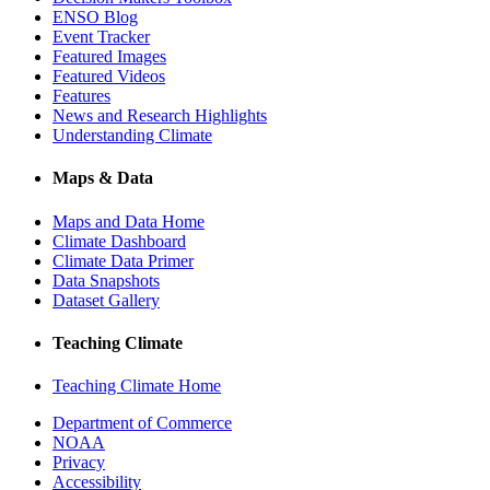
ENSO Blog
Event Tracker
Featured Images
Featured Videos
Features
News and Research Highlights
Understanding Climate
Maps & Data
Maps and Data Home
Climate Dashboard
Climate Data Primer
Data Snapshots
Dataset Gallery
Teaching Climate
Teaching Climate Home
Department of Commerce
NOAA
Privacy
Accessibility