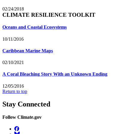
02/24/2018
CLIMATE RESILIENCE TOOLKIT
Oceans and Coastal Ecosystems
10/11/2016
Caribbean Marine Maps
02/10/2021
A Coral Bleaching Story With an Unknown Ending
12/05/2016
Return to top
Stay Connected
Follow Climate.gov
Facebook
BlueSky