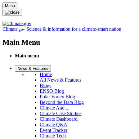
Skip to main content
Menu
Climate
Science & information for a climate-smart nation
.gov
Main Menu
Main menu
News & Features
Home
All News & Features
Blogs
ENSO Blog
Polar Vortex Blog
Beyond the Data Blog
Climate And ...
Climate Case Studies
Climate Dashboard
Climate Q&A
Event Tracker
Climate Tech