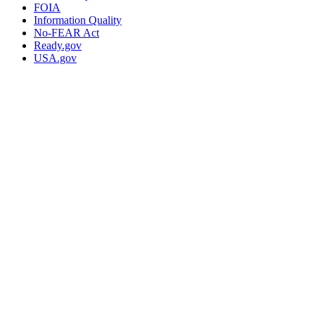
FOIA
Information Quality
No-FEAR Act
Ready.gov
USA.gov