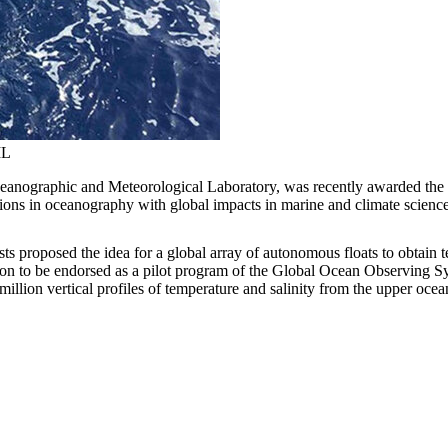
ML
nographic and Meteorological Laboratory, was recently awarded the In
ions in oceanography with global impacts in marine and climate scienc
s proposed the idea for a global array of autonomous floats to obtain 
 on to be endorsed as a pilot program of the Global Ocean Observing Sys
illion vertical profiles of temperature and salinity from the upper ocea