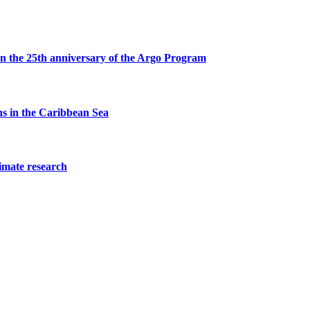
s on the 25th anniversary of the Argo Program
ons in the Caribbean Sea
limate research