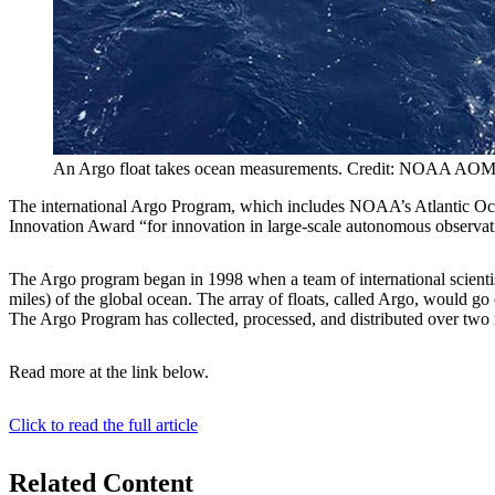
An Argo float takes ocean measurements. Credit: NOAA AO
The international Argo Program, which includes NOAA’s Atlantic Ocea
Innovation Award “for innovation in large-scale autonomous observat
The Argo program began in 1998 when a team of international scientist
miles) of the global ocean. The array of floats, called Argo, would go
The Argo Program has collected, processed, and distributed over two m
Read more at the link below.
Click to read the full article
Related Content