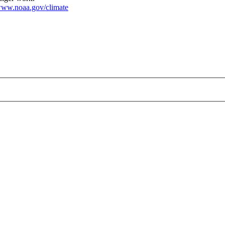
ww.noaa.gov/climate