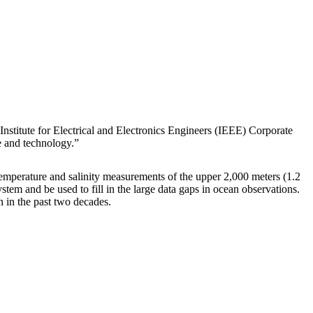
stitute for Electrical and Electronics Engineers (IEEE) Corporate
e and technology.”
temperature and salinity measurements of the upper 2,000 meters (1.2
tem and be used to fill in the large data gaps in ocean observations.
n in the past two decades.