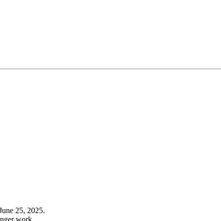
June 25, 2025.
onger work.