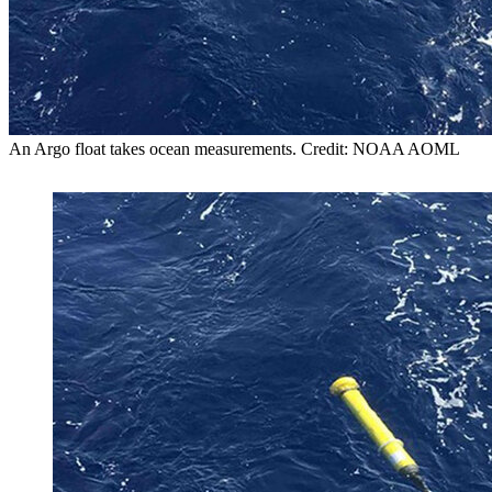
An Argo float takes ocean measurements. Credit: NOAA AOML