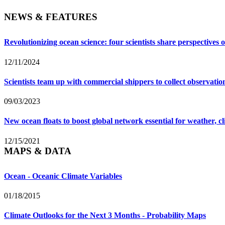
NEWS & FEATURES
Revolutionizing ocean science: four scientists share perspective
12/11/2024
Scientists team up with commercial shippers to collect observati
09/03/2023
New ocean floats to boost global network essential for weather, c
12/15/2021
MAPS & DATA
Ocean - Oceanic Climate Variables
01/18/2015
Climate Outlooks for the Next 3 Months - Probability Maps