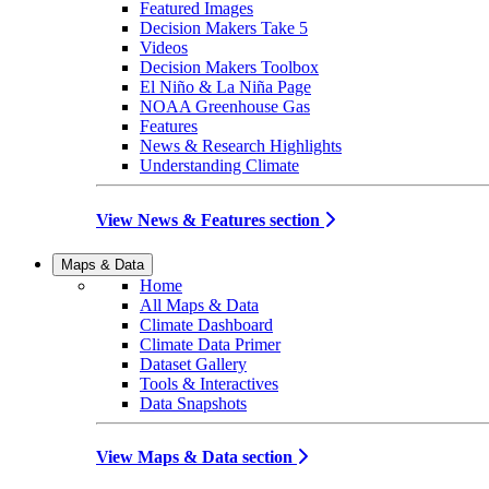
Featured Images
Decision Makers Take 5
Videos
Decision Makers Toolbox
El Niño & La Niña Page
NOAA Greenhouse Gas
Features
News & Research Highlights
Understanding Climate
View News & Features section
Maps & Data
Home
All Maps & Data
Climate Dashboard
Climate Data Primer
Dataset Gallery
Tools & Interactives
Data Snapshots
View Maps & Data section