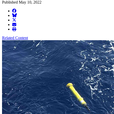
Published May 10, 2022
facebook
BlueSky
twitter
envelope
print
Related Content