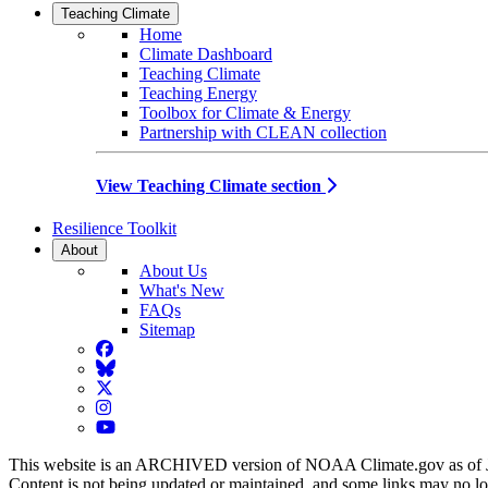
Teaching Climate
Home
Climate Dashboard
Teaching Climate
Teaching Energy
Toolbox for Climate & Energy
Partnership with CLEAN collection
View Teaching Climate section
Resilience Toolkit
About
About Us
What's New
FAQs
Sitemap
Facebook
BlueSky
Twitter
Instagram
YouTube
This website is an ARCHIVED version of NOAA Climate.gov as of 
Content is not being updated or maintained, and some links may no l