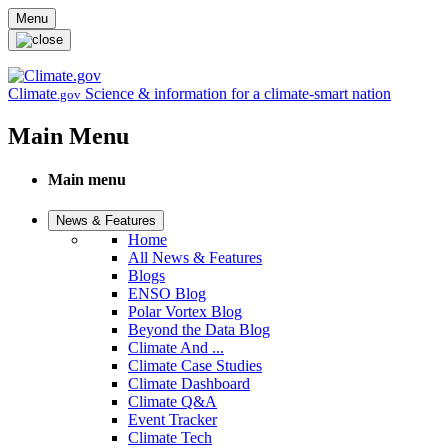
Skip to main content
Menu
Climate
Science & information for a climate-smart nation
.gov
Main Menu
Main menu
News & Features
Home
All News & Features
Blogs
ENSO Blog
Polar Vortex Blog
Beyond the Data Blog
Climate And ...
Climate Case Studies
Climate Dashboard
Climate Q&A
Event Tracker
Climate Tech