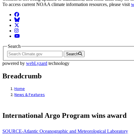
To access current NOAA climate information resources, please visit
w
Facebook
BlueSky
Twitter
Instagram
YouTube
Search
Search
powered by
webLyzard
technology
Breadcrumb
Home
News & Features
International Argo Program wins award
SOURCE-Atlantic Oceanographic and Meteorological Laboratory