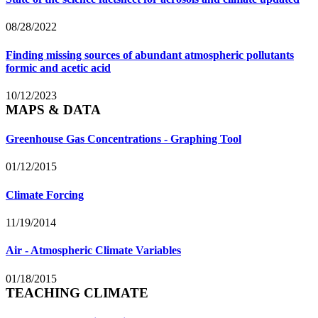
08/28/2022
Finding missing sources of abundant atmospheric pollutants
formic and acetic acid
10/12/2023
MAPS & DATA
Greenhouse Gas Concentrations - Graphing Tool
01/12/2015
Climate Forcing
11/19/2014
Air - Atmospheric Climate Variables
01/18/2015
TEACHING CLIMATE