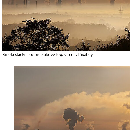
Smokestacks protrude above fog. Credit: Pixabay