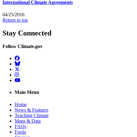
International Climate Agreements
04/25/2016
Return to top
Stay Connected
Follow Climate.gov
Facebook
BlueSky
Twitter
Instagram
YouTube
Main Menu
Home
News & Features
Teaching Climate
Maps & Data
FAQs
Feeds