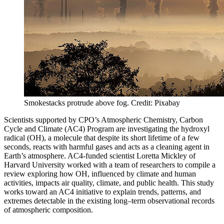
Smokestacks protrude above fog. Credit: Pixabay
Scientists supported by CPO’s Atmospheric Chemistry, Carbon
Cycle and Climate (AC4) Program are investigating the hydroxyl
radical (OH), a molecule that despite its short lifetime of a few
seconds, reacts with harmful gases and acts as a cleaning agent in
Earth’s atmosphere. AC4-funded scientist Loretta Mickley of
Harvard University worked with a team of researchers to compile a
review exploring how OH, influenced by climate and human
activities, impacts air quality, climate, and public health. This study
works toward an AC4 initiative to explain trends, patterns, and
extremes detectable in the existing long–term observational records
of atmospheric composition.