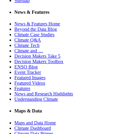
Sitemap
News & Features
News & Features Home
Beyond the Data Blog
Climate Case Studies
Climate Q&A
Climate Tech
Climate and …
Decision Makers Take 5
Decision Makers Toolbox
ENSO Blog
Event Tracker
Featured Images
Featured Videos
Features
News and Research Highlights
Understanding Climate
Maps & Data
Maps and Data Home
Climate Dashboard
Climate Data Primer