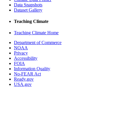
Data Snapshots
Dataset Gallery
Teaching Climate
Teaching Climate Home
Department of Commerce
NOAA
Privacy
Accessibility
FOIA
Information Quality
No-FEAR Act
Ready.gov
USA.gov