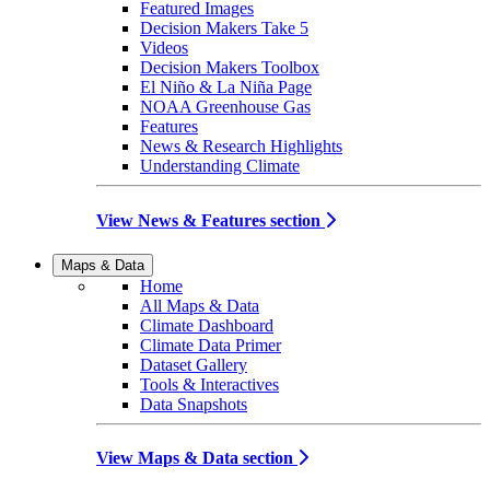
Featured Images
Decision Makers Take 5
Videos
Decision Makers Toolbox
El Niño & La Niña Page
NOAA Greenhouse Gas
Features
News & Research Highlights
Understanding Climate
View News & Features section
Maps & Data
Home
All Maps & Data
Climate Dashboard
Climate Data Primer
Dataset Gallery
Tools & Interactives
Data Snapshots
View Maps & Data section