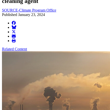
cleaning agent
SOURCE-Climate Program Office
Published January 23, 2024
facebook
BlueSky
twitter
envelope
print
Related Content