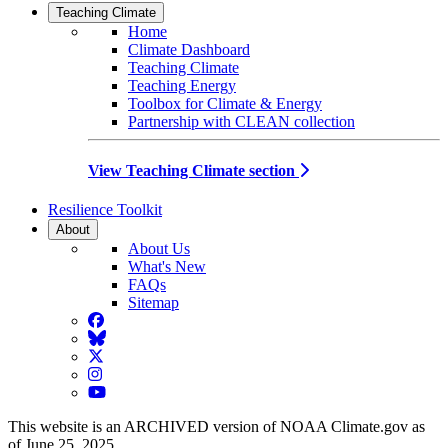
Teaching Climate
Home
Climate Dashboard
Teaching Climate
Teaching Energy
Toolbox for Climate & Energy
Partnership with CLEAN collection
View Teaching Climate section
Resilience Toolkit
About
About Us
What's New
FAQs
Sitemap
Facebook
BlueSky
Twitter
Instagram
YouTube
This website is an ARCHIVED version of NOAA Climate.gov as
of June 25, 2025.