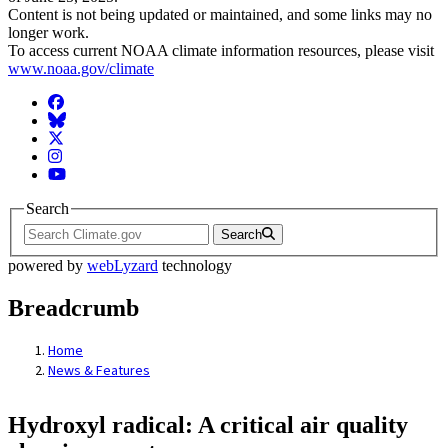
Content is not being updated or maintained, and some links may no
longer work.
To access current NOAA climate information resources, please visit
www.noaa.gov/climate
Facebook
BlueSky
Twitter
Instagram
YouTube
Search
Search
powered by
webLyzard
technology
Breadcrumb
Home
News & Features
Hydroxyl radical: A critical air quality