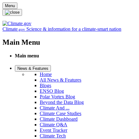
Skip to main content
Menu
Climate
Science & information for a climate-smart nation
.gov
Main Menu
Main menu
News & Features
Home
All News & Features
Blogs
ENSO Blog
Polar Vortex Blog
Beyond the Data Blog
Climate And ...
Climate Case Studies
Climate Dashboard
Climate Q&A
Event Tracker
Climate Tech