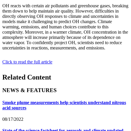
OH reacts with certain air pollutants and greenhouse gases, breaking
them down to help maintain air quality. However, difficulties in
directly observing OH responses to climate and uncertainties in
models make it challenging to predict OH changes. Climate
warming, emissions, and human choices contribute to this
complexity. Moreover, in a warmer climate, OH concentration in the
atmosphere will increase primarily because of its dependence on
water vapor. To confidently project OH, scientists need to reduce
uncertainties in reactions, measurements, and emissions.
Click to read the full article
Related Content
NEWS & FEATURES
Smoke plume measurements help scientists understand nitrous
acid sources
08/17/2022
State of the science factsheet for aerosols and climate updated