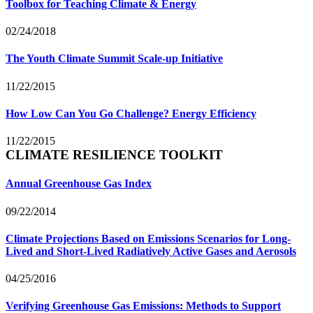
Toolbox for Teaching Climate & Energy
02/24/2018
The Youth Climate Summit Scale-up Initiative
11/22/2015
How Low Can You Go Challenge? Energy Efficiency
11/22/2015
CLIMATE RESILIENCE TOOLKIT
Annual Greenhouse Gas Index
09/22/2014
Climate Projections Based on Emissions Scenarios for Long-
Lived and Short-Lived Radiatively Active Gases and Aerosols
04/25/2016
Verifying Greenhouse Gas Emissions: Methods to Support