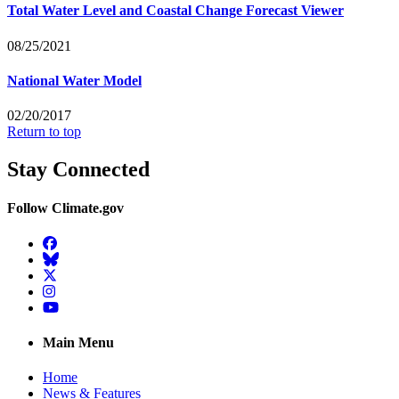
Total Water Level and Coastal Change Forecast Viewer
08/25/2021
National Water Model
02/20/2017
Return to top
Stay Connected
Follow Climate.gov
Facebook
BlueSky
Twitter
Instagram
YouTube
Main Menu
Home
News & Features