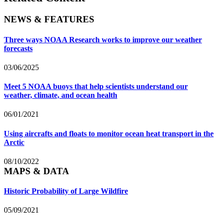
NEWS & FEATURES
Three ways NOAA Research works to improve our weather
forecasts
03/06/2025
Meet 5 NOAA buoys that help scientists understand our
weather, climate, and ocean health
06/01/2021
Using aircrafts and floats to monitor ocean heat transport in the
Arctic
08/10/2022
MAPS & DATA
Historic Probability of Large Wildfire
05/09/2021