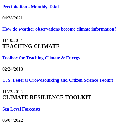
Precipitation - Monthly Total
04/28/2021
How do weather observations become climate information?
11/19/2014
TEACHING CLIMATE
Toolbox for Teaching Climate & Energy
02/24/2018
U. S. Federal Crowdsourcing and Citizen Science Toolkit
11/22/2015
CLIMATE RESILIENCE TOOLKIT
Sea Level Forecasts
06/04/2022