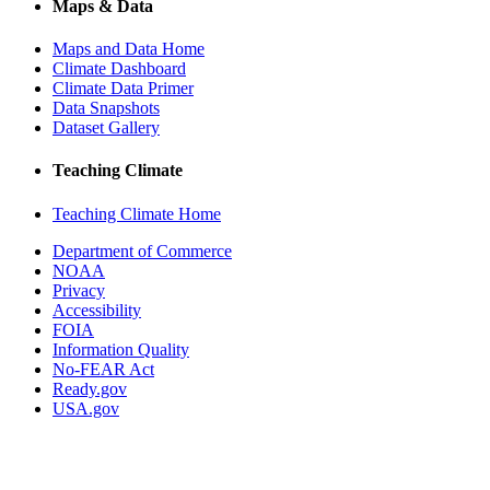
Maps & Data
Maps and Data Home
Climate Dashboard
Climate Data Primer
Data Snapshots
Dataset Gallery
Teaching Climate
Teaching Climate Home
Department of Commerce
NOAA
Privacy
Accessibility
FOIA
Information Quality
No-FEAR Act
Ready.gov
USA.gov