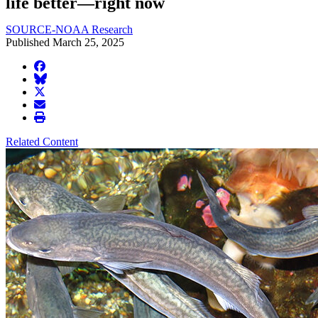
life better—right now
SOURCE-NOAA Research
Published March 25, 2025
facebook
BlueSky
twitter
envelope
print
Related Content