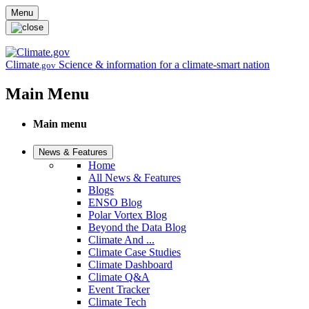
Skip to main content
Menu
Climate
Science & information for a climate-smart nation
.gov
Main Menu
Main menu
News & Features
Home
All News & Features
Blogs
ENSO Blog
Polar Vortex Blog
Beyond the Data Blog
Climate And ...
Climate Case Studies
Climate Dashboard
Climate Q&A
Event Tracker
Climate Tech