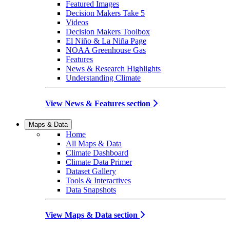
Featured Images
Decision Makers Take 5
Videos
Decision Makers Toolbox
El Niño & La Niña Page
NOAA Greenhouse Gas
Features
News & Research Highlights
Understanding Climate
View News & Features section
Maps & Data
Home
All Maps & Data
Climate Dashboard
Climate Data Primer
Dataset Gallery
Tools & Interactives
Data Snapshots
View Maps & Data section