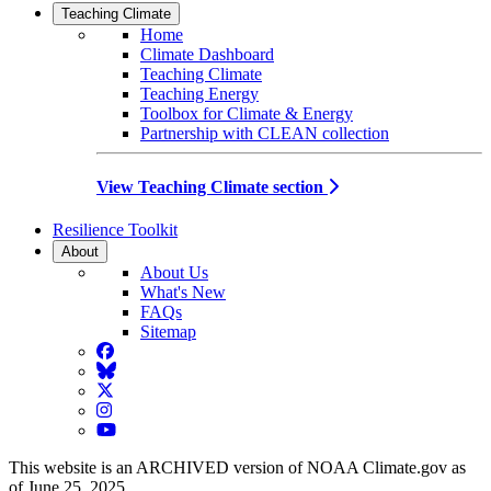
Teaching Climate
Home
Climate Dashboard
Teaching Climate
Teaching Energy
Toolbox for Climate & Energy
Partnership with CLEAN collection
View Teaching Climate section
Resilience Toolkit
About
About Us
What's New
FAQs
Sitemap
Facebook
BlueSky
Twitter
Instagram
YouTube
This website is an ARCHIVED version of NOAA Climate.gov as
of June 25, 2025.