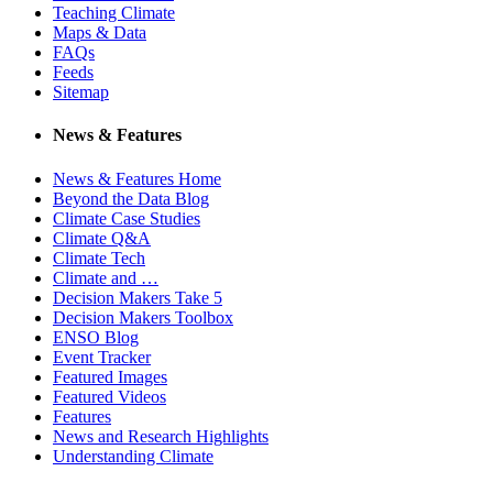
Teaching Climate
Maps & Data
FAQs
Feeds
Sitemap
News & Features
News & Features Home
Beyond the Data Blog
Climate Case Studies
Climate Q&A
Climate Tech
Climate and …
Decision Makers Take 5
Decision Makers Toolbox
ENSO Blog
Event Tracker
Featured Images
Featured Videos
Features
News and Research Highlights
Understanding Climate