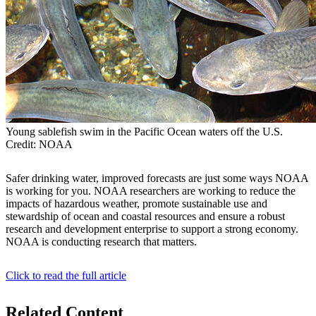
Young sablefish swim in the Pacific Ocean waters off the U.S.
Credit: NOAA
Safer drinking water, improved forecasts are just some ways NOAA
is working for you. NOAA researchers are working to reduce the
impacts of hazardous weather, promote sustainable use and
stewardship of ocean and coastal resources and ensure a robust
research and development enterprise to support a strong economy.
NOAA is conducting research that matters.
Click to read the full article
Related Content