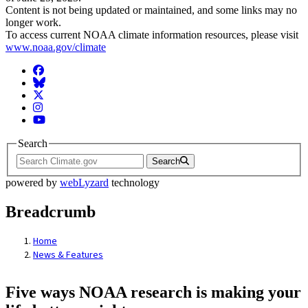
Content is not being updated or maintained, and some links may no
longer work.
To access current NOAA climate information resources, please visit
www.noaa.gov/climate
Facebook
BlueSky
Twitter
Instagram
YouTube
Search
Search
powered by
webLyzard
technology
Breadcrumb
Home
News & Features
Five ways NOAA research is making your