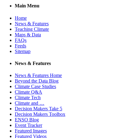
Main Menu
Home
News & Features
Teaching Climate
Maps & Data
FAQs
Feeds
Sitemap
News & Features
News & Features Home
Beyond the Data Blog
Climate Case Studies
Climate Q&A
Climate Tech
Climate and …
Decision Makers Take 5
Decision Makers Toolbox
ENSO Blog
Event Tracker
Featured Images
Featured Videos