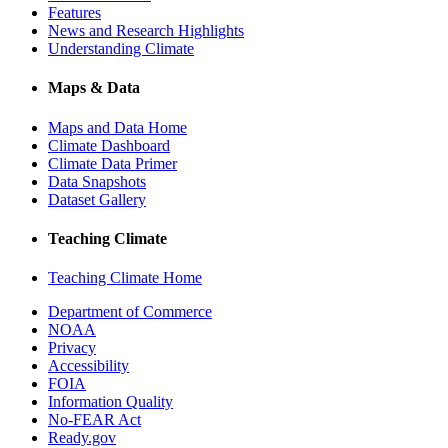
Features
News and Research Highlights
Understanding Climate
Maps & Data
Maps and Data Home
Climate Dashboard
Climate Data Primer
Data Snapshots
Dataset Gallery
Teaching Climate
Teaching Climate Home
Department of Commerce
NOAA
Privacy
Accessibility
FOIA
Information Quality
No-FEAR Act
Ready.gov