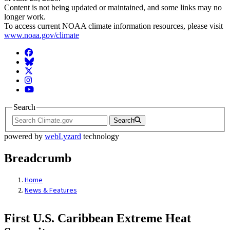
Content is not being updated or maintained, and some links may no
longer work.
To access current NOAA climate information resources, please visit
www.noaa.gov/climate
Facebook
BlueSky
Twitter
Instagram
YouTube
Search
Search
powered by
webLyzard
technology
Breadcrumb
Home
News & Features
First U.S. Caribbean Extreme Heat