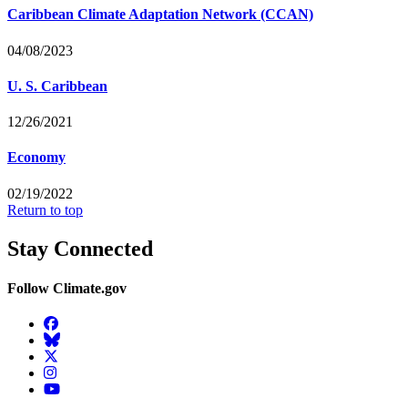
Caribbean Climate Adaptation Network (CCAN)
04/08/2023
U. S. Caribbean
12/26/2021
Economy
02/19/2022
Return to top
Stay Connected
Follow Climate.gov
Facebook
BlueSky
Twitter
Instagram
YouTube