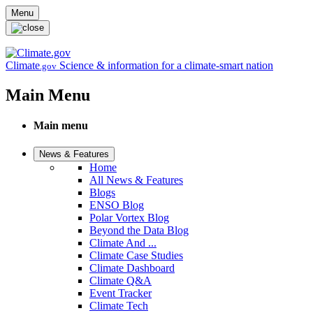
Skip to main content
Menu
Climate
Science & information for a climate-smart nation
.gov
Main Menu
Main menu
News & Features
Home
All News & Features
Blogs
ENSO Blog
Polar Vortex Blog
Beyond the Data Blog
Climate And ...
Climate Case Studies
Climate Dashboard
Climate Q&A
Event Tracker
Climate Tech