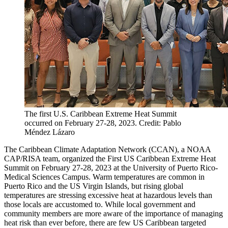
The first U.S. Caribbean Extreme Heat Summit
occurred on February 27-28, 2023. Credit: Pablo
Méndez Lázaro
The Caribbean Climate Adaptation Network (CCAN), a NOAA
CAP/RISA team, organized the First US Caribbean Extreme Heat
Summit on February 27-28, 2023 at the University of Puerto Rico-
Medical Sciences Campus. Warm temperatures are common in
Puerto Rico and the US Virgin Islands, but rising global
temperatures are stressing excessive heat at hazardous levels than
those locals are accustomed to. While local government and
community members are more aware of the importance of managing
heat risk than ever before, there are few US Caribbean targeted