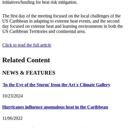
initiatives/funding for heat risk mitigation.
The first day of the meeting focused on the local challenges of the
US Caribbean in adapting to extreme heat events, and the second
day focused on extreme heat and learning environments in both the
US Caribbean Territories and continental area.
Click to read the full article
Related Content
NEWS & FEATURES
'In the Eye of the Storm' from the Art x Climate Gallery
10/23/2024
Hurricanes influence anomalous heat in the Caribbean
11/06/2022