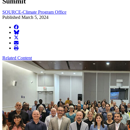
Summit
SOURCE-Climate Program Office
Published March 5, 2024
facebook
BlueSky
twitter
envelope
print
Related Content