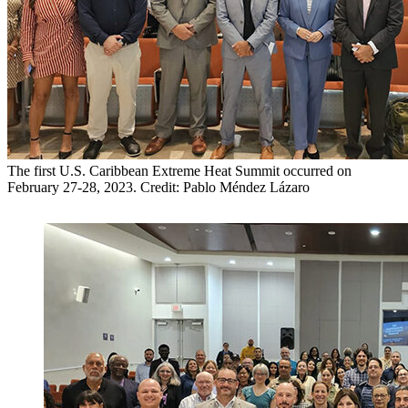
The first U.S. Caribbean Extreme Heat Summit occurred on
February 27-28, 2023. Credit: Pablo Méndez Lázaro