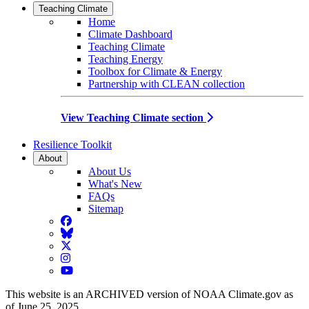
Teaching Climate
Home
Climate Dashboard
Teaching Climate
Teaching Energy
Toolbox for Climate & Energy
Partnership with CLEAN collection
View Teaching Climate section
Resilience Toolkit
About
About Us
What's New
FAQs
Sitemap
Facebook
BlueSky
Twitter
Instagram
YouTube
This website is an ARCHIVED version of NOAA Climate.gov as
of June 25, 2025.