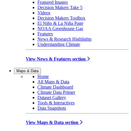
Featured Images
Decision Makers Take 5
Videos
Decision Makers Toolbox
El Niño & La Niña Page
NOAA Greenhouse Gas
Features
News & Research Highlights
Understanding Climate
View News & Features section
Maps & Data
Home
All Maps & Data
Climate Dashboard
Climate Data Primer
Dataset Gallery
Tools & Interactives
Data Snapshots
View Maps & Data section