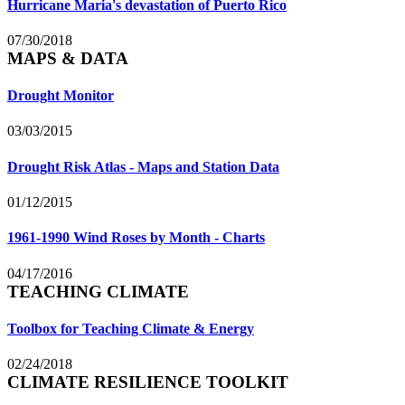
Hurricane Maria's devastation of Puerto Rico
07/30/2018
MAPS & DATA
Drought Monitor
03/03/2015
Drought Risk Atlas - Maps and Station Data
01/12/2015
1961-1990 Wind Roses by Month - Charts
04/17/2016
TEACHING CLIMATE
Toolbox for Teaching Climate & Energy
02/24/2018
CLIMATE RESILIENCE TOOLKIT