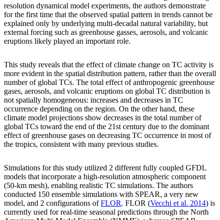
resolution dynamical model experiments, the authors demonstrate
for the first time that the observed spatial pattern in trends cannot be
explained only by underlying multi-decadal natural variability, but
external forcing such as greenhouse gasses, aerosols, and volcanic
eruptions likely played an important role.
This study reveals that the effect of climate change on TC activity is
more evident in the spatial distribution pattern, rather than the overall
number of global TCs. The total effect of anthropogenic greenhouse
gases, aerosols, and volcanic eruptions on global TC distribution is
not spatially homogeneous: increases and decreases in TC
occurrence depending on the region. On the other hand, these
climate model projections show decreases in the total number of
global TCs toward the end of the 21st century due to the dominant
effect of greenhouse gases on decreasing TC occurrence in most of
the tropics, consistent with many previous studies.
Simulations for this study utilized 2 different fully coupled GFDL
models that incorporate a high-resolution atmospheric component
(50-km mesh), enabling realistic TC simulations. The authors
conducted 150 ensemble simulations with SPEAR, a very new
model, and 2 configurations of
FLOR
. FLOR (
Vecchi et al. 2014
) is
currently used for real-time seasonal predictions through the North