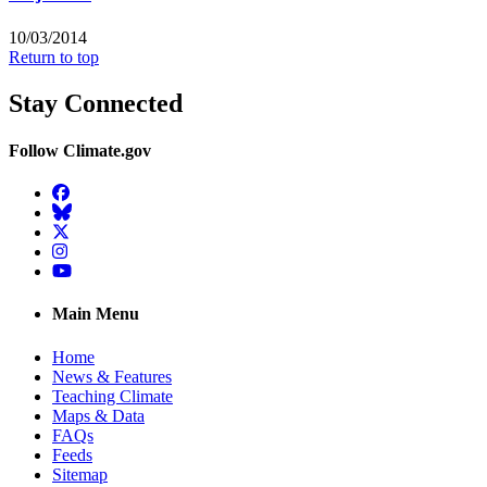
10/03/2014
Return to top
Stay Connected
Follow Climate.gov
Facebook
BlueSky
Twitter
Instagram
YouTube
Main Menu
Home
News & Features
Teaching Climate
Maps & Data
FAQs
Feeds
Sitemap