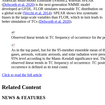
American Multi-Model Ensemble (NMME), whereas SPEAR
(
Delworth et al. 2020
) is the next generation NMME model
developed at GFDL. FLOR simulates reasonable TC distribution on
a global scale (
Vecchi et al. 2014
). SPEAR shows less systematic
biases in the large-scale variables than FLOR, which in turn leads to
better simulation of TCs (
Delworth et al. 2020
).
Observed linear trends in TC frequency of occurrence for the 
As in the top panel, but for the 95-member ensemble mean of 
gases, aerosols, volcanic aerosols, and solar radiation were presc
95% level according to the Mann–Kendall significance test. The 
observed linear trends in TC frequency of occurrence. TC posit
occurrence is defined as its total count.
Click to read the full article
Related Content
NEWS & FEATURES