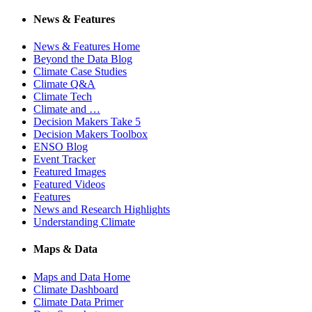
News & Features
News & Features Home
Beyond the Data Blog
Climate Case Studies
Climate Q&A
Climate Tech
Climate and …
Decision Makers Take 5
Decision Makers Toolbox
ENSO Blog
Event Tracker
Featured Images
Featured Videos
Features
News and Research Highlights
Understanding Climate
Maps & Data
Maps and Data Home
Climate Dashboard
Climate Data Primer