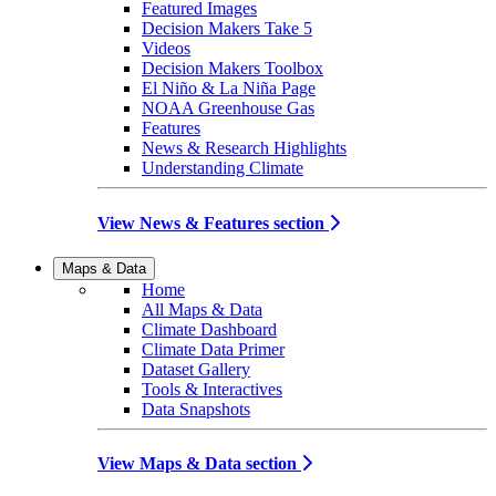
Featured Images
Decision Makers Take 5
Videos
Decision Makers Toolbox
El Niño & La Niña Page
NOAA Greenhouse Gas
Features
News & Research Highlights
Understanding Climate
View News & Features section
Maps & Data
Home
All Maps & Data
Climate Dashboard
Climate Data Primer
Dataset Gallery
Tools & Interactives
Data Snapshots
View Maps & Data section