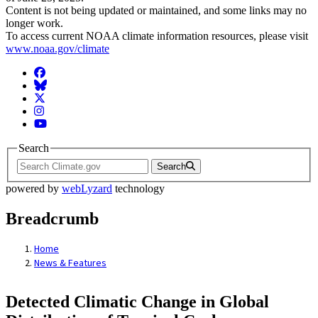
Content is not being updated or maintained, and some links may no
longer work.
To access current NOAA climate information resources, please visit
www.noaa.gov/climate
Facebook
BlueSky
Twitter
Instagram
YouTube
Search
Search
powered by
webLyzard
technology
Breadcrumb
Home
News & Features
Detected Climatic Change in Global