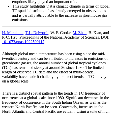
eruptions likely played an important role.
This study highlights that a climatic change in terms of global
TC spatial distribution has already emerged in observations
and is partially attributable to the increase in greenhouse gas
emissions.
H. Murakami
,
T.L. Delworth
, W. F. Cooke,
M. Zhao
, B. Xian, and
P.-C. Hsu. Proceedings of the National Academy of Sciences. DOI:
10.1073/pnas.1922500117
Although global mean temperature has been rising since the mid-
twentieth century and can be attributed to increases in emissions of
greenhouse gasses, the annual number of global tropical cyclones
(TCs) has remained steady at around 86 since 1980. The limited
length of observed TC data and the effect of multi-decadal
variability have made it challenging to detect trends in TC activity
on a global scale.
There is a distinct spatial pattern to the trends in TC frequency of
occurrence at a global scale since 1980. Significant decreases in the
frequency of occurrence in the South Indian Ocean, as well as the
western North Pacific, can be seen. Conversely, increases in the
North Atlantic and Central Pacific are evident. Using a suite of high-