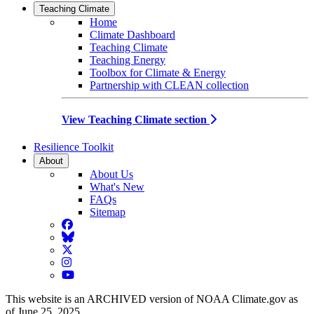
Teaching Climate
Home
Climate Dashboard
Teaching Climate
Teaching Energy
Toolbox for Climate & Energy
Partnership with CLEAN collection
View Teaching Climate section
Resilience Toolkit
About
About Us
What's New
FAQs
Sitemap
Facebook
BlueSky
Twitter
Instagram
YouTube
This website is an ARCHIVED version of NOAA Climate.gov as
of June 25, 2025.