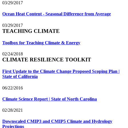
03/29/2017
Ocean Heat Content - Seasonal Difference from Average
03/29/2017
TEACHING CLIMATE
Toolbox for Teaching Climate & Energy
02/24/2018
CLIMATE RESILIENCE TOOLKIT
First Update to the Climate Change Proposed Scoping Plan |
State of California
06/22/2016
Climate Science Report | State of North Carolina
02/28/2021
Downscaled CMIP3 and CMIP5 Climate and Hydrology
Projections