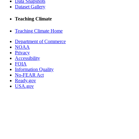
Data Snapshots
Dataset Gallery
Teaching Climate
Teaching Climate Home
Department of Commerce
NOAA
Privacy
Accessibility
FOIA
Information Quality
No-FEAR Act
Ready.gov
USA.gov