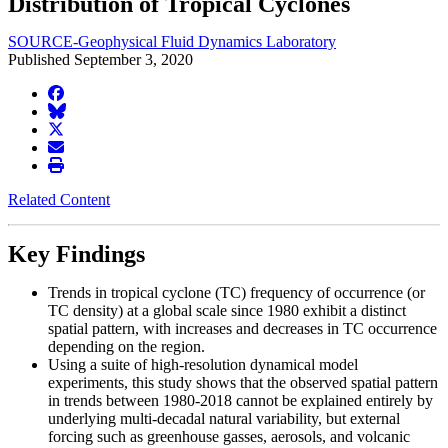
Distribution of Tropical Cyclones
SOURCE-Geophysical Fluid Dynamics Laboratory
Published September 3, 2020
facebook
BlueSky
twitter
envelope
print
Related Content
Key Findings
Trends in tropical cyclone (TC) frequency of occurrence (or
TC density) at a global scale since 1980 exhibit a distinct
spatial pattern, with increases and decreases in TC occurrence
depending on the region.
Using a suite of high-resolution dynamical model
experiments, this study shows that the observed spatial pattern
in trends between 1980-2018 cannot be explained entirely by
underlying multi-decadal natural variability, but external
forcing such as greenhouse gasses, aerosols, and volcanic