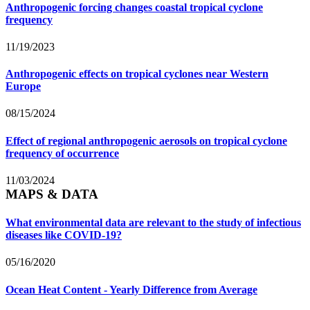
Anthropogenic forcing changes coastal tropical cyclone
frequency
11/19/2023
Anthropogenic effects on tropical cyclones near Western
Europe
08/15/2024
Effect of regional anthropogenic aerosols on tropical cyclone
frequency of occurrence
11/03/2024
MAPS & DATA
What environmental data are relevant to the study of infectious
diseases like COVID-19?
05/16/2020
Ocean Heat Content - Yearly Difference from Average