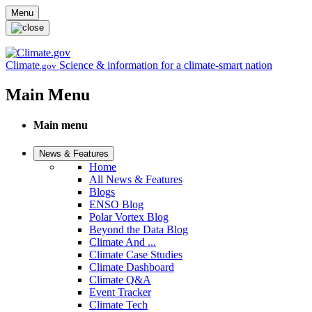
Skip to main content
Menu
Climate
Science & information for a climate-smart nation
.gov
Main Menu
Main menu
News & Features
Home
All News & Features
Blogs
ENSO Blog
Polar Vortex Blog
Beyond the Data Blog
Climate And ...
Climate Case Studies
Climate Dashboard
Climate Q&A
Event Tracker
Climate Tech