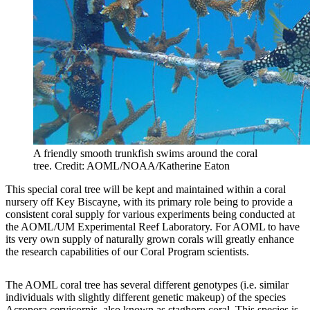
A friendly smooth trunkfish swims around the coral
tree. Credit: AOML/NOAA/Katherine Eaton
This special coral tree will be kept and maintained within a coral
nursery off Key Biscayne, with its primary role being to provide a
consistent coral supply for various experiments being conducted at
the AOML/UM Experimental Reef Laboratory. For AOML to have
its very own supply of naturally grown corals will greatly enhance
the research capabilities of our Coral Program scientists.
The AOML coral tree has several different genotypes (i.e. similar
individuals with slightly different genetic makeup) of the species
Acropora cervicornis, also known as staghorn coral. This species is