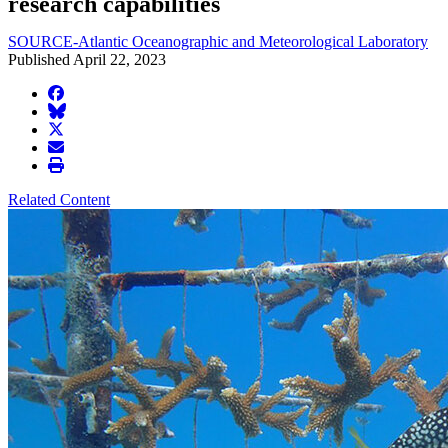
research capabilities
SOURCE-Atlantic Oceanographic and Meteorological Laboratory
Published April 22, 2023
facebook
BlueSky
twitter
envelope
print
Related Content