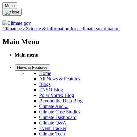
Skip to main content
Menu
Climate
Science & information for a climate-smart nation
.gov
Main Menu
Main menu
News & Features
Home
All News & Features
Blogs
ENSO Blog
Polar Vortex Blog
Beyond the Data Blog
Climate And ...
Climate Case Studies
Climate Dashboard
Climate Q&A
Event Tracker
Climate Tech