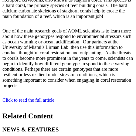
a hard coral, the primary species of reef-building corals. The hard
calcium carbonate skeletons of staghorn corals help to create the
main foundation of a reef, which is an important job!
One of the main research goals of AOML scientists is to learn more
about how these genotypes respond to environmental stressors such
as ocean warming or ocean acidification.. Our partners at the
University of Miami’s Lirman Lab then use this information to
conduct thoughtful coral restoration and outplanting. As the threats
to corals become more prominent in the years to come, scientists can
begin to identify how different genotypes respond to these varying
conditions. Perhaps there are certain genotypes that are more
resilient or less resilient under stressful conditions, which is
something important to consider when engaging in coral restoration
projects.
Click to read the full article
Related Content
NEWS & FEATURES