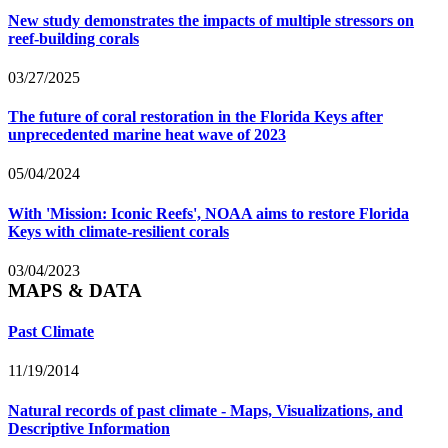
New study demonstrates the impacts of multiple stressors on
reef-building corals
03/27/2025
The future of coral restoration in the Florida Keys after
unprecedented marine heat wave of 2023
05/04/2024
With 'Mission: Iconic Reefs', NOAA aims to restore Florida
Keys with climate-resilient corals
03/04/2023
MAPS & DATA
Past Climate
11/19/2014
Natural records of past climate - Maps, Visualizations, and
Descriptive Information