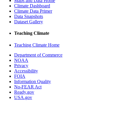
Maps and Data Home
Climate Dashboard
Climate Data Primer
Data Snapshots
Dataset Gallery
Teaching Climate
Teaching Climate Home
Department of Commerce
NOAA
Privacy
Accessibility
FOIA
Information Quality
No-FEAR Act
Ready.gov
USA.gov