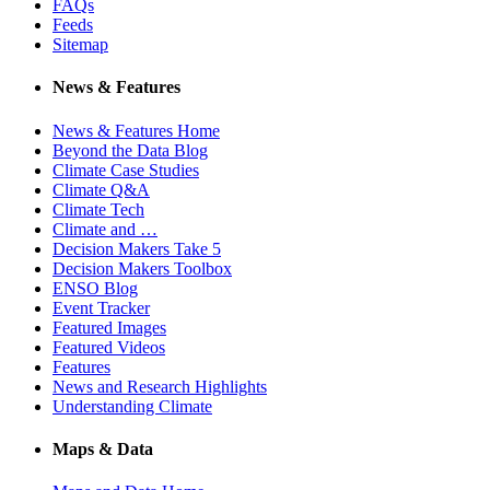
FAQs
Feeds
Sitemap
News & Features
News & Features Home
Beyond the Data Blog
Climate Case Studies
Climate Q&A
Climate Tech
Climate and …
Decision Makers Take 5
Decision Makers Toolbox
ENSO Blog
Event Tracker
Featured Images
Featured Videos
Features
News and Research Highlights
Understanding Climate
Maps & Data