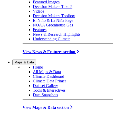
Featured Images
Decision Makers Take 5
Videos
Decision Makers Toolbox
El Niño & La Niña Page
NOAA Greenhouse Gas
Features
News & Research Highlights
Understanding Climate
View News & Features section
Maps & Data
Home
All Maps & Data
Climate Dashboard
Climate Data Primer
Dataset Gallery
Tools & Interactives
Data Snapshots
View Maps & Data section