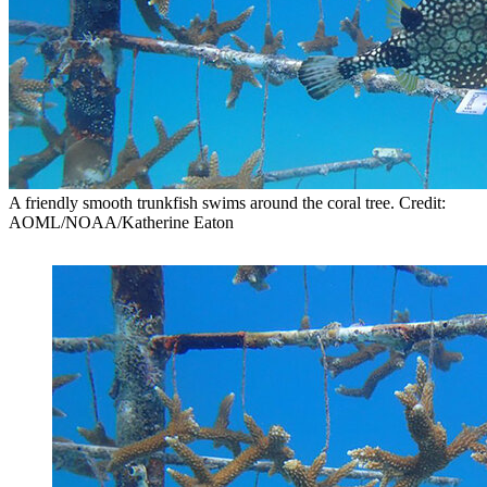
A friendly smooth trunkfish swims around the coral tree. Credit:
AOML/NOAA/Katherine Eaton