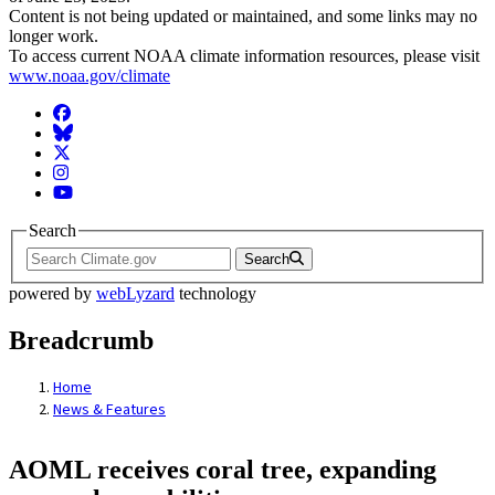
Content is not being updated or maintained, and some links may no
longer work.
To access current NOAA climate information resources, please visit
www.noaa.gov/climate
Facebook
BlueSky
Twitter
Instagram
YouTube
Search
Search
powered by
webLyzard
technology
Breadcrumb
Home
News & Features
AOML receives coral tree, expanding