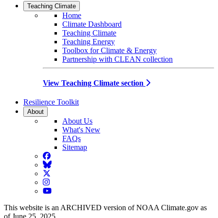
Teaching Climate
Home
Climate Dashboard
Teaching Climate
Teaching Energy
Toolbox for Climate & Energy
Partnership with CLEAN collection
View Teaching Climate section
Resilience Toolkit
About
About Us
What's New
FAQs
Sitemap
Facebook
BlueSky
Twitter
Instagram
YouTube
This website is an ARCHIVED version of NOAA Climate.gov as
of June 25, 2025.