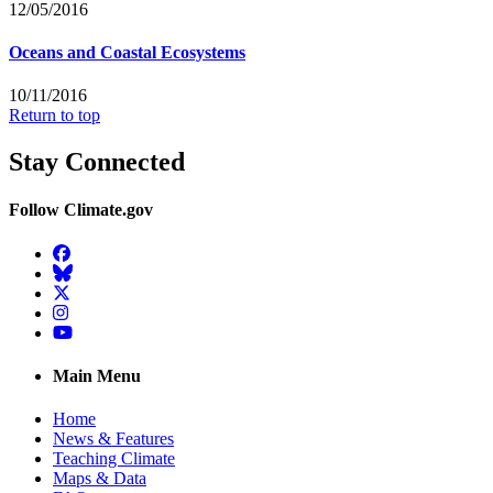
12/05/2016
Oceans and Coastal Ecosystems
10/11/2016
Return to top
Stay Connected
Follow Climate.gov
Facebook
BlueSky
Twitter
Instagram
YouTube
Main Menu
Home
News & Features
Teaching Climate
Maps & Data