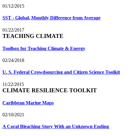
01/12/2015
SST - Global, Monthly Difference from Average
01/22/2017
TEACHING CLIMATE
Toolbox for Teaching Climate & Energy
02/24/2018
U. S. Federal Crowdsourcing and Citizen Science Toolkit
11/22/2015
CLIMATE RESILIENCE TOOLKIT
Caribbean Marine Maps
02/10/2021
A Coral Bleaching Story With an Unknown Ending