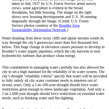
taken in July 1937 by U.S. Forest Service aerial survey
crews, some agriculture is evident in the broad
floodplain, but little housing. The image on the right
shows new housing developments and U.S. 36 running
diagonally through the image. (Credit: U.S. Forest
Service photos courtesy of the
Boulder Area
Sustainability Information Network
.)
Water draining from these rocky cliffs and alpine streams winds its
way through the city’s greenways more than five thousand feet
below. This huge change in elevation causes pressure to develop in
Boulder’s water supply pipelines, which the city harvests to turn
hydroelectric turbines that produce clean energy.
This commitment to managing water carefully has also allowed the
city to set a high standard for the reliability of its water system. The
city’s drought “reliability criteria” specify that water will be provided
to fully satisfy all city water customer needs in nineteen out of
twenty years. Only a 1-in-100-year drought should force water
restrictions great enough to stress landscape vegetation. And only a
1-in-1,000-year drought should force restrictions on essential water
needs, such as drinking water and fire-fighting.