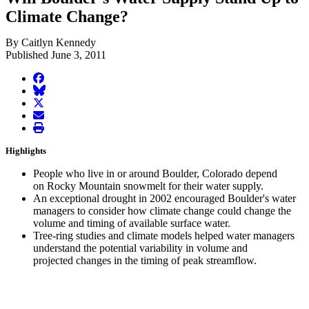
Climate Change?
By Caitlyn Kennedy
Published June 3, 2011
facebook
BlueSky
twitter
envelope
print
Highlights
People who live in or around Boulder, Colorado depend
on Rocky Mountain snowmelt for their water supply.
An exceptional drought in 2002 encouraged Boulder's water
managers to consider how climate change could change the
volume and timing of available surface water.
Tree-ring studies and climate models helped water managers
understand the potential variability in volume and
projected changes in the timing of peak streamflow.