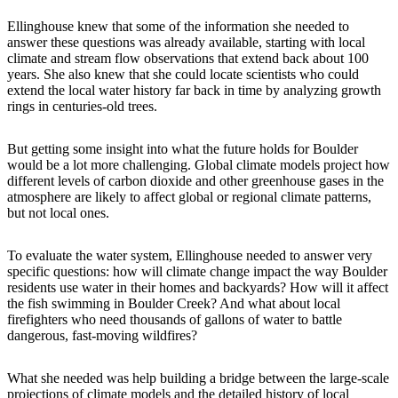
Ellinghouse knew that some of the information she needed to
answer these questions was already available, starting with local
climate and stream flow observations that extend back about 100
years. She also knew that she could locate scientists who could
extend the local water history far back in time by analyzing growth
rings in centuries-old trees.
But getting some insight into what the future holds for Boulder
would be a lot more challenging. Global climate models project how
different levels of carbon dioxide and other greenhouse gases in the
atmosphere are likely to affect global or regional climate patterns,
but not local ones.
To evaluate the water system, Ellinghouse needed to answer very
specific questions: how will climate change impact the way Boulder
residents use water in their homes and backyards? How will it affect
the fish swimming in Boulder Creek? And what about local
firefighters who need thousands of gallons of water to battle
dangerous, fast-moving wildfires?
What she needed was help building a bridge between the large-scale
projections of climate models and the detailed history of local