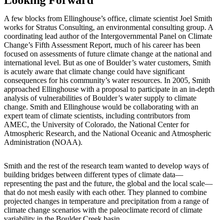
Looking Forward
A few blocks from Ellinghouse’s office, climate scientist Joel Smith
works for Stratus Consulting, an environmental consulting group. A
coordinating lead author of the Intergovernmental Panel on Climate
Change’s Fifth Assessment Report, much of his career has been
focused on assessments of future climate change at the national and
international level. But as one of Boulder’s water customers, Smith
is acutely aware that climate change could have significant
consequences for his community’s water resources. In 2005, Smith
approached Ellinghouse with a proposal to participate in an in-depth
analysis of vulnerabilities of Boulder’s water supply to climate
change. Smith and Ellinghouse would be collaborating with an
expert team of climate scientists, including contributors from
AMEC, the University of Colorado, the National Center for
Atmospheric Research, and the National Oceanic and Atmospheric
Administration (NOAA).
Smith and the rest of the research team wanted to develop ways of
building bridges between different types of climate data—
representing the past and the future, the global and the local scale—
that do not mesh easily with each other. They planned to combine
projected changes in temperature and precipitation from a range of
climate change scenarios with the paleoclimate record of climate
variability in the Boulder Creek basin.