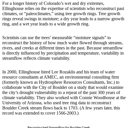
For a longer history of Colorado’s wet and dry extremes,
Ellinghouse relies on the expertise of scientists who reconstruct past
climates, or “paleoclimates,” using tree growth rings. Tree growth
rings reveal swings in moisture; a dry year leads to a narrow growth
ring, and a wet year leads to a wide growth ring.
Scientists can use the trees’ measurable “moisture signals” to
reconstruct the history of how much water flowed through streams,
rivers, and creeks at different times in the past. Because streamflow
is directly influenced by precipitation and temperature, variability in
streamflow reflects climate variability.
In 2000, Ellinghouse hired Lee Rozaklis and his team of water
resource consultants at AMEC, an environmental consulting firm
(formerly known as Hydrosphere Resources Consultants, Inc.) to
collaborate with the City of Boulder on a study that would examine
the city’s drought vulnerability to a repeat of the past 300 years of
climate variability. They also worked with Connie Woodhouse at the
University of Arizona, who used tree ring data to reconstruct
Boulder Creek stream flows back to 1703. (A few years later, this
record was extended to cover 1566-2003.)