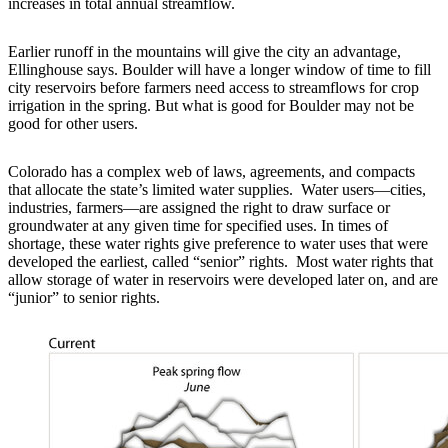
increases in total annual streamflow.
Earlier runoff in the mountains will give the city an advantage,
Ellinghouse says. Boulder will have a longer window of time to fill
city reservoirs before farmers need access to streamflows for crop
irrigation in the spring. But what is good for Boulder may not be
good for other users.
Colorado has a complex web of laws, agreements, and compacts
that allocate the state’s limited water supplies. Water users—cities,
industries, farmers—are assigned the right to draw surface or
groundwater at any given time for specified uses. In times of
shortage, these water rights give preference to water uses that were
developed the earliest, called “senior” rights. Most water rights that
allow storage of water in reservoirs were developed later on, and are
“junior” to senior rights.