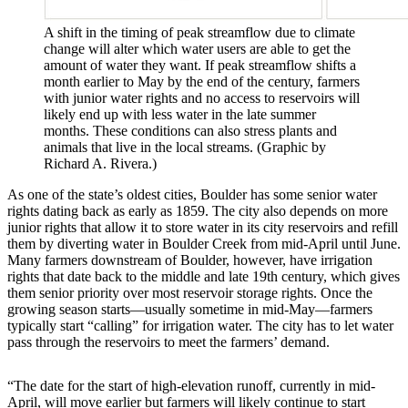
A shift in the timing of peak streamflow due to climate
change will alter which water users are able to get the
amount of water they want. If peak streamflow shifts a
month earlier to May by the end of the century, farmers
with junior water rights and no access to reservoirs will
likely end up with less water in the late summer
months. These conditions can also stress plants and
animals that live in the local streams. (Graphic by
Richard A. Rivera.)
As one of the state’s oldest cities, Boulder has some senior water
rights dating back as early as 1859. The city also depends on more
junior rights that allow it to store water in its city reservoirs and refill
them by diverting water in Boulder Creek from mid-April until June.
Many farmers downstream of Boulder, however, have irrigation
rights that date back to the middle and late 19th century, which gives
them senior priority over most reservoir storage rights. Once the
growing season starts—usually sometime in mid-May—farmers
typically start “calling” for irrigation water. The city has to let water
pass through the reservoirs to meet the farmers’ demand.
“The date for the start of high-elevation runoff, currently in mid-
April, will move earlier but farmers will likely continue to start