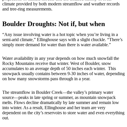
climate provided by both modern streamflow and weather records
and tree-ring measurements.
Boulder Droughts: Not if, but when
“Any issue involving water is a hot topic when you’re living in a
semi-arid climate,” Ellinghouse says with a slight chuckle. “There’s
simply more demand for water than there is water available.”
Water availability in any year depends on how much snowfall the
Rocky Mountains receive that winter. West of Boulder, snow
accumulates to an average depth of 50 inches each winter. This
snowpack usually contains between 9-30 inches of water, depending
on how many snowstorms pass through in a year.
The streamflow in Boulder Creek—the valley’s primary water
source—peaks in late spring or summer, as mountain snowpack
melts. Flows decline dramatically by late summer and remain low
into winter. As a result, Ellinghouse and her team are very
dependent on the city’s reservoirs to store water and even everything
out.