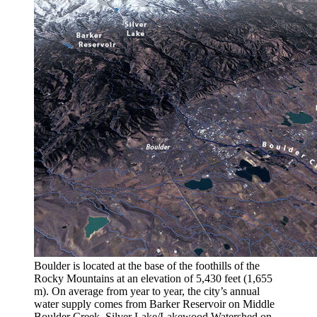
Boulder is located at the base of the foothills of the
Rocky Mountains at an elevation of 5,430 feet (1,655
m). On average from year to year, the city’s annual
water supply comes from Barker Reservoir on Middle
Boulder Creek, Silver Lake/Lakewood Watershed on