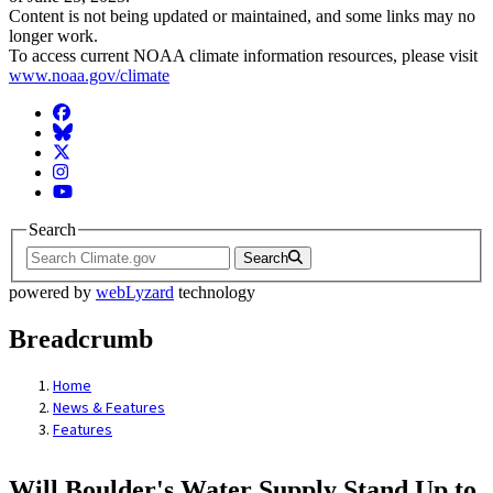
Content is not being updated or maintained, and some links may no
longer work.
To access current NOAA climate information resources, please visit
www.noaa.gov/climate
Facebook
BlueSky
Twitter
Instagram
YouTube
Search
Search
powered by
webLyzard
technology
Breadcrumb
Home
News & Features
Features
Will Boulder's Water Supply Stand Up to