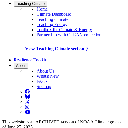
Teaching Climate
Home
Climate Dashboard
Teaching Climate
Teaching Energy
Toolbox for Climate & Energy
Partnership with CLEAN collection
View Teaching Climate section
Resilience Toolkit
About
About Us
What's New
FAQs
Sitemap
Facebook
BlueSky
Twitter
Instagram
YouTube
This website is an ARCHIVED version of NOAA Climate.gov as
of June 25, 2025.