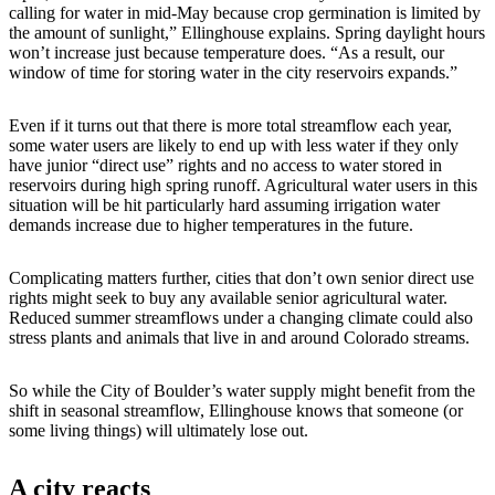
calling for water in mid-May because crop germination is limited by
the amount of sunlight,” Ellinghouse explains. Spring daylight hours
won’t increase just because temperature does. “As a result, our
window of time for storing water in the city reservoirs expands.”
Even if it turns out that there is more total streamflow each year,
some water users are likely to end up with less water if they only
have junior “direct use” rights and no access to water stored in
reservoirs during high spring runoff. Agricultural water users in this
situation will be hit particularly hard assuming irrigation water
demands increase due to higher temperatures in the future.
Complicating matters further, cities that don’t own senior direct use
rights might seek to buy any available senior agricultural water.
Reduced summer streamflows under a changing climate could also
stress plants and animals that live in and around Colorado streams.
So while the City of Boulder’s water supply might benefit from the
shift in seasonal streamflow, Ellinghouse knows that someone (or
some living things) will ultimately lose out.
A city reacts