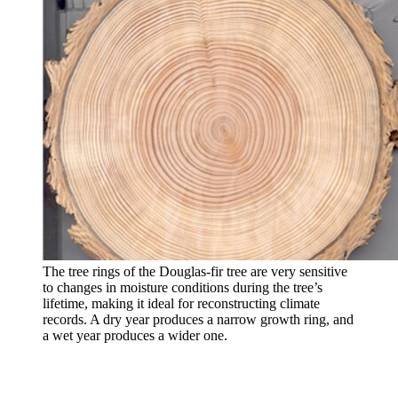
The tree rings of the Douglas-fir tree are very sensitive
to changes in moisture conditions during the tree’s
lifetime, making it ideal for reconstructing climate
records. A dry year produces a narrow growth ring, and
a wet year produces a wider one.