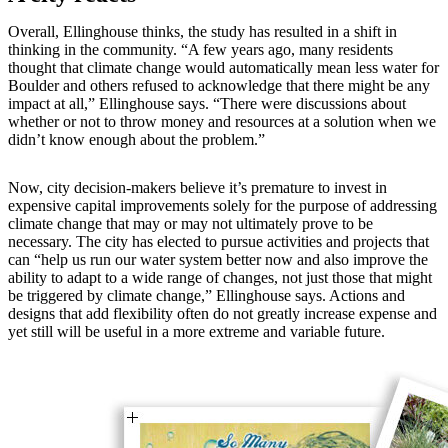
Overall, Ellinghouse thinks, the study has resulted in a shift in
thinking in the community. “A few years ago, many residents
thought that climate change would automatically mean less water for
Boulder and others refused to acknowledge that there might be any
impact at all,” Ellinghouse says. “There were discussions about
whether or not to throw money and resources at a solution when we
didn’t know enough about the problem.”
Now, city decision-makers believe it’s premature to invest in
expensive capital improvements solely for the purpose of addressing
climate change that may or may not ultimately prove to be
necessary. The city has elected to pursue activities and projects that
can “help us run our water system better now and also improve the
ability to adapt to a wide range of changes, not just those that might
be triggered by climate change,” Ellinghouse says. Actions and
designs that add flexibility often do not greatly increase expense and
yet still will be useful in a more extreme and variable future.