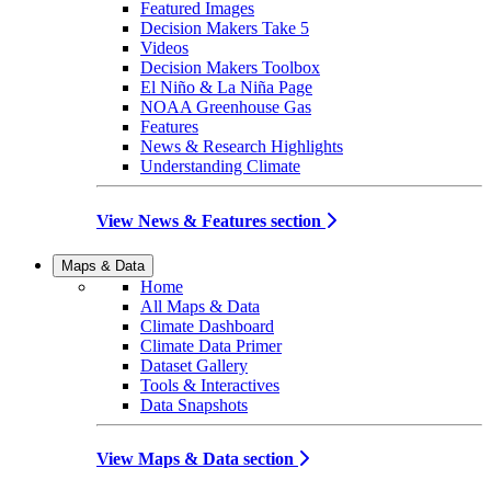
Featured Images
Decision Makers Take 5
Videos
Decision Makers Toolbox
El Niño & La Niña Page
NOAA Greenhouse Gas
Features
News & Research Highlights
Understanding Climate
View News & Features section
Maps & Data
Home
All Maps & Data
Climate Dashboard
Climate Data Primer
Dataset Gallery
Tools & Interactives
Data Snapshots
View Maps & Data section