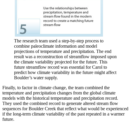
The research team used a step-by-step process to
combine paleoclimate information and model
projections of temperature and precipitation. The end
result was a reconstruction of streamflow imposed upon
the climate variability projected for the future. This
future streamflow record was essential for Carol to
predict how climate variability in the future might affect
Boulder’s water supply.
Finally, to factor in climate change, the team combined the
temperature and precipitation changes from the global climate
models with the historical temperature and precipitation record.
They used the combined record to generate altered stream flow
sequences for Boulder Creek that reflect what would be experienced
if the long-term climate variability of the past repeated in a warmer
future.