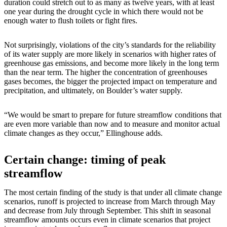
duration could stretch out to as many as twelve years, with at least
one year during the drought cycle in which there would not be
enough water to flush toilets or fight fires.
Not surprisingly, violations of the city’s standards for the reliability
of its water supply are more likely in scenarios with higher rates of
greenhouse gas emissions, and become more likely in the long term
than the near term. The higher the concentration of greenhouses
gases becomes, the bigger the projected impact on temperature and
precipitation, and ultimately, on Boulder’s water supply.
“We would be smart to prepare for future streamflow conditions that
are even more variable than now and to measure and monitor actual
climate changes as they occur,” Ellinghouse adds.
Certain change: timing of peak
streamflow
The most certain finding of the study is that under all climate change
scenarios, runoff is projected to increase from March through May
and decrease from July through September. This shift in seasonal
streamflow amounts occurs even in climate scenarios that project