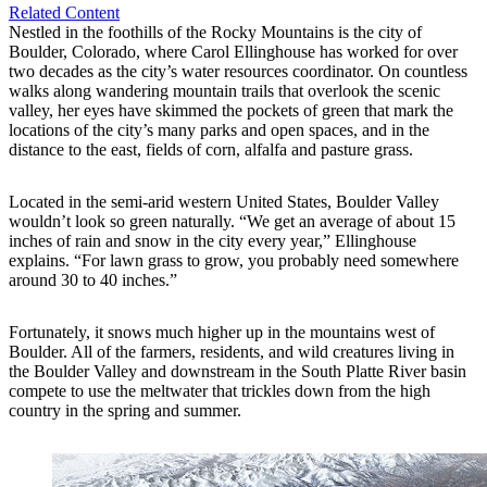
Related Content
Nestled in the foothills of the Rocky Mountains is the city of
Boulder, Colorado, where Carol Ellinghouse has worked for over
two decades as the city’s water resources coordinator. On countless
walks along wandering mountain trails that overlook the scenic
valley, her eyes have skimmed the pockets of green that mark the
locations of the city’s many parks and open spaces, and in the
distance to the east, fields of corn, alfalfa and pasture grass.
Located in the semi-arid western United States, Boulder Valley
wouldn’t look so green naturally. “We get an average of about 15
inches of rain and snow in the city every year,” Ellinghouse
explains. “For lawn grass to grow, you probably need somewhere
around 30 to 40 inches.”
Fortunately, it snows much higher up in the mountains west of
Boulder. All of the farmers, residents, and wild creatures living in
the Boulder Valley and downstream in the South Platte River basin
compete to use the meltwater that trickles down from the high
country in the spring and summer.