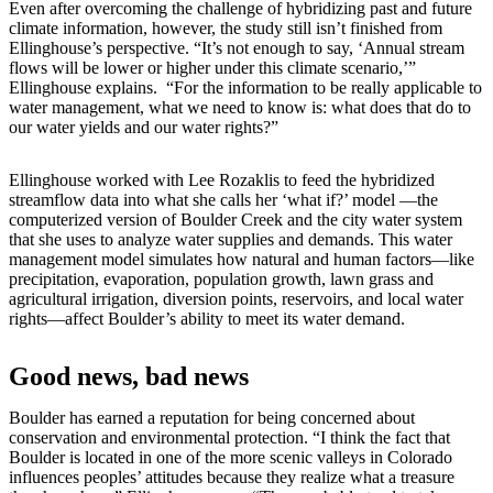
Even after overcoming the challenge of hybridizing past and future
climate information, however, the study still isn’t finished from
Ellinghouse’s perspective. “It’s not enough to say, ‘Annual stream
flows will be lower or higher under this climate scenario,’”
Ellinghouse explains. “For the information to be really applicable to
water management, what we need to know is: what does that do to
our water yields and our water rights?”
Ellinghouse worked with Lee Rozaklis to feed the hybridized
streamflow data into what she calls her ‘what if?’ model —the
computerized version of Boulder Creek and the city water system
that she uses to analyze water supplies and demands. This water
management model simulates how natural and human factors—like
precipitation, evaporation, population growth, lawn grass and
agricultural irrigation, diversion points, reservoirs, and local water
rights—affect Boulder’s ability to meet its water demand.
Good news, bad news
Boulder has earned a reputation for being concerned about
conservation and environmental protection. “I think the fact that
Boulder is located in one of the more scenic valleys in Colorado
influences peoples’ attitudes because they realize what a treasure