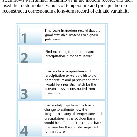
used the modern observations of temperature and precipitation to
reconstruct a corresponding long-term record of climate variability.