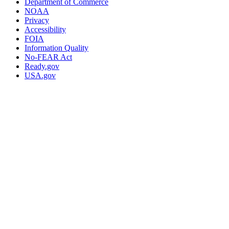
Department of Commerce
NOAA
Privacy
Accessibility
FOIA
Information Quality
No-FEAR Act
Ready.gov
USA.gov