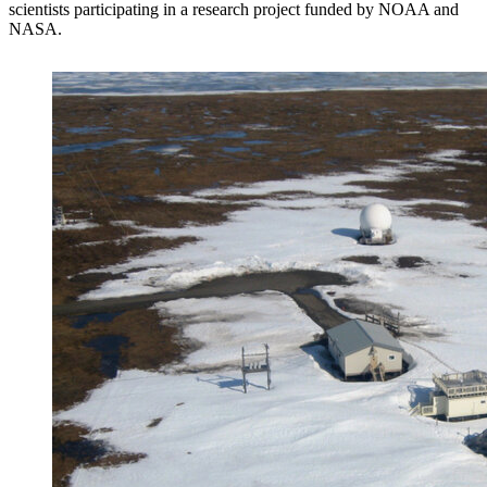
scientists participating in a research project funded by NOAA and
NASA.