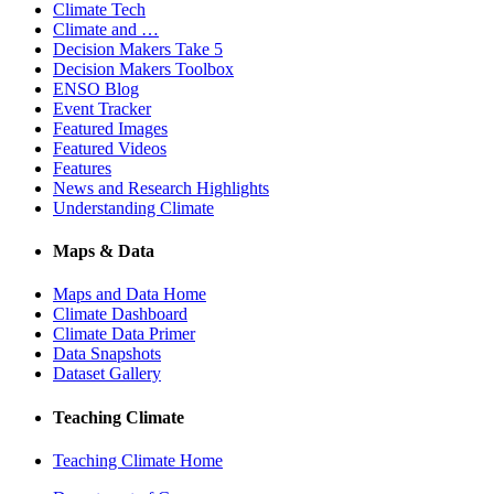
Climate Tech
Climate and …
Decision Makers Take 5
Decision Makers Toolbox
ENSO Blog
Event Tracker
Featured Images
Featured Videos
Features
News and Research Highlights
Understanding Climate
Maps & Data
Maps and Data Home
Climate Dashboard
Climate Data Primer
Data Snapshots
Dataset Gallery
Teaching Climate
Teaching Climate Home