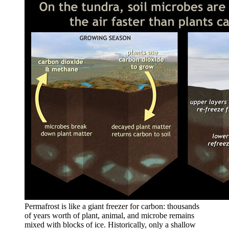
Permafrost is like a giant freezer for carbon: thousands
of years worth of plant, animal, and microbe remains
mixed with blocks of ice. Historically, only a shallow