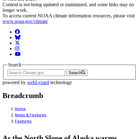
Content is not being updated or maintained, and some links may no
longer work.
To access current NOAA climate information resources, please visit
www.noaa.gov/climate
Facebook
BlueSky
Twitter
Instagram
YouTube
Search
Search
powered by
webLyzard
technology
Breadcrumb
Home
News & Features
Features
As the North Slope of Alaska warms,