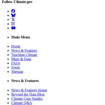
Follow Climate.gov
Facebook
BlueSky
Twitter
Instagram
YouTube
Main Menu
Home
News & Features
Teaching Climate
Maps & Data
FAQs
Feeds
Sitemap
News & Features
News & Features Home
Beyond the Data Blog
Climate Case Studies
Climate Q&A