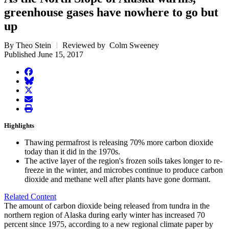
greenhouse gases have nowhere to go but
up
By Theo Stein
Reviewed by Colm Sweeney
Published June 15, 2017
facebook
BlueSky
twitter
envelope
print
Highlights
Thawing permafrost is releasing 70% more carbon dioxide
today than it did in the 1970s.
The active layer of the region's frozen soils takes longer to re-
freeze in the winter, and microbes continue to produce carbon
dioxide and methane well after plants have gone dormant.
Related Content
The amount of carbon dioxide being released from tundra in the
northern region of Alaska during early winter has increased 70
percent since 1975, according to a new regional climate paper by