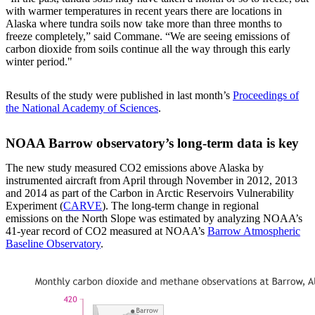
with warmer temperatures in recent years there are locations in
Alaska where tundra soils now take more than three months to
freeze completely,” said Commane. “We are seeing emissions of
carbon dioxide from soils continue all the way through this early
winter period."
Results of the study were published in last month’s
Proceedings of
the National Academy of Sciences
.
NOAA Barrow observatory’s long-term data is key
The new study measured CO2 emissions above Alaska by
instrumented aircraft from April through November in 2012, 2013
and 2014 as part of the Carbon in Arctic Reservoirs Vulnerability
Experiment (
CARVE
). The long-term change in regional
emissions on the North Slope was estimated by analyzing NOAA’s
41-year record of CO2 measured at NOAA’s
Barrow Atmospheric
Baseline Observatory
.