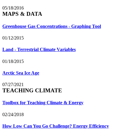
05/18/2016
MAPS & DATA
Greenhouse Gas Concentrations - Graphing Tool
01/12/2015
Land - Terrestrial Climate Variables
01/18/2015
Arctic Sea Ice Age
07/27/2021
TEACHING CLIMATE
Toolbox for Teaching Climate & Energy
02/24/2018
How Low Can You Go Challenge? Energy Efficiency