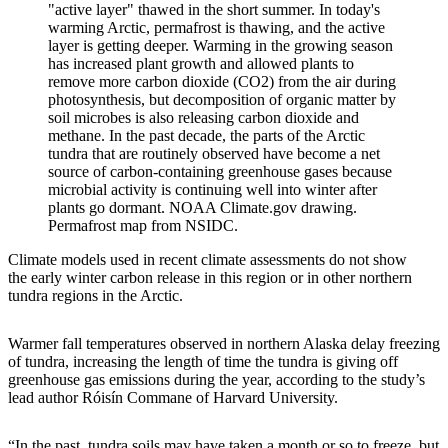
"active layer" thawed in the short summer. In today's
warming Arctic, permafrost is thawing, and the active
layer is getting deeper. Warming in the growing season
has increased plant growth and allowed plants to
remove more carbon dioxide (CO2) from the air during
photosynthesis, but decomposition of organic matter by
soil microbes is also releasing carbon dioxide and
methane. In the past decade, the parts of the Arctic
tundra that are routinely observed have become a net
source of carbon-containing greenhouse gases because
microbial activity is continuing well into winter after
plants go dormant. NOAA Climate.gov drawing.
Permafrost map from NSIDC.
Climate models used in recent climate assessments do not show
the early winter carbon release in this region or in other northern
tundra regions in the Arctic.
Warmer fall temperatures observed in northern Alaska delay freezing
of tundra, increasing the length of time the tundra is giving off
greenhouse gas emissions during the year, according to the study’s
lead author Róisín Commane of Harvard University.
“In the past, tundra soils may have taken a month or so to freeze, but