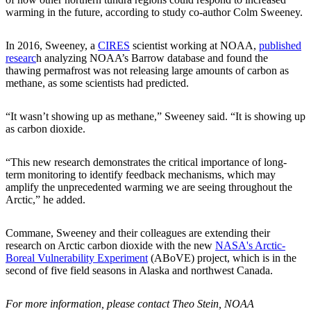
warming in the future, according to study co-author Colm Sweeney.
In 2016, Sweeney, a
CIRES
scientist working at NOAA,
published
researc
h analyzing NOAA’s Barrow database and found the
thawing permafrost was not releasing large amounts of carbon as
methane, as some scientists had predicted.
“It wasn’t showing up as methane,” Sweeney said. “It is showing up
as carbon dioxide.
“This new research demonstrates the critical importance of long-
term monitoring to identify feedback mechanisms, which may
amplify the unprecedented warming we are seeing throughout the
Arctic,” he added.
Commane, Sweeney and their colleagues are extending their
research on Arctic carbon dioxide with the new
NASA's Arctic-
Boreal Vulnerability Experiment
(ABoVE) project, which is in the
second of five field seasons in Alaska and northwest Canada.
For more information, please contact Theo Stein, NOAA