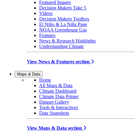
Featured Images
Decision Makers Take 5
Videos
Decision Makers Toolbox
El Niño & La Niña Page
NOAA Greenhouse Gas
Features
News & Research Highlights
Understanding Climate
View News & Features section
Maps & Data
Home
All Maps & Data
Climate Dashboard
Climate Data Primer
Dataset Gallery
Tools & Interactives
Data Snapshots
View Maps & Data section