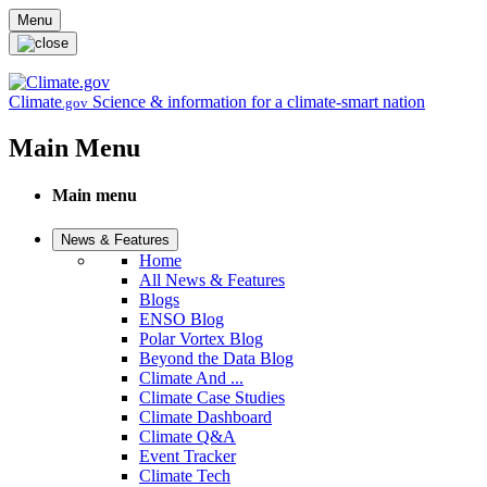
Skip to main content
Menu
Climate
Science & information for a climate-smart nation
.gov
Main Menu
Main menu
News & Features
Home
All News & Features
Blogs
ENSO Blog
Polar Vortex Blog
Beyond the Data Blog
Climate And ...
Climate Case Studies
Climate Dashboard
Climate Q&A
Event Tracker
Climate Tech