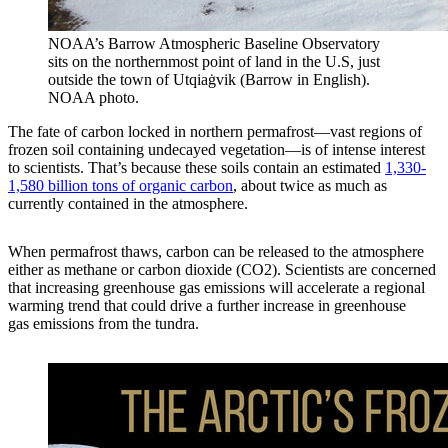
NOAA’s Barrow Atmospheric Baseline Observatory
sits on the northernmost point of land in the U.S, just
outside the town of Utqiaġvik (Barrow in English).
NOAA photo.
The fate of carbon locked in northern permafrost—vast regions of
frozen soil containing undecayed vegetation—is of intense interest
to scientists. That’s because these soils contain an estimated
1,330-
1,580 billion tons of organic carbon
, about twice as much as
currently contained in the atmosphere.
When permafrost thaws, carbon can be released to the atmosphere
either as methane or carbon dioxide (CO2). Scientists are concerned
that increasing greenhouse gas emissions will accelerate a regional
warming trend that could drive a further increase in greenhouse
gas emissions from the tundra.