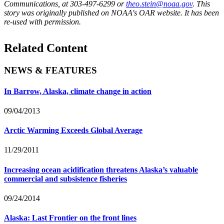
Communications, at 303-497-6299 or
theo.stein@noaa.gov
. This
story was originally published on NOAA's OAR website. It has been
re-used with permission.
Related Content
NEWS & FEATURES
In Barrow, Alaska, climate change in action
09/04/2013
Arctic Warming Exceeds Global Average
11/29/2011
Increasing ocean acidification threatens Alaska’s valuable
commercial and subsistence fisheries
09/24/2014
Alaska: Last Frontier on the front lines