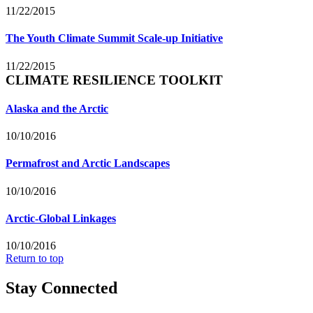
11/22/2015
The Youth Climate Summit Scale-up Initiative
11/22/2015
CLIMATE RESILIENCE TOOLKIT
Alaska and the Arctic
10/10/2016
Permafrost and Arctic Landscapes
10/10/2016
Arctic-Global Linkages
10/10/2016
Return to top
Stay Connected