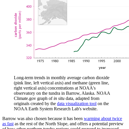
Long-term trends in monthly average carbon dioxide
(pink line, left vertical axis) and methane (green line,
right vertical axis) concentrations at NOAA's
observatory on the tundra in Barrow, Alaska. NOAA
Climate.gov graph of
in situ
data, adapted from
originals created by the
data visualization tool
on the
NOAA Earth System Research Lab's website.
Barrow was also chosen because it has been
warming about twice
as fast
as the rest of the North Slope, and offers a potential preview
of how other northern tundra regions could respond to increased