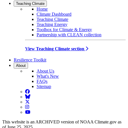
Teaching Climate
Home
Climate Dashboard
Teaching Climate
Teaching Energy
Toolbox for Climate & Energy
Partnership with CLEAN collection
View Teaching Climate section
Resilience Toolkit
About
About Us
What's New
FAQs
Sitemap
Facebook
BlueSky
Twitter
Instagram
YouTube
This website is an ARCHIVED version of NOAA Climate.gov as
of June 25, 2025.