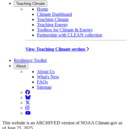
Teaching Climate
Home
Climate Dashboard
Teaching Climate
Teaching Energy
Toolbox for Climate & Energy
Partnership with CLEAN collection
View Teaching Climate section
Resilience Toolkit
About
About Us
What's New
FAQs
Sitemap
Facebook
BlueSky
Twitter
Instagram
YouTube
This website is an ARCHIVED version of NOAA Climate.gov as
of June 25, 2025.