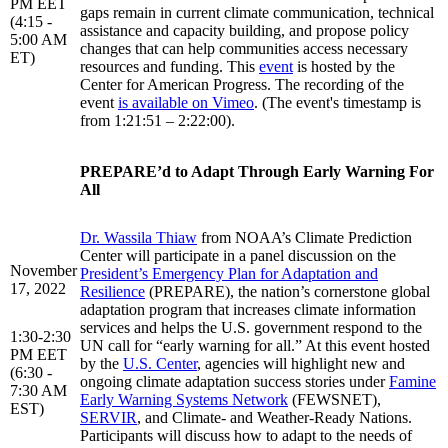
PM EET
gaps remain in current climate communication, technical
(4:15 -
assistance and capacity building, and propose policy
5:00 AM
changes that can help communities access necessary
ET)
resources and funding. This
event
is hosted by the
Center for American Progress. The recording of the
event
is available on Vimeo
. (The event's timestamp is
from 1:21:51 – 2:22:00).
PREPARE’d to Adapt Through Early Warning For
All
Dr. Wassila Thiaw
from NOAA’s Climate Prediction
Center will participate in a panel discussion on the
November
President’s Emergency Plan for Adaptation and
17, 2022
Resilience
(PREPARE), the nation’s cornerstone global
adaptation program that increases climate information
services and helps the U.S. government respond to the
1:30-2:30
UN call for “early warning for all.” At this event hosted
PM EET
by the
U.S. Center
, agencies will highlight new and
(6:30 -
ongoing climate adaptation success stories under
Famine
7:30 AM
Early Warning Systems Network
(FEWSNET),
EST)
SERVIR
, and Climate- and Weather-Ready Nations.
Participants will discuss how to adapt to the needs of