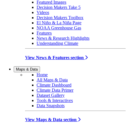
Featured Images
Decision Makers Take 5
Videos
Decision Makers Toolbox
El Niño & La Niña Page
NOAA Greenhouse Gas
Features
News & Research Highlights
Understanding Climate
View News & Features section
Maps & Data
Home
All Maps & Data
Climate Dashboard
Climate Data Primer
Dataset Gallery
Tools & Interactives
Data Snapshots
View Maps & Data section