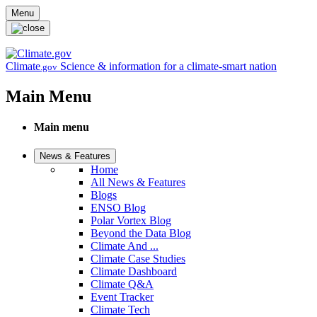
Skip to main content
Menu
Climate
Science & information for a climate-smart nation
.gov
Main Menu
Main menu
News & Features
Home
All News & Features
Blogs
ENSO Blog
Polar Vortex Blog
Beyond the Data Blog
Climate And ...
Climate Case Studies
Climate Dashboard
Climate Q&A
Event Tracker
Climate Tech