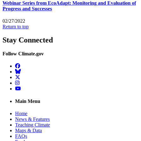
Webinar Series from EcoAdapt: Monitoring and Evaluation of
Progress and Successes
02/27/2022
Return to top
Stay Connected
Follow Climate.gov
Facebook
BlueSky
Twitter
Instagram
YouTube
Main Menu
Home
News & Features
Teaching Climate
Maps & Data
FAQs