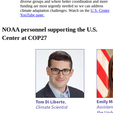
diverse groups and where better coordination and more
funding are most urgently needed so we can address
climate adaptation challenges. Watch on the
U.S. Center
YouTube page.
NOAA personnel supporting the U.S.
Center at COP27