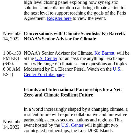
high-level closing panel exploring how synergistic
solutions and collaboration can bring climate action to
the next level to support reaching the goals of the Paris
Agreement.
Register here
to view the event.
November
Conversations with Climate Scientists: Ko Barrett,
14, 2022
NOAA’s Senior Advisor for Climate
1:00-1:30
NOAA’s Senior Advisor for Climate,
Ko Barrett
, will be
PM EET
at the
U.S. Center
for an “ask me anything” exchange
(6:00-
on a wide range of climate science questions and topics.
6:30 AM
Moderated by Dr. Eleanor Pierel. Watch on the
U.S.
EST)
Center YouTube page
.
Islands and International Partnerships for a Net-
Zero and Climate Resilient Future
In a world increasingly shaped by a changing climate, a
resilient future will require collaborative and innovative
partnerships across sectors, nations and regions. This
November
event hosted by the
U.S. Center
will highlight two
14, 2022
country-led partnerships, the Local2030 Islands