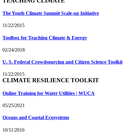
TEACHING CLIMATE
The Youth Climate Summit Scale-up Initiative
11/22/2015
Toolbox for Teaching Climate & Energy
02/24/2018
U. S. Federal Crowdsourcing and Citizen Science Toolkit
11/22/2015
CLIMATE RESILIENCE TOOLKIT
Online Training for Water Utilities | WUCA
05/25/2021
Oceans and Coastal Ecosystems
10/11/2016