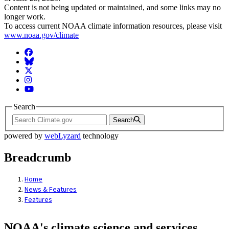
Content is not being updated or maintained, and some links may no
longer work.
To access current NOAA climate information resources, please visit
www.noaa.gov/climate
Facebook
BlueSky
Twitter
Instagram
YouTube
Search
Search
powered by
webLyzard
technology
Breadcrumb
Home
News & Features
Features
NOAA's climate science and services