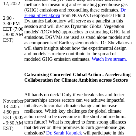
12, 2022
methods for measuring and estimating greenhouse gas
(GHG) emissions and reconciling these estimates.
Dr.
Elena Shevliakova
from NOAA’s Geophysical Fluid
2:00 -
Dynamics Laboratory will serve as a panelist in this
3:30 PM
session and will discuss Dynamic Global Vegetation
EET (7:00
models’ (DGVMs) approaches to estimating GHG land
- 8:00 AM
emissions. DGVMs are used as stand alone models and
EST)
as components of Earth system models. Dr. Shevliakova
will share insights about how the experimental design
and models’ structure contribute to the spread of
modeled GHG emission estimates.
Watch live stream.
Galvanizing Concerted Global Action - Accelerating
Collaboration for Climate Ambition across Sectors
All hands on deck! Only if we break silos and foster
partnerships across sectors can we achieve impactful
November
initiatives to combat climate change and increase
13 4:05-
resilience. Which key challenges for global climate
4:50 pm
action need to be overcome in the short and medium-
EET (9:05
term future? What is required to form strong alliances
- 9:50 AM
that deliver on their promises to curb greenhouse gas
EST)
emissions?
Dr. Sarah Kapnick
will participate in this