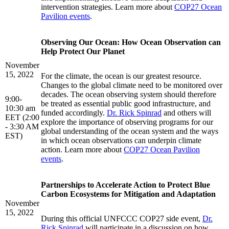
intervention strategies. Learn more about
COP27 Ocean
Pavilion events
.
Observing Our Ocean: How Ocean Observation can
Help Protect Our Planet
November
15, 2022
For the climate, the ocean is our greatest resource.
Changes to the global climate need to be monitored over
decades. The ocean observing system should therefore
9:00-
be treated as essential public good infrastructure, and
10:30 am
funded accordingly.
Dr. Rick Spinrad
and others will
EET (2:00
explore the importance of observing programs for our
- 3:30 AM
global understanding of the ocean system and the ways
EST)
in which ocean observations can underpin climate
action. Learn more about
COP27 Ocean Pavilion
events
.
Partnerships to Accelerate Action to Protect Blue
Carbon Ecosystems for Mitigation and Adaptation
November
15, 2022
During this official UNFCCC COP27 side event,
Dr.
Rick Spinrad
will participate in a discussion on how