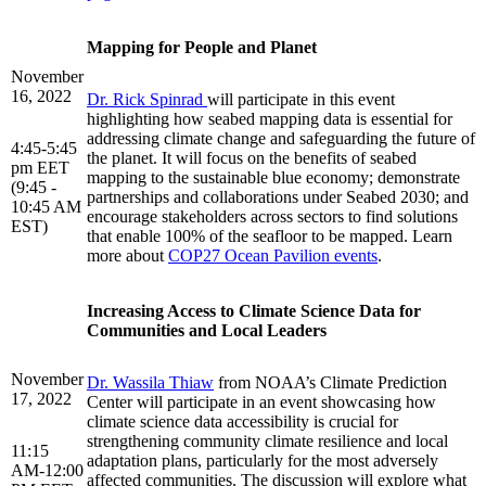
Mapping for People and Planet
November
16, 2022
Dr. Rick Spinrad
will participate in this event
highlighting how seabed mapping data is essential for
addressing climate change and safeguarding the future of
4:45-5:45
the planet. It will focus on the benefits of seabed
pm EET
mapping to the sustainable blue economy; demonstrate
(9:45 -
partnerships and collaborations under Seabed 2030; and
10:45 AM
encourage stakeholders across sectors to find solutions
EST)
that enable 100% of the seafloor to be mapped. Learn
more about
COP27 Ocean Pavilion events
.
Increasing Access to Climate Science Data for
Communities and Local Leaders
November
Dr. Wassila Thiaw
from NOAA’s Climate Prediction
17, 2022
Center will participate in an event showcasing how
climate science data accessibility is crucial for
strengthening community climate resilience and local
11:15
adaptation plans, particularly for the most adversely
AM-12:00
affected communities. The discussion will explore what