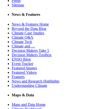
Feeds
Sitemap
News & Features
News & Features Home
Beyond the Data Blog
Climate Case Studies
Climate Q&A
Climate Tech
Climate and …
Decision Makers Take 5
Decision Makers Toolbox
ENSO Blog
Event Tracker
Featured Images
Featured Videos
Features
News and Research Highlights
Understanding Climate
Maps & Data
Maps and Data Home
Climate Dashboard