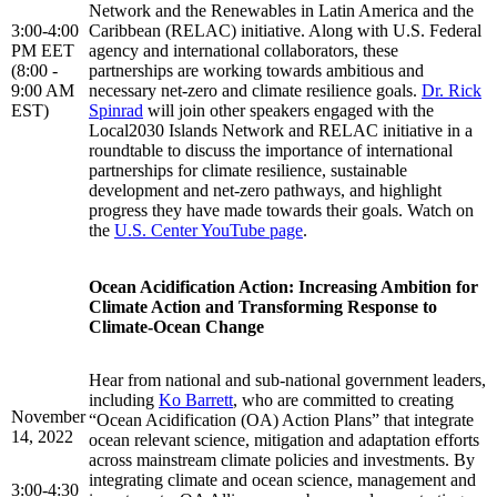
Network and the Renewables in Latin America and the
3:00-4:00
Caribbean (RELAC) initiative. Along with U.S. Federal
PM EET
agency and international collaborators, these
(8:00 -
partnerships are working towards ambitious and
9:00 AM
necessary net-zero and climate resilience goals.
Dr. Rick
EST)
Spinrad
will join other speakers engaged with the
Local2030 Islands Network and RELAC initiative in a
roundtable to discuss the importance of international
partnerships for climate resilience, sustainable
development and net-zero pathways, and highlight
progress they have made towards their goals. Watch on
the
U.S. Center YouTube page
.
Ocean Acidification Action: Increasing Ambition for
Climate Action and Transforming Response to
Climate-Ocean Change
Hear from national and sub-national government leaders,
including
Ko Barrett
, who are committed to creating
November
“Ocean Acidification (OA) Action Plans” that integrate
14, 2022
ocean relevant science, mitigation and adaptation efforts
across mainstream climate policies and investments. By
integrating climate and ocean science, management and
3:00-4:30