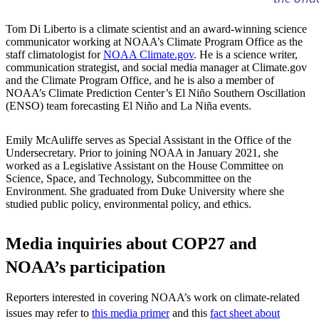
Tom Di Liberto is a climate scientist and an award-winning science
communicator working at NOAA’s Climate Program Office as the
staff climatologist for
NOAA Climate.gov
. He is a science writer,
communication strategist, and social media manager at Climate.gov
and the Climate Program Office, and he is also a member of
NOAA’s Climate Prediction Center’s El Niño Southern Oscillation
(ENSO) team forecasting El Niño and La Niña events.
Emily McAuliffe serves as Special Assistant in the Office of the
Undersecretary. Prior to joining NOAA in January 2021, she
worked as a Legislative Assistant on the House Committee on
Science, Space, and Technology, Subcommittee on the
Environment. She graduated from Duke University where she
studied public policy, environmental policy, and ethics.
Media inquiries about COP27 and
NOAA’s participation
Reporters interested in covering NOAA’s work on climate-related
issues may refer to
this media primer
and this
fact sheet about