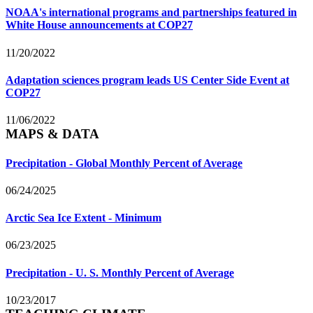
NOAA's international programs and partnerships featured in
White House announcements at COP27
11/20/2022
Adaptation sciences program leads US Center Side Event at
COP27
11/06/2022
MAPS & DATA
Precipitation - Global Monthly Percent of Average
06/24/2025
Arctic Sea Ice Extent - Minimum
06/23/2025
Precipitation - U. S. Monthly Percent of Average
10/23/2017