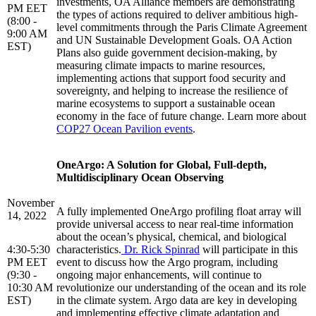
investments, OA Alliance members are demonstrating
PM EET
the types of actions required to deliver ambitious high-
(8:00 -
level commitments through the Paris Climate Agreement
9:00 AM
and UN Sustainable Development Goals. OA Action
EST)
Plans also guide government decision-making, by
measuring climate impacts to marine resources,
implementing actions that support food security and
sovereignty, and helping to increase the resilience of
marine ecosystems to support a sustainable ocean
economy in the face of future change. Learn more about
COP27 Ocean Pavilion events
.
OneArgo: A Solution for Global, Full-depth,
Multidisciplinary Ocean Observing
November
A fully implemented OneArgo profiling float array will
14, 2022
provide universal access to near real-time information
about the ocean’s physical, chemical, and biological
4:30-5:30
characteristics.
Dr. Rick Spinrad
will participate in this
PM EET
event to discuss how the Argo program, including
(9:30 -
ongoing major enhancements, will continue to
10:30 AM
revolutionize our understanding of the ocean and its role
EST)
in the climate system. Argo data are key in developing
and implementing effective climate adaptation and