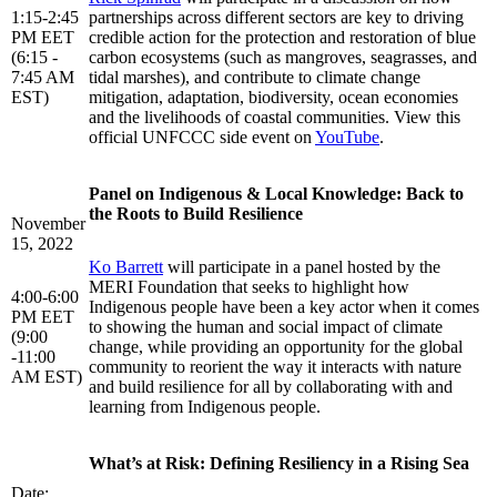
1:15-2:45
partnerships across different sectors are key to driving
PM EET
credible action for the protection and restoration of blue
(6:15 -
carbon ecosystems (such as mangroves, seagrasses, and
7:45 AM
tidal marshes), and contribute to climate change
EST)
mitigation, adaptation, biodiversity, ocean economies
and the livelihoods of coastal communities. View this
official UNFCCC side event on
YouTube
.
Panel on Indigenous & Local Knowledge: Back to
the Roots to Build Resilience
November
15, 2022
Ko Barrett
will participate in a panel hosted by the
MERI Foundation that seeks to highlight how
4:00-6:00
Indigenous people have been a key actor when it comes
PM EET
to showing the human and social impact of climate
(9:00
change, while providing an opportunity for the global
-11:00
community to reorient the way it interacts with nature
AM EST)
and build resilience for all by collaborating with and
learning from Indigenous people.
What’s at Risk: Defining Resiliency in a Rising Sea
Date: