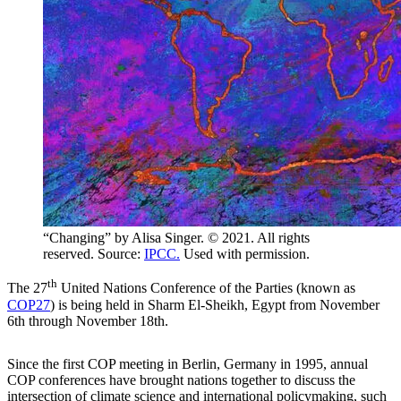
“Changing” by Alisa Singer. © 2021. All rights
reserved. Source:
IPCC.
Used with permission.
th
The 27
United Nations Conference of the Parties (known as
COP27
) is being held in Sharm El-Sheikh, Egypt from November
6th through November 18th.
Since the first COP meeting in Berlin, Germany in 1995, annual
COP conferences have brought nations together to discuss the
intersection of climate science and international policymaking, such