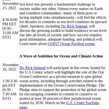
November
Sea level rise presents a fundamental challenge to
15, 2022
society unlike any other. Almost every nation on Earth
and countless communities– many of them poor or
facing multiple risks simultaneously– will feel the effects
4:30-6:00
for decades or centuries as sea level continues its upward
PM EET
climb. Speakers, including
Dr. Rick Spinrad
, will
(9:30 -
discuss the growing toolkit to build resilience to sea level
11:00 AM
rise into all levels of society and how success requires
EST)
good information, adequate funding, and political will.
Learn more about
COP27 Ocean Pavilion events
.
A Wave of Ambition for Ocean and Climate Action
November
Dr. Rick Spinrad
will participate in this event, hosted by
16, 2022
the U.S Center, which will highlight the role of the Our
Ocean Conference as a pivotal moment to spur global
1:30-2:30
ocean action, including through activities related to the
pm EET
implementation of the Ocean Conservation Pledge. The
(6:30 -
Pledge aims to support the protection of the global ocean
7:30 AM
by encouraging countries to commit to conserve or
EST)
protect at least 30 percent of their jurisdictional ocean
waters by 2030. Watch on the
U.S. Center YouTube
page
.