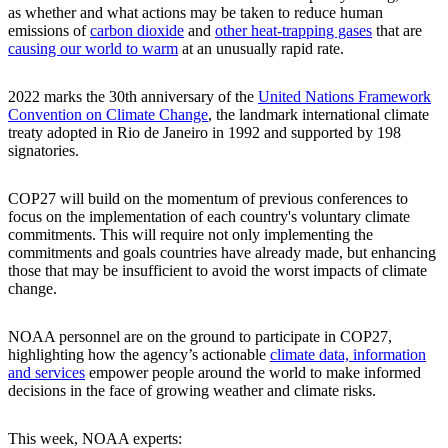
as whether and what actions may be taken to reduce human
emissions of
carbon dioxide
and
other heat-trapping gases
that are
causing our world to warm
at an unusually rapid rate.
2022 marks the 30th anniversary of the
United Nations Framework
Convention on Climate Change
, the landmark international climate
treaty adopted in Rio de Janeiro in 1992 and supported by 198
signatories.
COP27 will build on the momentum of previous conferences to
focus on the implementation of each country's voluntary climate
commitments. This will require not only implementing the
commitments and goals countries have already made, but enhancing
those that may be insufficient to avoid the worst impacts of climate
change.
NOAA personnel are on the ground to participate in COP27,
highlighting how the agency’s actionable
climate data, information
and services
empower people around the world to make informed
decisions in the face of growing weather and climate risks.
This week, NOAA experts: