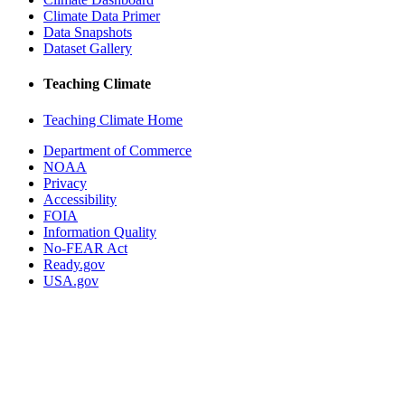
Climate Data Primer
Data Snapshots
Dataset Gallery
Teaching Climate
Teaching Climate Home
Department of Commerce
NOAA
Privacy
Accessibility
FOIA
Information Quality
No-FEAR Act
Ready.gov
USA.gov