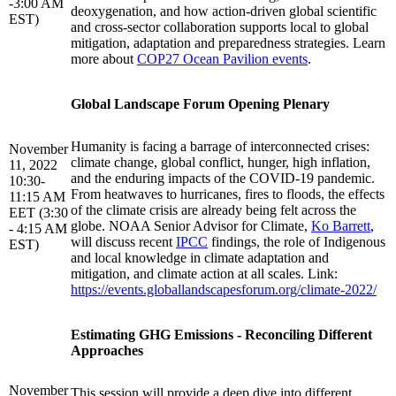
-3:00 AM
deoxygenation, and how action-driven global scientific
EST)
and cross-sector collaboration supports local to global
mitigation, adaptation and preparedness strategies. Learn
more about
COP27 Ocean Pavilion events
.
Global Landscape Forum Opening Plenary
Humanity is facing a barrage of interconnected crises:
November
climate change, global conflict, hunger, high inflation,
11, 2022
and the enduring impacts of the COVID-19 pandemic.
10:30-
From heatwaves to hurricanes, fires to floods, the effects
11:15 AM
of the climate crisis are already being felt across the
EET (3:30
globe. NOAA Senior Advisor for Climate,
Ko Barrett
,
- 4:15 AM
will discuss recent
IPCC
findings, the role of Indigenous
EST)
and local knowledge in climate adaptation and
mitigation, and climate action at all scales. Link:
https://events.globallandscapesforum.org/climate-2022/
Estimating GHG Emissions - Reconciling Different
Approaches
November
This session will provide a deep dive into different