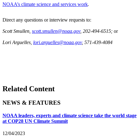
NOAA’s climate science and services work
.
Direct any questions or interview requests to:
Scott Smullen,
scott.smullen@noaa.gov
, 202-494-6515;
or
Lori Arguelles,
lori.arguelles@noaa.gov
, 571-439-4084
Related Content
NEWS & FEATURES
NOAA leaders, experts and climate science take the world stage
at COP28 UN Climate Summit
12/04/2023