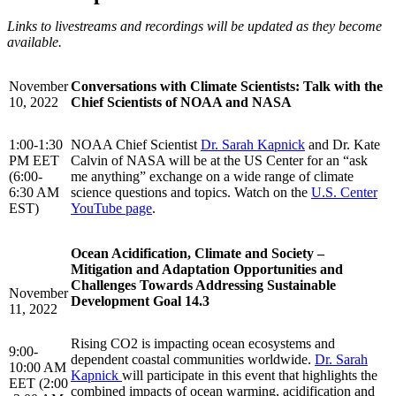
Links to livestreams and recordings will be updated as they become
available.
November
Conversations with Climate Scientists: Talk with the
10, 2022
Chief Scientists of NOAA and NASA
1:00-1:30
NOAA Chief Scientist
Dr. Sarah Kapnick
and Dr. Kate
PM EET
Calvin of NASA will be at the US Center for an “ask
(6:00-
me anything” exchange on a wide range of climate
6:30 AM
science questions and topics. Watch on the
U.S. Center
EST)
YouTube page
.
Ocean Acidification, Climate and Society –
Mitigation and Adaptation Opportunities and
Challenges Towards Addressing Sustainable
November
Development Goal 14.3
11, 2022
Rising CO2 is impacting ocean ecosystems and
9:00-
dependent coastal communities worldwide.
Dr. Sarah
10:00 AM
Kapnick
will participate in this event that highlights the
EET (2:00
combined impacts of ocean warming, acidification and