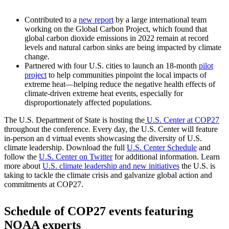
Contributed to a
new report
by a large international team
working on the Global Carbon Project, which found that
global carbon dioxide emissions in 2022 remain at record
levels and natural carbon sinks are being impacted by climate
change.
Partnered with four U.S. cities to launch an 18-month
pilot
project
to help communities pinpoint the local impacts of
extreme heat—helping reduce the negative health effects of
climate-driven extreme heat events, especially for
disproportionately affected populations.
The U.S. Department of State is hosting the
U.S. Center at COP27
throughout the conference. Every day, the U.S. Center will feature
in-person an d virtual events showcasing the diversity of U.S.
climate leadership. Download the full
U.S. Center Schedule
and
follow the
U.S. Center on Twitter
for additional information. Learn
more about
U.S. climate leadership and new initiatives
the U.S. is
taking to tackle the climate crisis and galvanize global action and
commitments at COP27.
Schedule of COP27 events featuring
NOAA experts