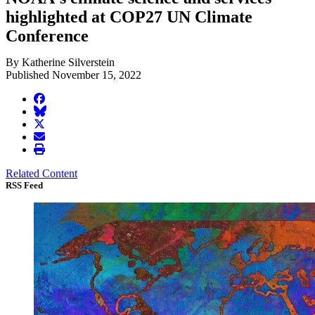
highlighted at COP27 UN Climate
Conference
By Katherine Silverstein
Published November 15, 2022
facebook
BlueSky
twitter
envelope
print
Related Content
RSS Feed