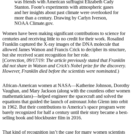
was friends with American suffragist Elizabeth Cady
Stanton. Foote's experiments with atmospheric gases
and her insights about past climate were overlooked for
more than a century. Drawing by Carlyn Iverson,
NOAA Climate.gov.
Women have been making significant contributions to science for
centuries and receiving little to no credit for their work. Rosalind
Franklin captured the X-ray images of the DNA molecule that
allowed James Watson and Francis Crick to decipher its structure,
but she received scant recognition for her role.
[
Correction, 09/17/19: The article previously stated that Franklin
did not share in Watson and Crick's Nobel prize for the discovery.
However, Franklin died before the scientists were nominated.
)
African-American women at NASA—Katherine Johnson, Dorothy
Vaughan, and Mary Jackson (along with the countless other women
mathematicians)—helped engineer the spacecraft and solved the
equations that guided the launch of astronaut John Glenn into orbit
in 1962. But their contributions to America’s space program were
barely recognized for half a century until their story became a best-
selling book and blockbuster film in 2016.
That kind of recognition isn’t the case for many women scientists