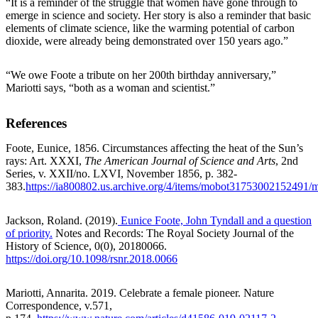
“It is a reminder of the struggle that women have gone through to
emerge in science and society. Her story is also a reminder that basic
elements of climate science, like the warming potential of carbon
dioxide, were already being demonstrated over 150 years ago.”
“We owe Foote a tribute on her 200th birthday anniversary,”
Mariotti says, “both as a woman and scientist.”
References
Foote, Eunice, 1856. Circumstances affecting the heat of the Sun’s
rays: Art. XXXI,
T
he American Journal of Science and Arts
, 2nd
Series, v. XXII/no. LXVI, November 1856, p. 382-
383.
https://ia800802.us.archive.org/4/items/mobot3175300215249
Jackson, Roland. (2019).
Eunice Foote, John Tyndall and a question
of priority.
Notes and Records: The Royal Society Journal of the
History of Science, 0(0), 20180066.
https://doi.org/10.1098/rsnr.2018.0066
Mariotti, Annarita. 2019. Celebrate a female pioneer.
Nature
Correspondence, v.571,