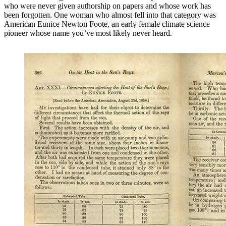
who were never given authorship on papers and whose work has
been forgotten. One woman who almost fell into that category was
American Eunice Newton Foote, an early female climate science
pioneer whose name you’ve most likely never heard.