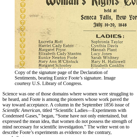
Copy of the signature page of the Declaration of
Sentiments, bearing Eunice Foote’s signature. Image
courtesy U.S. Library of Congress.
Science was one of those domains where women were struggling to
be heard, and Foote is among the pioneers whose work paved the
way toward acceptance. A column in the September 1856 issue of
Scientific American
, titled “Scientific Ladies—Experiments with
Condensed Gases,” began, “Some have not only entertained, but
expressed the mean idea, that women do not possess the strength of
mind necessary for scientific investigation.” The writer went on to
describe Foote’s experiments as evidence to the contrary,