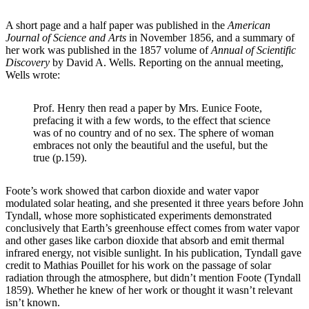
A short page and a half paper was published in the
American
Journal of Science and Arts
in November 1856, and a summary of
her work was published in the 1857 volume of
Annual of Scientific
Discovery
by David A. Wells. Reporting on the annual meeting,
Wells wrote:
Prof. Henry then read a paper by Mrs. Eunice Foote,
prefacing it with a few words, to the effect that science
was of no country and of no sex. The sphere of woman
embraces not only the beautiful and the useful, but the
true (p.159).
Foote’s work showed that carbon dioxide and water vapor
modulated solar heating, and she presented it three years before John
Tyndall, whose more sophisticated experiments demonstrated
conclusively that Earth’s greenhouse effect comes from water vapor
and other gases like carbon dioxide that absorb and emit thermal
infrared energy, not visible sunlight. In his publication, Tyndall gave
credit to Mathias Pouillet for his work on the passage of solar
radiation through the atmosphere, but didn’t mention Foote (Tyndall
1859). Whether he knew of her work or thought it wasn’t relevant
isn’t known.