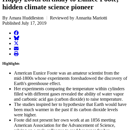
hidden climate science pioneer
By Amara Huddleston
Reviewed by Annarita Mariotti
Published July 17, 2019
facebook
BlueSky
twitter
envelope
print
Highlights
American Eunice Foote was an amateur scientist from the
mid-1800s whose experiments foreshadowed the discovery of
Earth's greenhouse effect.
Her experiments comparing the temperature within cylinders
filled with different gases revealed the ability of water vapor
and carbonic acid gas (carbon dioxide) to raise temperature.
The studies inspired her to hypothesize that Earth would have
been much warmer in the past if its carbon dioxide levels
were higher.
Foote did not present her own work at an 1856 meeting
American Association for the Advancement of Science,