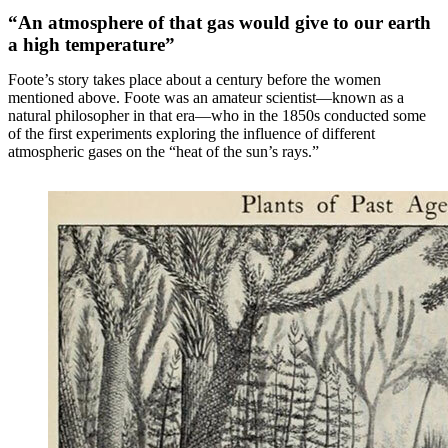
“An atmosphere of that gas would give to our earth
a high temperature”
Foote’s story takes place about a century before the women
mentioned above. Foote was an amateur scientist—known as a
natural philosopher in that era—who in the 1850s conducted some
of the first experiments exploring the influence of different
atmospheric gases on the “heat of the sun’s rays.”