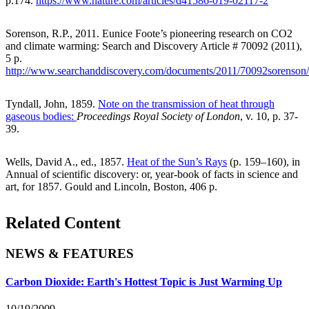
p.174.
https://www.nature.com/articles/d41586-019-02117-2
Sorenson, R.P., 2011. Eunice Foote’s pioneering research on CO2
and climate warming: Search and Discovery Article # 70092 (2011),
5 p.
http://www.searchanddiscovery.com/documents/2011/70092sorenson
Tyndall, John, 1859.
Note on the transmission of heat through
gaseous bodies:
Proceedings Royal Society of London
, v. 10, p. 37-
39.
Wells, David A., ed., 1857.
Heat of the Sun’s Rays
(p. 159–160), in
Annual of scientific discovery: or, year-book of facts in science and
art, for 1857. Gould and Lincoln, Boston, 406 p.
Related Content
NEWS & FEATURES
Carbon Dioxide: Earth's Hottest Topic is Just Warming Up
10/19/2009