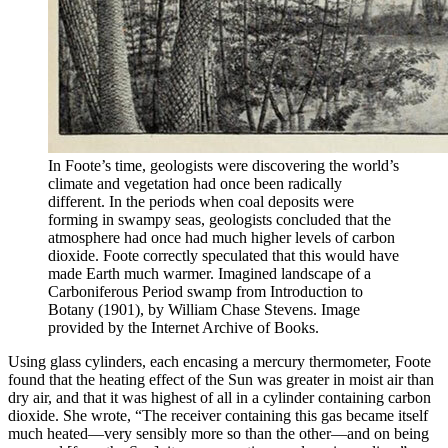
In Foote’s time, geologists were discovering the world’s
climate and vegetation had once been radically
different. In the periods when coal deposits were
forming in swampy seas, geologists concluded that the
atmosphere had once had much higher levels of carbon
dioxide. Foote correctly speculated that this would have
made Earth much warmer. Imagined landscape of a
Carboniferous Period swamp from Introduction to
Botany (1901), by William Chase Stevens. Image
provided by the Internet Archive of Books.
Using glass cylinders, each encasing a mercury thermometer, Foote
found that the heating effect of the Sun was greater in moist air than
dry air, and that it was highest of all in a cylinder containing carbon
dioxide. She wrote, “The receiver containing this gas became itself
much heated—very sensibly more so than the other—and on being