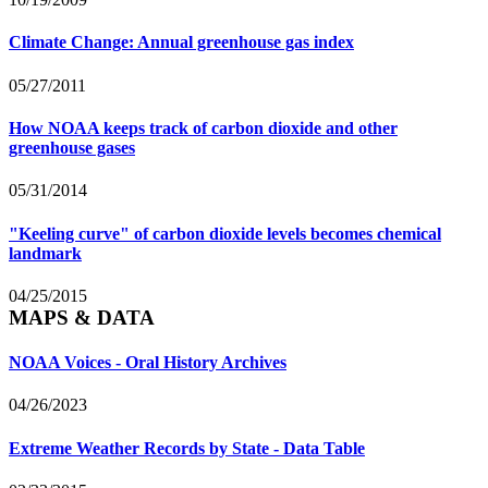
Climate Change: Annual greenhouse gas index
05/27/2011
How NOAA keeps track of carbon dioxide and other
greenhouse gases
05/31/2014
"Keeling curve" of carbon dioxide levels becomes chemical
landmark
04/25/2015
MAPS & DATA
NOAA Voices - Oral History Archives
04/26/2023
Extreme Weather Records by State - Data Table