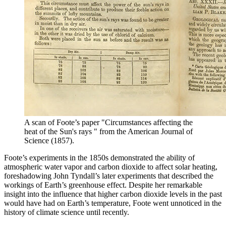
A scan of Foote’s paper "Circumstances affecting the
heat of the Sun's rays " from the American Journal of
Science (1857).
Foote’s experiments in the 1850s demonstrated the ability of
atmospheric water vapor and carbon dioxide to affect solar heating,
foreshadowing John Tyndall’s later experiments that described the
workings of Earth’s greenhouse effect. Despite her remarkable
insight into the influence that higher carbon dioxide levels in the past
would have had on Earth’s temperature, Foote went unnoticed in the
history of climate science until recently.