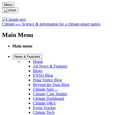
Skip to main content
Menu
Climate
Science & information for a climate-smart nation
.gov
Main Menu
Main menu
News & Features
Home
All News & Features
Blogs
ENSO Blog
Polar Vortex Blog
Beyond the Data Blog
Climate And ...
Climate Case Studies
Climate Dashboard
Climate Q&A
Event Tracker
Climate Tech