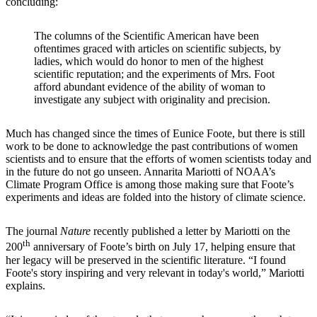
concluding:
The columns of the Scientific American have been
oftentimes graced with articles on scientific subjects, by
ladies, which would do honor to men of the highest
scientific reputation; and the experiments of Mrs. Foot
afford abundant evidence of the ability of woman to
investigate any subject with originality and precision.
Much has changed since the times of Eunice Foote, but there is still
work to be done to acknowledge the past contributions of women
scientists and to ensure that the efforts of women scientists today and
in the future do not go unseen. Annarita Mariotti of NOAA’s
Climate Program Office is among those making sure that Foote’s
experiments and ideas are folded into the history of climate science.
The journal
Nature
recently published a letter by Mariotti on the
th
200
anniversary of Foote’s birth on July 17, helping ensure that
her legacy will be preserved in the scientific literature. “I found
Foote's story inspiring and very relevant in today's world,” Mariotti
explains.