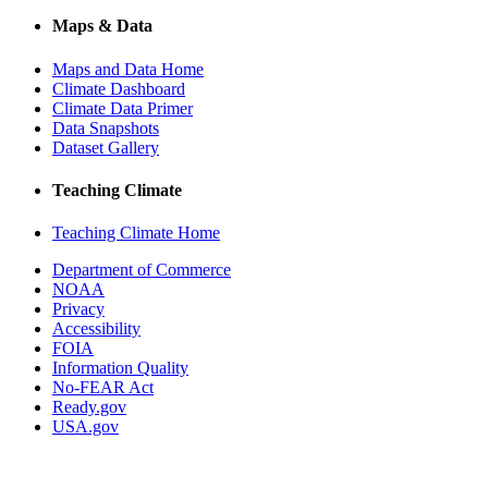
Maps & Data
Maps and Data Home
Climate Dashboard
Climate Data Primer
Data Snapshots
Dataset Gallery
Teaching Climate
Teaching Climate Home
Department of Commerce
NOAA
Privacy
Accessibility
FOIA
Information Quality
No-FEAR Act
Ready.gov
USA.gov