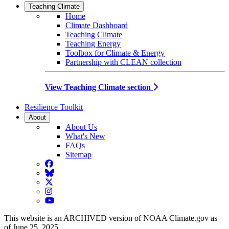
Teaching Climate
Home
Climate Dashboard
Teaching Climate
Teaching Energy
Toolbox for Climate & Energy
Partnership with CLEAN collection
View Teaching Climate section
Resilience Toolkit
About
About Us
What's New
FAQs
Sitemap
Facebook
BlueSky
Twitter
Instagram
YouTube
This website is an ARCHIVED version of NOAA Climate.gov as
of June 25, 2025.