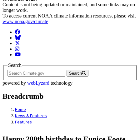
Content is not being updated or maintained, and some links may no
longer work.
To access current NOAA climate information resources, please visit
www.noaa.gov/climate
Facebook
BlueSky
Twitter
Instagram
YouTube
Search
Search
powered by
webLyzard
technology
Breadcrumb
Home
News & Features
Features
Happy 200th birthday to Eunice Foote,