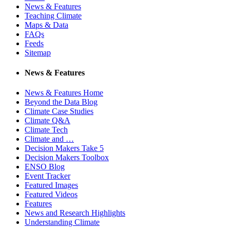
News & Features
Teaching Climate
Maps & Data
FAQs
Feeds
Sitemap
News & Features
News & Features Home
Beyond the Data Blog
Climate Case Studies
Climate Q&A
Climate Tech
Climate and …
Decision Makers Take 5
Decision Makers Toolbox
ENSO Blog
Event Tracker
Featured Images
Featured Videos
Features
News and Research Highlights
Understanding Climate