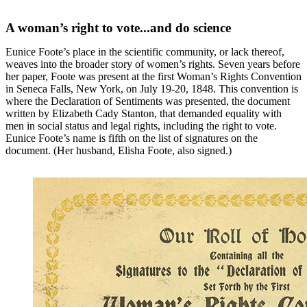
A woman’s right to vote...and do science
Eunice Foote’s place in the scientific community, or lack thereof,
weaves into the broader story of women’s rights. Seven years before
her paper, Foote was present at the first Woman’s Rights Convention
in Seneca Falls, New York, on July 19-20, 1848. This convention is
where the Declaration of Sentiments was presented, the document
written by Elizabeth Cady Stanton, that demanded equality with
men in social status and legal rights, including the right to vote.
Eunice Foote’s name is fifth on the list of signatures on the
document. (Her husband, Elisha Foote, also signed.)