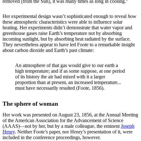
removed [from the Sun], it was many times as long in cooling.”
Her experimental design wasn’t sophisticated enough to reveal
how
these atmospheric characteristics were able to influence solar
heating. Her experiments didn’t demonstrate that water vapor and
greenhouse gases raise Earth’s temperature not by absorbing
incoming sunlight, but by absorbing heat radiated by the surface.
They nevertheless appear to have led Foote to a remarkable insight
about carbon dioxide and Earth’s past climate:
An atmosphere of that gas would give to our earth a
high temperature; and if as some suppose, at one period
of its history the air had mixed with it a larger
proportion than at present, an increased temperature...
must have necessarily resulted (Foote, 1856).
The sphere of woman
Her work was presented on August 23, 1856, at the Annual Meeting
of the American Association for the Advancement of Science
(AAAS)—not by her, but by a male colleague, the eminent
Joseph
Henry
. Neither Foote’s paper, nor Henry’s presentation of it, were
included in the conference proceedings, however.