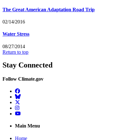
The Great American Adaptation Road Trip
02/14/2016
Water Stress
08/27/2014
Return to top
Stay Connected
Follow Climate.gov
Facebook
BlueSky
Twitter
Instagram
YouTube
Main Menu
Home