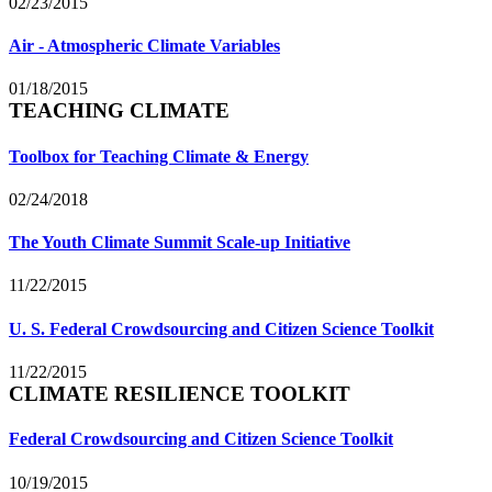
02/23/2015
Air - Atmospheric Climate Variables
01/18/2015
TEACHING CLIMATE
Toolbox for Teaching Climate & Energy
02/24/2018
The Youth Climate Summit Scale-up Initiative
11/22/2015
U. S. Federal Crowdsourcing and Citizen Science Toolkit
11/22/2015
CLIMATE RESILIENCE TOOLKIT
Federal Crowdsourcing and Citizen Science Toolkit
10/19/2015