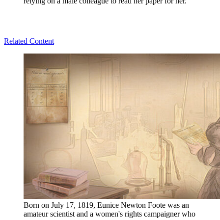
relying on a male colleague to read her paper for her.
Related Content
Born on July 17, 1819, Eunice Newton Foote was an
amateur scientist and a women's rights campaigner who