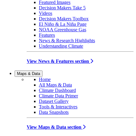
Featured Images
Decision Makers Take 5
Videos
Decision Makers Toolbox
El Niño & La Niña Page
NOAA Greenhouse Gas
Features
News & Research Highlights
Understanding Climate
View News & Features section
Maps & Data
Home
All Maps & Data
Climate Dashboard
Climate Data Primer
Dataset Gallery
Tools & Interactives
Data Snapshots
View Maps & Data section