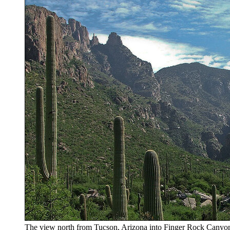
The view north from Tucson, Arizona into Finger Rock Canyon. S