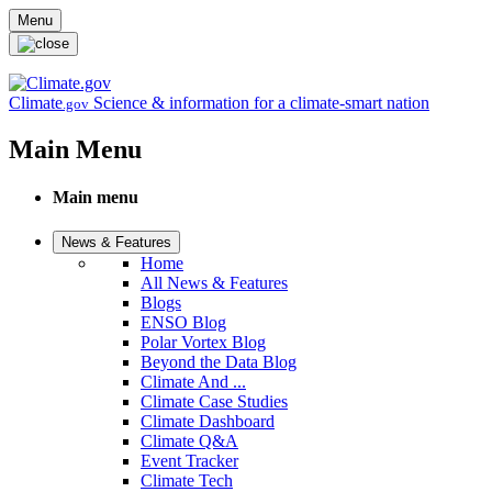
Skip to main content
Menu
Climate
Science & information for a climate-smart nation
.gov
Main Menu
Main menu
News & Features
Home
All News & Features
Blogs
ENSO Blog
Polar Vortex Blog
Beyond the Data Blog
Climate And ...
Climate Case Studies
Climate Dashboard
Climate Q&A
Event Tracker
Climate Tech