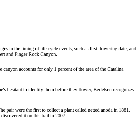
s in the timing of life cycle events, such as first flowering date, and
esert and Finger Rock Canyon.
e canyon accounts for only 1 percent of the area of the Catalina
s hesitant to identify them before they flower, Bertelsen recognizes
 pair were the first to collect a plant called netted anoda in 1881.
iscovered it on this trail in 2007.