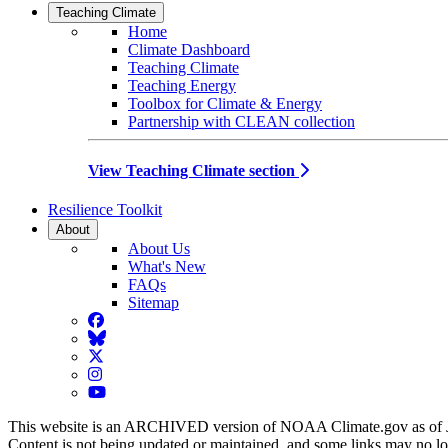
Teaching Climate
Home
Climate Dashboard
Teaching Climate
Teaching Energy
Toolbox for Climate & Energy
Partnership with CLEAN collection
View Teaching Climate section
Resilience Toolkit
About
About Us
What's New
FAQs
Sitemap
Facebook
BlueSky
Twitter
Instagram
YouTube
This website is an ARCHIVED version of NOAA Climate.gov as of 
Content is not being updated or maintained, and some links may no l