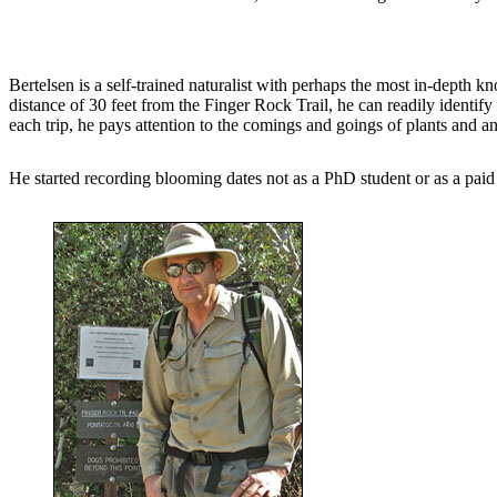
Bertelsen is a self-trained naturalist with perhaps the most in-depth 
distance of 30 feet from the Finger Rock Trail, he can readily identif
each trip, he pays attention to the comings and goings of plants and a
He started recording blooming dates not as a PhD student or as a paid b