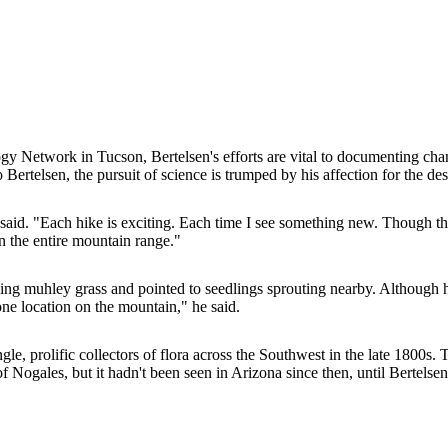
gy Network in Tucson, Bertelsen's efforts are vital to documenting change
Bertelsen, the pursuit of science is trumped by his affection for the d
 said. "Each hike is exciting. Each time I see something new. Though th
in the entire mountain range."
g muhley grass and pointed to seedlings sprouting nearby. Although he'
 one location on the mountain," he said.
prolific collectors of flora across the Southwest in the late 1800s. The
Nogales, but it hadn't been seen in Arizona since then, until Bertelsen d