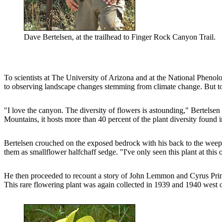
Dave Bertelsen, at the trailhead to Finger Rock Canyon Trail.
To scientists at The University of Arizona and at the National Phenolo
to observing landscape changes stemming from climate change. But to 
"I love the canyon. The diversity of flowers is astounding," Bertelsen
Mountains, it hosts more than 40 percent of the plant diversity found 
Bertelsen crouched on the exposed bedrock with his back to the weepin
them as smallflower halfchaff sedge. "I've only seen this plant at this
He then proceeded to recount a story of John Lemmon and Cyrus Pringle, 
This rare flowering plant was again collected in 1939 and 1940 west of 