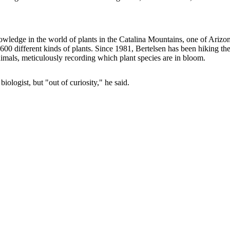
knowledge in the world of plants in the Catalina Mountains, one of Arizo
y 600 different kinds of plants. Since 1981, Bertelsen has been hiking th
nimals, meticulously recording which plant species are in bloom.
iologist, but "out of curiosity," he said.