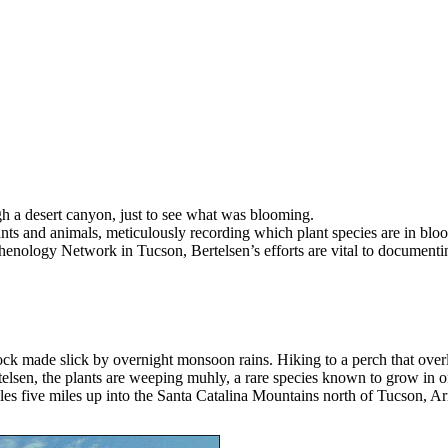
h a desert canyon, just to see what was blooming.
ants and animals, meticulously recording which plant species are in blo
Phenology Network in Tucson, Bertelsen’s efforts are vital to documentin
 rock made slick by overnight monsoon rains. Hiking to a perch that o
elsen, the plants are weeping muhly, a rare species known to grow in on
bles five miles up into the Santa Catalina Mountains north of Tucson, Ar