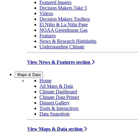
Featured Images
Decision Makers Take 5
Videos
Decision Makers Toolbox
El Niño & La Niña Page
NOAA Greenhouse Gas
Features
News & Research Highlights
Understanding Climate
View News & Features section
Maps & Data
Home
All Maps & Data
Climate Dashboard
Climate Data Primer
Dataset Gallery
Tools & Interactives
Data Snapshots
View Maps & Data section