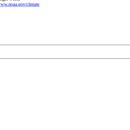
ww.noaa.gov/climate