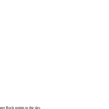
ger Rock points to the sky.