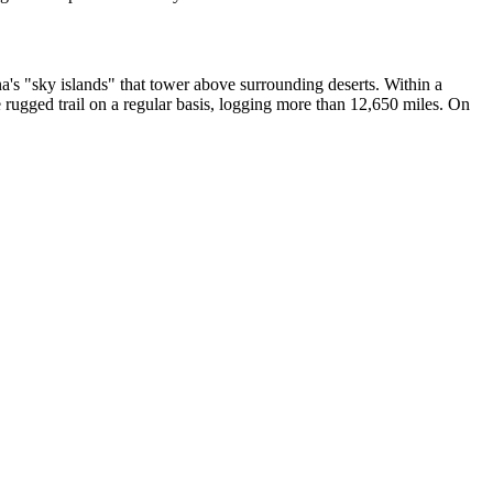
na's "sky islands" that tower above surrounding deserts. Within a
e rugged trail on a regular basis, logging more than 12,650 miles. On