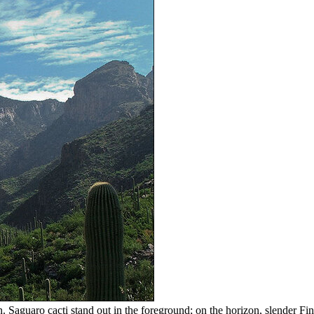
aguaro cacti stand out in the foreground; on the horizon, slender Fin