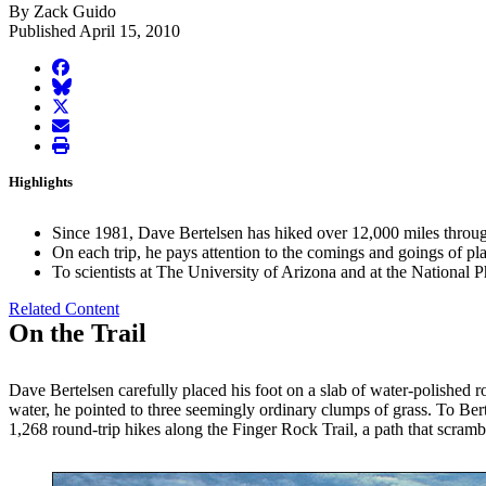
By Zack Guido
Published April 15, 2010
facebook
BlueSky
twitter
envelope
print
Highlights
Since 1981, Dave Bertelsen has hiked over 12,000 miles throug
On each trip, he pays attention to the comings and goings of pl
To scientists at The University of Arizona and at the National 
Related Content
On the Trail
Dave Bertelsen carefully placed his foot on a slab of water-polished
water, he pointed to three seemingly ordinary clumps of grass. To Bert
1,268 round-trip hikes along the Finger Rock Trail, a path that scram