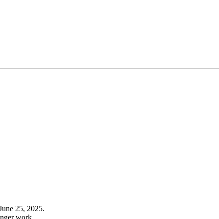
June 25, 2025.
onger work.