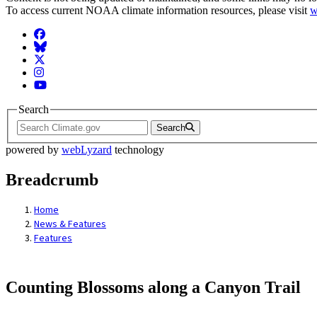
To access current NOAA climate information resources, please visit
w
Facebook
BlueSky
Twitter
Instagram
YouTube
Search
Search
powered by
webLyzard
technology
Breadcrumb
Home
News & Features
Features
Counting Blossoms along a Canyon Trail