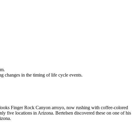
om.
g changes in the timing of life cycle events.
verlooks Finger Rock Canyon arroyo, now rushing with coffee-colored
ly five locations in Arizona. Bertelsen discovered these on one of his
izona.