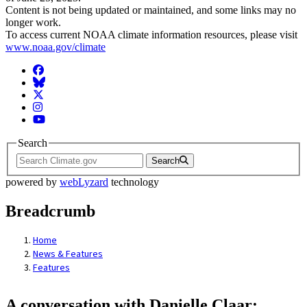
Content is not being updated or maintained, and some links may no
longer work.
To access current NOAA climate information resources, please visit
www.noaa.gov/climate
Facebook
BlueSky
Twitter
Instagram
YouTube
Search
Search
powered by
webLyzard
technology
Breadcrumb
Home
News & Features
Features
A conversation with Danielle Claar: