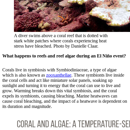
A diver swims above a coral reef that is dotted with
stark white patches where corals experiencing heat
stress have bleached. Photo by Danielle Claar.
What happens to reefs and reef algae during an El Niño event?
Corals live in symbiosis with Symbiodiniaceae, a type of algae
which is also known as
zooxanthellae
. These symbionts live inside
the coral cells and act like miniature solar panels, soaking up
sunlight and turning it to energy that the coral can use to live and
grow. Warming breaks down this vital symbiosis, and the coral
expels its symbionts, causing bleaching. Marine heatwaves can
cause coral bleaching, and the impact of a heatwave is dependent on
its duration and magnitude.