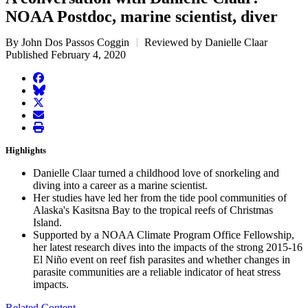
NOAA Postdoc, marine scientist, diver
By John Dos Passos Coggin
Reviewed by Danielle Claar
Published February 4, 2020
facebook
BlueSky
twitter
envelope
print
Highlights
Danielle Claar turned a childhood love of snorkeling and
diving into a career as a marine scientist.
Her studies have led her from the tide pool communities of
Alaska's Kasitsna Bay to the tropical reefs of Christmas
Island.
Supported by a NOAA Climate Program Office Fellowship,
her latest research dives into the impacts of the strong 2015-16
El Niño event on reef fish parasites and whether changes in
parasite communities are a reliable indicator of heat stress
impacts.
Related Content