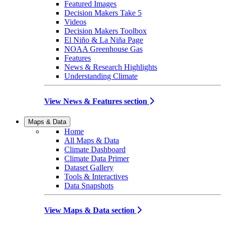
Featured Images
Decision Makers Take 5
Videos
Decision Makers Toolbox
El Niño & La Niña Page
NOAA Greenhouse Gas
Features
News & Research Highlights
Understanding Climate
View News & Features section
Maps & Data
Home
All Maps & Data
Climate Dashboard
Climate Data Primer
Dataset Gallery
Tools & Interactives
Data Snapshots
View Maps & Data section