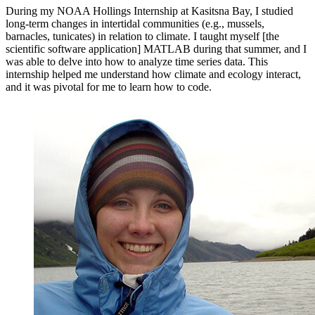
During my NOAA Hollings Internship at Kasitsna Bay, I studied
long-term changes in intertidal communities (e.g., mussels,
barnacles, tunicates) in relation to climate. I taught myself [the
scientific software application] MATLAB during that summer, and I
was able to delve into how to analyze time series data. This
internship helped me understand how climate and ecology interact,
and it was pivotal for me to learn how to code.