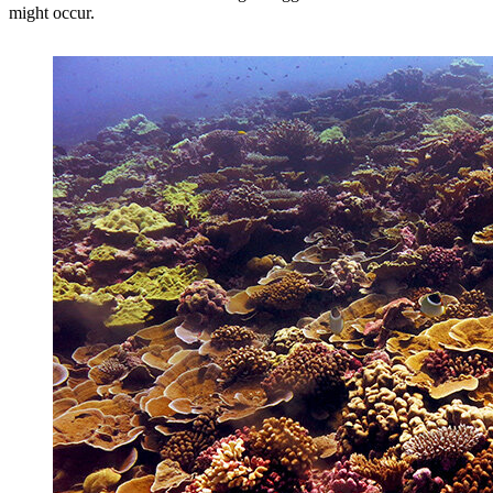
might occur.