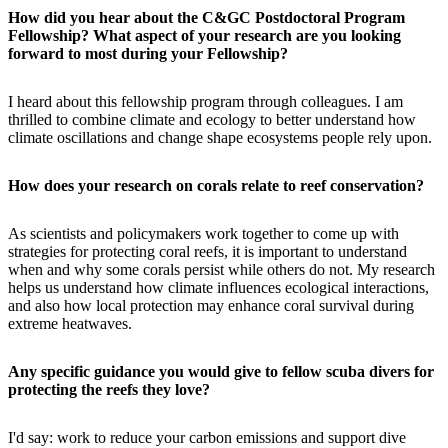
How did you hear about the C&GC Postdoctoral Program
Fellowship? What aspect of your research are you looking
forward to most during your Fellowship?
I heard about this fellowship program through colleagues. I am
thrilled to combine climate and ecology to better understand how
climate oscillations and change shape ecosystems people rely upon.
How does your research on corals relate to reef conservation?
As scientists and policymakers work together to come up with
strategies for protecting coral reefs, it is important to understand
when and why some corals persist while others do not. My research
helps us understand how climate influences ecological interactions,
and also how local protection may enhance coral survival during
extreme heatwaves.
Any specific guidance you would give to fellow scuba divers for
protecting the reefs they love?
I'd say: work to reduce your carbon emissions and support dive