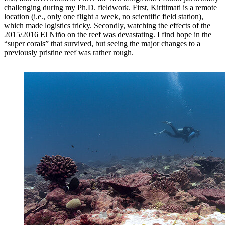
challenging during my Ph.D. fieldwork. First, Kiritimati is a remote
location (i.e., only one flight a week, no scientific field station),
which made logistics tricky. Secondly, watching the effects of the
2015/2016 El Niño on the reef was devastating. I find hope in the
“super corals” that survived, but seeing the major changes to a
previously pristine reef was rather rough.