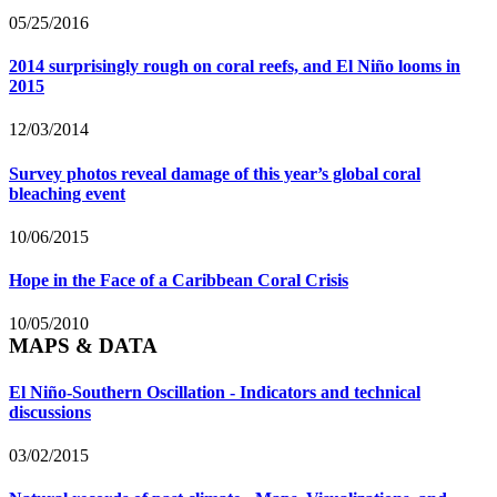
05/25/2016
2014 surprisingly rough on coral reefs, and El Niño looms in
2015
12/03/2014
Survey photos reveal damage of this year’s global coral
bleaching event
10/06/2015
Hope in the Face of a Caribbean Coral Crisis
10/05/2010
MAPS & DATA
El Niño-Southern Oscillation - Indicators and technical
discussions
03/02/2015