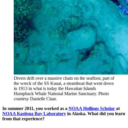
Divers drift over a massive chain on the seafloor, part of
the wreck of the SS Kauai, a steamboat that went down
in 1913 in what is today the Hawaiian Islands
Humpback Whale National Marine Sanctuary. Photo
courtesy Danielle Claar.
In summer 2011, you worked as a
NOAA Hollings Scholar
at
NOAA Kasitsna Bay Laboratory
in Alaska. What did you learn
from that experience?