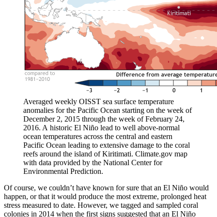
Averaged weekly OISST sea surface temperature
anomalies for the Pacific Ocean starting on the week of
December 2, 2015 through the week of February 24,
2016. A historic El Niño lead to well above-normal
ocean temperatures across the central and eastern
Pacific Ocean leading to extensive damage to the coral
reefs around the island of Kiritimati. Climate.gov map
with data provided by the National Center for
Environmental Prediction.
Of course, we couldn’t have known for sure that an El Niño would
happen, or that it would produce the most extreme, prolonged heat
stress measured to date. However, we tagged and sampled coral
colonies in 2014 when the first signs suggested that an El Niño