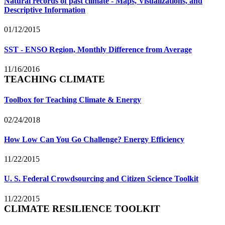
Natural records of past climate - Maps, Visualizations, and
Descriptive Information
01/12/2015
SST - ENSO Region, Monthly Difference from Average
11/16/2016
TEACHING CLIMATE
Toolbox for Teaching Climate & Energy
02/24/2018
How Low Can You Go Challenge? Energy Efficiency
11/22/2015
U. S. Federal Crowdsourcing and Citizen Science Toolkit
11/22/2015
CLIMATE RESILIENCE TOOLKIT