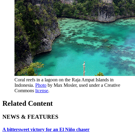
Coral reefs in a lagoon on the Raja Ampat Islands in
Indonesia.
Photo
by Max Mosler, used under a Creative
Commons
license
.
Related Content
NEWS & FEATURES
A bittersweet victory for an El Niño chaser