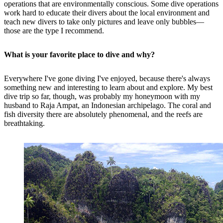
operations that are environmentally conscious. Some dive operations
work hard to educate their divers about the local environment and
teach new divers to take only pictures and leave only bubbles—
those are the type I recommend.
What is your favorite place to dive and why?
Everywhere I've gone diving I've enjoyed, because there's always
something new and interesting to learn about and explore. My best
dive trip so far, though, was probably my honeymoon with my
husband to Raja Ampat, an Indonesian archipelago. The coral and
fish diversity there are absolutely phenomenal, and the reefs are
breathtaking.