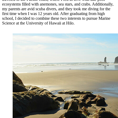
ecosystems filled with anemones, sea stars, and crabs. Additionally,
my parents are avid scuba divers, and they took me diving for the
first time when I was 12 years old. After graduating from high
school, I decided to combine these two interests to pursue Marine
Science at the University of Hawaii at Hilo.