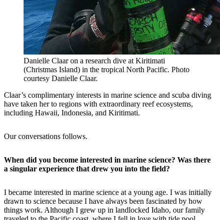
Danielle Claar on a research dive at Kiritimati
(Christmas Island) in the tropical North Pacific. Photo
courtesy Danielle Claar.
Claar’s complimentary interests in marine science and scuba diving
have taken her to regions with extraordinary reef ecosystems,
including Hawaii, Indonesia, and Kiritimati.
Our conversations follows.
When did you become interested in marine science? Was there
a singular experience that drew you into the field?
I became interested in marine science at a young age. I was initially
drawn to science because I have always been fascinated by how
things work. Although I grew up in landlocked Idaho, our family
traveled to the Pacific coast, where I fell in love with tide pool