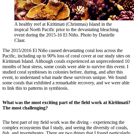
A healthy reef at Kiritimati (Christmas) Island in the
tropical North Pacific prior to the devastating bleaching
event during the 2015-16 El Niño. Photo by Danielle
Claar.
The 2015/2016 El Niño caused devastating coral loss across the
Pacific, including up to 90% loss of coral cover at our study sites on
Kiritimati Island. Although corals experienced an unprecedented 10
months of heat stress, some corals were able to survive this event. I
studied coral symbioses in colonies before, during, and after this
event, to understand what made these survivors unique. We found
some corals that exhibited a remarkable recovery, and we were able
to link this to patterns in symbiosis.
What was the most exciting part of the field work at Kiritimati?
The most challenging?
The best part of my field work was the diving – experiencing the
complex ecosystems that I study, and seeing the diversity of corals,
fish, and invertebrates. There are two things that I found particularly