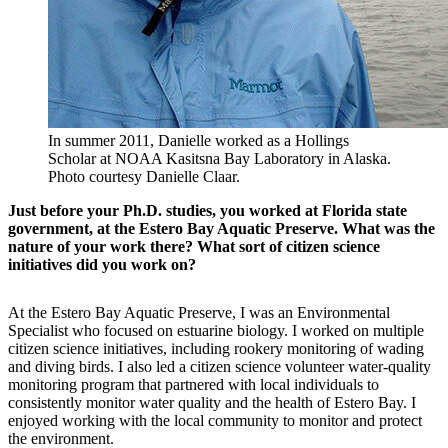
In summer 2011, Danielle worked as a Hollings
Scholar at NOAA Kasitsna Bay Laboratory in Alaska.
Photo courtesy Danielle Claar.
Just before your Ph.D. studies, you worked at Florida state
government, at the Estero Bay Aquatic Preserve. What was the
nature of your work there? What sort of citizen science
initiatives did you work on?
At the Estero Bay Aquatic Preserve, I was an Environmental
Specialist who focused on estuarine biology. I worked on multiple
citizen science initiatives, including rookery monitoring of wading
and diving birds. I also led a citizen science volunteer water-quality
monitoring program that partnered with local individuals to
consistently monitor water quality and the health of Estero Bay. I
enjoyed working with the local community to monitor and protect
the environment.