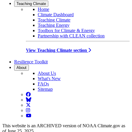
Teaching Climate
Home
Climate Dashboard
Teaching Climate
Teaching Energy
Toolbox for Climate & Energy
Partnership with CLEAN collection
View Teaching Climate section
Resilience Toolkit
About
About Us
What's New
FAQs
Sitemap
Facebook
BlueSky
Twitter
Instagram
YouTube
This website is an ARCHIVED version of NOAA Climate.gov as
of June 25, 2025.