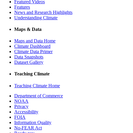
Featured Videos
Features
News and Research Highlights
Understanding Climate
Maps & Data
Maps and Data Home
Climate Dashboard
Climate Data Primer
Data Snapshots
Dataset Gallery
Teaching Climate
Teaching Climate Home
Department of Commerce
NOAA
Privacy
Accessibility
FOIA
Information Quality
No-FEAR Act