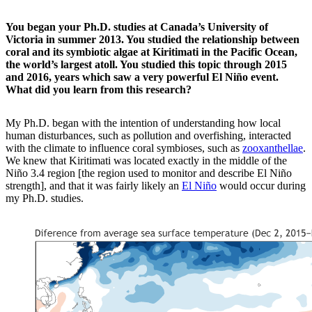
You began your Ph.D. studies at Canada’s University of
Victoria in summer 2013. You studied the relationship between
coral and its symbiotic algae at Kiritimati in the Pacific Ocean,
the world’s largest atoll. You studied this topic through 2015
and 2016, years which saw a very powerful El Niño event.
What did you learn from this research?
My Ph.D. began with the intention of understanding how local
human disturbances, such as pollution and overfishing, interacted
with the climate to influence coral symbioses, such as
zooxanthellae
.
We knew that Kiritimati was located exactly in the middle of the
Niño 3.4 region [the region used to monitor and describe El Niño
strength], and that it was fairly likely an
El Niño
would occur during
my Ph.D. studies.