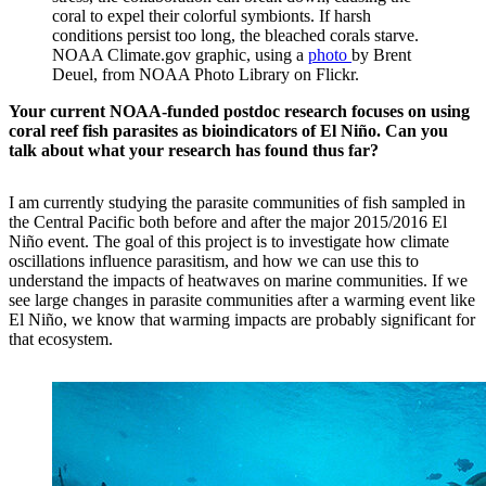
coral to expel their colorful symbionts. If harsh
conditions persist too long, the bleached corals starve.
NOAA Climate.gov graphic, using a
p
hoto
by Brent
Deuel, from NOAA Photo Library on Flickr.
Your current NOAA-funded postdoc research focuses on using
coral reef fish parasites as bioindicators of El Niño. Can you
talk about what your research has found thus far?
I am currently studying the parasite communities of fish sampled in
the Central Pacific both before and after the major 2015/2016 El
Niño event. The goal of this project is to investigate how climate
oscillations influence parasitism, and how we can use this to
understand the impacts of heatwaves on marine communities. If we
see large changes in parasite communities after a warming event like
El Niño, we know that warming impacts are probably significant for
that ecosystem.