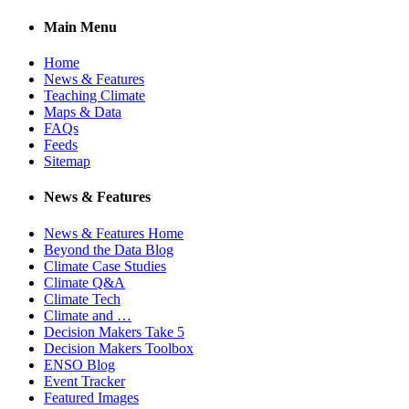
Main Menu
Home
News & Features
Teaching Climate
Maps & Data
FAQs
Feeds
Sitemap
News & Features
News & Features Home
Beyond the Data Blog
Climate Case Studies
Climate Q&A
Climate Tech
Climate and …
Decision Makers Take 5
Decision Makers Toolbox
ENSO Blog
Event Tracker
Featured Images