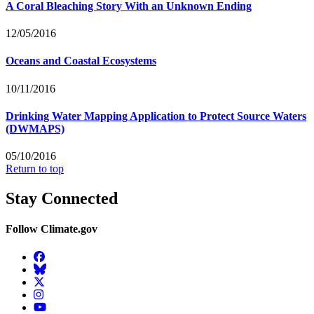
A Coral Bleaching Story With an Unknown Ending
12/05/2016
Oceans and Coastal Ecosystems
10/11/2016
Drinking Water Mapping Application to Protect Source Waters
(DWMAPS)
05/10/2016
Return to top
Stay Connected
Follow Climate.gov
Facebook
BlueSky
Twitter
Instagram
YouTube