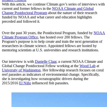
With this article, we continue Climate.gov’s series of interviews with
current and former fellows in the
NOAA Climate and Global
Change Postdoctoral Program
about the nature of their research
funded by NOAA and what career and education highlights
preceded and followed it.
Over the past 30 years, the Postdoctoral Program, funded by
NOAA
Climate Program Office
, has hosted over 200 fellows. The
Program’s purpose is to help create and train the next generation of
researchers in climate science. Appointed fellows are hosted by
mentoring scientists at U.S. universities and research institutions.
Our interview is with
Danielle Claar
, a current NOAA Climate and
Global Change Postdoctoral Fellow working at the
Wood Lab
at
University of Washington
. Her fellowship research focuses on coral
reef parasites as indicators of environmental change. Specifically,
she is investigating how oceanographic drivers during the
2015/2016
El Niño
influenced fish parasites.