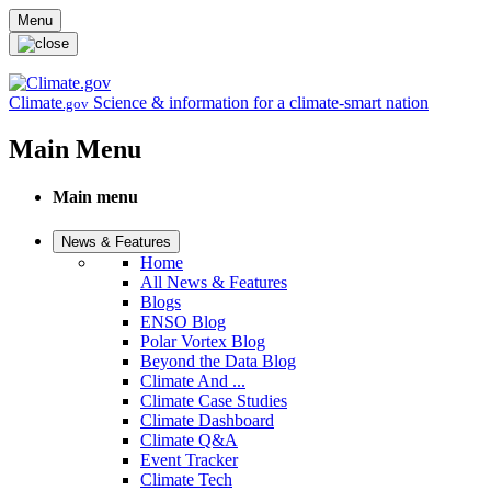
Skip to main content
Menu
Climate
Science & information for a climate-smart nation
.gov
Main Menu
Main menu
News & Features
Home
All News & Features
Blogs
ENSO Blog
Polar Vortex Blog
Beyond the Data Blog
Climate And ...
Climate Case Studies
Climate Dashboard
Climate Q&A
Event Tracker
Climate Tech