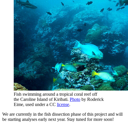
Fish swimming around a tropical coral reef off
the Caroline Island of Kiribati.
Photo
by Roderick
Eime, used under a CC
license
.
We are currently in the fish dissection phase of this project and will
be starting analyses early next year. Stay tuned for more soon!