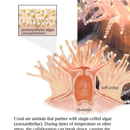
Coral are animals that partner with single-celled algae
(zooxanthellae). During times of temperature or other
stress, the collaboration can break down, causing the