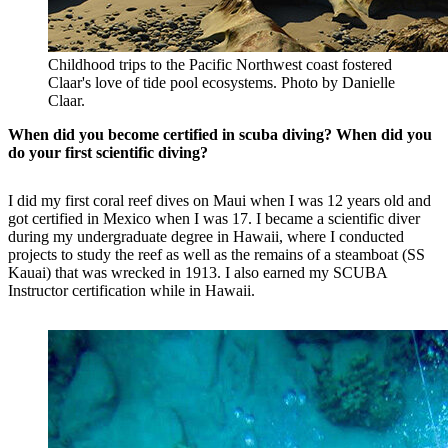
Childhood trips to the Pacific Northwest coast fostered
Claar's love of tide pool ecosystems. Photo by Danielle
Claar.
When did you become certified in scuba diving? When did you
do your first scientific diving?
I did my first coral reef dives on Maui when I was 12 years old and
got certified in Mexico when I was 17. I became a scientific diver
during my undergraduate degree in Hawaii, where I conducted
projects to study the reef as well as the remains of a steamboat (SS
Kauai) that was wrecked in 1913. I also earned my SCUBA
Instructor certification while in Hawaii.