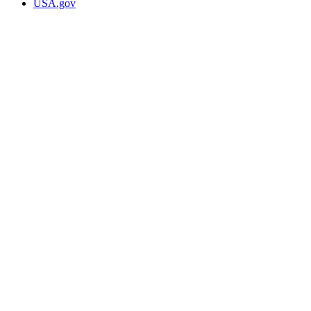
USA.gov