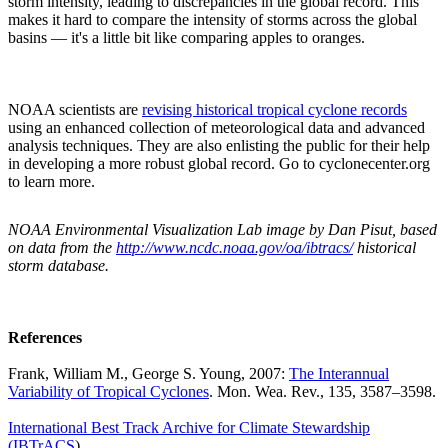
storm intensity, leading to discrepancies in the global record. This
makes it hard to compare the intensity of storms across the global
basins — it's a little bit like comparing apples to oranges.
NOAA scientists are
revising historical tropical cyclone records
using an enhanced collection of meteorological data and advanced
analysis techniques. They are also enlisting the public for their help
in developing a more robust global record. Go to cyclonecenter.org
to learn more.
NOAA Environmental Visualization Lab image by Dan Pisut, based
on data from the
http://www.ncdc.noaa.gov/oa/ibtracs/
historical
storm database.
References
Frank, William M., George S. Young, 2007:
The Interannual
Variability of Tropical Cyclones
. Mon. Wea. Rev., 135, 3587–3598.
International Best Track Archive for Climate Stewardship
(IBTrACS
)