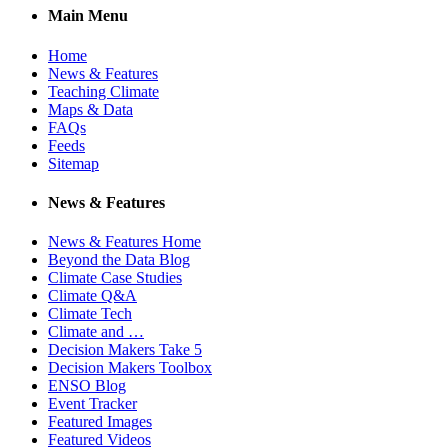
Main Menu
Home
News & Features
Teaching Climate
Maps & Data
FAQs
Feeds
Sitemap
News & Features
News & Features Home
Beyond the Data Blog
Climate Case Studies
Climate Q&A
Climate Tech
Climate and …
Decision Makers Take 5
Decision Makers Toolbox
ENSO Blog
Event Tracker
Featured Images
Featured Videos