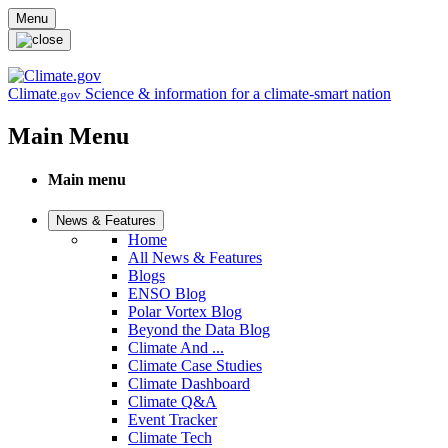
Skip to main content
Menu
Climate
Science & information for a climate-smart nation
.gov
Main Menu
Main menu
News & Features
Home
All News & Features
Blogs
ENSO Blog
Polar Vortex Blog
Beyond the Data Blog
Climate And ...
Climate Case Studies
Climate Dashboard
Climate Q&A
Event Tracker
Climate Tech