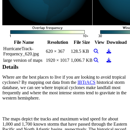
File Name
Resolution
File Size
View
Download
HurricaneTrack-
View Image
Download
620 × 367
128.5 KB
Frequency_620.jpg
View Image
Download
large version of maps
1920 × 1017
1,006.7 KB
Details
Where are the best places to live if you are looking to avoid tropical
cyclones? By mapping out data from the
IBTrACS
historical storm
database, we can see where tropical cyclones make landfall most
frequently and where the most intense storms tend to gravitate in the
western hemisphere.
The maps depict the tracks and maximum wind speed for about
1,000 and 1,700 known storms that have passed through the Eastern
Pacific and North Atlantic basins, respectively. The historical record