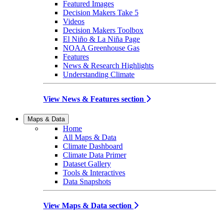
Featured Images
Decision Makers Take 5
Videos
Decision Makers Toolbox
El Niño & La Niña Page
NOAA Greenhouse Gas
Features
News & Research Highlights
Understanding Climate
View News & Features section
Maps & Data
Home
All Maps & Data
Climate Dashboard
Climate Data Primer
Dataset Gallery
Tools & Interactives
Data Snapshots
View Maps & Data section