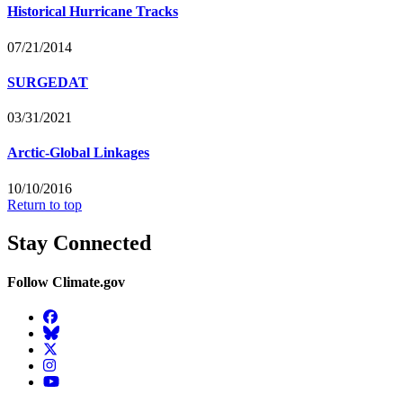
Historical Hurricane Tracks
07/21/2014
SURGEDAT
03/31/2021
Arctic-Global Linkages
10/10/2016
Return to top
Stay Connected
Follow Climate.gov
Facebook
BlueSky
Twitter
Instagram
YouTube