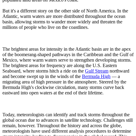
But it's a different story on the other side of North America. In the
Atlantic, warm waters are more distributed throughout the ocean
basin, allowing storms to wander more widely and threaten the
millions of people who live on the coastlines.
The brightest areas for intensity in the Atlantic basin are in the apex
of the boomerang-shaped pathways in the Caribbean and the Gulf of
Mexico, where warm waters serve to strengthen developing storms.
The brightest areas for frequency are along the U.S. Eastern
Seaboard, where storms hitch a ride on the
Gulf Stream
northward
and become swept up in the winds of the
Bermuda High
— a
migrating area of high pressure in the atmosphere. Steered by the
Bermuda High's clockwise circulation, many storms curve back
eastward into open waters at the end of their lifetime.
Today, meteorologists can identify and track storms throughout the
global ocean due to advances in satellite technology. Challenges still
remain, however. Throughout the history and across the globe,
meteorologists have used different analysis procedures to determine