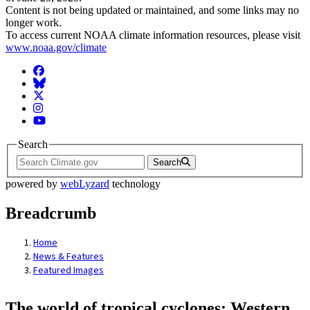
Content is not being updated or maintained, and some links may no
longer work.
To access current NOAA climate information resources, please visit
www.noaa.gov/climate
Facebook
BlueSky
Twitter
Instagram
YouTube
Search
Search
powered by
webLyzard
technology
Breadcrumb
Home
News & Features
Featured Images
The world of tropical cyclones: Western