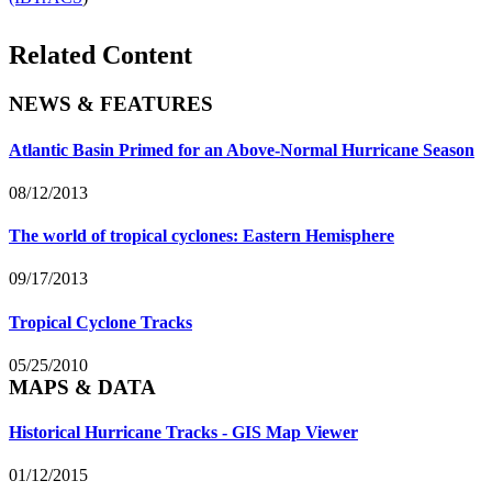
Related Content
NEWS & FEATURES
Atlantic Basin Primed for an Above-Normal Hurricane Season
08/12/2013
The world of tropical cyclones: Eastern Hemisphere
09/17/2013
Tropical Cyclone Tracks
05/25/2010
MAPS & DATA
Historical Hurricane Tracks - GIS Map Viewer
01/12/2015