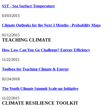
SST - Sea Surface Temperature
03/03/2015
Climate Outlooks for the Next 3 Months - Probability Maps
01/12/2015
TEACHING CLIMATE
How Low Can You Go Challenge? Energy Efficiency
11/22/2015
Toolbox for Teaching Climate & Energy
02/24/2018
The Youth Climate Summit Scale-up Initiative
11/22/2015
CLIMATE RESILIENCE TOOLKIT