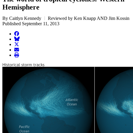
Hemisphere
By Caitlyn Kennedy
Reviewed by Ken Knapp AND Jim Kossin
Published September 11, 2013
facebook
BlueSky
twitter
envelope
print