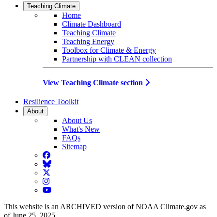
Teaching Climate
Home
Climate Dashboard
Teaching Climate
Teaching Energy
Toolbox for Climate & Energy
Partnership with CLEAN collection
View Teaching Climate section
Resilience Toolkit
About
About Us
What's New
FAQs
Sitemap
Facebook
BlueSky
Twitter
Instagram
YouTube
This website is an ARCHIVED version of NOAA Climate.gov as
of June 25, 2025.