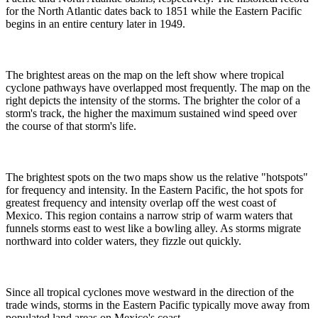
for the North Atlantic dates back to 1851 while the Eastern Pacific
begins in an entire century later in 1949.
The brightest areas on the map on the left show where tropical
cyclone pathways have overlapped most frequently. The map on the
right depicts the intensity of the storms. The brighter the color of a
storm's track, the higher the maximum sustained wind speed over
the course of that storm's life.
The brightest spots on the two maps show us the relative "hotspots"
for frequency and intensity. In the Eastern Pacific, the hot spots for
greatest frequency and intensity overlap off the west coast of
Mexico. This region contains a narrow strip of warm waters that
funnels storms east to west like a bowling alley. As storms migrate
northward into colder waters, they fizzle out quickly.
Since all tropical cyclones move westward in the direction of the
trade winds, storms in the Eastern Pacific typically move away from
populated land areas on Mexico's coast.