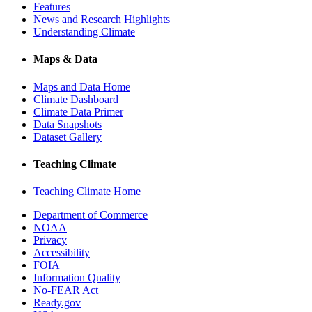
Features
News and Research Highlights
Understanding Climate
Maps & Data
Maps and Data Home
Climate Dashboard
Climate Data Primer
Data Snapshots
Dataset Gallery
Teaching Climate
Teaching Climate Home
Department of Commerce
NOAA
Privacy
Accessibility
FOIA
Information Quality
No-FEAR Act
Ready.gov