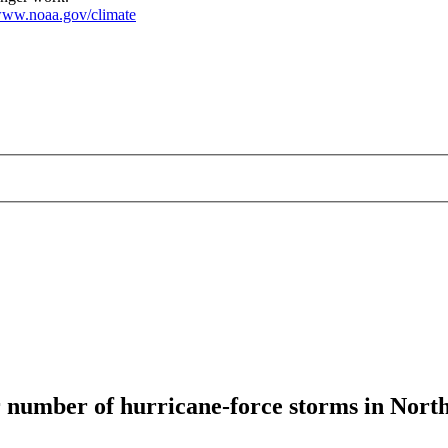
ww.noaa.gov/climate
r number of hurricane-force storms in North