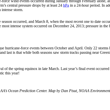
force wind events occurred during January through February alone, an
orm’s central pressure drops by at least 24
hPa
in a 24-hour period. In ad
n intense storm.
e season occurred, and March 8, when the most recent one to date occur
he most intense system occurred on December 24, 2013; pressure in the 
ique hurricane-force events between October and April. Only 22 storms 
 and last is that while both seasons saw storm tracks passing near Gree
ival of the spring equinox in late March. Last year’s final event occurre
ic this year!
A’s Ocean Prediction Center. Map by Dan Pisut, NOAA Environmenta