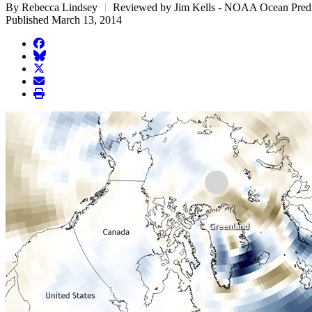
By Rebecca Lindsey
Reviewed by Jim Kells - NOAA Ocean Predi
Published March 13, 2014
facebook
BlueSky
twitter
envelope
print