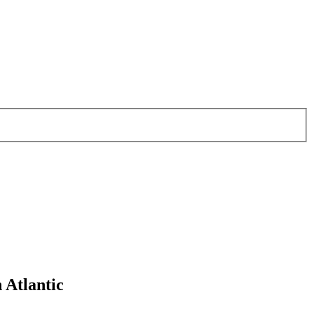
 Atlantic