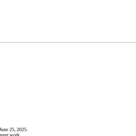
June 25, 2025.
onger work.