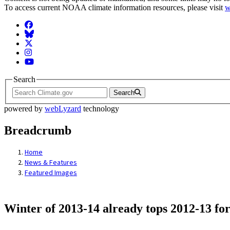
To access current NOAA climate information resources, please visit
w
Facebook
BlueSky
Twitter
Instagram
YouTube
Search
Search
powered by
webLyzard
technology
Breadcrumb
Home
News & Features
Featured Images
Winter of 2013-14 already tops 2012-13 fo