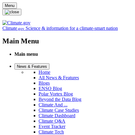
Skip to main content
Menu
Climate
Science & information for a climate-smart nation
.gov
Main Menu
Main menu
News & Features
Home
All News & Features
Blogs
ENSO Blog
Polar Vortex Blog
Beyond the Data Blog
Climate And ...
Climate Case Studies
Climate Dashboard
Climate Q&A
Event Tracker
Climate Tech