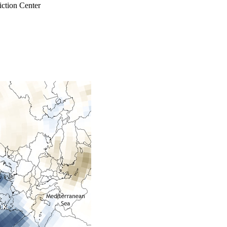
ction Center