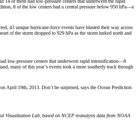
d 14 of them had low-pressure centers that underwent the rapid
dition, 8 of the low centers had a central pressure below 950 hPa—a
red, 43 unique hurricane-force events have blasted their way across
heart of the storm dropped to 929 hPa as the storm lurked north and
had low-pressure centers that underwent rapid intensification—8
nland, many of this year’s events took a more southerly track through
d on April 19th, 2013. Don’t be surprised, says the Ocean Prediction
l Visualization Lab, based on NCEP reanalysis data from NOAA