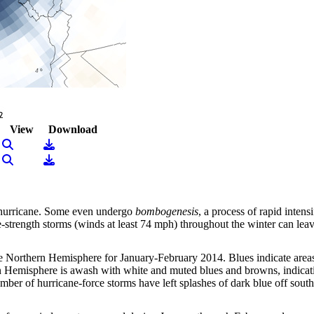
View
Download
View Image
Download
View Image
Download
a hurricane. Some even undergo
bombogenesis
, a process of rapid intens
e-strength storms (winds at least 74 mph) throughout the winter can leav
e Northern Hemisphere for January-February 2014. Blues indicate area
 Hemisphere is awash with white and muted blues and browns, indicatin
number of hurricane-force storms have left splashes of dark blue off s