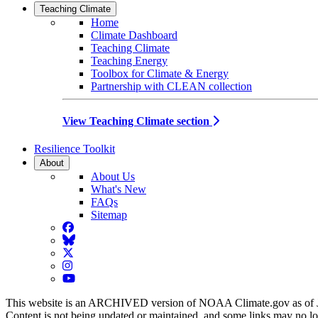
Teaching Climate
Home
Climate Dashboard
Teaching Climate
Teaching Energy
Toolbox for Climate & Energy
Partnership with CLEAN collection
View Teaching Climate section
Resilience Toolkit
About
About Us
What's New
FAQs
Sitemap
Facebook
BlueSky
Twitter
Instagram
YouTube
This website is an ARCHIVED version of NOAA Climate.gov as of 
Content is not being updated or maintained, and some links may no l