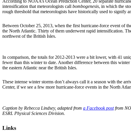
According to NOAA’s Ocean Prediction Center, 20 separate hurricane-
intensification that meteorologists call
bombogenesis
, in which the st
rough threshold that meteorologists have historically used to signify a
Between October 25, 2013, when the first hurricane-force event of th
the North Atlantic. Thirty of them underwent rapid intensification. T
northwest of the British Isles.
In comparison, the totals for 2012-2013 were a bit lower, with 41 un
fewer than this winter to date. Another difference between this winter
the eastern Atlantic near the British Isles.
These intense winter storms don’t always call it a season with the arr
Center, if we see a few more hurricane-force events in the North Atlant
Caption by Rebecca Lindsey, adapted from
a Facebook post
from NOA
ESRL Physical Sciences Division.
Links