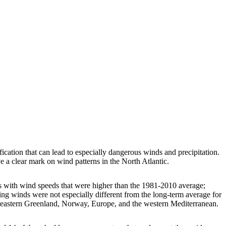
ification that can lead to especially dangerous winds and precipitation.
e a clear mark on wind patterns in the North Atlantic.
s with wind speeds that were higher than the 1981-2010 average;
g winds were not especially different from the long-term average for
outheastern Greenland, Norway, Europe, and the western Mediterranean.