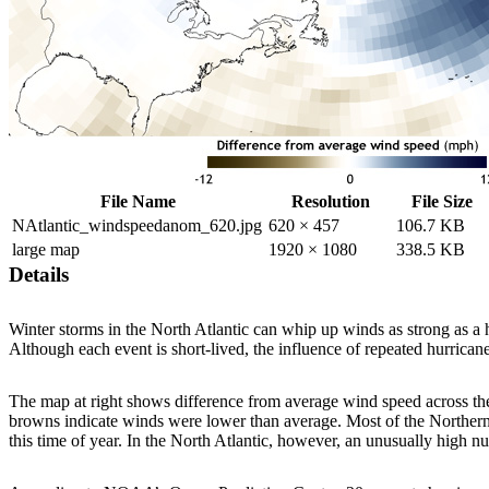
File Name
Resolution
File Size
NAtlantic_windspeedanom_620.jpg
620 × 457
106.7 KB
large map
1920 × 1080
338.5 KB
Details
Winter storms in the North Atlantic can whip up winds as strong as 
Although each event is short-lived, the influence of repeated hurrican
The map at right shows difference from average wind speed across th
browns indicate winds were lower than average. Most of the Northern
this time of year. In the North Atlantic, however, an unusually high 