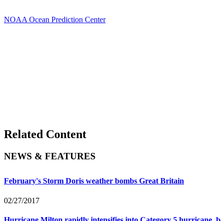
NOAA Ocean Prediction Center
Related Content
NEWS & FEATURES
February's Storm Doris weather bombs Great Britain
02/27/2017
Hurricane Milton rapidly intensifies into Category 5 hurricane, b