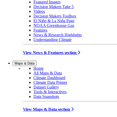
Featured Images
Decision Makers Take 5
Videos
Decision Makers Toolbox
El Niño & La Niña Page
NOAA Greenhouse Gas
Features
News & Research Highlights
Understanding Climate
View News & Features section
Maps & Data
Home
All Maps & Data
Climate Dashboard
Climate Data Primer
Dataset Gallery
Tools & Interactives
Data Snapshots
View Maps & Data section