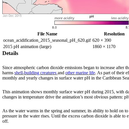
File Name
Resolution
ocean_acidification_2015_seasonal_pH_620.gif
620 × 390
2015 pH animation (large)
1860 × 1170
Details
Since atmospheric carbon dioxide emissions began to increase after the
harms
shell-building creatures
and
other marine life
. As part of their
monthly and yearly changes in surface water pH in the Caribbean Se
This animation shows monthly surface water pH during 2015, with dark
changes in temperature drive the animation’s most obvious pattern: p
As the water warms in the spring and summer, its ability to hold on to 
pressure in the water rises. Until the excess carbon dioxide is able to 
off.