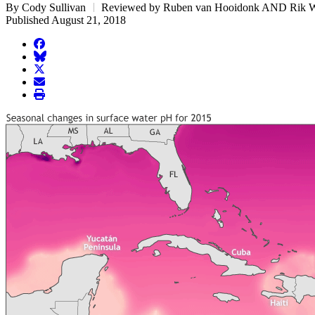
By Cody Sullivan
Reviewed by Ruben van Hooidonk AND Rik 
Published August 21, 2018
facebook
BlueSky
twitter
envelope
print