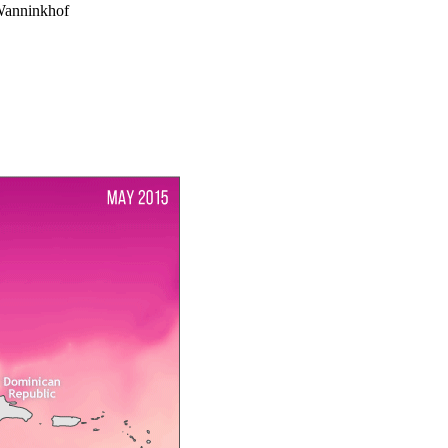
Wanninkhof