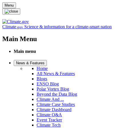
Skip to main content
Menu
Climate
Science & information for a climate-smart nation
.gov
Main Menu
Main menu
News & Features
Home
All News & Features
Blogs
ENSO Blog
Polar Vortex Blog
Beyond the Data Blog
Climate And ...
Climate Case Studies
Climate Dashboard
Climate Q&A
Event Tracker
Climate Tech