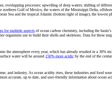
, overlapping processes: upwelling of deep waters; shifting of differen
he northern Gulf of Mexico, the waters of the Mississippi Delta, offsho
bean Sea and the tropical Atlantic (bottom right of image), the lowest 
s for multiple aspects
of ocean carbon chemistry, including the basin’s 
ther organisms use to build their shells and skeletons. Data for these ma
to the atmosphere every year, which has already resulted in a 30% incre
t surface water will be around
150% more acidic
by the end of the centu
ome, and industry. As ocean acidity rises, these industries and food sour
 most accurate, up to date, and user-friendly information about ocean aci