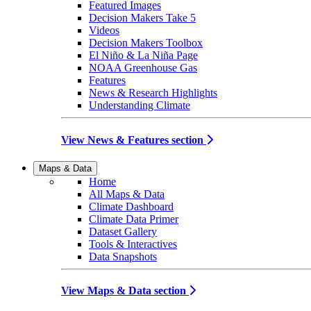
Featured Images
Decision Makers Take 5
Videos
Decision Makers Toolbox
El Niño & La Niña Page
NOAA Greenhouse Gas
Features
News & Research Highlights
Understanding Climate
View News & Features section
Maps & Data
Home
All Maps & Data
Climate Dashboard
Climate Data Primer
Dataset Gallery
Tools & Interactives
Data Snapshots
View Maps & Data section