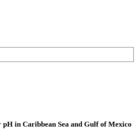
er pH in Caribbean Sea and Gulf of Mexico