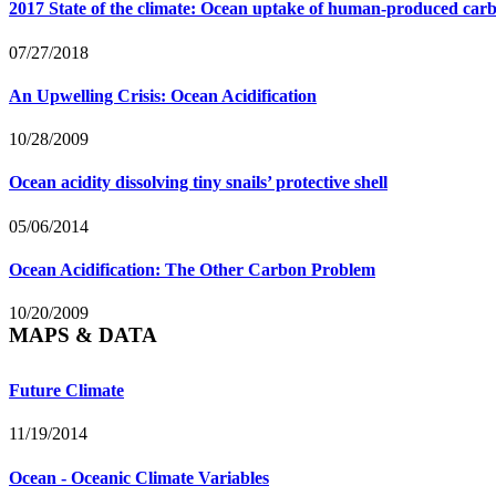
2017 State of the climate: Ocean uptake of human-produced car
07/27/2018
An Upwelling Crisis: Ocean Acidification
10/28/2009
Ocean acidity dissolving tiny snails’ protective shell
05/06/2014
Ocean Acidification: The Other Carbon Problem
10/20/2009
MAPS & DATA
Future Climate
11/19/2014
Ocean - Oceanic Climate Variables