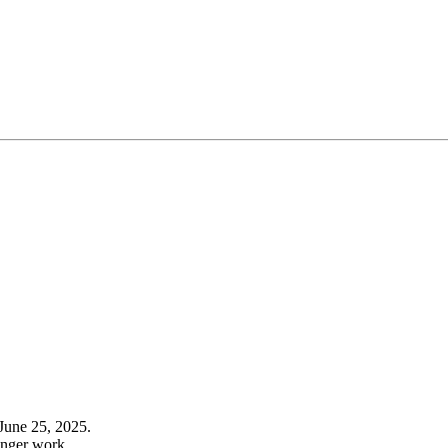
June 25, 2025.
onger work.