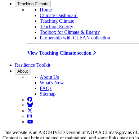
Teaching Climate
Home
Climate Dashboard
Teaching Climate
Teaching Energy
Toolbox for Climate & Energy
Partnership with CLEAN collection
View Teaching Climate section
Resilience Toolkit
About
About Us
What's New
FAQs
Sitemap
Facebook
BlueSky
Twitter
Instagram
YouTube
This website is an ARCHIVED version of NOAA Climate.gov as of 
Content is not being updated or maintained, and some links may no l