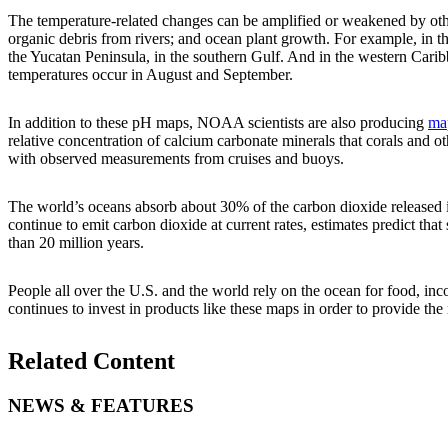
The temperature-related changes can be amplified or weakened by other
organic debris from rivers; and ocean plant growth. For example, in t
the Yucatan Peninsula, in the southern Gulf. And in the western Carib
temperatures occur in August and September.
In addition to these pH maps, NOAA scientists are also producing
map
relative concentration of calcium carbonate minerals that corals and o
with observed measurements from cruises and buoys.
The world’s oceans absorb about 30% of the carbon dioxide released in
continue to emit carbon dioxide at current rates, estimates predict tha
than 20 million years.
People all over the U.S. and the world rely on the ocean for food, inc
continues to invest in products like these maps in order to provide the
Related Content
NEWS & FEATURES