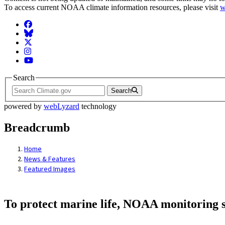
To access current NOAA climate information resources, please visit
w
Facebook
BlueSky
Twitter
Instagram
YouTube
Search
Search
powered by
webLyzard
technology
Breadcrumb
Home
News & Features
Featured Images
To protect marine life, NOAA monitoring s