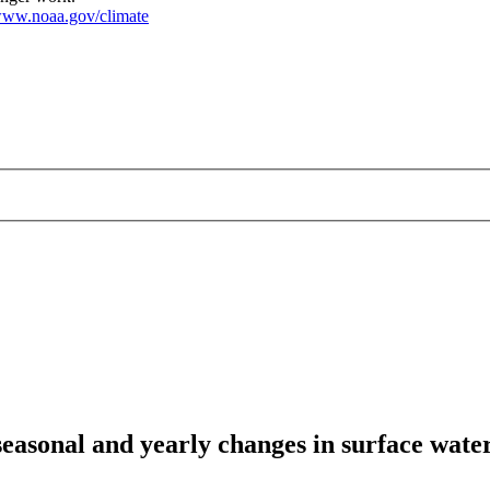
ww.noaa.gov/climate
easonal and yearly changes in surface wat