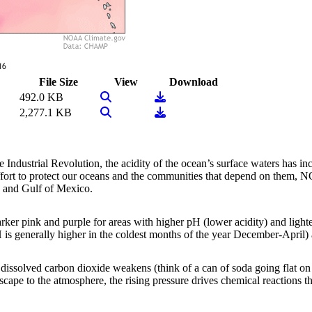
File Size
View
Download
View Image
Download
492.0 KB
View Image
Download
2,277.1 KB
 Industrial Revolution, the acidity of the ocean’s surface waters has i
 effort to protect our oceans and the communities that depend on them,
a and Gulf of Mexico.
er pink and purple for areas with higher pH (lower acidity) and lighte
H is generally higher in the coldest months of the year December-April
dissolved carbon dioxide weakens (think of a can of soda going flat on a
escape to the atmosphere, the rising pressure drives chemical reactions th