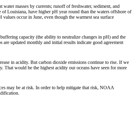
t water masses by currents; runoff of freshwater, sediment, and
re of Louisiana, have higher pH year round than the waters offshore of
pH values occur in June, even though the warmest sea surface
buffering capacity (the ability to neutralize changes in pH) and the
ps are updated monthly and initial results indicate good agreement
ase in acidity. But carbon dioxide emissions continue to rise. If we
ry. That would be the highest acidity our oceans have seen for more
ces may be at risk. In order to help mitigate that risk, NOAA
dification.