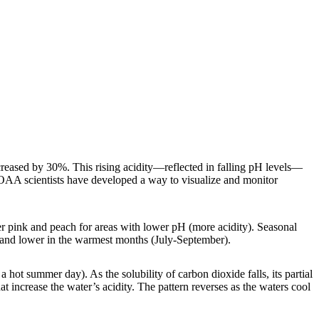
ncreased by 30%. This rising acidity—reflected in falling pH levels—
 NOAA scientists have developed a way to visualize and monitor
r pink and peach for areas with lower pH (more acidity). Seasonal
) and lower in the warmest months (July-September).
 hot summer day). As the solubility of carbon dioxide falls, its partial
at increase the water’s acidity. The pattern reverses as the waters cool