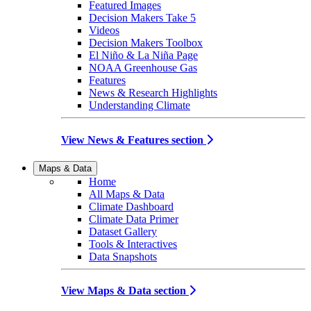
Featured Images
Decision Makers Take 5
Videos
Decision Makers Toolbox
El Niño & La Niña Page
NOAA Greenhouse Gas
Features
News & Research Highlights
Understanding Climate
View News & Features section
Maps & Data
Home
All Maps & Data
Climate Dashboard
Climate Data Primer
Dataset Gallery
Tools & Interactives
Data Snapshots
View Maps & Data section