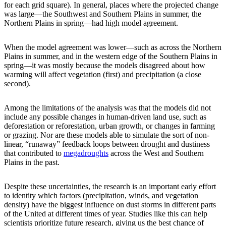
for each grid square). In general, places where the projected change
was large—the Southwest and Southern Plains in summer, the
Northern Plains in spring—had high model agreement.
When the model agreement was lower—such as across the Northern
Plains in summer, and in the western edge of the Southern Plains in
spring—it was mostly because the models disagreed about how
warming will affect vegetation (first) and precipitation (a close
second).
Among the limitations of the analysis was that the models did not
include any possible changes in human-driven land use, such as
deforestation or reforestation, urban growth, or changes in farming
or grazing. Nor are these models able to simulate the sort of non-
linear, “runaway” feedback loops between drought and dustiness
that contributed to
megadroughts
across the West and Southern
Plains in the past.
Despite these uncertainties, the research is an important early effort
to identity which factors (precipitation, winds, and vegetation
density) have the biggest influence on dust storms in different parts
of the United at different times of year. Studies like this can help
scientists prioritize future research, giving us the best chance of