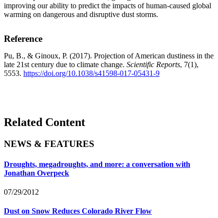
improving our ability to predict the impacts of human-caused global
warming on dangerous and disruptive dust storms.
Reference
Pu, B., & Ginoux, P. (2017). Projection of American dustiness in the
late 21st century due to climate change.
Scientific Reports
, 7(1),
5553.
https://doi.org/10.1038/s41598-017-05431-9
Related Content
NEWS & FEATURES
Droughts, megadroughts, and more: a conversation with
Jonathan Overpeck
07/29/2012
Dust on Snow Reduces Colorado River Flow