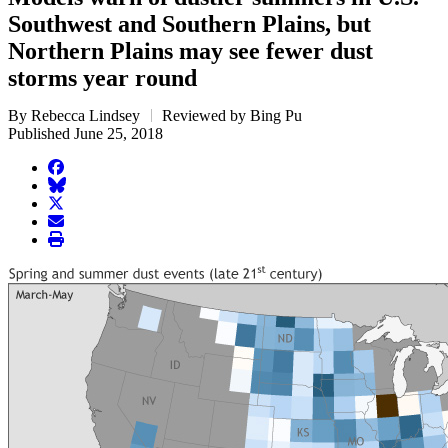
Southwest and Southern Plains, but
Northern Plains may see fewer dust
storms year round
By Rebecca Lindsey
Reviewed by Bing Pu
Published June 25, 2018
facebook
BlueSky
twitter
envelope
print