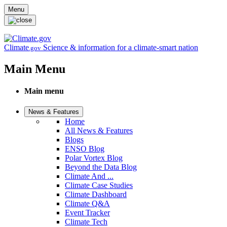
Skip to main content
Menu
Climate
Science & information for a climate-smart nation
.gov
Main Menu
Main menu
News & Features
Home
All News & Features
Blogs
ENSO Blog
Polar Vortex Blog
Beyond the Data Blog
Climate And ...
Climate Case Studies
Climate Dashboard
Climate Q&A
Event Tracker
Climate Tech