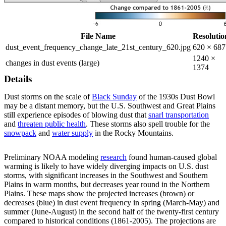
File Name
Resolutio
dust_event_frequency_change_late_21st_century_620.jpg
620 × 687
1240 ×
changes in dust events (large)
1374
Details
Dust storms on the scale of
Black Sunday
of the 1930s Dust Bowl
may be a distant memory, but the U.S. Southwest and Great Plains
still experience episodes of blowing dust that
snarl transportation
and
threaten public health
. These storms also spell trouble for the
snowpack
and
water supply
in the Rocky Mountains.
Preliminary NOAA modeling
research
found human-caused global
warming is likely to have widely diverging impacts on U.S. dust
storms, with significant increases in the Southwest and Southern
Plains in warm months, but decreases year round in the Northern
Plains. These maps show the projected increases (brown) or
decreases (blue) in dust event frequency in spring (March-May) and
summer (June-August) in the second half of the twenty-first century
compared to historical conditions (1861-2005). The projections are