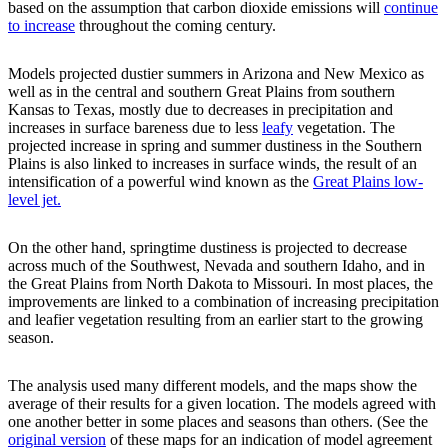
based on the assumption that carbon dioxide emissions will
continue
to increase
throughout the coming century.
Models projected dustier summers in Arizona and New Mexico as
well as in the central and southern Great Plains from southern
Kansas to Texas, mostly due to decreases in precipitation and
increases in surface bareness due to less
leafy
vegetation. The
projected increase in spring and summer dustiness in the Southern
Plains is also linked to increases in surface winds, the result of an
intensification of a powerful wind known as the
Great Plains low-
level jet.
On the other hand, springtime dustiness is projected to decrease
across much of the Southwest, Nevada and southern Idaho, and in
the Great Plains from North Dakota to Missouri. In most places, the
improvements are linked to a combination of increasing precipitation
and leafier vegetation resulting from an earlier start to the growing
season.
The analysis used many different models, and the maps show the
average of their results for a given location. The models agreed with
one another better in some places and seasons than others. (See the
original version
of these maps for an indication of model agreement