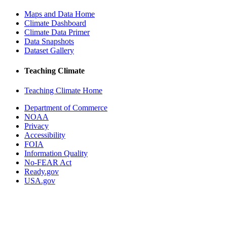
Maps and Data Home
Climate Dashboard
Climate Data Primer
Data Snapshots
Dataset Gallery
Teaching Climate
Teaching Climate Home
Department of Commerce
NOAA
Privacy
Accessibility
FOIA
Information Quality
No-FEAR Act
Ready.gov
USA.gov