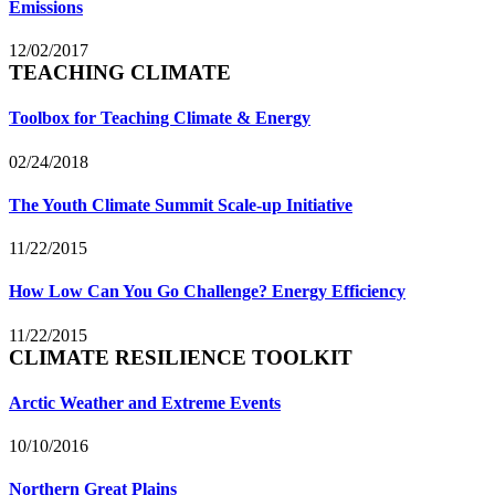
Emissions
12/02/2017
TEACHING CLIMATE
Toolbox for Teaching Climate & Energy
02/24/2018
The Youth Climate Summit Scale-up Initiative
11/22/2015
How Low Can You Go Challenge? Energy Efficiency
11/22/2015
CLIMATE RESILIENCE TOOLKIT
Arctic Weather and Extreme Events
10/10/2016
Northern Great Plains