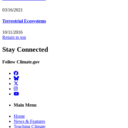
03/16/2021
Terrestrial Ecosystems
10/11/2016
Return to top
Stay Connected
Follow Climate.gov
Facebook
BlueSky
Twitter
Instagram
YouTube
Main Menu
Home
News & Features
Teaching Climate