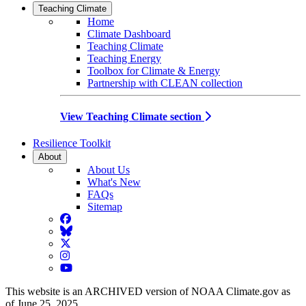
Teaching Climate
Home
Climate Dashboard
Teaching Climate
Teaching Energy
Toolbox for Climate & Energy
Partnership with CLEAN collection
View Teaching Climate section
Resilience Toolkit
About
About Us
What's New
FAQs
Sitemap
Facebook
BlueSky
Twitter
Instagram
YouTube
This website is an ARCHIVED version of NOAA Climate.gov as
of June 25, 2025.