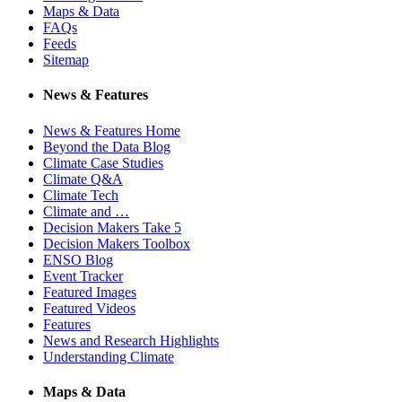
Maps & Data
FAQs
Feeds
Sitemap
News & Features
News & Features Home
Beyond the Data Blog
Climate Case Studies
Climate Q&A
Climate Tech
Climate and …
Decision Makers Take 5
Decision Makers Toolbox
ENSO Blog
Event Tracker
Featured Images
Featured Videos
Features
News and Research Highlights
Understanding Climate
Maps & Data