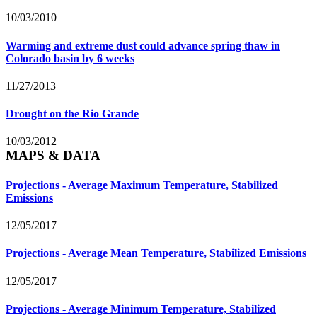
10/03/2010
Warming and extreme dust could advance spring thaw in
Colorado basin by 6 weeks
11/27/2013
Drought on the Rio Grande
10/03/2012
MAPS & DATA
Projections - Average Maximum Temperature, Stabilized
Emissions
12/05/2017
Projections - Average Mean Temperature, Stabilized Emissions
12/05/2017
Projections - Average Minimum Temperature, Stabilized