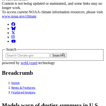
Content is not being updated or maintained, and some links may no
longer work.
To access current NOAA climate information resources, please visit
www.noaa.gov/climate
Facebook
BlueSky
Twitter
Instagram
YouTube
Search
Search
powered by
webLyzard
technology
Breadcrumb
Home
News & Features
Featured Images
Models warn of dustier summers in U.S.