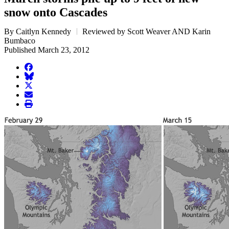
snow onto Cascades
By Caitlyn Kennedy
Reviewed by Scott Weaver AND Karin
Bumbaco
Published March 23, 2012
facebook
BlueSky
twitter
envelope
print