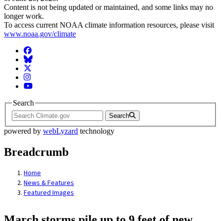
Content is not being updated or maintained, and some links may no
longer work.
To access current NOAA climate information resources, please visit
www.noaa.gov/climate
Facebook
BlueSky
Twitter
Instagram
YouTube
Search
Search
powered by
webLyzard
technology
Breadcrumb
Home
News & Features
Featured Images
March storms pile up to 9 feet of new