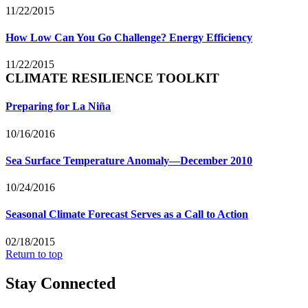
11/22/2015
How Low Can You Go Challenge? Energy Efficiency
11/22/2015
CLIMATE RESILIENCE TOOLKIT
Preparing for La Niña
10/16/2016
Sea Surface Temperature Anomaly—December 2010
10/24/2016
Seasonal Climate Forecast Serves as a Call to Action
02/18/2015
Return to top
Stay Connected