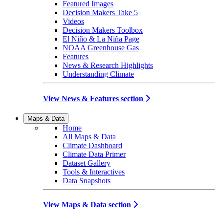
Featured Images
Decision Makers Take 5
Videos
Decision Makers Toolbox
El Niño & La Niña Page
NOAA Greenhouse Gas
Features
News & Research Highlights
Understanding Climate
View News & Features section
Maps & Data
Home
All Maps & Data
Climate Dashboard
Climate Data Primer
Dataset Gallery
Tools & Interactives
Data Snapshots
View Maps & Data section