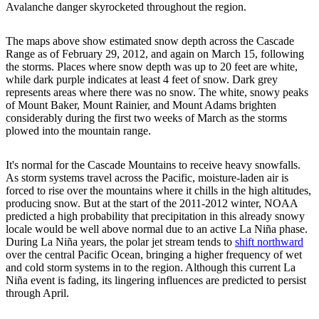
Avalanche danger skyrocketed throughout the region.
The maps above show estimated snow depth across the Cascade
Range as of February 29, 2012, and again on March 15, following
the storms. Places where snow depth was up to 20 feet are white,
while dark purple indicates at least 4 feet of snow. Dark grey
represents areas where there was no snow. The white, snowy peaks
of Mount Baker, Mount Rainier, and Mount Adams brighten
considerably during the first two weeks of March as the storms
plowed into the mountain range.
It's normal for the Cascade Mountains to receive heavy snowfalls.
As storm systems travel across the Pacific, moisture-laden air is
forced to rise over the mountains where it chills in the high altitudes,
producing snow. But at the start of the 2011-2012 winter, NOAA
predicted a high probability that precipitation in this already snowy
locale would be well above normal due to an active La Niña phase.
During La Niña years, the polar jet stream tends to
shift northward
over the central Pacific Ocean, bringing a higher frequency of wet
and cold storm systems in to the region. Although this current La
Niña event is fading, its lingering influences are predicted to persist
through April.