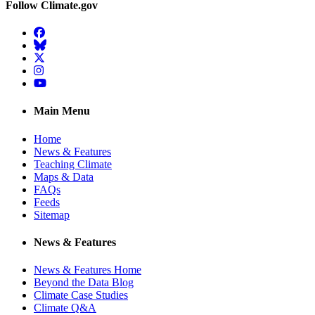
Follow Climate.gov
Facebook
BlueSky
Twitter
Instagram
YouTube
Main Menu
Home
News & Features
Teaching Climate
Maps & Data
FAQs
Feeds
Sitemap
News & Features
News & Features Home
Beyond the Data Blog
Climate Case Studies
Climate Q&A