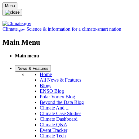
Skip to main content
Menu
Climate
Science & information for a climate-smart nation
.gov
Main Menu
Main menu
News & Features
Home
All News & Features
Blogs
ENSO Blog
Polar Vortex Blog
Beyond the Data Blog
Climate And ...
Climate Case Studies
Climate Dashboard
Climate Q&A
Event Tracker
Climate Tech