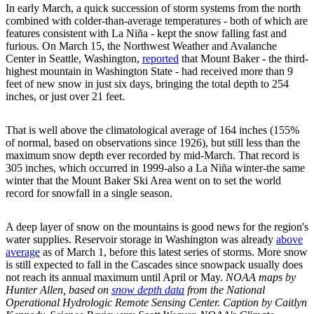
In early March, a quick succession of storm systems from the north
combined with colder-than-average temperatures - both of which are
features consistent with La Niña - kept the snow falling fast and
furious. On March 15, the Northwest Weather and Avalanche
Center in Seattle, Washington,
reported
that Mount Baker - the third-
highest mountain in Washington State - had received more than 9
feet of new snow in just six days, bringing the total depth to 254
inches, or just over 21 feet.
That is well above the climatological average of 164 inches (155%
of normal, based on observations since 1926), but still less than the
maximum snow depth ever recorded by mid-March. That record is
305 inches, which occurred in 1999-also a La Niña winter-the same
winter that the Mount Baker Ski Area went on to set the world
record for snowfall in a single season.
A deep layer of snow on the mountains is good news for the region's
water supplies. Reservoir storage in Washington was already
above
average
as of March 1, before this latest series of storms. More snow
is still expected to fall in the Cascades since snowpack usually does
not reach its annual maximum until April or May.
NOAA maps by
Hunter Allen, based on
snow depth data
from the National
Operational Hydrologic Remote Sensing Center. Caption by Caitlyn