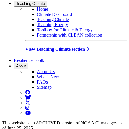
Teaching Climate
Home
Climate Dashboard
Teaching Climate
Teaching Energy
Toolbox for Climate & Energy
Partnership with CLEAN collection
View Teaching Climate section
Resilience Toolkit
About
About Us
What's New
FAQs
Sitemap
Facebook
BlueSky
Twitter
Instagram
YouTube
This website is an ARCHIVED version of NOAA Climate.gov as
of June 25, 2025.