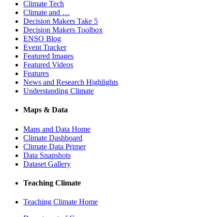
Climate Tech
Climate and …
Decision Makers Take 5
Decision Makers Toolbox
ENSO Blog
Event Tracker
Featured Images
Featured Videos
Features
News and Research Highlights
Understanding Climate
Maps & Data
Maps and Data Home
Climate Dashboard
Climate Data Primer
Data Snapshots
Dataset Gallery
Teaching Climate
Teaching Climate Home