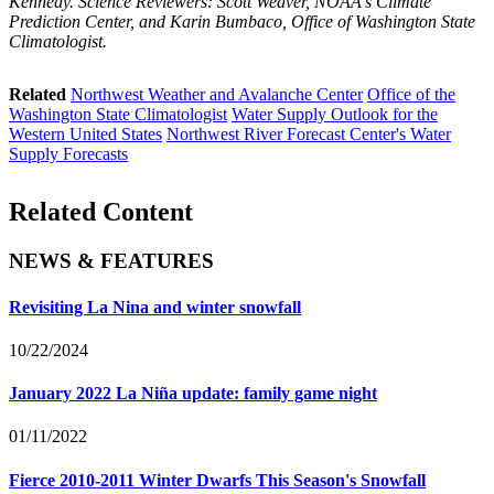
Kennedy. Science Reviewers: Scott Weaver, NOAA's Climate
Prediction Center, and Karin Bumbaco, Office of Washington State
Climatologist.
Related
Northwest Weather and Avalanche Center
Office of the
Washington State Climatologist
Water Supply Outlook for the
Western United States
Northwest River Forecast Center's Water
Supply Forecasts
Related Content
NEWS & FEATURES
Revisiting La Nina and winter snowfall
10/22/2024
January 2022 La Niña update: family game night
01/11/2022
Fierce 2010-2011 Winter Dwarfs This Season's Snowfall