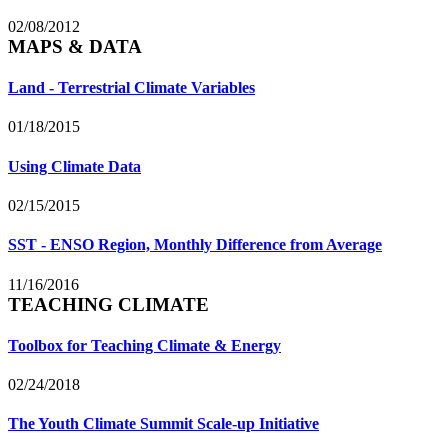
02/08/2012
MAPS & DATA
Land - Terrestrial Climate Variables
01/18/2015
Using Climate Data
02/15/2015
SST - ENSO Region, Monthly Difference from Average
11/16/2016
TEACHING CLIMATE
Toolbox for Teaching Climate & Energy
02/24/2018
The Youth Climate Summit Scale-up Initiative