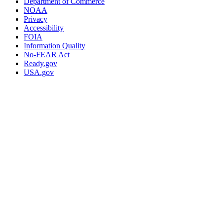
Department of Commerce
NOAA
Privacy
Accessibility
FOIA
Information Quality
No-FEAR Act
Ready.gov
USA.gov