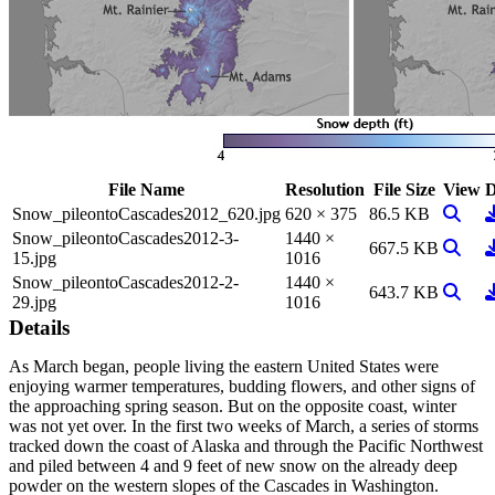
File Name
Resolution
File Size
View
D
View I
D
Snow_pileontoCascades2012_620.jpg
620 × 375
86.5 KB
Snow_pileontoCascades2012-3-
1440 ×
View I
D
667.5 KB
15.jpg
1016
Snow_pileontoCascades2012-2-
1440 ×
View I
D
643.7 KB
29.jpg
1016
Details
As March began, people living the eastern United States were
enjoying warmer temperatures, budding flowers, and other signs of
the approaching spring season. But on the opposite coast, winter
was not yet over. In the first two weeks of March, a series of storms
tracked down the coast of Alaska and through the Pacific Northwest
and piled between 4 and 9 feet of new snow on the already deep
powder on the western slopes of the Cascades in Washington.