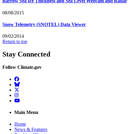
Barrow Sea Ice Thickness and Sea Level Webcam and Radar
08/08/2015
Snow Telemetry (SNOTEL) Data Viewer
09/02/2014
Return to top
Stay Connected
Follow Climate.gov
Facebook
BlueSky
Twitter
Instagram
YouTube
Main Menu
Home
News & Features