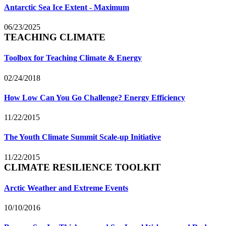
Antarctic Sea Ice Extent - Maximum
06/23/2025
TEACHING CLIMATE
Toolbox for Teaching Climate & Energy
02/24/2018
How Low Can You Go Challenge? Energy Efficiency
11/22/2015
The Youth Climate Summit Scale-up Initiative
11/22/2015
CLIMATE RESILIENCE TOOLKIT
Arctic Weather and Extreme Events
10/10/2016