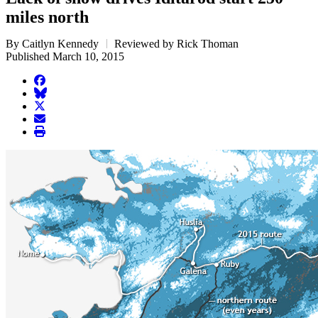
miles north
By Caitlyn Kennedy
Reviewed by Rick Thoman
Published March 10, 2015
facebook
BlueSky
twitter
envelope
print