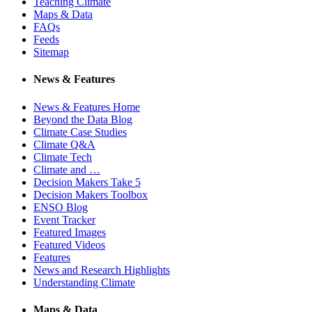
Teaching Climate
Maps & Data
FAQs
Feeds
Sitemap
News & Features
News & Features Home
Beyond the Data Blog
Climate Case Studies
Climate Q&A
Climate Tech
Climate and …
Decision Makers Take 5
Decision Makers Toolbox
ENSO Blog
Event Tracker
Featured Images
Featured Videos
Features
News and Research Highlights
Understanding Climate
Maps & Data