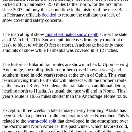
kicked off in Fairbanks, 250 miles farther north, for the first time
since 2003 and only the second time in the history of the race. Back
in February, officials
decided
to reroute the trail due to a lack of
snow cover and safety concerns.
The map at right show
model-estimated snow depth
across the state
as of March 9, 2015. Snow depth increases from gray (one foot or
less), to blue, to white (3 feet or more). Anchorage had only trace
amounts of snow while Fairbanks was covered in 8-12 inches.
The historical Iditarod trail routes are shown in black. Upon leaving
Anchorage, the trail splits into northern (used in even years) and
southern (used in odd years) routes at the town of Ophir. This year,
teams arriving from Fairbanks will intersect with the northern route
at the town of Ruby. At Galena, the trail takes an additional detour,
heading north to Huslia. As usual, the race will end in Nome. This
year’s route is 18.65 miles shorter than the Anchorage-Nome route.
Except for three weeks in late January / early February, Alaska has
been stuck in a pattern of mild temperatures since November. This is
related to the
warm-cold split
that developed in the atmosphere over
the Pacific and North America this past winter, which favored cold,
snowy conditions in the east and left the western half of the country