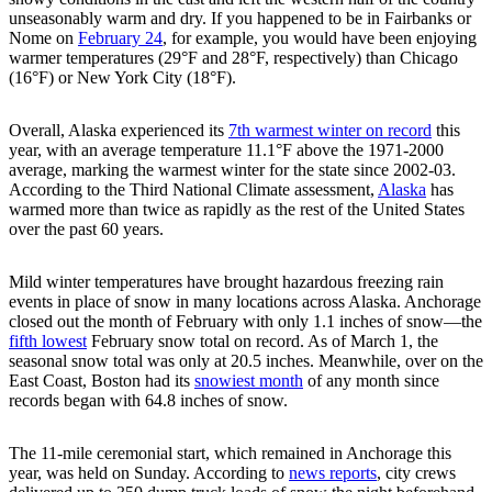
unseasonably warm and dry. If you happened to be in Fairbanks or
Nome on
February 24
, for example, you would have been enjoying
warmer temperatures (29°F and 28°F, respectively) than Chicago
(16°F) or New York City (18°F).
Overall, Alaska experienced its
7th warmest winter on record
this
year, with an average temperature 11.1°F above the 1971-2000
average, marking the warmest winter for the state since 2002-03.
According to the Third National Climate assessment,
Alaska
has
warmed more than twice as rapidly as the rest of the United States
over the past 60 years.
Mild winter temperatures have brought hazardous freezing rain
events in place of snow in many locations across Alaska. Anchorage
closed out the month of February with only 1.1 inches of snow—the
fifth lowest
February snow total on record. As of March 1, the
seasonal snow total was only at 20.5 inches. Meanwhile, over on the
East Coast, Boston had its
snowiest month
of any month since
records began with 64.8 inches of snow.
The 11-mile ceremonial start, which remained in Anchorage this
year, was held on Sunday. According to
news reports
, city crews