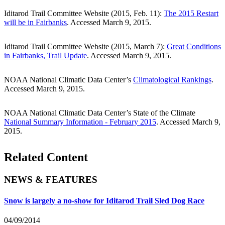
Iditarod Trail Committee Website (2015, Feb. 11):
The 2015 Restart
will be in Fairbanks
. Accessed March 9, 2015.
Iditarod Trail Committee Website (2015, March 7):
Great Conditions
in Fairbanks, Trail Update
. Accessed March 9, 2015.
NOAA National Climatic Data Center’s
Climatological Rankings
.
Accessed March 9, 2015.
NOAA National Climatic Data Center’s State of the Climate
National Summary Information - February 2015
. Accessed March 9,
2015.
Related Content
NEWS & FEATURES
Snow is largely a no-show for Iditarod Trail Sled Dog Race
04/09/2014