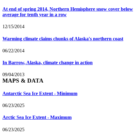
At end of spring 2014, Northern Hemisphere snow cover below
average for tenth year in a row
12/15/2014
Warming climate claims chunks of Alaska's northern coast
06/22/2014
In Barrow, Alaska, climate change in action
09/04/2013
MAPS & DATA
Antarctic Sea Ice Extent - Minimum
06/23/2025
Arctic Sea Ice Extent - Maximum
06/23/2025