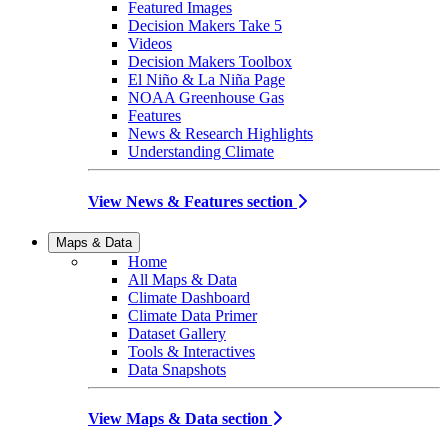
Featured Images
Decision Makers Take 5
Videos
Decision Makers Toolbox
El Niño & La Niña Page
NOAA Greenhouse Gas
Features
News & Research Highlights
Understanding Climate
View News & Features section
Maps & Data
Home
All Maps & Data
Climate Dashboard
Climate Data Primer
Dataset Gallery
Tools & Interactives
Data Snapshots
View Maps & Data section