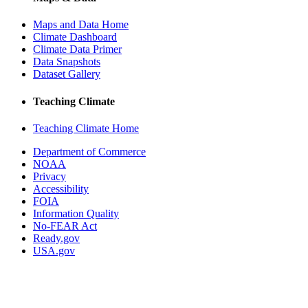
Maps and Data Home
Climate Dashboard
Climate Data Primer
Data Snapshots
Dataset Gallery
Teaching Climate
Teaching Climate Home
Department of Commerce
NOAA
Privacy
Accessibility
FOIA
Information Quality
No-FEAR Act
Ready.gov
USA.gov