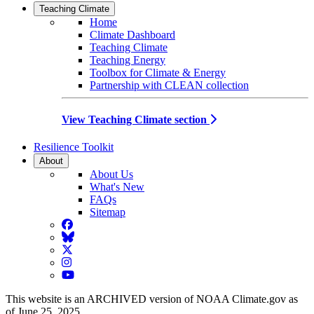
Teaching Climate
Home
Climate Dashboard
Teaching Climate
Teaching Energy
Toolbox for Climate & Energy
Partnership with CLEAN collection
View Teaching Climate section
Resilience Toolkit
About
About Us
What's New
FAQs
Sitemap
Facebook
BlueSky
Twitter
Instagram
YouTube
This website is an ARCHIVED version of NOAA Climate.gov as
of June 25, 2025.