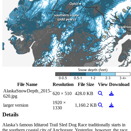
File Name
Resolution
File Size
View
Download
AlaskaSnowDepth_2015-
View Image
Download
620 × 510
428.0 KB
620.jpg
1920 ×
View Image
Download
larger version
1,160.2 KB
1330
Details
Alaska’s famous Iditarod Trail Sled Dog Race traditionally starts in
the southern coastal city of Anchorage. Yesterday, however, the race