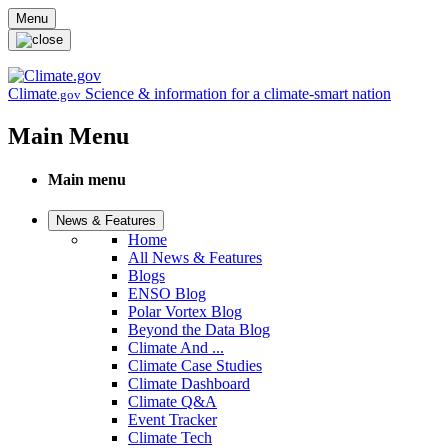
Skip to main content
Menu
Climate
Science & information for a climate-smart nation
.gov
Main Menu
Main menu
News & Features
Home
All News & Features
Blogs
ENSO Blog
Polar Vortex Blog
Beyond the Data Blog
Climate And ...
Climate Case Studies
Climate Dashboard
Climate Q&A
Event Tracker
Climate Tech