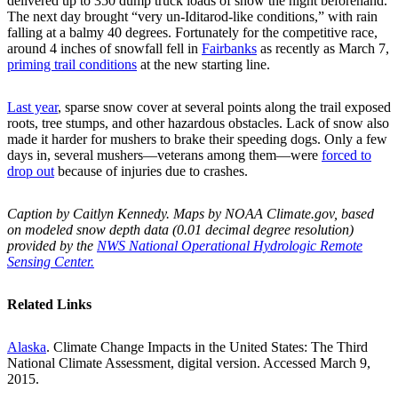
delivered up to 350 dump truck loads of snow the night beforehand.
The next day brought “very un-Iditarod-like conditions,” with rain
falling at a balmy 40 degrees. Fortunately for the competitive race,
around 4 inches of snowfall fell in
Fairbanks
as recently as March 7,
priming trail conditions
at the new starting line.
Last year
, sparse snow cover at several points along the trail exposed
roots, tree stumps, and other hazardous obstacles. Lack of snow also
made it harder for mushers to brake their speeding dogs. Only a few
days in, several mushers—veterans among them—were
forced to
drop out
because of injuries due to crashes.
Caption by Caitlyn Kennedy. Maps by NOAA Climate.gov, based
on modeled snow depth data (0.01 decimal degree resolution)
provided by the
NWS National Operational Hydrologic Remote
Sensing Center.
Related Links
Alaska
. Climate Change Impacts in the United States: The Third
National Climate Assessment, digital version. Accessed March 9,
2015.