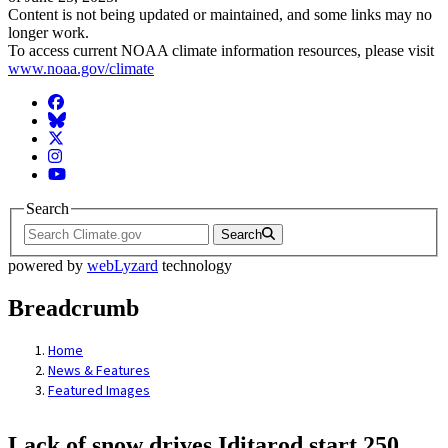
Content is not being updated or maintained, and some links may no
longer work.
To access current NOAA climate information resources, please visit
www.noaa.gov/climate
Facebook
BlueSky
Twitter
Instagram
YouTube
Search
Search
powered by
webLyzard
technology
Breadcrumb
Home
News & Features
Featured Images
Lack of snow drives Iditarod start 250