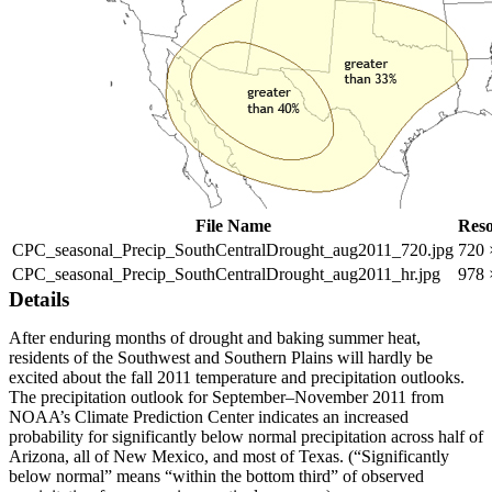
File Name
Reso
CPC_seasonal_Precip_SouthCentralDrought_aug2011_720.jpg
720 
CPC_seasonal_Precip_SouthCentralDrought_aug2011_hr.jpg
978 
Details
After enduring months of drought and baking summer heat,
residents of the Southwest and Southern Plains will hardly be
excited about the fall 2011 temperature and precipitation outlooks.
The precipitation outlook for September–November 2011 from
NOAA’s Climate Prediction Center indicates an increased
probability for significantly below normal precipitation across half of
Arizona, all of New Mexico, and most of Texas. (“Significantly
below normal” means “within the bottom third” of observed