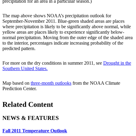
precipitation for an area in a particular season.)
The map above shows NOAA’s precipitation outlook for
September-November 2011. Blue-green shaded areas are places
where precipitation is likely to be significantly above normal, while
yellow areas are places likely to experience significantly below-
normal precipitation. Moving from the outer edge of the shaded area
to the interior, percentages indicate increasing probability of the
predicted pattern.
For more on the dry conditions in summer 2011, see
Drought in the
Southern United States.
Map based on
three-month outlooks
from the NOAA Climate
Prediction Center.
Related Content
NEWS & FEATURES
Fall 2011 Temperature Outlook