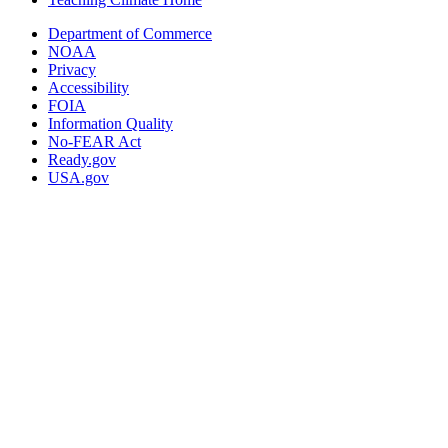
Department of Commerce
NOAA
Privacy
Accessibility
FOIA
Information Quality
No-FEAR Act
Ready.gov
USA.gov