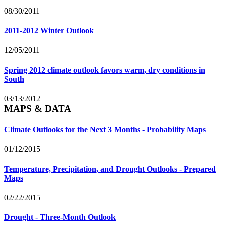
08/30/2011
2011-2012 Winter Outlook
12/05/2011
Spring 2012 climate outlook favors warm, dry conditions in
South
03/13/2012
MAPS & DATA
Climate Outlooks for the Next 3 Months - Probability Maps
01/12/2015
Temperature, Precipitation, and Drought Outlooks - Prepared
Maps
02/22/2015
Drought - Three-Month Outlook