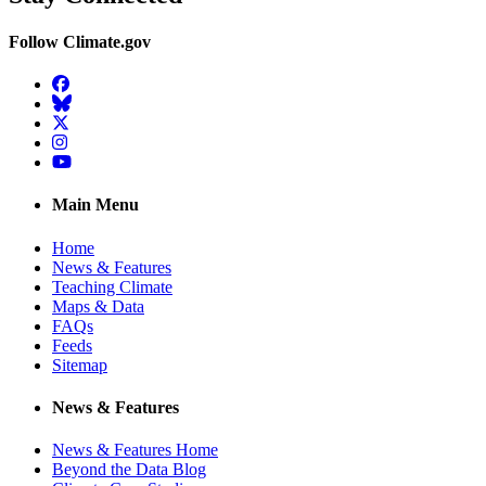
Follow Climate.gov
Facebook
BlueSky
Twitter
Instagram
YouTube
Main Menu
Home
News & Features
Teaching Climate
Maps & Data
FAQs
Feeds
Sitemap
News & Features
News & Features Home
Beyond the Data Blog