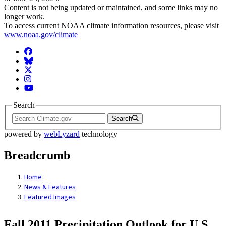
Content is not being updated or maintained, and some links may no
longer work.
To access current NOAA climate information resources, please visit
www.noaa.gov/climate
Facebook
BlueSky
Twitter
Instagram
YouTube
Search
Search
powered by
webLyzard
technology
Breadcrumb
Home
News & Features
Featured Images
Fall 2011 Precipitation Outlook for U.S.