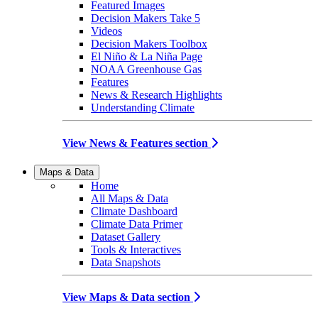
Featured Images
Decision Makers Take 5
Videos
Decision Makers Toolbox
El Niño & La Niña Page
NOAA Greenhouse Gas
Features
News & Research Highlights
Understanding Climate
View News & Features section
Maps & Data
Home
All Maps & Data
Climate Dashboard
Climate Data Primer
Dataset Gallery
Tools & Interactives
Data Snapshots
View Maps & Data section