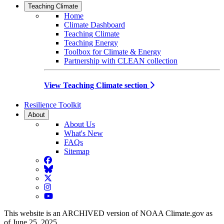
Teaching Climate
Home
Climate Dashboard
Teaching Climate
Teaching Energy
Toolbox for Climate & Energy
Partnership with CLEAN collection
View Teaching Climate section
Resilience Toolkit
About
About Us
What's New
FAQs
Sitemap
Facebook
BlueSky
Twitter
Instagram
YouTube
This website is an ARCHIVED version of NOAA Climate.gov as
of June 25, 2025.