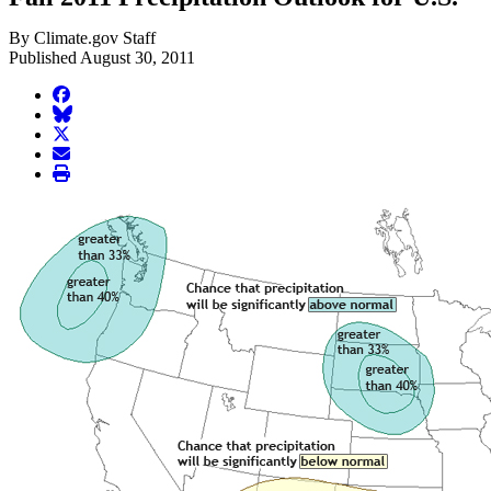
By Climate.gov Staff
Published August 30, 2011
facebook
BlueSky
twitter
envelope
print