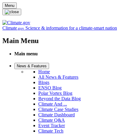
Skip to main content
Menu
Climate
Science & information for a climate-smart nation
.gov
Main Menu
Main menu
News & Features
Home
All News & Features
Blogs
ENSO Blog
Polar Vortex Blog
Beyond the Data Blog
Climate And ...
Climate Case Studies
Climate Dashboard
Climate Q&A
Event Tracker
Climate Tech