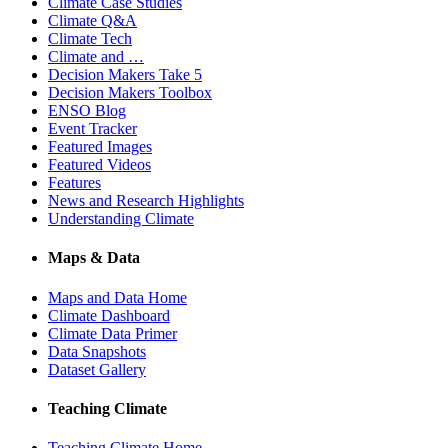
Climate Case Studies
Climate Q&A
Climate Tech
Climate and …
Decision Makers Take 5
Decision Makers Toolbox
ENSO Blog
Event Tracker
Featured Images
Featured Videos
Features
News and Research Highlights
Understanding Climate
Maps & Data
Maps and Data Home
Climate Dashboard
Climate Data Primer
Data Snapshots
Dataset Gallery
Teaching Climate
Teaching Climate Home