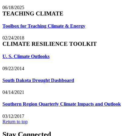
06/18/2025
TEACHING CLIMATE
Toolbox for Teaching Climate & Energy
02/24/2018
CLIMATE RESILIENCE TOOLKIT
U. S. Climate Outlooks
09/22/2014
South Dakota Drought Dashboard
04/14/2021
Southern Region Quarterly Climate Impacts and Outlook
03/12/2017
Return to top
Stay Connected