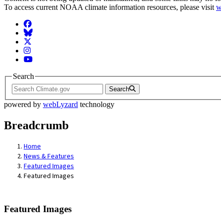
To access current NOAA climate information resources, please visit
w
Facebook
BlueSky
Twitter
Instagram
YouTube
Search
Search
powered by
webLyzard
technology
Breadcrumb
Home
News & Features
Featured Images
Featured Images
Featured Images