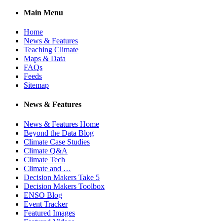
Main Menu
Home
News & Features
Teaching Climate
Maps & Data
FAQs
Feeds
Sitemap
News & Features
News & Features Home
Beyond the Data Blog
Climate Case Studies
Climate Q&A
Climate Tech
Climate and …
Decision Makers Take 5
Decision Makers Toolbox
ENSO Blog
Event Tracker
Featured Images