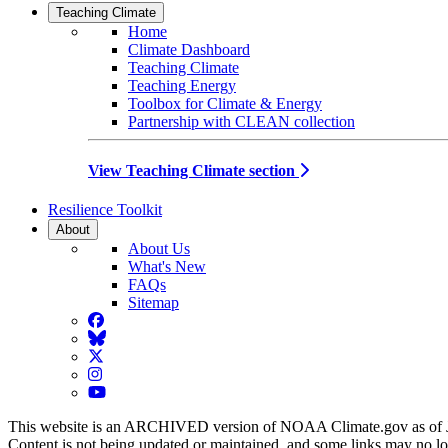
Teaching Climate
Home
Climate Dashboard
Teaching Climate
Teaching Energy
Toolbox for Climate & Energy
Partnership with CLEAN collection
View Teaching Climate section
Resilience Toolkit
About
About Us
What's New
FAQs
Sitemap
Facebook
BlueSky
Twitter
Instagram
YouTube
This website is an ARCHIVED version of NOAA Climate.gov as of 
Content is not being updated or maintained, and some links may no l