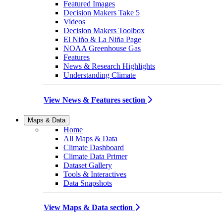
Featured Images
Decision Makers Take 5
Videos
Decision Makers Toolbox
El Niño & La Niña Page
NOAA Greenhouse Gas
Features
News & Research Highlights
Understanding Climate
View News & Features section
Maps & Data
Home
All Maps & Data
Climate Dashboard
Climate Data Primer
Dataset Gallery
Tools & Interactives
Data Snapshots
View Maps & Data section