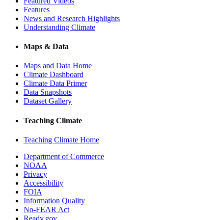
Featured Videos
Features
News and Research Highlights
Understanding Climate
Maps & Data
Maps and Data Home
Climate Dashboard
Climate Data Primer
Data Snapshots
Dataset Gallery
Teaching Climate
Teaching Climate Home
Department of Commerce
NOAA
Privacy
Accessibility
FOIA
Information Quality
No-FEAR Act
Ready.gov