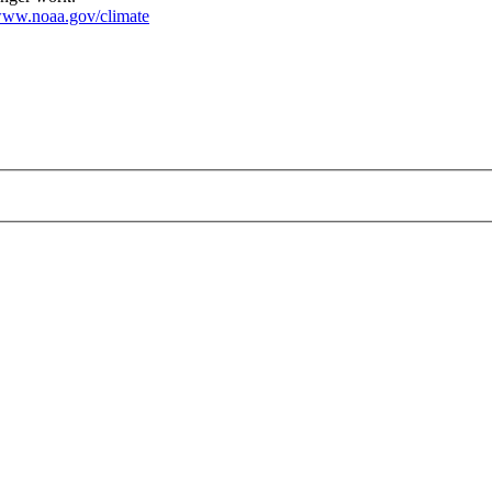
ww.noaa.gov/climate