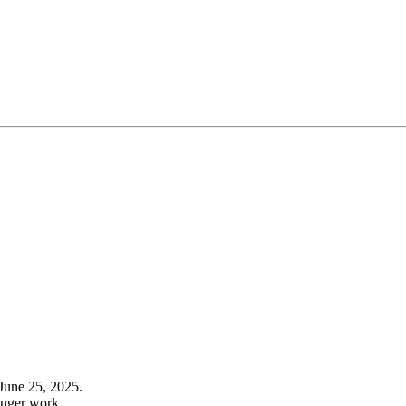
June 25, 2025.
onger work.