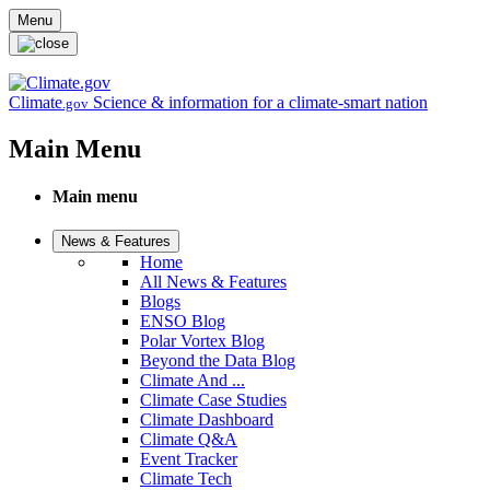
Skip to main content
Menu
Climate
Science & information for a climate-smart nation
.gov
Main Menu
Main menu
News & Features
Home
All News & Features
Blogs
ENSO Blog
Polar Vortex Blog
Beyond the Data Blog
Climate And ...
Climate Case Studies
Climate Dashboard
Climate Q&A
Event Tracker
Climate Tech