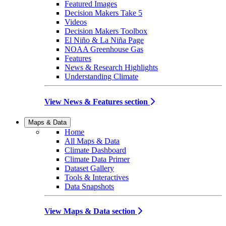
Featured Images
Decision Makers Take 5
Videos
Decision Makers Toolbox
El Niño & La Niña Page
NOAA Greenhouse Gas
Features
News & Research Highlights
Understanding Climate
View News & Features section
Maps & Data
Home
All Maps & Data
Climate Dashboard
Climate Data Primer
Dataset Gallery
Tools & Interactives
Data Snapshots
View Maps & Data section