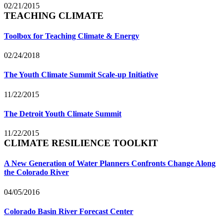
02/21/2015
TEACHING CLIMATE
Toolbox for Teaching Climate & Energy
02/24/2018
The Youth Climate Summit Scale-up Initiative
11/22/2015
The Detroit Youth Climate Summit
11/22/2015
CLIMATE RESILIENCE TOOLKIT
A New Generation of Water Planners Confronts Change Along
the Colorado River
04/05/2016
Colorado Basin River Forecast Center