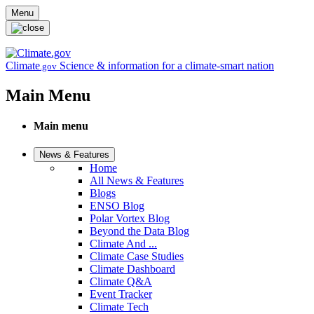
Skip to main content
Menu
Climate
Science & information for a climate-smart nation
.gov
Main Menu
Main menu
News & Features
Home
All News & Features
Blogs
ENSO Blog
Polar Vortex Blog
Beyond the Data Blog
Climate And ...
Climate Case Studies
Climate Dashboard
Climate Q&A
Event Tracker
Climate Tech