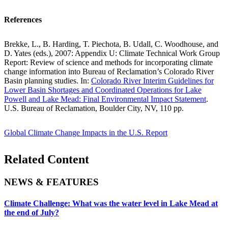
References
Brekke, L., B. Harding, T. Piechota, B. Udall, C. Woodhouse, and
D. Yates (eds.), 2007: Appendix U: Climate Technical Work Group
Report: Review of science and methods for incorporating climate
change information into Bureau of Reclamation’s Colorado River
Basin planning studies. In:
Colorado River Interim Guidelines for
Lower Basin Shortages and Coordinated Operations for Lake
Powell and Lake Mead: Final Environmental Impact Statement
.
U.S. Bureau of Reclamation, Boulder City, NV, 110 pp.
Global Climate Change Impacts in the U.S. Report
Related Content
NEWS & FEATURES
Climate Challenge: What was the water level in Lake Mead at
the end of July?