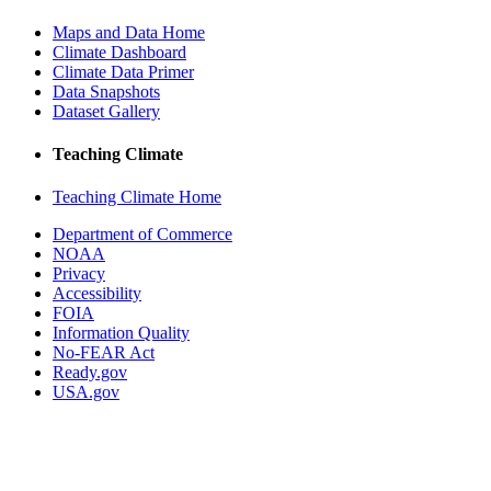
Maps and Data Home
Climate Dashboard
Climate Data Primer
Data Snapshots
Dataset Gallery
Teaching Climate
Teaching Climate Home
Department of Commerce
NOAA
Privacy
Accessibility
FOIA
Information Quality
No-FEAR Act
Ready.gov
USA.gov