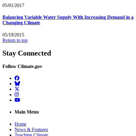
05/01/2017
Balancing Variable Water Supply With Increasing Demand in a
Changing Climate
05/19/2015
Return to top
Stay Connected
Follow Climate.gov
Facebook
BlueSky
Twitter
Instagram
YouTube
Main Menu
Home
News & Features
Teaching Climate