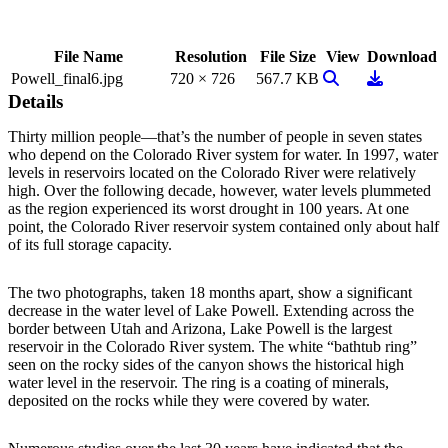
File Name
Resolution
File Size
View
Download
View Image
Download
Powell_final6.jpg
720 × 726
567.7 KB
Details
Thirty million people—that’s the number of people in seven states
who depend on the Colorado River system for water. In 1997, water
levels in reservoirs located on the Colorado River were relatively
high. Over the following decade, however, water levels plummeted
as the region experienced its worst drought in 100 years. At one
point, the Colorado River reservoir system contained only about half
of its full storage capacity.
The two photographs, taken 18 months apart, show a significant
decrease in the water level of Lake Powell. Extending across the
border between Utah and Arizona, Lake Powell is the largest
reservoir in the Colorado River system. The white “bathtub ring”
seen on the rocky sides of the canyon shows the historical high
water level in the reservoir. The ring is a coating of minerals,
deposited on the rocks while they were covered by water.