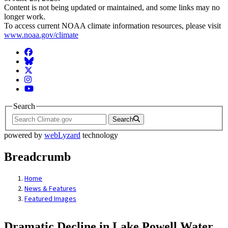
Content is not being updated or maintained, and some links may no
longer work.
To access current NOAA climate information resources, please visit
www.noaa.gov/climate
Facebook
BlueSky
Twitter
Instagram
YouTube
Search
Search
powered by
webLyzard
technology
Breadcrumb
Home
News & Features
Featured Images
Dramatic Decline in Lake Powell Water