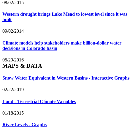
08/02/2015
Western drought brings Lake Mead to lowest level since it was
built
09/02/2014
Climate models help stakeholders make billion-dollar water
decisions in Colorado basin
05/29/2016
MAPS & DATA
Snow Water Equivalent in Western Basins - Interactive Graphs
02/22/2019
Land - Terrestrial Climate Variables
01/18/2015
River Levels - Graphs