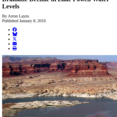
Levels
By Arron Layns
Published January 8, 2010
facebook
BlueSky
twitter
envelope
print