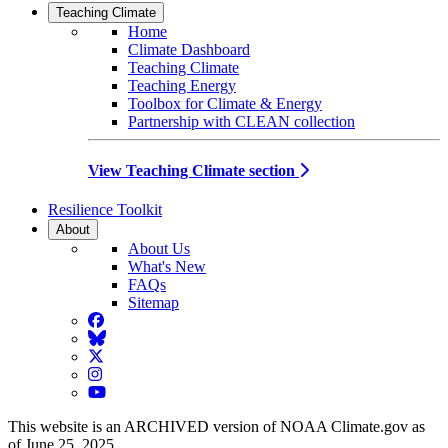
Teaching Climate
Home
Climate Dashboard
Teaching Climate
Teaching Energy
Toolbox for Climate & Energy
Partnership with CLEAN collection
View Teaching Climate section
Resilience Toolkit
About
About Us
What's New
FAQs
Sitemap
Facebook
BlueSky
Twitter
Instagram
YouTube
This website is an ARCHIVED version of NOAA Climate.gov as
of June 25, 2025.