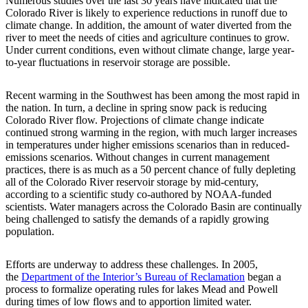
Numerous studies over the last 30 years have indicated that the
Colorado River is likely to experience reductions in runoff due to
climate change. In addition, the amount of water diverted from the
river to meet the needs of cities and agriculture continues to grow.
Under current conditions, even without climate change, large year-
to-year fluctuations in reservoir storage are possible.
Recent warming in the Southwest has been among the most rapid in
the nation. In turn, a decline in spring snow pack is reducing
Colorado River flow. Projections of climate change indicate
continued strong warming in the region, with much larger increases
in temperatures under higher emissions scenarios than in reduced-
emissions scenarios. Without changes in current management
practices, there is as much as a 50 percent chance of fully depleting
all of the Colorado River reservoir storage by mid-century,
according to a scientific study co-authored by NOAA-funded
scientists. Water managers across the Colorado Basin are continually
being challenged to satisfy the demands of a rapidly growing
population.
Efforts are underway to address these challenges. In 2005,
the
Department of the Interior’s Bureau of Reclamation
began a
process to formalize operating rules for lakes Mead and Powell
during times of low flows and to apportion limited water.