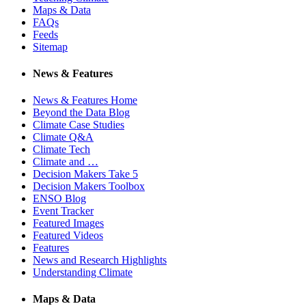
Maps & Data
FAQs
Feeds
Sitemap
News & Features
News & Features Home
Beyond the Data Blog
Climate Case Studies
Climate Q&A
Climate Tech
Climate and …
Decision Makers Take 5
Decision Makers Toolbox
ENSO Blog
Event Tracker
Featured Images
Featured Videos
Features
News and Research Highlights
Understanding Climate
Maps & Data