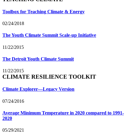
Toolbox for Teaching Climate & Energy
02/24/2018
The Youth Climate Summit Scale-up Initiative
11/22/2015
The Detroit Youth Climate Summit
11/22/2015
CLIMATE RESILIENCE TOOLKIT
Climate Explorer—Legacy Version
07/24/2016
Average Minimum Temperature in 2020 compared to 1991-
2020
05/29/2021