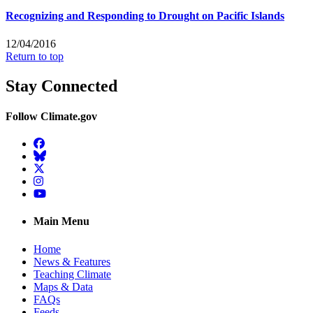
Recognizing and Responding to Drought on Pacific Islands
12/04/2016
Return to top
Stay Connected
Follow Climate.gov
Facebook
BlueSky
Twitter
Instagram
YouTube
Main Menu
Home
News & Features
Teaching Climate
Maps & Data
FAQs
Feeds