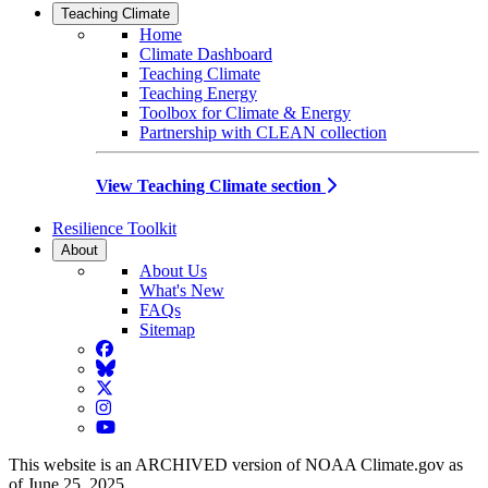
Teaching Climate
Home
Climate Dashboard
Teaching Climate
Teaching Energy
Toolbox for Climate & Energy
Partnership with CLEAN collection
View Teaching Climate section
Resilience Toolkit
About
About Us
What's New
FAQs
Sitemap
Facebook
BlueSky
Twitter
Instagram
YouTube
This website is an ARCHIVED version of NOAA Climate.gov as
of June 25, 2025.