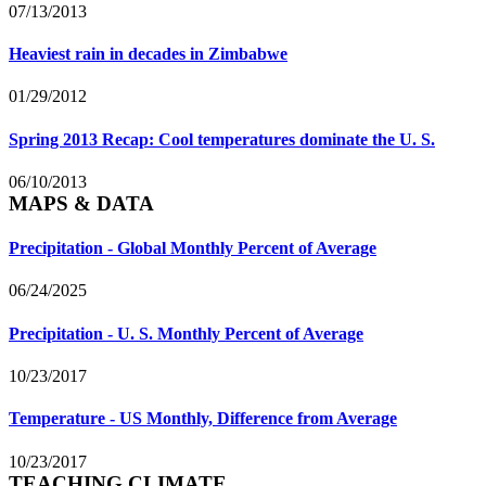
07/13/2013
Heaviest rain in decades in Zimbabwe
01/29/2012
Spring 2013 Recap: Cool temperatures dominate the U. S.
06/10/2013
MAPS & DATA
Precipitation - Global Monthly Percent of Average
06/24/2025
Precipitation - U. S. Monthly Percent of Average
10/23/2017
Temperature - US Monthly, Difference from Average
10/23/2017
TEACHING CLIMATE