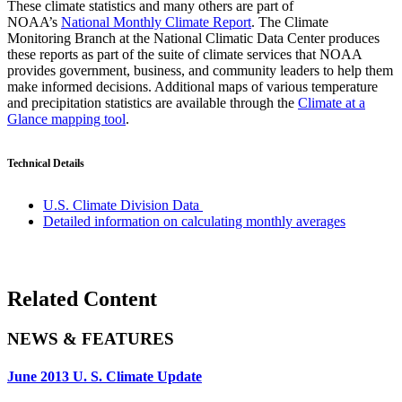
These climate statistics and many others are part of
NOAA’s
National Monthly Climate Report
. The Climate
Monitoring Branch at the National Climatic Data Center produces
these reports as part of the suite of climate services that NOAA
provides government, business, and community leaders to help them
make informed decisions. Additional maps of various temperature
and precipitation statistics are available through the
Climate at a
Glance mapping tool
.
Technical Details
U.S. Climate Division Data
Detailed information on calculating monthly averages
Related Content
NEWS & FEATURES
June 2013 U. S. Climate Update