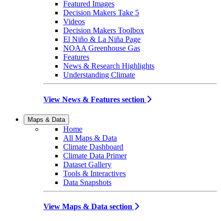
Featured Images
Decision Makers Take 5
Videos
Decision Makers Toolbox
El Niño & La Niña Page
NOAA Greenhouse Gas
Features
News & Research Highlights
Understanding Climate
View News & Features section
Maps & Data
Home
All Maps & Data
Climate Dashboard
Climate Data Primer
Dataset Gallery
Tools & Interactives
Data Snapshots
View Maps & Data section