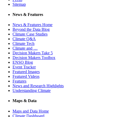
Sitemap
News & Features
News & Features Home
Beyond the Data Blog
Climate Case Studies
Climate Q&A
Climate Tech
Climate and …
Decision Makers Take 5
Decision Makers Toolbox
ENSO Blog
Event Tracker
Featured Images
Featured Videos
Features
News and Research Highlights
Understanding Climate
Maps & Data
Maps and Data Home
Climate Dashboard