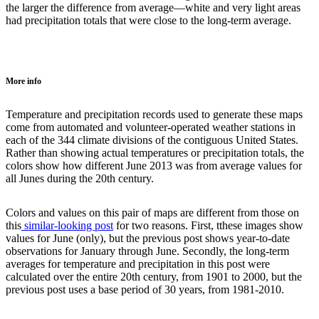
the larger the difference from average—white and very light areas
had precipitation totals that were close to the long-term average.
More info
Temperature and precipitation records used to generate these maps
come from automated and volunteer-operated weather stations in
each of the 344 climate divisions of the contiguous United States.
Rather than showing actual temperatures or precipitation totals, the
colors show how different June 2013 was from average values for
all Junes during the 20th century.
Colors and values on this pair of maps are different from those on
this
similar-looking post
for two reasons. First, tthese images show
values for June (only), but the previous post shows year-to-date
observations for January through June. Secondly, the long-term
averages for temperature and precipitation in this post were
calculated over the entire 20th century, from 1901 to 2000, but the
previous post uses a base period of 30 years, from 1981-2010.