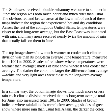
The Southwest received a double-whammy welcome to summer in
June: the region was both much hotter and much drier than usual.
The obvious red and brown areas at the lower left of each of these
maps indicate the region that experienced hot and dry conditions.
Across the rest of the contiguous United States, temperatures were
closer to their long-term average, but the East Coast was inundated
with rain, and many areas received nearly twice the amount of rain
that usually falls on them in June.
The top image shows how much warmer or cooler each climate
division was than its long-term average June temperature, measured
from 1901 to 2000. Shades of red show where temperatures were
warmer than average; shades of blue show where it was cooler than
average. The darker the color, the larger the difference from average
—white and very light areas were close to the long-term average
temperature.
In a similar way, the bottom image shows how much more or less
rain each climate division received than its long-term average total
for June, also measured from 1901 to 2000. Shades of brown
indicate where rainfall totals were below average; shades of green
show where more rain than usual fell. Again, the darker the color,