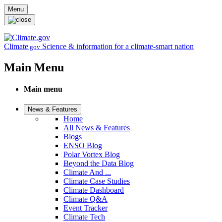
Skip to main content
Menu
Climate
Science & information for a climate-smart nation
.gov
Main Menu
Main menu
News & Features
Home
All News & Features
Blogs
ENSO Blog
Polar Vortex Blog
Beyond the Data Blog
Climate And ...
Climate Case Studies
Climate Dashboard
Climate Q&A
Event Tracker
Climate Tech