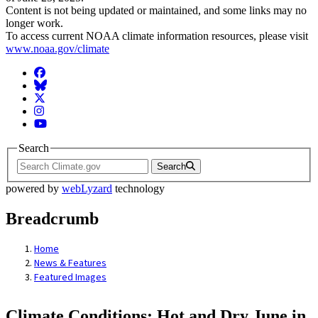
Content is not being updated or maintained, and some links may no
longer work.
To access current NOAA climate information resources, please visit
www.noaa.gov/climate
Facebook
BlueSky
Twitter
Instagram
YouTube
Search
Search
powered by
webLyzard
technology
Breadcrumb
Home
News & Features
Featured Images
Climate Conditions: Hot and Dry June in