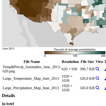
File Name
Resolution
File Size
View
Temp&Precip_Anomalies_June_2013-
View 
620 × 930
396.7 KB
620.png
1920 ×
View 
Large_Temperature_Map_June_2013
326.0 KB
1039
1920 ×
View 
Large_Precipitation_Map_June_2013
345.0 KB
1039
Details
In brief