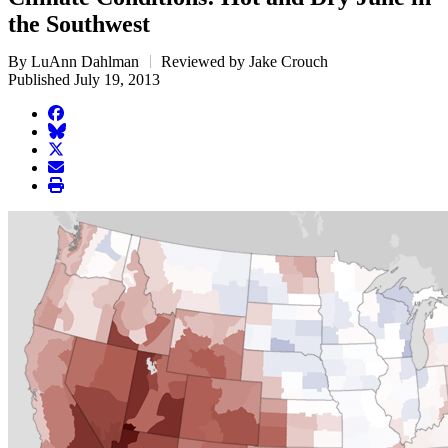
the Southwest
By LuAnn Dahlman
Reviewed by Jake Crouch
Published July 19, 2013
facebook
BlueSky
twitter
envelope
print