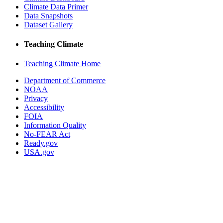
Climate Data Primer
Data Snapshots
Dataset Gallery
Teaching Climate
Teaching Climate Home
Department of Commerce
NOAA
Privacy
Accessibility
FOIA
Information Quality
No-FEAR Act
Ready.gov
USA.gov