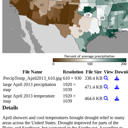
File Name
Resolution
File Size
View
Downl
View Image
Downl
PrecipTemp_April2013_610.jpg
610 × 930
338.4 KB
large April 2013 precipitation
1920 ×
View Image
Downl
471.4 KB
map
1039
large April 2013 temperature
1920 ×
View Image
Downl
464.6 KB
map
1039
Details
April showers and cool temperatures brought drought relief to many
areas across the United States. Drought improved for parts of the
Plains and Southeast, but worsened in the Southwest. According to