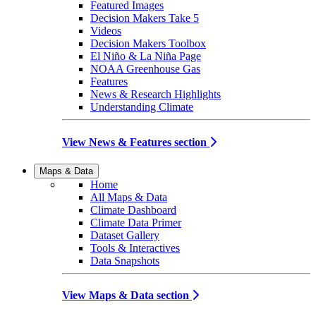
Featured Images
Decision Makers Take 5
Videos
Decision Makers Toolbox
El Niño & La Niña Page
NOAA Greenhouse Gas
Features
News & Research Highlights
Understanding Climate
View News & Features section
Maps & Data
Home
All Maps & Data
Climate Dashboard
Climate Data Primer
Dataset Gallery
Tools & Interactives
Data Snapshots
View Maps & Data section