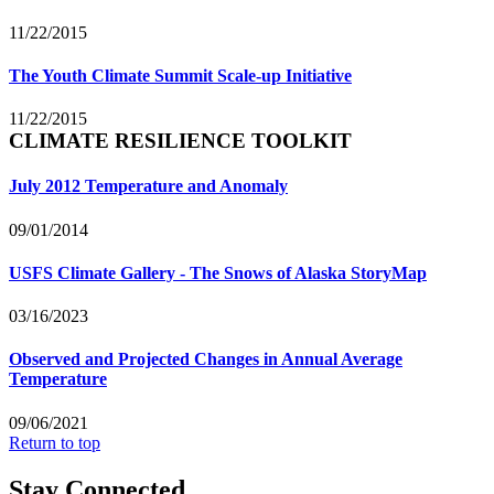
11/22/2015
The Youth Climate Summit Scale-up Initiative
11/22/2015
CLIMATE RESILIENCE TOOLKIT
July 2012 Temperature and Anomaly
09/01/2014
USFS Climate Gallery - The Snows of Alaska StoryMap
03/16/2023
Observed and Projected Changes in Annual Average
Temperature
09/06/2021
Return to top
Stay Connected