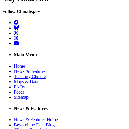
Follow Climate.gov
Facebook
BlueSky
Twitter
Instagram
YouTube
Main Menu
Home
News & Features
Teaching Climate
Maps & Data
FAQs
Feeds
Sitemap
News & Features
News & Features Home
Beyond the Data Blog