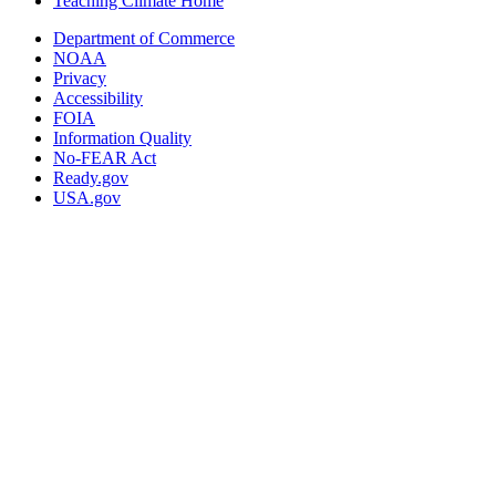
Teaching Climate Home
Department of Commerce
NOAA
Privacy
Accessibility
FOIA
Information Quality
No-FEAR Act
Ready.gov
USA.gov