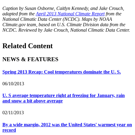
Caption by Susan Osborne, Caitlyn Kennedy, and Jake Crouch,
adapted from the
April 2013 National Climate Report
from the
National Climatic Data Center (NCDC). Maps by NOAA
Climate.gov team, based on U.S. Climate Division data from the
NCDC. Reviewed by Jake Crouch, National Climatic Data Center.
Related Content
NEWS & FEATURES
Spring 2013 Recap: Cool temperatures dominate the U. S.
06/10/2013
U. S average temperature right at freezing for January, rain
and snow a bit above average
02/11/2013
By a wide margin, 2012 was the United States' warmest year on
record