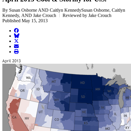
By Susan Osborne AND Caitlyn KennedySusan Osborne, Caitlyn
Kennedy, AND Jake Crouch
Reviewed by Jake Crouch
Published May 15, 2013
facebook
BlueSky
twitter
envelope
print