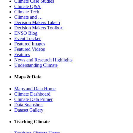
Climate Case Studies
Climate Q&A
Climate Tech
Climate and …
Decision Makers Take 5
Decision Makers Toolbox
ENSO Blog
Event Tracker
Featured Images
Featured Videos
Features
News and Research Highlights
Understanding Climate
Maps & Data
Maps and Data Home
Climate Dashboard
Climate Data Primer
Data Snapshots
Dataset Gallery
Teaching Climate