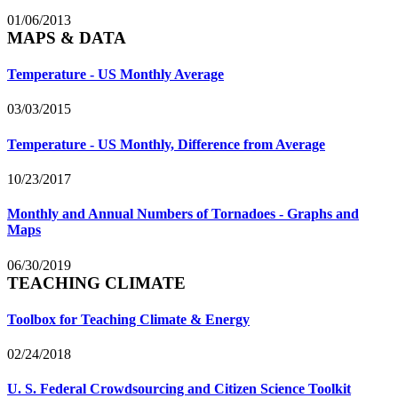
01/06/2013
MAPS & DATA
Temperature - US Monthly Average
03/03/2015
Temperature - US Monthly, Difference from Average
10/23/2017
Monthly and Annual Numbers of Tornadoes - Graphs and
Maps
06/30/2019
TEACHING CLIMATE
Toolbox for Teaching Climate & Energy
02/24/2018
U. S. Federal Crowdsourcing and Citizen Science Toolkit