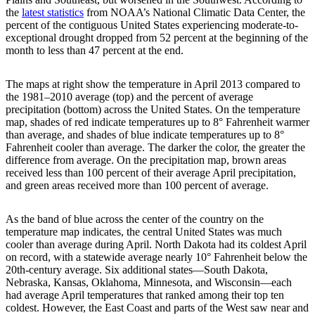
the
latest statistics
from NOAA’s National Climatic Data Center, the
percent of the contiguous United States experiencing moderate-to-
exceptional drought dropped from 52 percent at the beginning of the
month to less than 47 percent at the end.
The maps at right show the temperature in April 2013 compared to
the 1981–2010 average (top) and the percent of average
precipitation (bottom) across the United States. On the temperature
map, shades of red indicate temperatures up to 8° Fahrenheit warmer
than average, and shades of blue indicate temperatures up to 8°
Fahrenheit cooler than average. The darker the color, the greater the
difference from average. On the precipitation map, brown areas
received less than 100 percent of their average April precipitation,
and green areas received more than 100 percent of average.
As the band of blue across the center of the country on the
temperature map indicates, the central United States was much
cooler than average during April. North Dakota had its coldest April
on record, with a statewide average nearly 10° Fahrenheit below the
20th-century average. Six additional states—South Dakota,
Nebraska, Kansas, Oklahoma, Minnesota, and Wisconsin—each
had average April temperatures that ranked among their top ten
coldest. However, the East Coast and parts of the West saw near and