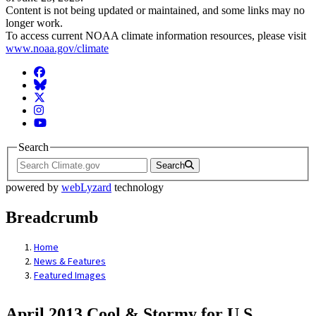
Content is not being updated or maintained, and some links may no
longer work.
To access current NOAA climate information resources, please visit
www.noaa.gov/climate
Facebook
BlueSky
Twitter
Instagram
YouTube
Search
Search
powered by
webLyzard
technology
Breadcrumb
Home
News & Features
Featured Images
April 2013 Cool & Stormy for U.S.