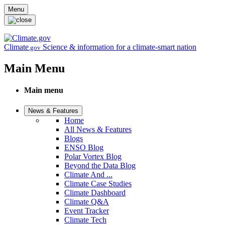
Skip to main content
Menu
Climate
Science & information for a climate-smart nation
.gov
Main Menu
Main menu
News & Features
Home
All News & Features
Blogs
ENSO Blog
Polar Vortex Blog
Beyond the Data Blog
Climate And ...
Climate Case Studies
Climate Dashboard
Climate Q&A
Event Tracker
Climate Tech