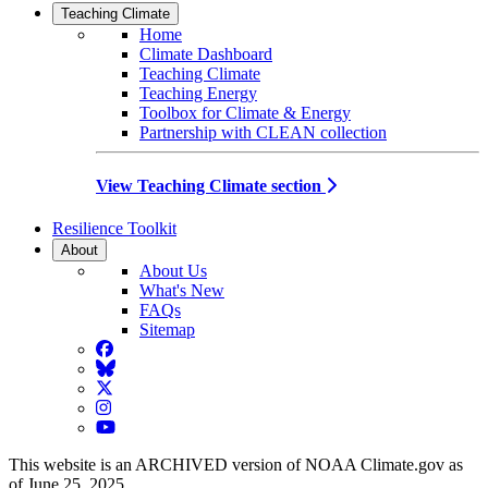
Teaching Climate
Home
Climate Dashboard
Teaching Climate
Teaching Energy
Toolbox for Climate & Energy
Partnership with CLEAN collection
View Teaching Climate section
Resilience Toolkit
About
About Us
What's New
FAQs
Sitemap
Facebook
BlueSky
Twitter
Instagram
YouTube
This website is an ARCHIVED version of NOAA Climate.gov as
of June 25, 2025.