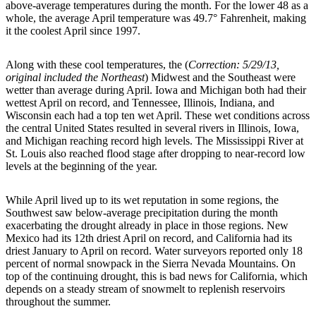
above-average temperatures during the month. For the lower 48 as a
whole, the average April temperature was 49.7° Fahrenheit, making
it the coolest April since 1997.
Along with these cool temperatures, the (
Correction: 5/29/13,
original included the Northeast
) Midwest and the Southeast were
wetter than average during April. Iowa and Michigan both had their
wettest April on record, and Tennessee, Illinois, Indiana, and
Wisconsin each had a top ten wet April. These wet conditions across
the central United States resulted in several rivers in Illinois, Iowa,
and Michigan reaching record high levels. The Mississippi River at
St. Louis also reached flood stage after dropping to near-record low
levels at the beginning of the year.
While April lived up to its wet reputation in some regions, the
Southwest saw below-average precipitation during the month
exacerbating the drought already in place in those regions. New
Mexico had its 12th driest April on record, and California had its
driest January to April on record. Water surveyors reported only 18
percent of normal snowpack in the Sierra Nevada Mountains. On
top of the continuing drought, this is bad news for California, which
depends on a steady stream of snowmelt to replenish reservoirs
throughout the summer.