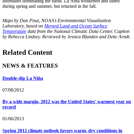
anomalies dominating the basin. La Niña weakened and faded
during spring and summer, but returned in the fall.
Maps by Dan Pisut, NOAA’s Environmental Visualization
Laboratory, based on
Merged Land and Ocean Surface
Temperature
data from the National Climatic Data Center. Caption
by Rebecca Lindsey. Reviewed by Jessica Blunden and Deke Arndt.
Related Content
NEWS & FEATURES
Double-dip La Niña
07/08/2012
By a wide margin, 2012 was the United States' warmest year on
record
01/06/2013
Spring 2012 climate outlook favors warm, dry conditions in