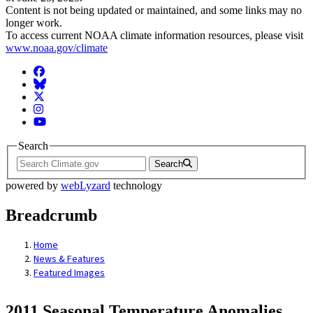
Content is not being updated or maintained, and some links may no
longer work.
To access current NOAA climate information resources, please visit
www.noaa.gov/climate
Facebook
BlueSky
Twitter
Instagram
YouTube
Search
Search
powered by
webLyzard
technology
Breadcrumb
Home
News & Features
Featured Images
2011 Seasonal Temperature Anomalies