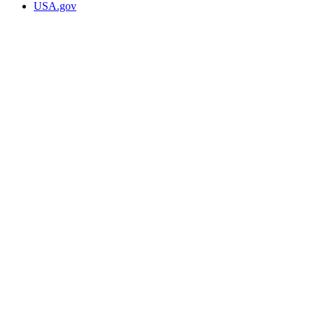
USA.gov