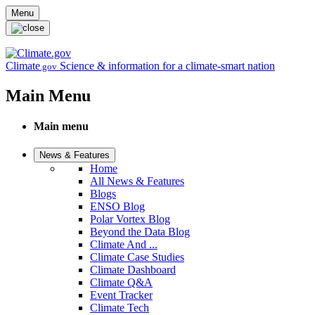
Skip to main content
Menu
Climate
Science & information for a climate-smart nation
.gov
Main Menu
Main menu
News & Features
Home
All News & Features
Blogs
ENSO Blog
Polar Vortex Blog
Beyond the Data Blog
Climate And ...
Climate Case Studies
Climate Dashboard
Climate Q&A
Event Tracker
Climate Tech