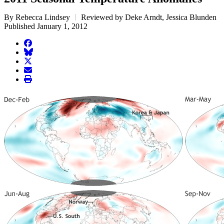
By Rebecca Lindsey
Reviewed by Deke Arndt, Jessica Blunden
Published January 1, 2012
facebook
BlueSky
twitter
envelope
print