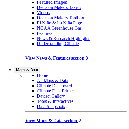
Featured Images
Decision Makers Take 5
Videos
Decision Makers Toolbox
El Niño & La Niña Page
NOAA Greenhouse Gas
Features
News & Research Highlights
Understanding Climate
View News & Features section
Maps & Data
Home
All Maps & Data
Climate Dashboard
Climate Data Primer
Dataset Gallery
Tools & Interactives
Data Snapshots
View Maps & Data section