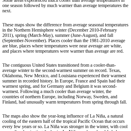
Some areas experienced much cooler than average temperatures in
one season followed by much warmer than average temperatures the
next.
These maps show the difference from average seasonal temperatures
in the Northern Hemisphere winter (December 2010-February
2011), spring (March-May), summer (June-August), and fall
(September-November). Places cooler than the 1981-2010 average
are blue, places where temperatures were near average are white,
and places where temperatures were warmer than average are red.
The contiguous United States transitioned from a cooler-than-
average winter to the second-warmest summer on record. Texas,
Oklahoma, New Mexico, and Louisiana experienced their warmest
summer in recorded history. In Europe, France and Spain had their
warmest spring, and for Germany and Belgium it was second-
warmest. Following a much cooler than average winter, the
countries of northern Europe, including Norway, Sweden, and
Finland, had unusually warm temperatures from spring through fall.
The maps also show the year-long influence of La Niña, a natural
cooling of the eastern half of the tropical Pacific Ocean that occurs
every few years or so. La Niña was stronger in the winter, with cool