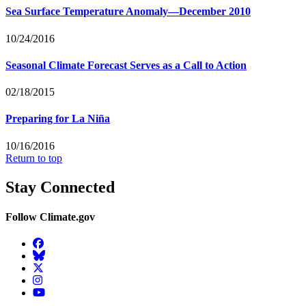
Sea Surface Temperature Anomaly—December 2010
10/24/2016
Seasonal Climate Forecast Serves as a Call to Action
02/18/2015
Preparing for La Niña
10/16/2016
Return to top
Stay Connected
Follow Climate.gov
Facebook
BlueSky
Twitter
Instagram
YouTube