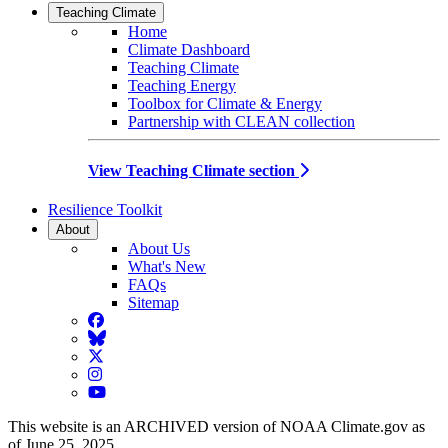
Teaching Climate
Home
Climate Dashboard
Teaching Climate
Teaching Energy
Toolbox for Climate & Energy
Partnership with CLEAN collection
View Teaching Climate section
Resilience Toolkit
About
About Us
What's New
FAQs
Sitemap
Facebook
BlueSky
Twitter
Instagram
YouTube
This website is an ARCHIVED version of NOAA Climate.gov as
of June 25, 2025.