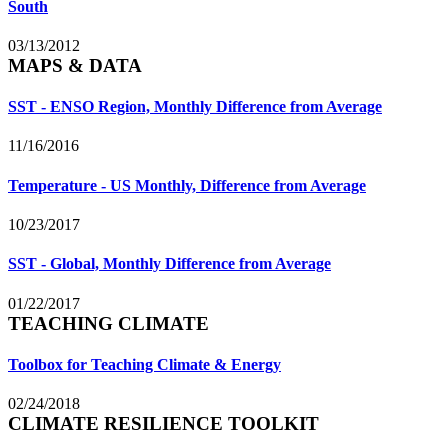
South
03/13/2012
MAPS & DATA
SST - ENSO Region, Monthly Difference from Average
11/16/2016
Temperature - US Monthly, Difference from Average
10/23/2017
SST - Global, Monthly Difference from Average
01/22/2017
TEACHING CLIMATE
Toolbox for Teaching Climate & Energy
02/24/2018
CLIMATE RESILIENCE TOOLKIT