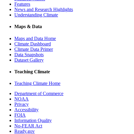
Features
News and Research Highlights
Understanding Climate
Maps & Data
Maps and Data Home
Climate Dashboard
Climate Data Primer
Data Snapshots
Dataset Gallery
Teaching Climate
Teaching Climate Home
Department of Commerce
NOAA
Privacy
Accessibility
FOIA
Information Quality
No-FEAR Act
Ready.gov