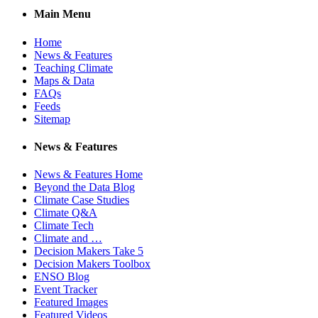
Main Menu
Home
News & Features
Teaching Climate
Maps & Data
FAQs
Feeds
Sitemap
News & Features
News & Features Home
Beyond the Data Blog
Climate Case Studies
Climate Q&A
Climate Tech
Climate and …
Decision Makers Take 5
Decision Makers Toolbox
ENSO Blog
Event Tracker
Featured Images
Featured Videos