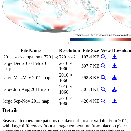
File Name
Resolution
File Size
View
Downloa
View Image
Downloa
2011_seastempanom_720.jpg
720 × 421
107.4 KB
large Dec 2010-Feb 2011
2010 ×
View Image
Downloa
307.7 KB
map
1060
2010 ×
View Image
Downloa
large Mar-May 2011 map
298.8 KB
1060
2010 ×
View Image
Downloa
large Jun-Aug 2011 map
301.8 KB
1060
2010 ×
View Image
Downloa
large Sep-Nov 2011 map
426.4 KB
1060
Details
Seasonal temperature patterns displayed dramatic variability in 2011,
with large differences from average temperature from place to place.