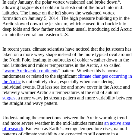
In early January, the polar vortex weakened and broke down*,
allowing fragments of cold air to slosh out of the bowl into mid-
latitudes. The image on the left shows the weakened vortex
formation on January 5, 2014. The high pressure building up in the
Arctic slowed down the jet stream, which caused it to buckle into
deep folds and flow farther south than usual, introducing cold Arctic
air into the central and eastern U.S.
In recent years, climate scientists have noticed that the jet stream has
taken on a more wavy shape instead of the more typical oval around
the North Pole, leading to outbreaks of colder weather down in the
mid-latitudes and milder temperatures in the Arctic, a so-called
“
warm Arctic-cold continents
” pattern. Whether this is normal
randomness or related to the significant
climate changes occurring in
the Arctic
is not entirely clear, especially when considering
individual events. But less sea ice and snow cover in the Arctic and
relatively warmer Arctic air temperatures at the end of autumn
suggest
a more wavy jet stream pattern and more variability between
the straight and wavy pattern.
Understanding the connections between the Arctic warming trend
and more severe weather in the mid-latitudes remains
an active area
of research
. But even as Earth’s average temperature rises, natural
patterns of climate variability are expected to still operate in a