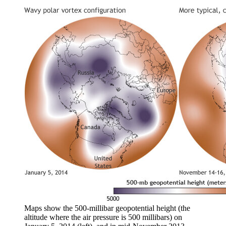
Maps show the 500-millibar geopotential height (the
altitude where the air pressure is 500 millibars) on