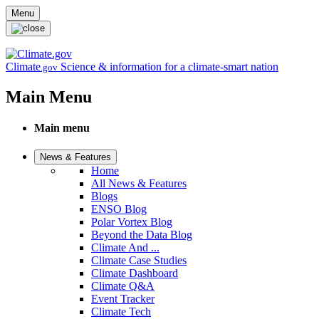
Skip to main content
Menu
Climate
Science & information for a climate-smart nation
.gov
Main Menu
Main menu
News & Features
Home
All News & Features
Blogs
ENSO Blog
Polar Vortex Blog
Beyond the Data Blog
Climate And ...
Climate Case Studies
Climate Dashboard
Climate Q&A
Event Tracker
Climate Tech