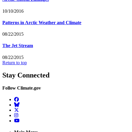
10/10/2016
Patterns in Arctic Weather and Climate
08/22/2015
The Jet Stream
08/22/2015
Return to top
Stay Connected
Follow Climate.gov
Facebook
BlueSky
Twitter
Instagram
YouTube