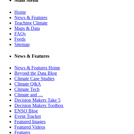
Main Menu
Home
News & Features
Teaching Climate
Maps & Data
FAQs
Feeds
Sitemap
News & Features
News & Features Home
Beyond the Data Blog
Climate Case Studies
Climate Q&A
Climate Tech
Climate and …
Decision Makers Take 5
Decision Makers Toolbox
ENSO Blog
Event Tracker
Featured Images
Featured Videos
Features