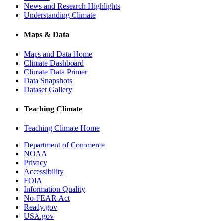
News and Research Highlights
Understanding Climate
Maps & Data
Maps and Data Home
Climate Dashboard
Climate Data Primer
Data Snapshots
Dataset Gallery
Teaching Climate
Teaching Climate Home
Department of Commerce
NOAA
Privacy
Accessibility
FOIA
Information Quality
No-FEAR Act
Ready.gov
USA.gov