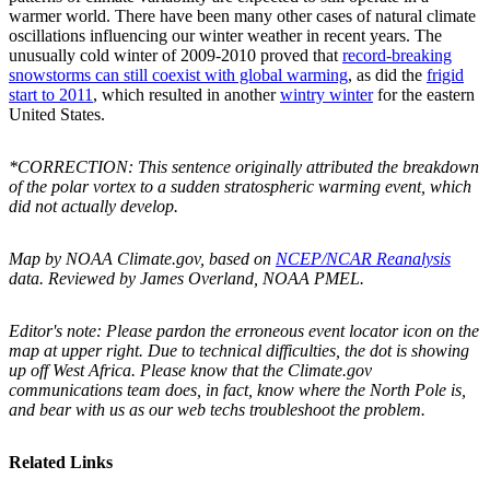
warmer world. There have been many other cases of natural climate
oscillations influencing our winter weather in recent years. The
unusually cold winter of 2009-2010 proved that
record-breaking
snowstorms can still coexist with global warming
, as did the
frigid
start to 2011
, which resulted in another
wintry winter
for the eastern
United States.
*CORRECTION: This sentence originally attributed the breakdown
of the polar vortex to a sudden stratospheric warming event, which
did not actually develop.
Map by NOAA Climate.gov, based on
NCEP/NCAR Reanalysis
data. Reviewed by James Overland, NOAA PMEL.
Editor's note: Please pardon the erroneous event locator icon on the
map at upper right. Due to technical difficulties, the dot is showing
up off West Africa. Please know that the Climate.gov
communications team does, in fact, know where the North Pole is,
and bear with us as our web techs troubleshoot the problem.
Related Links