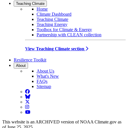
Teaching Climate
Home
Climate Dashboard
Teaching Climate
Teaching Energy
Toolbox for Climate & Energy
Partnership with CLEAN collection
View Teaching Climate section
Resilience Toolkit
About
About Us
What's New
FAQs
Sitemap
Facebook
BlueSky
Twitter
Instagram
YouTube
This website is an ARCHIVED version of NOAA Climate.gov as
of June 25, 2025.