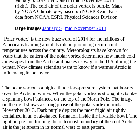
January 5, 2014 (left), and in mid-November 2013
(right). The cold air of the polar vortex is purple. Maps
by NOAA Climate.gov, based on NCEP Reanalysis
data from NOAA ESRL Physical Sciences Division.
large images
January 5
|
mid-November 2013
‘Polar vortex’ is the new buzzword of 2014 for the millions of
Americans learning about its role in producing record cold
temperatures across the country. Meteorologists have known for
years that the pattern of the polar vortex determines how much cold
air escapes from the Arctic and makes its way to the U.S. during the
winter. Now climate scientists want to know if a warmer Arctic is
influencing its behavior.
The polar vortex is a high altitude low-pressure system that hovers
over the Arctic in winter. When the polar vortex is strong, it acts like
a spinning bowl balanced on the top of the North Pole. The image
on the right shows a strong phase of the polar vortex in mid-
November 2013. Dark purple depicts the most frigid air tightly
contained in an oval-shaped formation inside the invisible bowl. The
light purple line forming the outermost boundary of the cold Arctic
air is the jet stream in its normal west-to-east pattern.