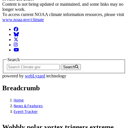
Content is not being updated or maintained, and some links may no
longer work.
To access current NOAA climate information resources, please visit
www.noaa.gov/climate
Facebook
BlueSky
Twitter
Instagram
YouTube
Search
Search
powered by
webLyzard
technology
Breadcrumb
Home
News & Features
Event Tracker
Wobbly polar vortex triggers extreme