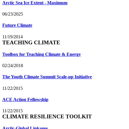
Arctic Sea Ice Extent - Maximum
06/23/2025
Future Climate
11/19/2014
TEACHING CLIMATE
Toolbox for Teaching Climate & Energy
02/24/2018
The Youth Climate Summit Scale-up Initiative
11/22/2015
ACE Action Fellowship
11/22/2015
CLIMATE RESILIENCE TOOLKIT
Arctic-Global Linkages