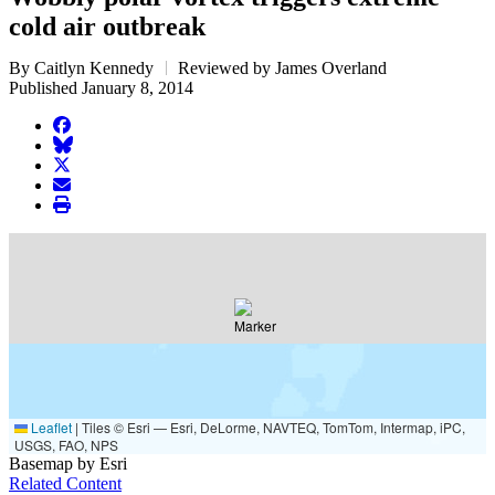
cold air outbreak
By Caitlyn Kennedy
Reviewed by James Overland
Published January 8, 2014
facebook
BlueSky
twitter
envelope
print
Leaflet
|
Tiles © Esri — Esri, DeLorme, NAVTEQ, TomTom, Intermap, iPC,
USGS, FAO, NPS
Basemap by Esri
Related Content