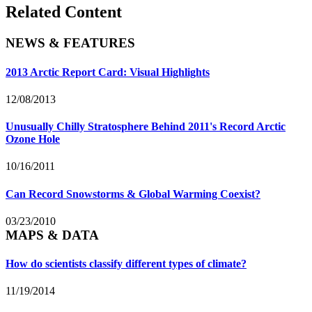
Related Content
NEWS & FEATURES
2013 Arctic Report Card: Visual Highlights
12/08/2013
Unusually Chilly Stratosphere Behind 2011's Record Arctic
Ozone Hole
10/16/2011
Can Record Snowstorms & Global Warming Coexist?
03/23/2010
MAPS & DATA
How do scientists classify different types of climate?
11/19/2014