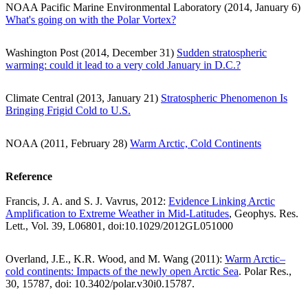
NOAA Pacific Marine Environmental Laboratory (2014, January 6)
What's going on with the Polar Vortex?
Washington Post (2014, December 31)
Sudden stratospheric
warming: could it lead to a very cold January in D.C.?
Climate Central (2013, January 21)
Stratospheric Phenomenon Is
Bringing Frigid Cold to U.S.
NOAA (2011, February 28)
Warm Arctic, Cold Continents
Reference
Francis, J. A. and S. J. Vavrus, 2012:
Evidence Linking Arctic
Amplification to Extreme Weather in Mid-Latitudes
, Geophys. Res.
Lett., Vol. 39, L06801, doi:10.1029/2012GL051000
Overland, J.E., K.R. Wood, and M. Wang (2011):
Warm Arctic–
cold continents: Impacts of the newly open Arctic Sea
. Polar Res.,
30, 15787, doi: 10.3402/polar.v30i0.15787.