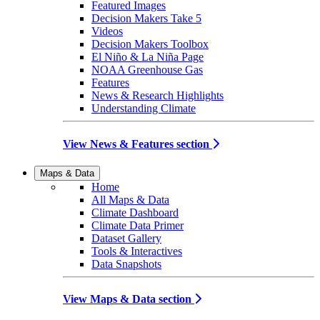
Featured Images
Decision Makers Take 5
Videos
Decision Makers Toolbox
El Niño & La Niña Page
NOAA Greenhouse Gas
Features
News & Research Highlights
Understanding Climate
View News & Features section
Maps & Data
Home
All Maps & Data
Climate Dashboard
Climate Data Primer
Dataset Gallery
Tools & Interactives
Data Snapshots
View Maps & Data section