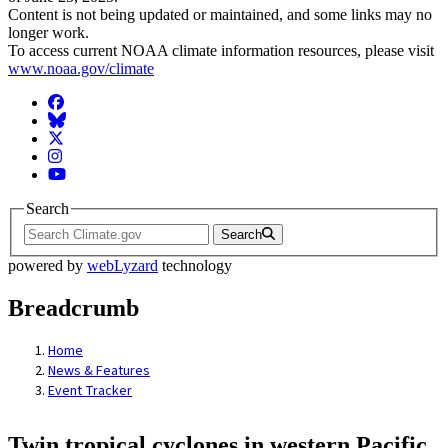
Content is not being updated or maintained, and some links may no
longer work.
To access current NOAA climate information resources, please visit
www.noaa.gov/climate
Facebook
BlueSky
Twitter
Instagram
YouTube
Search
Search
powered by
webLyzard
technology
Breadcrumb
Home
News & Features
Event Tracker
Twin tropical cyclones in western Pacific