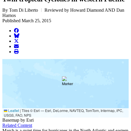
By Tom Di Liberto
Reviewed by Howard Diamond AND Dan
Harnos
Published March 25, 2015
facebook
BlueSky
twitter
envelope
print
Leaflet
|
Tiles © Esri — Esri, DeLorme, NAVTEQ, TomTom, Intermap, iPC,
USGS, FAO, NPS
Basemap by Esri
Related Content
March is a quiet time for hurricanes in the North Atlantic and eastern