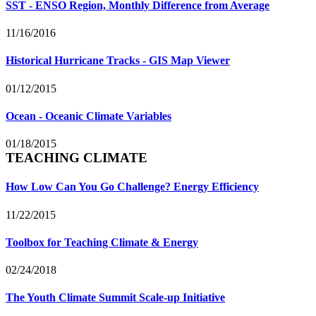
SST - ENSO Region, Monthly Difference from Average
11/16/2016
Historical Hurricane Tracks - GIS Map Viewer
01/12/2015
Ocean - Oceanic Climate Variables
01/18/2015
TEACHING CLIMATE
How Low Can You Go Challenge? Energy Efficiency
11/22/2015
Toolbox for Teaching Climate & Energy
02/24/2018
The Youth Climate Summit Scale-up Initiative