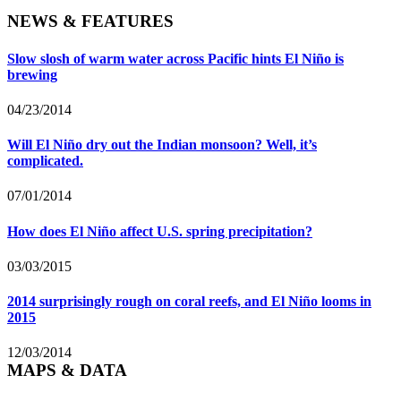
NEWS & FEATURES
Slow slosh of warm water across Pacific hints El Niño is
brewing
04/23/2014
Will El Niño dry out the Indian monsoon? Well, it’s
complicated.
07/01/2014
How does El Niño affect U.S. spring precipitation?
03/03/2015
2014 surprisingly rough on coral reefs, and El Niño looms in
2015
12/03/2014
MAPS & DATA