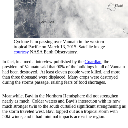
Cyclone Pam passing over Vanuatu in the western
tropical Pacific on March 13, 2015. Satellite image
courtesy
NASA Earth Observatory.
In fact, in a media interview published by the
Guardian
, the
president of Vanuatu said that 90% of the buildings in all of Vanuatu
had been destroyed. At least eleven people were killed, and more
than three thousand were displaced. Many crops were destroyed
during the storms passage, raising fears of food shortages.
Meanwhile, Bavi in the Northern Hemisphere did not strengthen
nearly as much. Colder waters and Bavi’s interaction with its now
much stronger twin to the south curtailed significant strengthening as
the storm traveled west. Bavi topped out as a tropical storm with
50kt winds, and it had minimal impacts across the region.