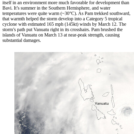
itself in an environment more much favorable for development than
Bavi. It’s summer in the Southern Hemisphere, and water
temperatures were quite warm (~30°C). As Pam trekked southward,
that warmth helped the storm develop into a Category 5 tropical
cyclone with estimated 165 mph (145kt) winds by March 12. The
storm’s path put Vanuatu right in its crosshairs. Pam brushed the
islands of Vanuatu on March 13 at near-peak strength, causing
substantial damages.