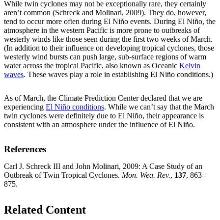
While twin cyclones may not be exceptionally rare, they certainly
aren’t common (Schreck and Molinari, 2009). They do, however,
tend to occur more often during El Niño events. During El Niño, the
atmosphere in the western Pacific is more prone to outbreaks of
westerly winds like those seen during the first two weeks of March.
(In addition to their influence on developing tropical cyclones, those
westerly wind bursts can push large, sub-surface regions of warm
water across the tropical Pacific, also known as Oceanic
Kelvin
waves
. These waves play a role in establishing El Niño conditions.)
As of March, the Climate Prediction Center declared that we are
experiencing
El Niño conditions
. While we can’t say that the March
twin cyclones were definitely due to El Niño, their appearance is
consistent with an atmosphere under the influence of El Niño.
References
Carl J. Schreck III and John Molinari, 2009: A Case Study of an
Outbreak of Twin Tropical Cyclones.
Mon. Wea. Rev.
,
137
, 863–
875.
Related Content