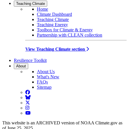
Teaching Climate
Home
Climate Dashboard
Teaching Climate
Teaching Energy
Toolbox for Climate & Energy
Partnership with CLEAN collection
View Teaching Climate section
Resilience Toolkit
About
About Us
What's New
FAQs
Sitemap
Facebook
BlueSky
Twitter
Instagram
YouTube
This website is an ARCHIVED version of NOAA Climate.gov as
of June 25, 2025.