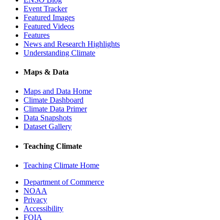
Event Tracker
Featured Images
Featured Videos
Features
News and Research Highlights
Understanding Climate
Maps & Data
Maps and Data Home
Climate Dashboard
Climate Data Primer
Data Snapshots
Dataset Gallery
Teaching Climate
Teaching Climate Home
Department of Commerce
NOAA
Privacy
Accessibility
FOIA