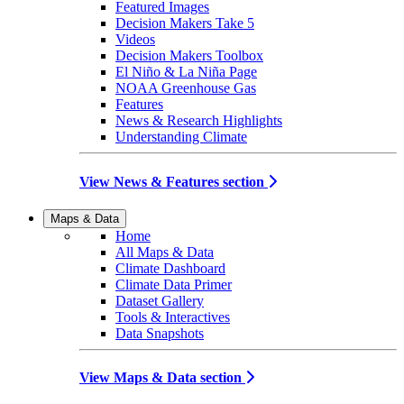
Featured Images
Decision Makers Take 5
Videos
Decision Makers Toolbox
El Niño & La Niña Page
NOAA Greenhouse Gas
Features
News & Research Highlights
Understanding Climate
View News & Features section
Maps & Data
Home
All Maps & Data
Climate Dashboard
Climate Data Primer
Dataset Gallery
Tools & Interactives
Data Snapshots
View Maps & Data section