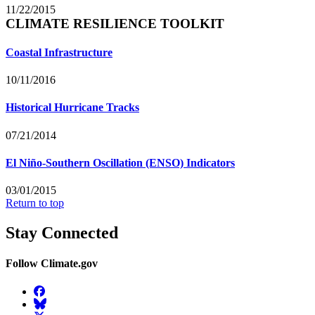
11/22/2015
CLIMATE RESILIENCE TOOLKIT
Coastal Infrastructure
10/11/2016
Historical Hurricane Tracks
07/21/2014
El Niño-Southern Oscillation (ENSO) Indicators
03/01/2015
Return to top
Stay Connected
Follow Climate.gov
Facebook
BlueSky