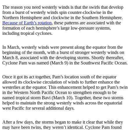
The reason you need westerly winds is that the swirls that develop
from a burst of westerly winds spin counter-clockwise in the
Northern Hemisphere and clockwise in the Southern Hemisphere.
Because of Earth’s rotation
, these patterns are associated with the
formation of each hemisphere’s large low-pressure systems,
including tropical cyclones.
In March, westerly winds were present along the equator from the
beginning of the month, with a burst of stronger westerly winds on
March 8, associated with the developing storms. Shortly thereafter,
Cyclone Pam was named (March 9) in the Southwest Pacific Ocean.
Once it got its act together, Pam’s location south of the equator
allowed its clockwise circulation of winds to further enhance the
westerlies at the equator. This enhancement helped to get Pam’s twin
in the Western North Pacific Ocean to strengthen enough to be
named tropical storm Bavi (March 10). Together, these two storms
helped to maintain the strong westerly winds across the equatorial
west Pacific for several additional days.
After a few days, the storms began to make it clear that while they
may have been twins, they weren’t identical. Cyclone Pam found