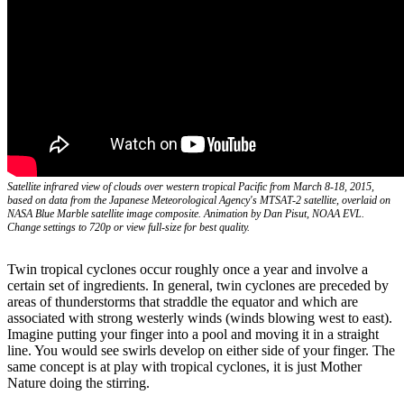
Satellite infrared view of clouds over western tropical Pacific from March 8-18, 2015,
based on data from the Japanese Meteorological Agency's MTSAT-2 satellite, overlaid on
NASA Blue Marble satellite image composite. Animation by Dan Pisut, NOAA EVL.
Change settings to 720p or view full-size for best quality.
Twin tropical cyclones occur roughly once a year and involve a
certain set of ingredients. In general, twin cyclones are preceded by
areas of thunderstorms that straddle the equator and which are
associated with strong westerly winds (winds blowing west to east).
Imagine putting your finger into a pool and moving it in a straight
line. You would see swirls develop on either side of your finger. The
same concept is at play with tropical cyclones, it is just Mother
Nature doing the stirring.