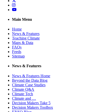
Twitter
Instagram
YouTube
Main Menu
Home
News & Features
Teaching Climate
Maps & Data
FAQs
Feeds
Sitemap
News & Features
News & Features Home
Beyond the Data Blog
Climate Case Studies
Climate Q&A
Climate Tech
Climate and …
Decision Makers Take 5
Decision Makers Toolbox
ENSO Blog