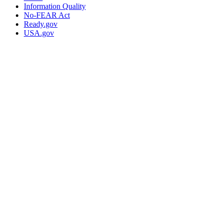
Information Quality
No-FEAR Act
Ready.gov
USA.gov