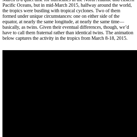
Pacific Oceans, but in mid-March 2015, halfway around the world,
the tropics were bustling with tropical cyclones. Two of them
formed under unique circumstances: one on either side of the
equator, at nearly the same longitude, at nearly the same time—
basically, as twins. Given their eventual differences, though, we’d
have to call them fraternal rather than identical twins. The animation
below captures the activity in the tropics from March 8-18, 2015.