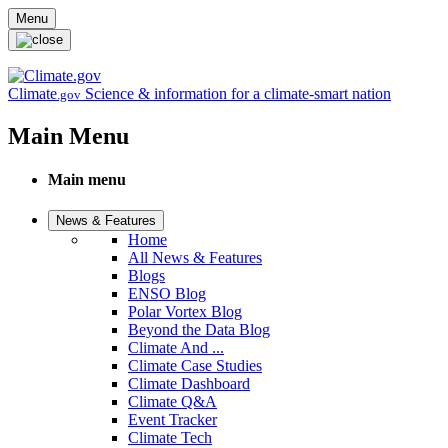
Skip to main content
Menu
Climate
Science & information for a climate-smart nation
.gov
Main Menu
Main menu
News & Features
Home
All News & Features
Blogs
ENSO Blog
Polar Vortex Blog
Beyond the Data Blog
Climate And ...
Climate Case Studies
Climate Dashboard
Climate Q&A
Event Tracker
Climate Tech