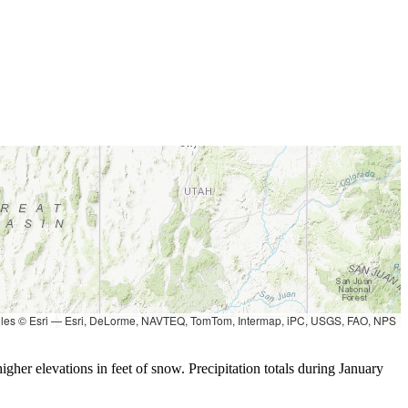
les © Esri — Esri, DeLorme, NAVTEQ, TomTom, Intermap, iPC, USGS, FAO, NPS
gher elevations in feet of snow. Precipitation totals during January