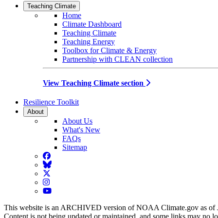
Teaching Climate
Home
Climate Dashboard
Teaching Climate
Teaching Energy
Toolbox for Climate & Energy
Partnership with CLEAN collection
View Teaching Climate section
Resilience Toolkit
About
About Us
What's New
FAQs
Sitemap
Facebook
BlueSky
Twitter
Instagram
YouTube
This website is an ARCHIVED version of NOAA Climate.gov as of 
Content is not being updated or maintained, and some links may no l