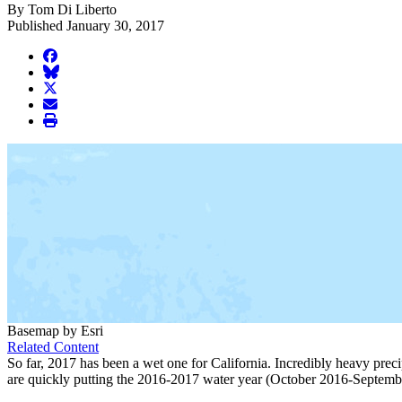
By Tom Di Liberto
Published January 30, 2017
facebook
BlueSky
twitter
envelope
print
Basemap by Esri
Related Content
So far, 2017 has been a wet one for California. Incredibly heavy preci
are quickly putting the 2016-2017 water year (October 2016-Septembe