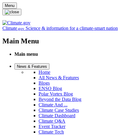
Skip to main content
Menu
Climate
Science & information for a climate-smart nation
.gov
Main Menu
Main menu
News & Features
Home
All News & Features
Blogs
ENSO Blog
Polar Vortex Blog
Beyond the Data Blog
Climate And ...
Climate Case Studies
Climate Dashboard
Climate Q&A
Event Tracker
Climate Tech