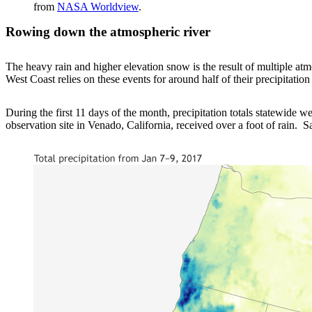
from
NASA Worldview
.
Rowing down the atmospheric river
The heavy rain and higher elevation snow is the result of multiple at
West Coast relies on these events for around half of their precipitatio
During the first 11 days of the month, precipitation totals statewide w
observation site in Venado, California, received over a foot of rain. 