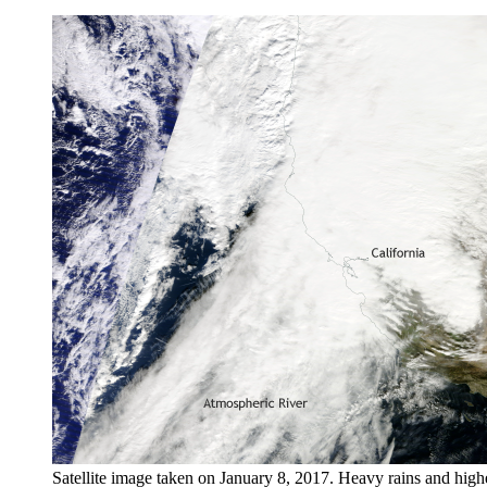
Satellite image taken on January 8, 2017. Heavy rains and hi