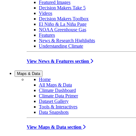
Featured Images
Decision Makers Take 5
Videos
Decision Makers Toolbox
El Niño & La Niña Page
NOAA Greenhouse Gas
Features
News & Research Highlights
Understanding Climate
View News & Features section
Maps & Data
Home
All Maps & Data
Climate Dashboard
Climate Data Primer
Dataset Gallery
Tools & Interactives
Data Snapshots
View Maps & Data section