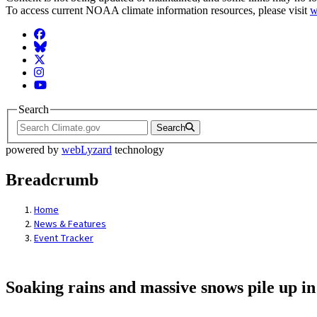
To access current NOAA climate information resources, please visit
w
Facebook
BlueSky
Twitter
Instagram
YouTube
Search
Search
powered by
webLyzard
technology
Breadcrumb
Home
News & Features
Event Tracker
Soaking rains and massive snows pile up in