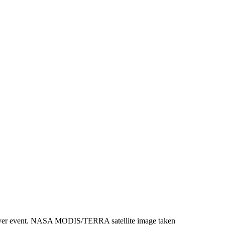
ic river event. NASA MODIS/TERRA satellite image taken