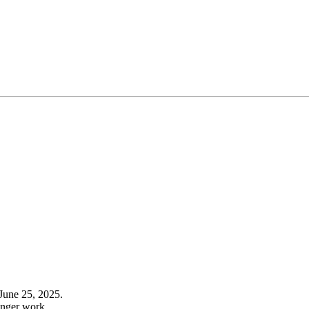
June 25, 2025.
onger work.