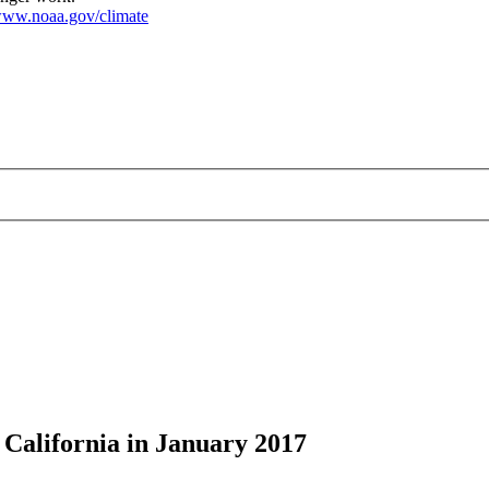
ww.noaa.gov/climate
 California in January 2017