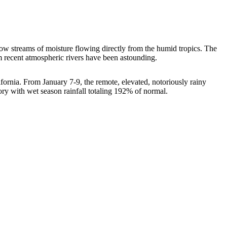
ow streams of moisture flowing directly from the humid tropics. The
rom recent atmospheric rivers have been astounding.
alifornia. From January 7-9, the remote, elevated, notoriously rainy
tory with wet season rainfall totaling 192% of normal.