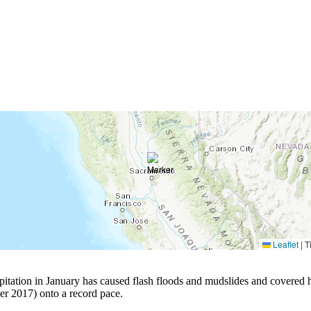
Leaflet
|
Ti
pitation in January has caused flash floods and mudslides and covered hi
r 2017) onto a record pace.