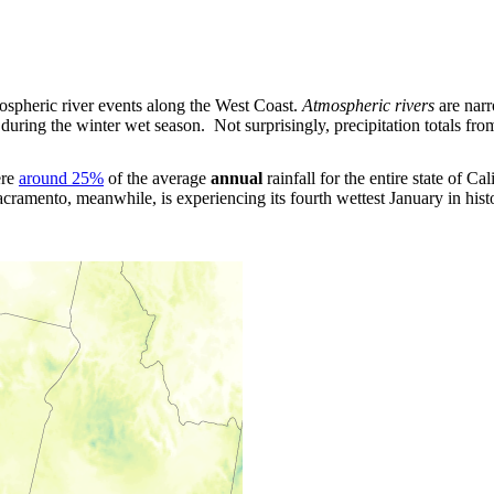
mospheric river events along the West Coast.
Atmospheric rivers
are narr
n during the winter wet season. Not surprisingly, precipitation totals f
ere
around 25%
of the average
annual
rainfall for the entire state of C
Sacramento, meanwhile, is experiencing its fourth wettest January in his