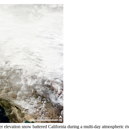
gher elevation snow battered California during a multi-day atmospher