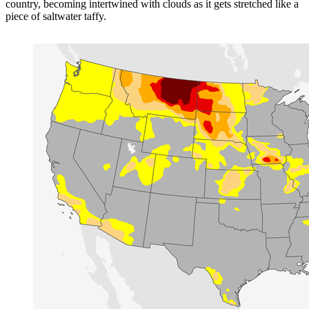
country, becoming intertwined with clouds as it gets stretched like a
piece of saltwater taffy.