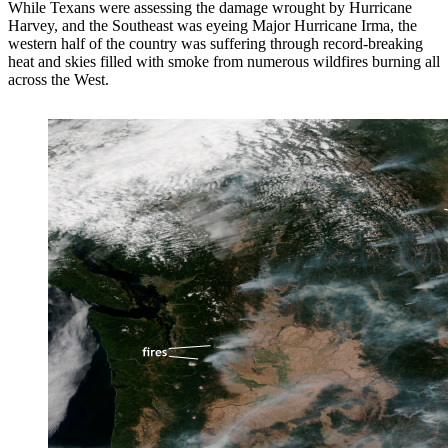
While Texans were assessing the damage wrought by Hurricane
Harvey, and the Southeast was eyeing Major Hurricane Irma, the
western half of the country was suffering through record-breaking
heat and skies filled with smoke from numerous wildfires burning all
across the West.