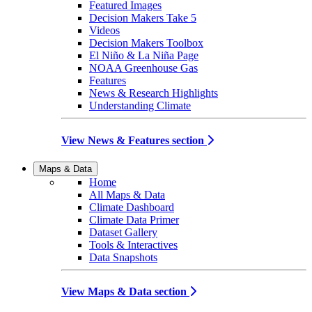
Featured Images
Decision Makers Take 5
Videos
Decision Makers Toolbox
El Niño & La Niña Page
NOAA Greenhouse Gas
Features
News & Research Highlights
Understanding Climate
View News & Features section
Maps & Data
Home
All Maps & Data
Climate Dashboard
Climate Data Primer
Dataset Gallery
Tools & Interactives
Data Snapshots
View Maps & Data section