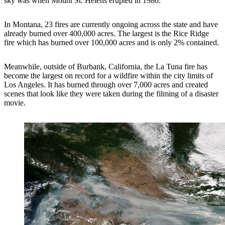
sky was when Mount St. Helens erupted in 1980.
In Montana, 23 fires are currently ongoing across the state and have
already burned over 400,000 acres. The largest is the Rice Ridge
fire which has burned over 100,000 acres and is only 2% contained.
Meanwhile, outside of Burbank, California, the La Tuna fire has
become the largest on record for a wildfire within the city limits of
Los Angeles. It has burned through over 7,000 acres and created
scenes that look like they were taken during the filming of a disaster
movie.