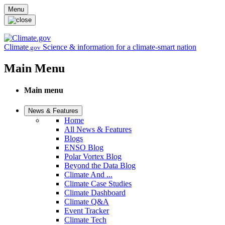
Skip to main content
Menu
Climate
Science & information for a climate-smart nation
.gov
Main Menu
Main menu
News & Features
Home
All News & Features
Blogs
ENSO Blog
Polar Vortex Blog
Beyond the Data Blog
Climate And ...
Climate Case Studies
Climate Dashboard
Climate Q&A
Event Tracker
Climate Tech