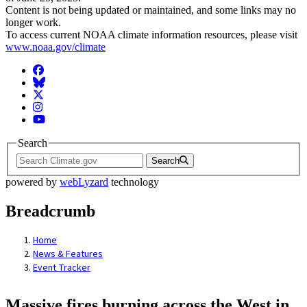
Content is not being updated or maintained, and some links may no
longer work.
To access current NOAA climate information resources, please visit
www.noaa.gov/climate
Facebook
BlueSky
Twitter
Instagram
YouTube
Search
Search
powered by
webLyzard
technology
Breadcrumb
Home
News & Features
Event Tracker
Massive fires burning across the West in