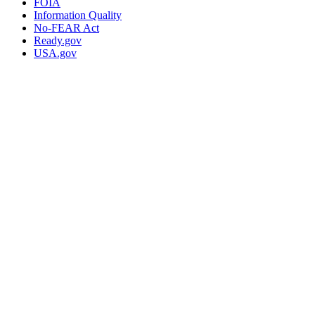
FOIA
Information Quality
No-FEAR Act
Ready.gov
USA.gov