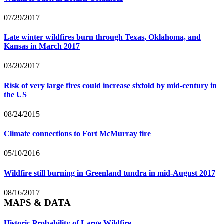
07/29/2017
Late winter wildfires burn through Texas, Oklahoma, and
Kansas in March 2017
03/20/2017
Risk of very large fires could increase sixfold by mid-century in
the US
08/24/2015
Climate connections to Fort McMurray fire
05/10/2016
Wildfire still burning in Greenland tundra in mid-August 2017
08/16/2017
MAPS & DATA
Historic Probability of Large Wildfire