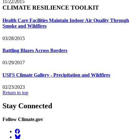
11/22/2015
CLIMATE RESILIENCE TOOLKIT
Health Care Facilities Maintain Indoor Air Quality Through
Smoke and Wildfires
03/28/2015
Battling Blazes Across Borders
01/29/2017
USFS Climate Gallery - Precipitation and Wildfires
02/23/2023
Return to top
Stay Connected
Follow Climate.gov
Facebook
BlueSky