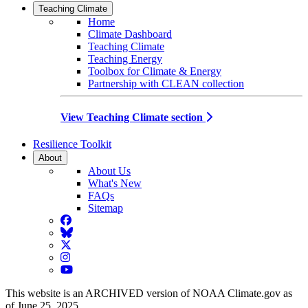
Teaching Climate
Home
Climate Dashboard
Teaching Climate
Teaching Energy
Toolbox for Climate & Energy
Partnership with CLEAN collection
View Teaching Climate section
Resilience Toolkit
About
About Us
What's New
FAQs
Sitemap
Facebook
BlueSky
Twitter
Instagram
YouTube
This website is an ARCHIVED version of NOAA Climate.gov as
of June 25, 2025.