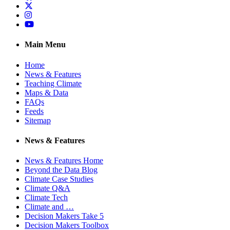
Twitter
Instagram
YouTube
Main Menu
Home
News & Features
Teaching Climate
Maps & Data
FAQs
Feeds
Sitemap
News & Features
News & Features Home
Beyond the Data Blog
Climate Case Studies
Climate Q&A
Climate Tech
Climate and …
Decision Makers Take 5
Decision Makers Toolbox