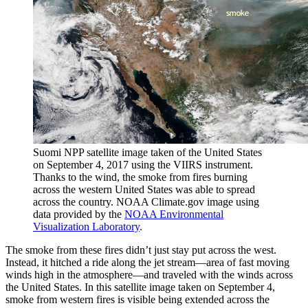
Suomi NPP satellite image taken of the United States
on September 4, 2017 using the VIIRS instrument.
Thanks to the wind, the smoke from fires burning
across the western United States was able to spread
across the country. NOAA Climate.gov image using
data provided by the
NOAA Environmental
Visualization Laboratory
.
The smoke from these fires didn’t just stay put across the west.
Instead, it hitched a ride along the jet stream—area of fast moving
winds high in the atmosphere—and traveled with the winds across
the United States. In this satellite image taken on September 4,
smoke from western fires is visible being extended across the