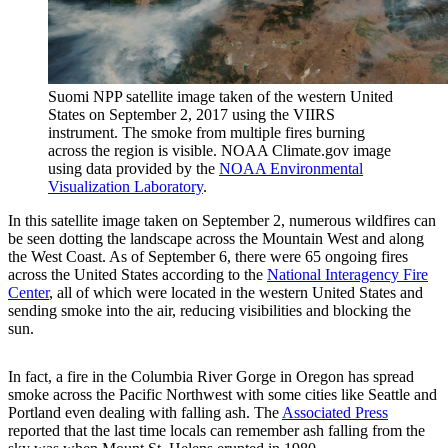
Suomi NPP satellite image taken of the western United
States on September 2, 2017 using the VIIRS
instrument. The smoke from multiple fires burning
across the region is visible. NOAA Climate.gov image
using data provided by the
NOAA Environmental
Visualization Laboratory
.
In this satellite image taken on September 2, numerous wildfires can
be seen dotting the landscape across the Mountain West and along
the West Coast. As of September 6, there were 65 ongoing fires
across the United States according to the
National Interagency Fire
Center
, all of which were located in the western United States and
sending smoke into the air, reducing visibilities and blocking the
sun.
In fact, a fire in the Columbia River Gorge in Oregon has spread
smoke across the Pacific Northwest with some cities like Seattle and
Portland even dealing with falling ash. The
Associated Press
reported that the last time locals can remember ash falling from the