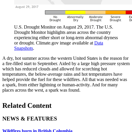
U.S. Drought Monitor on August 29, 2017. The U.S.
Drought Monitor highlights areas across the country
experiencing either short or long-term abnormal dryness
or drought. Climate.gov image available at
Data
Snapshots
.
A dry, hot summer across the western United States is the reason for
a fire-filled start to September. Aided by a large high pressure system
which has reduced clouds and allowed for scorching hot
temperatures, the below-average rains and hot temperatures have
helped provide the fuel for these wildfires. All that was needed was
a spark, from either lightning or human-activity. And for many
places across the west, a spark was found.
Related Content
NEWS & FEATURES
Wildfires burn in British Columbia