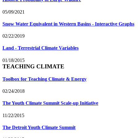
05/09/2021
Snow Water Equivalent in Western Basins - Interactive Graphs
02/22/2019
Land - Terrestrial Climate Variables
01/18/2015
TEACHING CLIMATE
Toolbox for Teaching Climate & Energy
02/24/2018
The Youth Climate Summit Scale-up Initiative
11/22/2015
The Detroit Youth Climate Summit