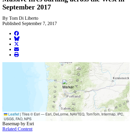
September 2017
By Tom Di Liberto
Published September 7, 2017
facebook
BlueSky
twitter
envelope
print
Leaflet
|
Tiles © Esri — Esri, DeLorme, NAVTEQ, TomTom, Intermap, iPC,
USGS, FAO, NPS
Basemap by Esri
Related Content