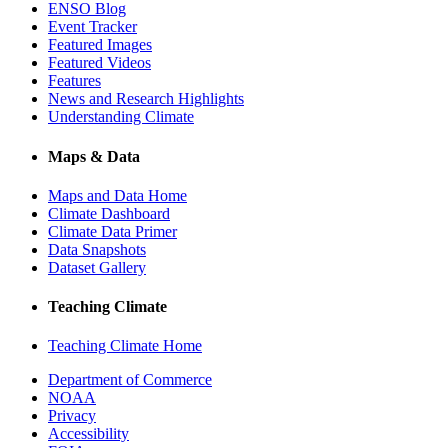
ENSO Blog
Event Tracker
Featured Images
Featured Videos
Features
News and Research Highlights
Understanding Climate
Maps & Data
Maps and Data Home
Climate Dashboard
Climate Data Primer
Data Snapshots
Dataset Gallery
Teaching Climate
Teaching Climate Home
Department of Commerce
NOAA
Privacy
Accessibility