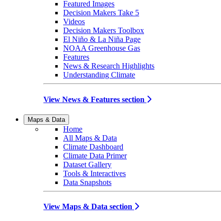
Featured Images
Decision Makers Take 5
Videos
Decision Makers Toolbox
El Niño & La Niña Page
NOAA Greenhouse Gas
Features
News & Research Highlights
Understanding Climate
View News & Features section
Maps & Data
Home
All Maps & Data
Climate Dashboard
Climate Data Primer
Dataset Gallery
Tools & Interactives
Data Snapshots
View Maps & Data section