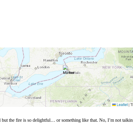
Leaflet
|
Ti
ul but the fire is so delightful… or something like that. No, I’m not tal