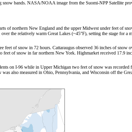
 strong snow bands. NASA/NOAA image from the Suomi-NPP Satellite pro
 parts of northern New England and the upper Midwest under feet of 
 over the relatively warm Great Lakes (~45°F), setting the stage for a 
ee feet of snow in 72 hours. Cattaraugus observed 36 inches of snow o
wo feet of snow in far northern New York. Highmarket received 17.9 i
idents on I-96 while in Upper Michigan two feet of snow was recorde
w was also measured in Ohio, Pennsylvania, and Wisconsin off the Gre