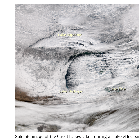
Satellite image of the Great Lakes taken during a "lake effect 