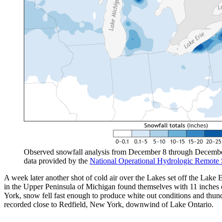
Observed snowfall analysis from December 8 through December 
data provided by the
National Operational Hydrologic Remote 
A week later another shot of cold air over the Lakes set off the La
in the Upper Peninsula of Michigan found themselves with 11 inches
York, snow fell fast enough to produce white out conditions and th
recorded close to Redfield, New York, downwind of Lake Ontario.