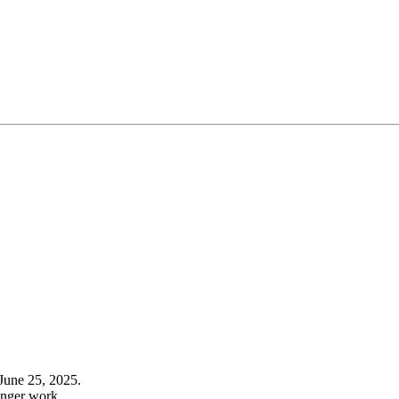
June 25, 2025.
onger work.