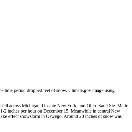
e time period dropped feet of snow. Climate.gov image using
 fell across Michigan, Upstate New York, and Ohio. Sault Ste. Marie
to 1-2 inches per hour on December 15. Meanwhile in central New
t lake effect snowstorm in Oswego. Around 20 inches of snow was