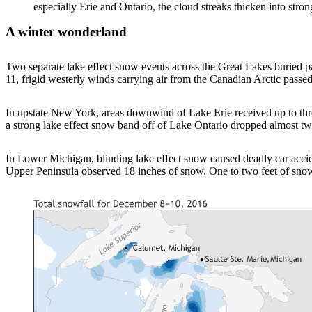
especially Erie and Ontario, the cloud streaks thicken into
A winter wonderland
Two separate lake effect snow events across the Great Lakes buried
11, frigid westerly winds carrying air from the Canadian Arctic passed
In upstate New York, areas downwind of Lake Erie received up to thr
a strong lake effect snow band off of Lake Ontario dropped almost t
In Lower Michigan, blinding lake effect snow caused deadly car acc
Upper Peninsula observed 18 inches of snow. One to two feet of sno