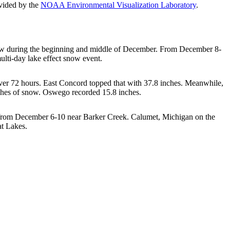
vided by the
NOAA Environmental Visualization Laboratory
.
snow during the beginning and middle of December. From December 8-
multi-day lake effect snow event.
ver 72 hours. East Concord topped that with 37.8 inches. Meanwhile,
nches of snow. Oswego recorded 15.8 inches.
d from December 6-10 near Barker Creek. Calumet, Michigan on the
at Lakes.