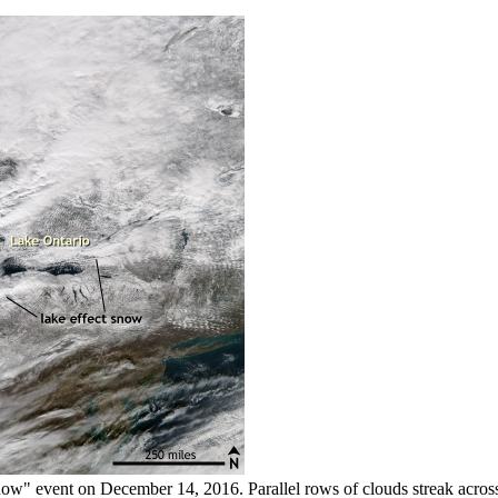
snow" event on December 14, 2016. Parallel rows of clouds streak across