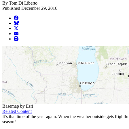
By Tom Di Liberto
Published December 29, 2016
facebook
BlueSky
twitter
envelope
print
Basemap by Esri
Related Content
It’s that time of the year again. When the weather outside gets frightf
season!