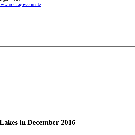
ww.noaa.gov/climate
t Lakes in December 2016