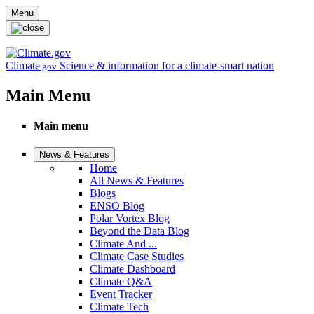
Skip to main content
Menu
Climate
Science & information for a climate-smart nation
.gov
Main Menu
Main menu
News & Features
Home
All News & Features
Blogs
ENSO Blog
Polar Vortex Blog
Beyond the Data Blog
Climate And ...
Climate Case Studies
Climate Dashboard
Climate Q&A
Event Tracker
Climate Tech