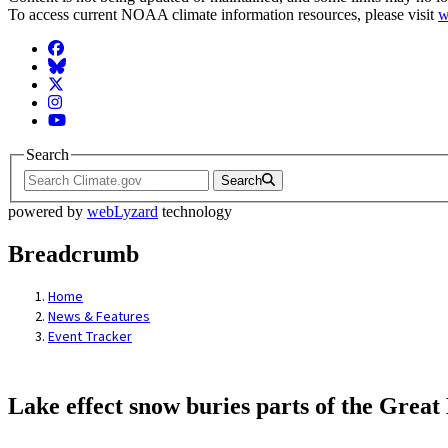
To access current NOAA climate information resources, please visit
w
Facebook
BlueSky
Twitter
Instagram
YouTube
Search
Search
powered by
webLyzard
technology
Breadcrumb
Home
News & Features
Event Tracker
Lake effect snow buries parts of the Grea