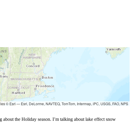
les © Esri — Esri, DeLorme, NAVTEQ, TomTom, Intermap, iPC, USGS, FAO, NPS
king about the Holiday season. I’m talking about lake effect snow