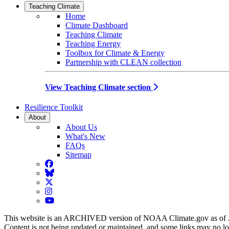
Teaching Climate
Home
Climate Dashboard
Teaching Climate
Teaching Energy
Toolbox for Climate & Energy
Partnership with CLEAN collection
View Teaching Climate section
Resilience Toolkit
About
About Us
What's New
FAQs
Sitemap
Facebook
BlueSky
Twitter
Instagram
YouTube
This website is an ARCHIVED version of NOAA Climate.gov as of 
Content is not being updated or maintained, and some links may no l