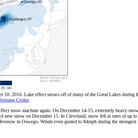
10, 2016. Lake effect snows off of many of the Great Lakes during th
Sensing Center
.
ke Effect snow machine again. On December 14-15, extremely heavy snow
 of new snow on December 15. In Cleveland, snow fell at rates of up 
undersnow in Oswego. Winds even gusted to 84mph during the stronges