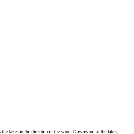
 the lakes in the direction of the wind. Downwind of the lakes,