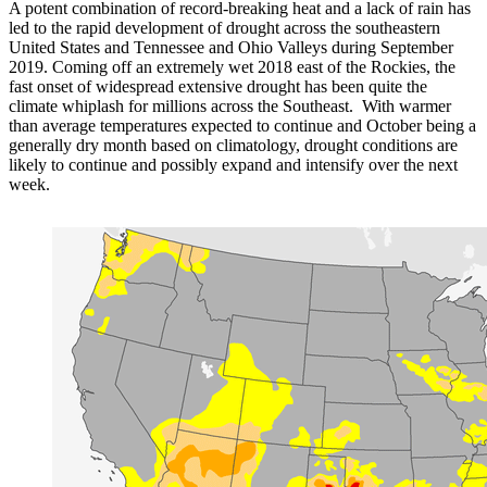
A potent combination of record-breaking heat and a lack of rain has
led to the rapid development of drought across the southeastern
United States and Tennessee and Ohio Valleys during September
2019. Coming off an extremely wet 2018 east of the Rockies, the
fast onset of widespread extensive drought has been quite the
climate whiplash for millions across the Southeast. With warmer
than average temperatures expected to continue and October being a
generally dry month based on climatology, drought conditions are
likely to continue and possibly expand and intensify over the next
week.