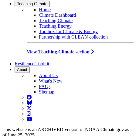
Teaching Climate
Home
Climate Dashboard
Teaching Climate
Teaching Energy
Toolbox for Climate & Energy
Partnership with CLEAN collection
View Teaching Climate section
Resilience Toolkit
About
About Us
What's New
FAQs
Sitemap
Facebook
BlueSky
Twitter
Instagram
YouTube
This website is an ARCHIVED version of NOAA Climate.gov as
of June 25, 2025.