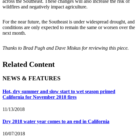
across the Southeast. These changes will also increase the risk of
wildfires and negatively impact agriculture.
For the near future, the Southeast is under widespread drought, and
conditions are only expected to remain the same or worsen over the
next month.
Thanks to Brad Pugh and Dave Miskus for reviewing this piece.
Related Content
NEWS & FEATURES
Hot, dry summer and slow start to wet season primed
California for November 2018 fires
11/13/2018
Dry 2018 water year comes to an end in California
10/07/2018