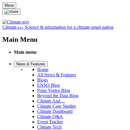
Skip to main content
Menu
Climate
Science & information for a climate-smart nation
.gov
Main Menu
Main menu
News & Features
Home
All News & Features
Blogs
ENSO Blog
Polar Vortex Blog
Beyond the Data Blog
Climate And ...
Climate Case Studies
Climate Dashboard
Climate Q&A
Event Tracker
Climate Tech