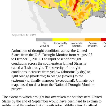
Animation of drought conditions across the United
States from the U.S. Drought Monitor from August 27
to October 1, 2019. The rapid onset of drought
conditions across the southeastern United States is
called a flash drought. The severity of drought
conditions increases from yellow (abnormally dry) to
light orange (moderate) to orange (severe) to red
(extreme) to, finally, maroon (exceptional). Climate.gov
map, based on data from the National Drought Monitor
project.
The extent to which drought has overtaken the southeastern United
States by the end of September would have been hard to explain to
residents of the region just a month prior. While a few localized