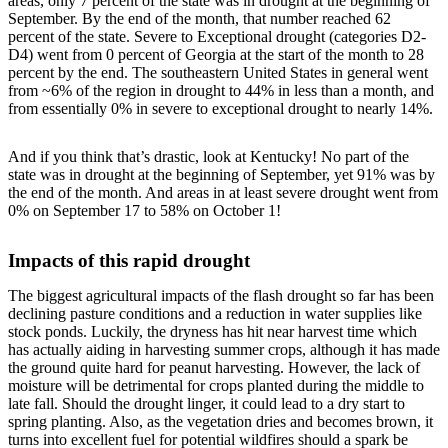
areas, only 7 percent of the state was in drought at the beginning of
September. By the end of the month, that number reached 62
percent of the state. Severe to Exceptional drought (categories D2-
D4) went from 0 percent of Georgia at the start of the month to 28
percent by the end. The southeastern United States in general went
from ~6% of the region in drought to 44% in less than a month, and
from essentially 0% in severe to exceptional drought to nearly 14%.
And if you think that’s drastic, look at Kentucky! No part of the
state was in drought at the beginning of September, yet 91% was by
the end of the month. And areas in at least severe drought went from
0% on September 17 to 58% on October 1!
Impacts of this rapid drought
The biggest agricultural impacts of the flash drought so far has been
declining pasture conditions and a reduction in water supplies like
stock ponds. Luckily, the dryness has hit near harvest time which
has actually aiding in harvesting summer crops, although it has made
the ground quite hard for peanut harvesting. However, the lack of
moisture will be detrimental for crops planted during the middle to
late fall. Should the drought linger, it could lead to a dry start to
spring planting. Also, as the vegetation dries and becomes brown, it
turns into excellent fuel for potential wildfires should a spark be