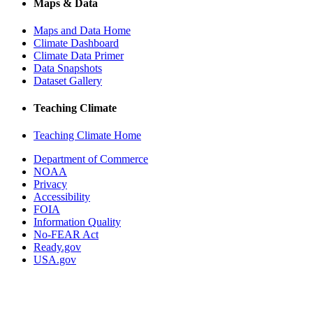
Maps & Data
Maps and Data Home
Climate Dashboard
Climate Data Primer
Data Snapshots
Dataset Gallery
Teaching Climate
Teaching Climate Home
Department of Commerce
NOAA
Privacy
Accessibility
FOIA
Information Quality
No-FEAR Act
Ready.gov
USA.gov