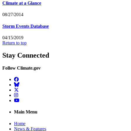
Climate at a Glance
08/27/2014
Storm Events Database
04/15/2019
Return to top
Stay Connected
Follow Climate.gov
Facebook
BlueSky
Twitter
Instagram
YouTube
Main Menu
Home
News & Features