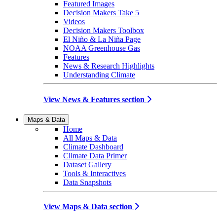
Featured Images
Decision Makers Take 5
Videos
Decision Makers Toolbox
El Niño & La Niña Page
NOAA Greenhouse Gas
Features
News & Research Highlights
Understanding Climate
View News & Features section
Maps & Data
Home
All Maps & Data
Climate Dashboard
Climate Data Primer
Dataset Gallery
Tools & Interactives
Data Snapshots
View Maps & Data section