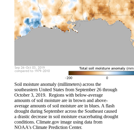
Soil moisture anomaly (millimeters) across the
southeastern United States from September 26 through
October 3, 2019. Regions with below-average
amounts of soil moisture are in brown and above-
average amounts of soil moisture are in blues. A flash
drought during September across the Southeast caused
a drastic decrease in soil moisture exacerbating drought
conditions. Climate.gov image using data from
NOAA's Climate Prediction Center.