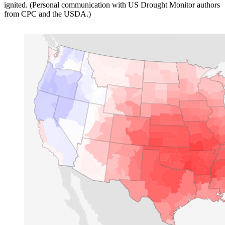
ignited. (Personal communication with US Drought Monitor authors
from CPC and the USDA.)