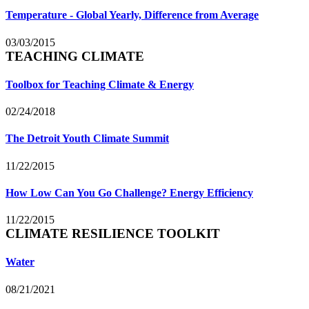
Temperature - Global Yearly, Difference from Average
03/03/2015
TEACHING CLIMATE
Toolbox for Teaching Climate & Energy
02/24/2018
The Detroit Youth Climate Summit
11/22/2015
How Low Can You Go Challenge? Energy Efficiency
11/22/2015
CLIMATE RESILIENCE TOOLKIT
Water
08/21/2021