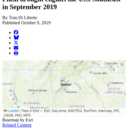
in September 2019
By Tom Di Liberto
Published October 9, 2019
facebook
BlueSky
twitter
envelope
print
Leaflet
|
Tiles © Esri — Esri, DeLorme, NAVTEQ, TomTom, Intermap, iPC,
USGS, FAO, NPS
Basemap by Esri
Related Content