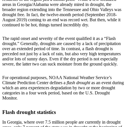
areas in Georgia/Alabama were already mired in drought, the
broader region extending into the Tennessee and Ohio Valleys was
drought free. In fact, the twelve-month period (September 2018-
August 2019) coming to an end was record wet. But then, while it
continued to be hot, things turned incredibly dry.
The rapid onset and severity of the event qualified it as a “Flash
drought.” Generally, droughts are caused by a lack of precipitation
over an extended period of time. In contrast, a flash drought is
preceded not just by a lack of rain, but also very high temperatures
and/or lots of sunny days. Even if the dry period is not especially
severe, the latter two can suck moisture from the ground quickly.
For operational purposes, NOAA National Weather Service’s
Climate Prediction Center defines a
flash drought
as an event during
which an area experiences degradation by two or more drought
categories in a four week period, based on the U.S. Drought
Monitor.
Flash drought statistics
In Georgia, where over 7.5 million people are currently in drought