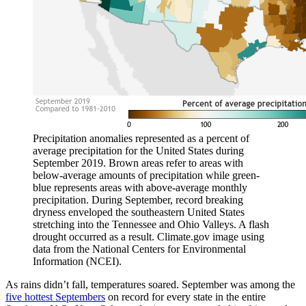
Precipitation anomalies represented as a percent of
average precipitation for the United States during
September 2019. Brown areas refer to areas with
below-average amounts of precipitation while green-
blue represents areas with above-average monthly
precipitation. During September, record breaking
dryness enveloped the southeastern United States
stretching into the Tennessee and Ohio Valleys. A flash
drought occurred as a result. Climate.gov image using
data from the National Centers for Environmental
Information (NCEI).
As rains didn’t fall, temperatures soared. September was among the
five hottest Septembers
on record for every state in the entire