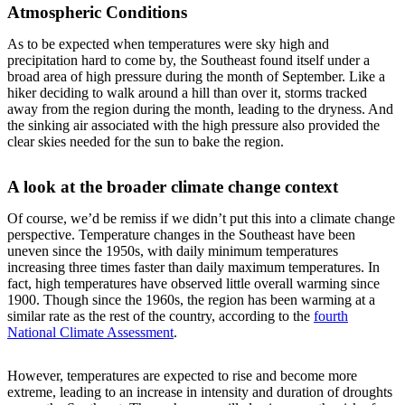
Atmospheric Conditions
As to be expected when temperatures were sky high and
precipitation hard to come by, the Southeast found itself under a
broad area of high pressure during the month of September. Like a
hiker deciding to walk around a hill than over it, storms tracked
away from the region during the month, leading to the dryness. And
the sinking air associated with the high pressure also provided the
clear skies needed for the sun to bake the region.
A look at the broader climate change context
Of course, we’d be remiss if we didn’t put this into a climate change
perspective. Temperature changes in the Southeast have been
uneven since the 1950s, with daily minimum temperatures
increasing three times faster than daily maximum temperatures. In
fact, high temperatures have observed little overall warming since
1900. Though since the 1960s, the region has been warming at a
similar rate as the rest of the country, according to the
fourth
National Climate Assessment
.
However, temperatures are expected to rise and become more
extreme, leading to an increase in intensity and duration of droughts