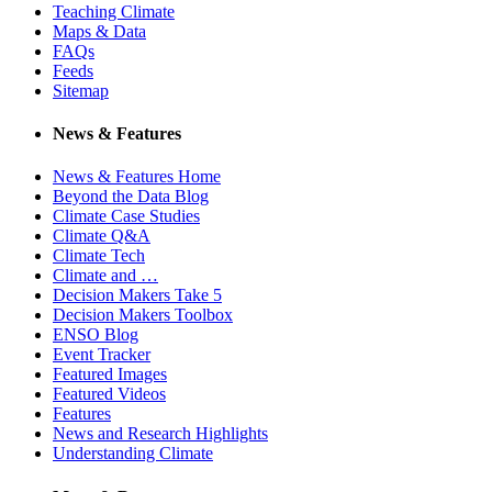
Teaching Climate
Maps & Data
FAQs
Feeds
Sitemap
News & Features
News & Features Home
Beyond the Data Blog
Climate Case Studies
Climate Q&A
Climate Tech
Climate and …
Decision Makers Take 5
Decision Makers Toolbox
ENSO Blog
Event Tracker
Featured Images
Featured Videos
Features
News and Research Highlights
Understanding Climate