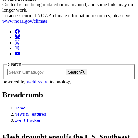
Content is not being updated or maintained, and some links may no
longer work.
To access current NOAA climate information resources, please visit
www.noaa.gov/climate
Facebook
BlueSky
Twitter
Instagram
YouTube
Search
Search
powered by
webLyzard
technology
Breadcrumb
Home
News & Features
Event Tracker
Flash drought engulfs the U.S. Southeast