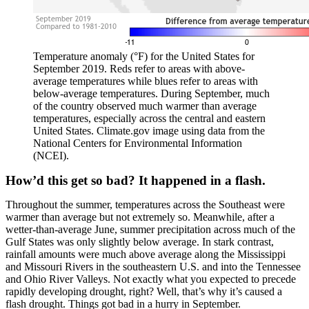
Temperature anomaly (°F) for the United States for
September 2019. Reds refer to areas with above-
average temperatures while blues refer to areas with
below-average temperatures. During September, much
of the country observed much warmer than average
temperatures, especially across the central and eastern
United States. Climate.gov image using data from the
National Centers for Environmental Information
(NCEI).
How’d this get so bad? It happened in a flash.
Throughout the summer, temperatures across the Southeast were
warmer than average but not extremely so. Meanwhile, after a
wetter-than-average June, summer precipitation across much of the
Gulf States was only slightly below average. In stark contrast,
rainfall amounts were much above average along the Mississippi
and Missouri Rivers in the southeastern U.S. and into the Tennessee
and Ohio River Valleys. Not exactly what you expected to precede
rapidly developing drought, right? Well, that’s why it’s caused a
flash drought. Things got bad in a hurry in September.