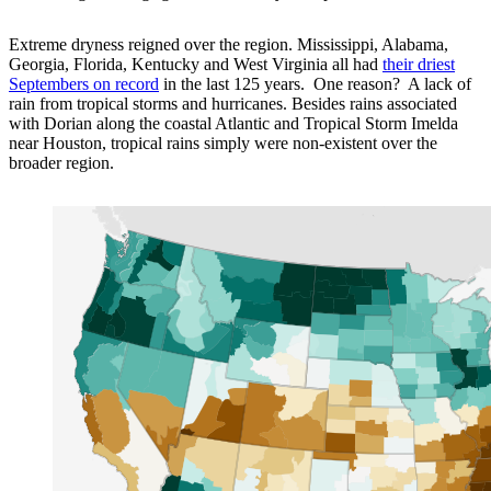
Extreme dryness reigned over the region. Mississippi, Alabama,
Georgia, Florida, Kentucky and West Virginia all had
their driest
Septembers on record
in the last 125 years. One reason? A lack of
rain from tropical storms and hurricanes. Besides rains associated
with Dorian along the coastal Atlantic and Tropical Storm Imelda
near Houston, tropical rains simply were non-existent over the
broader region.