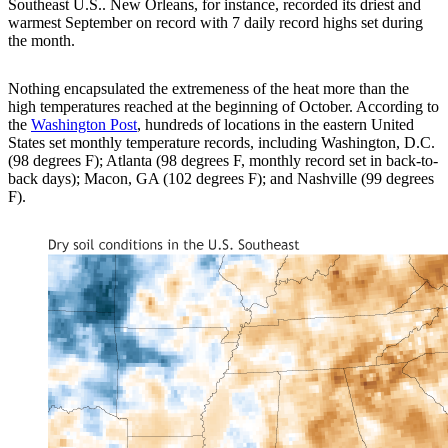
Southeast U.S.. New Orleans, for instance, recorded its driest and
warmest September on record with 7 daily record highs set during
the month.
Nothing encapsulated the extremeness of the heat more than the
high temperatures reached at the beginning of October. According to
the
Washington Post
, hundreds of locations in the eastern United
States set monthly temperature records, including Washington, D.C.
(98 degrees F); Atlanta (98 degrees F, monthly record set in back-to-
back days); Macon, GA (102 degrees F); and Nashville (99 degrees
F).