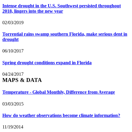
Intense drought in the U.S. Southwest persisted throughout
2018, lingers into the new year
02/03/2019
Torrential rains swamp southern Florida, make serious dent in
drought
06/10/2017
Spring drought conditions expand in Florida
04/24/2017
MAPS & DATA
Temperature - Global Monthly, Difference from Average
03/03/2015
How do weather observations become climate information?
11/19/2014