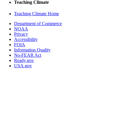
Teaching Climate
Teaching Climate Home
Department of Commerce
NOAA
Privacy
Accessibility
FOIA
Information Quality
No-FEAR Act
Ready.gov
USA.gov