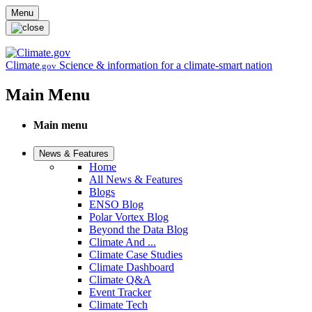
Skip to main content
Menu
Climate
Science & information for a climate-smart nation
.gov
Main Menu
Main menu
News & Features
Home
All News & Features
Blogs
ENSO Blog
Polar Vortex Blog
Beyond the Data Blog
Climate And ...
Climate Case Studies
Climate Dashboard
Climate Q&A
Event Tracker
Climate Tech