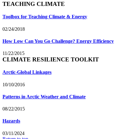
TEACHING CLIMATE
Toolbox for Teaching Climate & Energy
02/24/2018
How Low Can You Go Challenge? Energy Efficiency
11/22/2015
CLIMATE RESILIENCE TOOLKIT
Arctic-Global Linkages
10/10/2016
Patterns in Arctic Weather and Climate
08/22/2015
Hazards
03/11/2024
Return to top