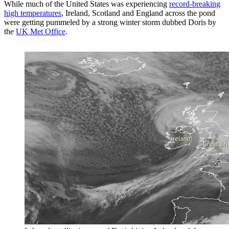
While much of the United States was experiencing
record-breaking
high temperatures
, Ireland, Scotland and England across the pond
were getting pummeled by a strong winter storm dubbed Doris by
the
UK Met Office
.