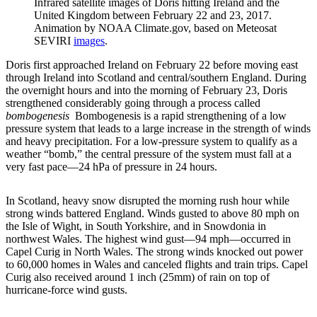
Infrared satellite images of Doris hitting Ireland and the
United Kingdom between February 22 and 23, 2017.
Animation by NOAA Climate.gov, based on Meteosat
SEVIRI
images
.
Doris first approached Ireland on February 22 before moving east
through Ireland into Scotland and central/southern England. During
the overnight hours and into the morning of February 23, Doris
strengthened considerably going through a process called
bombogenesis
Bombogenesis is a rapid strengthening of a low
pressure system that leads to a large increase in the strength of winds
and heavy precipitation. For a low-pressure system to qualify as a
weather “bomb,” the central pressure of the system must fall at a
very fast pace—24 hPa of pressure in 24 hours.
In Scotland, heavy snow disrupted the morning rush hour while
strong winds battered England. Winds gusted to above 80 mph on
the Isle of Wight, in South Yorkshire, and in Snowdonia in
northwest Wales. The highest wind gust—94 mph—occurred in
Capel Curig in North Wales. The strong winds knocked out power
to 60,000 homes in Wales and canceled flights and train trips. Capel
Curig also received around 1 inch (25mm) of rain on top of
hurricane-force wind gusts.