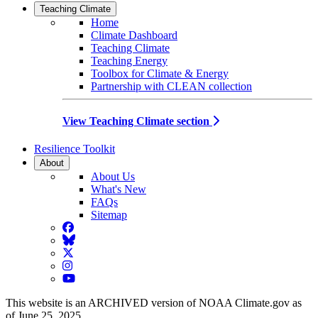
Teaching Climate
Home
Climate Dashboard
Teaching Climate
Teaching Energy
Toolbox for Climate & Energy
Partnership with CLEAN collection
View Teaching Climate section
Resilience Toolkit
About
About Us
What's New
FAQs
Sitemap
Facebook
BlueSky
Twitter
Instagram
YouTube
This website is an ARCHIVED version of NOAA Climate.gov as
of June 25, 2025.