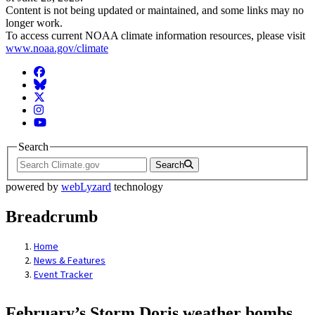
Content is not being updated or maintained, and some links may no
longer work.
To access current NOAA climate information resources, please visit
www.noaa.gov/climate
Facebook
BlueSky
Twitter
Instagram
YouTube
Search
Search
powered by
webLyzard
technology
Breadcrumb
Home
News & Features
Event Tracker
February’s Storm Doris weather bombs