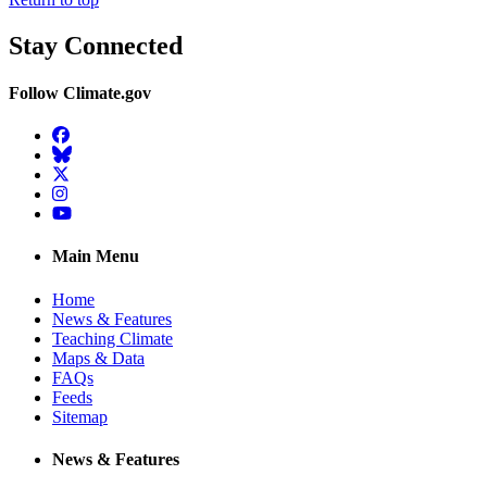
Stay Connected
Follow Climate.gov
Facebook
BlueSky
Twitter
Instagram
YouTube
Main Menu
Home
News & Features
Teaching Climate
Maps & Data
FAQs
Feeds
Sitemap
News & Features