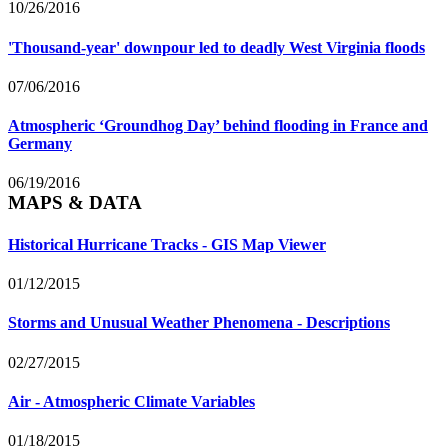
10/26/2016
'Thousand-year' downpour led to deadly West Virginia floods
07/06/2016
Atmospheric ‘Groundhog Day’ behind flooding in France and
Germany
06/19/2016
MAPS & DATA
Historical Hurricane Tracks - GIS Map Viewer
01/12/2015
Storms and Unusual Weather Phenomena - Descriptions
02/27/2015
Air - Atmospheric Climate Variables
01/18/2015