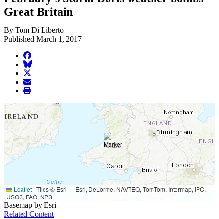
Great Britain
By Tom Di Liberto
Published March 1, 2017
facebook
BlueSky
twitter
envelope
print
Leaflet
|
Tiles © Esri — Esri, DeLorme, NAVTEQ, TomTom, Intermap, iPC,
USGS, FAO, NPS
Basemap by Esri
Related Content