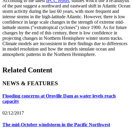
According to the latest
IPCC report
, studies which use a re-analysis
of the past suggest a northward and eastward shift in Atlantic Ocean
storm activity during the last 60 years, with more frequent and
intense storms in the high-latitude Atlantic. However, there is low
confidence in large scale changes in the strength of extreme mid-
latitude storms ("extratropical cyclones") since 1900. As for future
changes by the end of this century, there is low confidence in
projecting changes in Northern Hemisphere winter storm tracks.
Climate models are inconsistent in their findings due to differences
in model resolution and how the models simulate ocean and
atmospheric patterns in the Northern Hemisphere.
Related Content
NEWS & FEATURES
Flooding concerns at Oroville Dam as water levels reach
capacity
02/12/2017
The mid-October windstorm in the Pacific Northwest