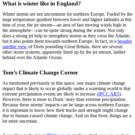
What is winter like in England?
Winter storms are not uncommon for northern Europe. Fueled by the
large temperature gradient between lower and higher latitudes at this
time of year, the jet stream—an area of fast moving winds high in
the atmosphere—can be quite strong during the winter. Not only
does a strong jet help to strengthen storms as they cross the Atlantic,
but it also points them towards northern Europe. In fact, in a
broader
satellite view
of Doris pounding Great Britain, there are several
other storm systems, apparently lined up by the jet stream, farther
behind over the Atlantic Ocean.
Tom’s Climate Change Corner
As mentioned previously in this space, one major climate change
impact that is likely to occur globally under a warming world is that
extreme precipitation events are likely to increase (
IPCC AR5
).
However, there is more to Doris’ story than extreme precipitation.
Because these storms’ impacts can be large across northern Europe,
it is important to know how their tracks and strength might change
due to human-caused climate change. And on that front, things are a
lot more uncertain.