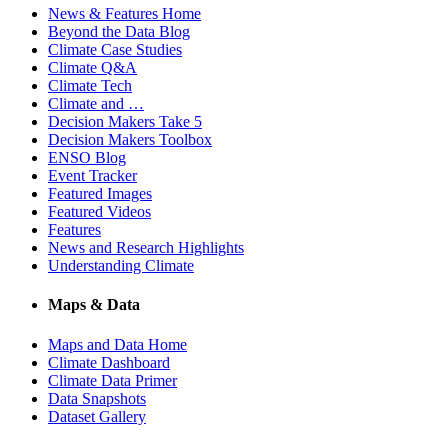
News & Features Home
Beyond the Data Blog
Climate Case Studies
Climate Q&A
Climate Tech
Climate and …
Decision Makers Take 5
Decision Makers Toolbox
ENSO Blog
Event Tracker
Featured Images
Featured Videos
Features
News and Research Highlights
Understanding Climate
Maps & Data
Maps and Data Home
Climate Dashboard
Climate Data Primer
Data Snapshots
Dataset Gallery