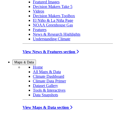
Featured Images
Decision Makers Take 5
Videos
Decision Makers Toolbox
El Niño & La Niña Page
NOAA Greenhouse Gas
Features
News & Research Highlights
Understanding Climate
View News & Features section
Maps & Data
Home
All Maps & Data
Climate Dashboard
Climate Data Primer
Dataset Gallery
Tools & Interactives
Data Snapshots
View Maps & Data section