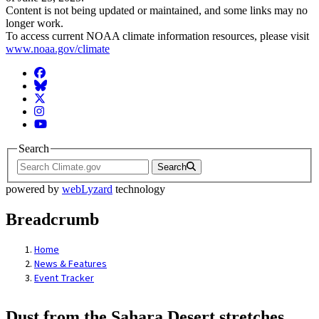
Content is not being updated or maintained, and some links may no
longer work.
To access current NOAA climate information resources, please visit
www.noaa.gov/climate
Facebook
BlueSky
Twitter
Instagram
YouTube
Search
Search
powered by
webLyzard
technology
Breadcrumb
Home
News & Features
Event Tracker
Dust from the Sahara Desert stretches