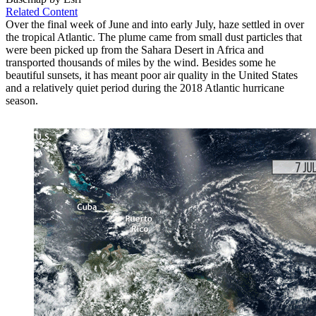
Related Content
Over the final week of June and into early July, haze settled in over
the tropical Atlantic. The plume came from small dust particles that
were been picked up from the Sahara Desert in Africa and
transported thousands of miles by the wind. Besides some he
beautiful sunsets, it has meant poor air quality in the United States
and a relatively quiet period during the 2018 Atlantic hurricane
season.