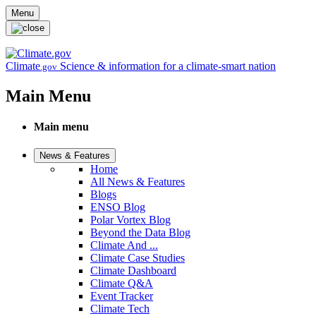
Skip to main content
Menu
Climate
Science & information for a climate-smart nation
.gov
Main Menu
Main menu
News & Features
Home
All News & Features
Blogs
ENSO Blog
Polar Vortex Blog
Beyond the Data Blog
Climate And ...
Climate Case Studies
Climate Dashboard
Climate Q&A
Event Tracker
Climate Tech