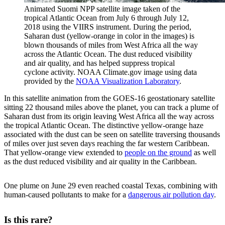
Animated Suomi NPP satellite image taken of the
tropical Atlantic Ocean from July 6 through July 12,
2018 using the VIIRS instrument. During the period,
Saharan dust (yellow-orange in color in the images) is
blown thousands of miles from West Africa all the way
across the Atlantic Ocean. The dust reduced visibility
and air quality, and has helped suppress tropical
cyclone activity. NOAA Climate.gov image using data
provided by the
NOAA Visualization Laboratory
.
In this satellite animation from the GOES-16 geostationary satellite
sitting 22 thousand miles above the planet, you can track a plume of
Saharan dust from its origin leaving West Africa all the way across
the tropical Atlantic Ocean. The distinctive yellow-orange haze
associated with the dust can be seen on satellite traversing thousands
of miles over just seven days reaching the far western Caribbean.
That yellow-orange view extended to
people on the ground
as well
as the dust reduced visibility and air quality in the Caribbean.
One plume on June 29 even reached coastal Texas, combining with
human-caused pollutants to make for a
dangerous air pollution day
.
Is this rare?