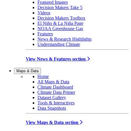
Featured Images
Decision Makers Take 5
Videos
Decision Makers Toolbox
El Niño & La Niña Page
NOAA Greenhouse Gas
Features
News & Research Highlights
Understanding Climate
View News & Features section
Maps & Data
Home
All Maps & Data
Climate Dashboard
Climate Data Primer
Dataset Gallery
Tools & Interactives
Data Snapshots
View Maps & Data section