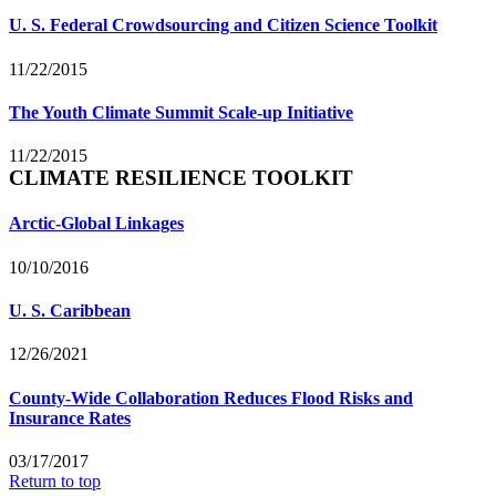
U. S. Federal Crowdsourcing and Citizen Science Toolkit
11/22/2015
The Youth Climate Summit Scale-up Initiative
11/22/2015
CLIMATE RESILIENCE TOOLKIT
Arctic-Global Linkages
10/10/2016
U. S. Caribbean
12/26/2021
County-Wide Collaboration Reduces Flood Risks and
Insurance Rates
03/17/2017
Return to top