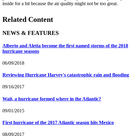
inside for a bit because the air quality might not be too great.
Related Content
NEWS & FEATURES
Alberto and Aletta become the first named storms of the 2018
hurricane seasons
06/09/2018
Reviewing Hurricane Harvey's catastrophic rain and flooding
09/16/2017
Wait, a hurricane formed where in the Atlantic?
09/01/2015
First hurricane of the 2017 Atlantic season hits Mexico
08/09/2017