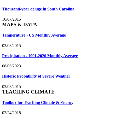
Thousand-year deluge in South Carolina
10/07/2015
MAPS & DATA
Temperature - US Monthly Average
03/03/2015
Precipitation - 1991-2020 Monthly Average
08/06/2023
Historic Probability of Severe Weather
03/03/2015
TEACHING CLIMATE
Toolbox for Teaching Climate & Energy
02/24/2018