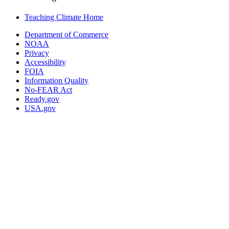
Teaching Climate Home
Department of Commerce
NOAA
Privacy
Accessibility
FOIA
Information Quality
No-FEAR Act
Ready.gov
USA.gov