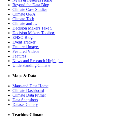
News & Features Home
Beyond the Data Blog
Climate Case Studies
Climate Q&A
Climate Tech
Climate and …
Decision Makers Take 5
Decision Makers Toolbox
ENSO Blog
Event Tracker
Featured Images
Featured Videos
Features
News and Research Highlights
Understanding Climate
Maps & Data
Maps and Data Home
Climate Dashboard
Climate Data Primer
Data Snapshots
Dataset Gallery
Teaching Climate