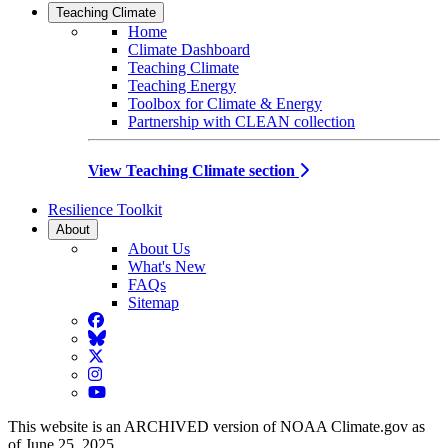
Teaching Climate
Home
Climate Dashboard
Teaching Climate
Teaching Energy
Toolbox for Climate & Energy
Partnership with CLEAN collection
View Teaching Climate section
Resilience Toolkit
About
About Us
What's New
FAQs
Sitemap
Facebook
BlueSky
Twitter
Instagram
YouTube
This website is an ARCHIVED version of NOAA Climate.gov as
of June 25, 2025.