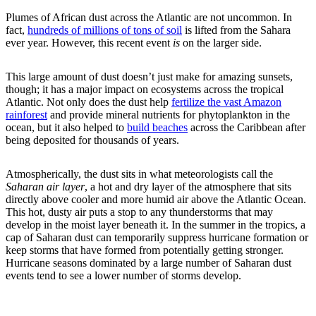
Plumes of African dust across the Atlantic are not uncommon. In
fact,
hundreds of millions of tons of soil
is lifted from the Sahara
ever year. However, this recent event
is
on the larger side.
This large amount of dust doesn’t just make for amazing sunsets,
though; it has a major impact on ecosystems across the tropical
Atlantic. Not only does the dust help
fertilize the vast Amazon
rainforest
and provide mineral nutrients for phytoplankton in the
ocean, but it also helped to
build beaches
across the Caribbean after
being deposited for thousands of years.
Atmospherically, the dust sits in what meteorologists call the
Saharan air layer
, a hot and dry layer of the atmosphere that sits
directly above cooler and more humid air above the Atlantic Ocean.
This hot, dusty air puts a stop to any thunderstorms that may
develop in the moist layer beneath it. In the summer in the tropics, a
cap of Saharan dust can temporarily suppress hurricane formation or
keep storms that have formed from potentially getting stronger.
Hurricane seasons dominated by a large number of Saharan dust
events tend to see a lower number of storms develop.