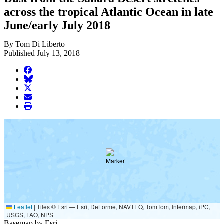
across the tropical Atlantic Ocean in late
June/early July 2018
By Tom Di Liberto
Published July 13, 2018
facebook
BlueSky
twitter
envelope
print
Leaflet
|
Tiles © Esri — Esri, DeLorme, NAVTEQ, TomTom, Intermap, iPC,
USGS, FAO, NPS
Basemap by Esri