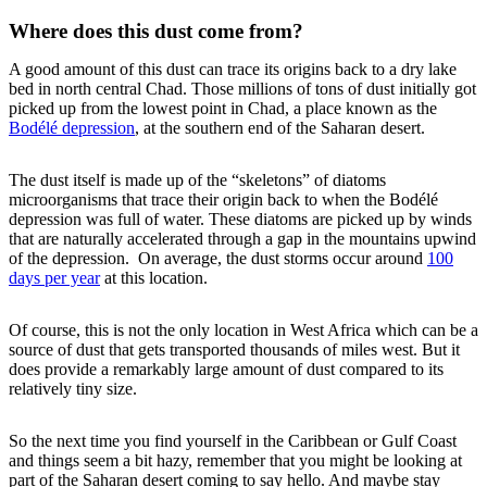
Where does this dust come from?
A good amount of this dust can trace its origins back to a dry lake
bed in north central Chad. Those millions of tons of dust initially got
picked up from the lowest point in Chad, a place known as the
Bodélé depression
, at the southern end of the Saharan desert.
The dust itself is made up of the “skeletons” of diatoms
microorganisms that trace their origin back to when the Bodélé
depression was full of water. These diatoms are picked up by winds
that are naturally accelerated through a gap in the mountains upwind
of the depression. On average, the dust storms occur around
100
days per year
at this location.
Of course, this is not the only location in West Africa which can be a
source of dust that gets transported thousands of miles west. But it
does provide a remarkably large amount of dust compared to its
relatively tiny size.
So the next time you find yourself in the Caribbean or Gulf Coast
and things seem a bit hazy, remember that you might be looking at
part of the Saharan desert coming to say hello. And maybe stay