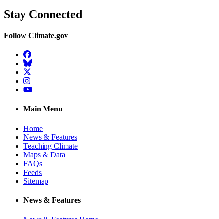
Stay Connected
Follow Climate.gov
Facebook
BlueSky
Twitter
Instagram
YouTube
Main Menu
Home
News & Features
Teaching Climate
Maps & Data
FAQs
Feeds
Sitemap
News & Features