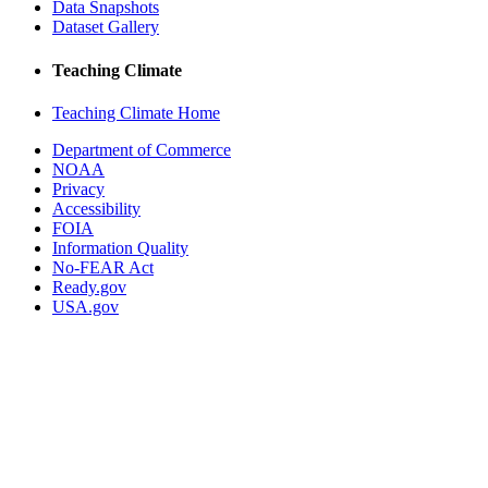
Data Snapshots
Dataset Gallery
Teaching Climate
Teaching Climate Home
Department of Commerce
NOAA
Privacy
Accessibility
FOIA
Information Quality
No-FEAR Act
Ready.gov
USA.gov