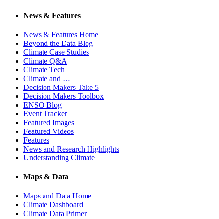
News & Features
News & Features Home
Beyond the Data Blog
Climate Case Studies
Climate Q&A
Climate Tech
Climate and …
Decision Makers Take 5
Decision Makers Toolbox
ENSO Blog
Event Tracker
Featured Images
Featured Videos
Features
News and Research Highlights
Understanding Climate
Maps & Data
Maps and Data Home
Climate Dashboard
Climate Data Primer