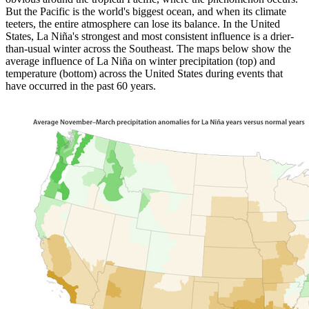
But the Pacific is the world's biggest ocean, and when its climate
teeters, the entire atmosphere can lose its balance. In the United
States, La Niña's strongest and most consistent influence is a drier-
than-usual winter across the Southeast. The maps below show the
average influence of La Niña on winter precipitation (top) and
temperature (bottom) across the United States during events that
have occurred in the past 60 years.