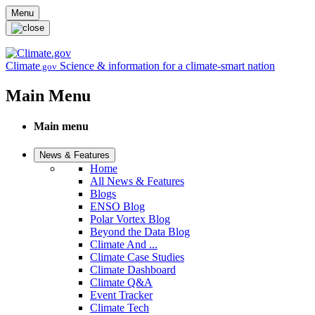
Skip to main content
Menu
Climate
Science & information for a climate-smart nation
.gov
Main Menu
Main menu
News & Features
Home
All News & Features
Blogs
ENSO Blog
Polar Vortex Blog
Beyond the Data Blog
Climate And ...
Climate Case Studies
Climate Dashboard
Climate Q&A
Event Tracker
Climate Tech