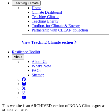
Teaching Climate
Home
Climate Dashboard
Teaching Climate
Teaching Energy
Toolbox for Climate & Energy
Partnership with CLEAN collection
View Teaching Climate section
Resilience Toolkit
About
About Us
What's New
FAQs
Sitemap
Facebook
BlueSky
Twitter
Instagram
YouTube
This website is an ARCHIVED version of NOAA Climate.gov as
of June 25, 2025.