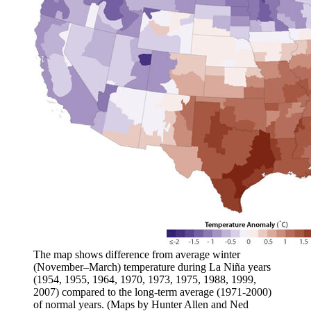
The map shows difference from average winter
(November–March) temperature during La Niña years
(1954, 1955, 1964, 1970, 1973, 1975, 1988, 1999,
2007) compared to the long-term average (1971-2000)
of normal years. (Maps by Hunter Allen and Ned