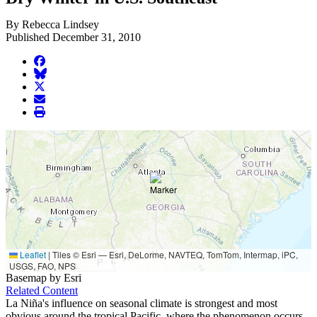
By Rebecca Lindsey
Published December 31, 2010
facebook
BlueSky
twitter
envelope
print
Leaflet
|
Tiles © Esri — Esri, DeLorme, NAVTEQ, TomTom, Intermap, iPC,
USGS, FAO, NPS
Basemap by Esri
Related Content
La Niña's influence on seasonal climate is strongest and most
obvious around the tropical Pacific, where the phenomenon occurs.