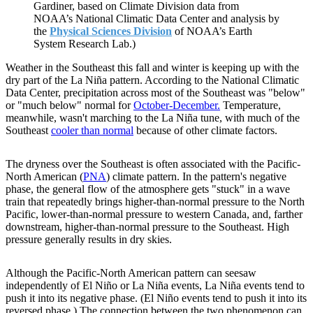
Gardiner, based on Climate Division data from
NOAA’s National Climatic Data Center and analysis by
the
Physical Sciences Division
of NOAA’s Earth
System Research Lab.)
Weather in the Southeast this fall and winter is keeping up with the
dry part of the La Niña pattern. According to the National Climatic
Data Center, precipitation across most of the Southeast was "below"
or "much below" normal for
October-December.
Temperature,
meanwhile, wasn't marching to the La Niña tune, with much of the
Southeast
cooler than normal
because of other climate factors.
The dryness over the Southeast is often associated with the Pacific-
North American (
PNA
) climate pattern. In the pattern's negative
phase, the general flow of the atmosphere gets "stuck" in a wave
train that repeatedly brings higher-than-normal pressure to the North
Pacific, lower-than-normal pressure to western Canada, and, farther
downstream, higher-than-normal pressure to the Southeast. High
pressure generally results in dry skies.
Although the Pacific-North American pattern can seesaw
independently of El Niño or La Niña events, La Niña events tend to
push it into its negative phase. (El Niño events tend to push it into its
reversed phase.) The connection between the two phenomenon can