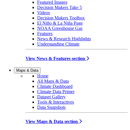
Featured Images
Decision Makers Take 5
Videos
Decision Makers Toolbox
El Niño & La Niña Page
NOAA Greenhouse Gas
Features
News & Research Highlights
Understanding Climate
View News & Features section
Maps & Data
Home
All Maps & Data
Climate Dashboard
Climate Data Primer
Dataset Gallery
Tools & Interactives
Data Snapshots
View Maps & Data section