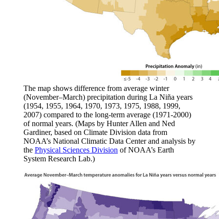
The map shows difference from average winter
(November–March) precipitation during La Niña years
(1954, 1955, 1964, 1970, 1973, 1975, 1988, 1999,
2007) compared to the long-term average (1971-2000)
of normal years. (Maps by Hunter Allen and Ned
Gardiner, based on Climate Division data from
NOAA’s National Climatic Data Center and analysis by
the
Physical Sciences Division
of NOAA’s Earth
System Research Lab.)