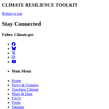
CLIMATE RESILIENCE TOOLKIT
Return to top
Stay Connected
Follow Climate.gov
Facebook
BlueSky
Twitter
Instagram
YouTube
Main Menu
Home
News & Features
Teaching Climate
Maps & Data
FAQs
Feeds
Sitemap