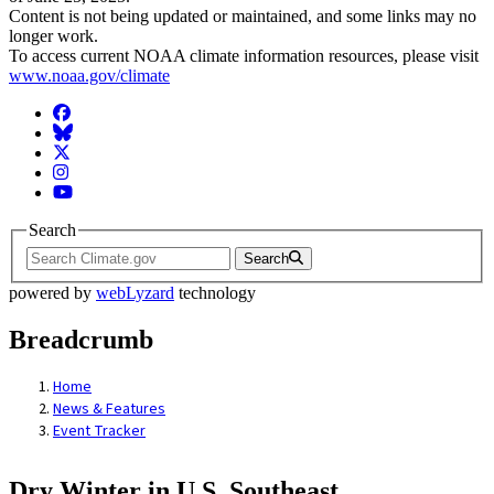
Content is not being updated or maintained, and some links may no
longer work.
To access current NOAA climate information resources, please visit
www.noaa.gov/climate
Facebook
BlueSky
Twitter
Instagram
YouTube
Search
Search
powered by
webLyzard
technology
Breadcrumb
Home
News & Features
Event Tracker
Dry Winter in U.S. Southeast