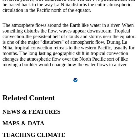
be traced back to the way La Niña disturbs the entire atmospheric
circulation in the Pacific north of the equator.
The atmosphere flows around the Earth like water in a river. When
something disturbs the flow, waves appear downstream. Tropical
convection-the persistent belt of clouds and storms near the equator-
is one of the major "disturbers" of atmospheric flow. During La
Niña, tropical convection retreats to the western Pacific, usually for
months. The long-lasting geographic shift in tropical convection
changes the atmospheric flow over the North Pacific sort of like
moving a boulder would change how the water flows in a river.
Related Content
NEWS & FEATURES
MAPS & DATA
TEACHING CLIMATE