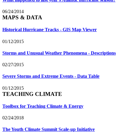
06/24/2014
MAPS & DATA
Historical Hurricane Tracks - GIS Map Viewer
01/12/2015
Storms and Unusual Weather Phenomena - Descriptions
02/27/2015
Severe Storms and Extreme Events - Data Table
01/12/2015
TEACHING CLIMATE
Toolbox for Teaching Climate & Energy
02/24/2018
The Youth Climate Summit Scale-up Initiative