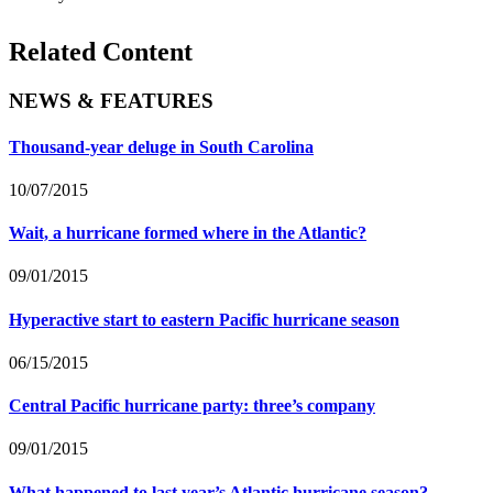
Related Content
NEWS & FEATURES
Thousand-year deluge in South Carolina
10/07/2015
Wait, a hurricane formed where in the Atlantic?
09/01/2015
Hyperactive start to eastern Pacific hurricane season
06/15/2015
Central Pacific hurricane party: three’s company
09/01/2015
What happened to last year’s Atlantic hurricane season?