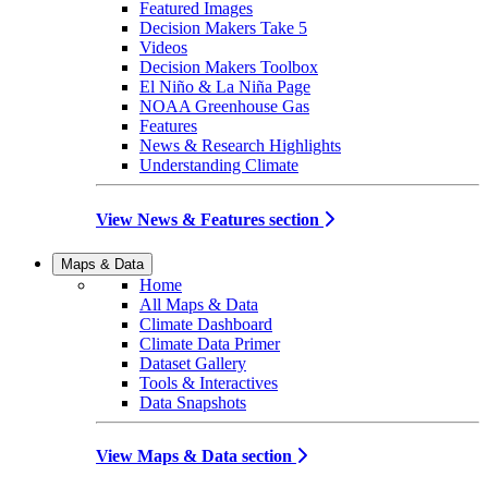
Featured Images
Decision Makers Take 5
Videos
Decision Makers Toolbox
El Niño & La Niña Page
NOAA Greenhouse Gas
Features
News & Research Highlights
Understanding Climate
View News & Features section
Maps & Data
Home
All Maps & Data
Climate Dashboard
Climate Data Primer
Dataset Gallery
Tools & Interactives
Data Snapshots
View Maps & Data section