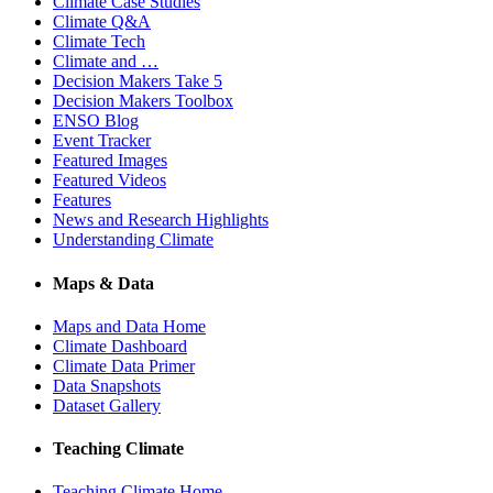
Climate Case Studies
Climate Q&A
Climate Tech
Climate and …
Decision Makers Take 5
Decision Makers Toolbox
ENSO Blog
Event Tracker
Featured Images
Featured Videos
Features
News and Research Highlights
Understanding Climate
Maps & Data
Maps and Data Home
Climate Dashboard
Climate Data Primer
Data Snapshots
Dataset Gallery
Teaching Climate
Teaching Climate Home