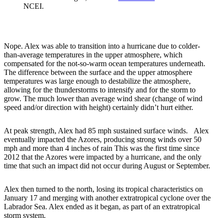
NCEI.
Nope. Alex was able to transition into a hurricane due to colder-
than-average temperatures in the upper atmosphere, which
compensated for the not-so-warm ocean temperatures underneath.
The difference between the surface and the upper atmosphere
temperatures was large enough to destabilize the atmosphere,
allowing for the thunderstorms to intensify and for the storm to
grow. The much lower than average wind shear (change of wind
speed and/or direction with height) certainly didn’t hurt either.
At peak strength, Alex had 85 mph sustained surface winds. Alex
eventually impacted the Azores, producing strong winds over 50
mph and more than 4 inches of rain This was the first time since
2012 that the Azores were impacted by a hurricane, and the only
time that such an impact did not occur during August or September.
Alex then turned to the north, losing its tropical characteristics on
January 17 and merging with another extratropical cyclone over the
Labrador Sea. Alex ended as it began, as part of an extratropical
storm system.