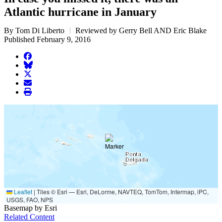
Atlantic hurricane in January
By Tom Di Liberto
Reviewed by Gerry Bell AND Eric Blake
Published February 9, 2016
facebook
BlueSky
twitter
envelope
print
Leaflet
|
Tiles © Esri — Esri, DeLorme, NAVTEQ, TomTom, Intermap, iPC,
USGS, FAO, NPS
Basemap by Esri
Related Content