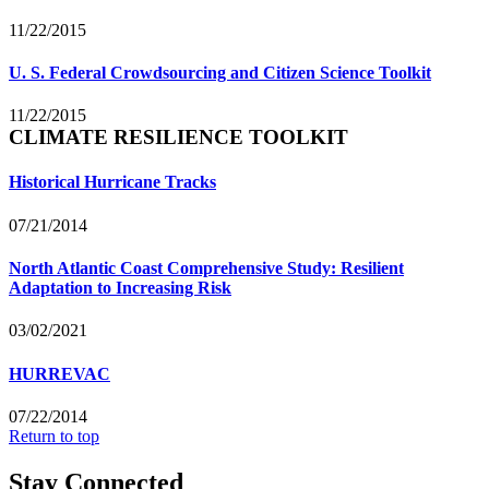
11/22/2015
U. S. Federal Crowdsourcing and Citizen Science Toolkit
11/22/2015
CLIMATE RESILIENCE TOOLKIT
Historical Hurricane Tracks
07/21/2014
North Atlantic Coast Comprehensive Study: Resilient
Adaptation to Increasing Risk
03/02/2021
HURREVAC
07/22/2014
Return to top
Stay Connected