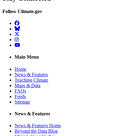
Follow Climate.gov
Facebook
BlueSky
Twitter
Instagram
YouTube
Main Menu
Home
News & Features
Teaching Climate
Maps & Data
FAQs
Feeds
Sitemap
News & Features
News & Features Home
Beyond the Data Blog