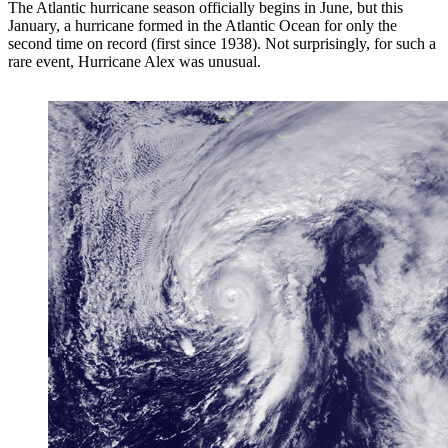
The Atlantic hurricane season officially begins in June, but this
January, a hurricane formed in the Atlantic Ocean for only the
second time on record (first since 1938). Not surprisingly, for such a
rare event, Hurricane Alex was unusual.