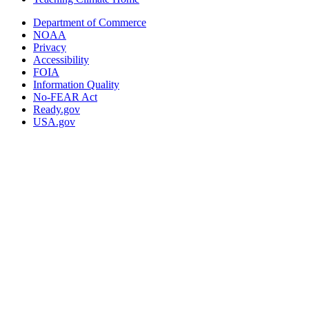
Department of Commerce
NOAA
Privacy
Accessibility
FOIA
Information Quality
No-FEAR Act
Ready.gov
USA.gov