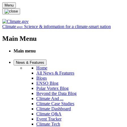
Skip to main content
Menu
Climate
Science & information for a climate-smart nation
.gov
Main Menu
Main menu
News & Features
Home
All News & Features
Blogs
ENSO Blog
Polar Vortex Blog
Beyond the Data Blog
Climate And ...
Climate Case Studies
Climate Dashboard
Climate Q&A
Event Tracker
Climate Tech