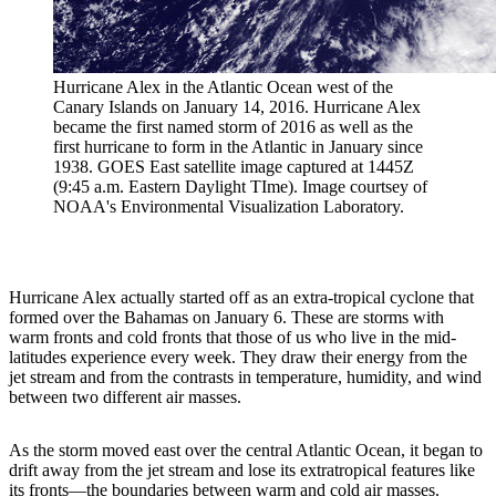
Hurricane Alex in the Atlantic Ocean west of the
Canary Islands on January 14, 2016. Hurricane Alex
became the first named storm of 2016 as well as the
first hurricane to form in the Atlantic in January since
1938. GOES East satellite image captured at 1445Z
(9:45 a.m. Eastern Daylight TIme). Image courtsey of
NOAA's Environmental Visualization Laboratory.
Hurricane Alex actually started off as an extra-tropical cyclone that
formed over the Bahamas on January 6. These are storms with
warm fronts and cold fronts that those of us who live in the mid-
latitudes experience every week. They draw their energy from the
jet stream and from the contrasts in temperature, humidity, and wind
between two different air masses.
As the storm moved east over the central Atlantic Ocean, it began to
drift away from the jet stream and lose its extratropical features like
its fronts—the boundaries between warm and cold air masses.