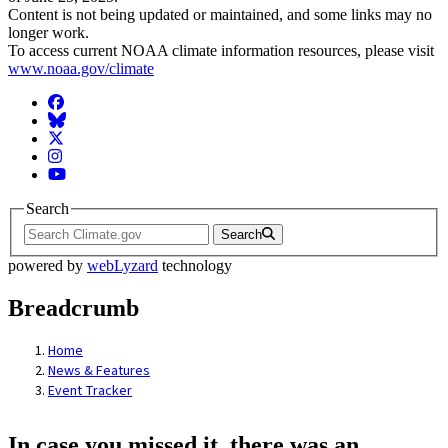
Content is not being updated or maintained, and some links may no
longer work.
To access current NOAA climate information resources, please visit
www.noaa.gov/climate
Facebook
BlueSky
Twitter
Instagram
YouTube
Search
Search
powered by
webLyzard
technology
Breadcrumb
Home
News & Features
Event Tracker
In case you missed it, there was an