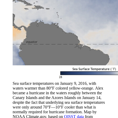
Sea surface temperatures on January 9, 2016, with
waters warmer than 80°F colored yellow-orange. Alex
became a hurricane in the waters roughly between the
Canary Islands and the Azores Islands on January 14,
despite the fact that underlying sea surface temperatures
were only around 70°F—10°F cooler than what is
normally required for hurricane formation. Map by
NOAA Climate.gov, based on
OISST data
from