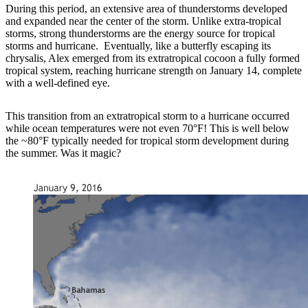
During this period, an extensive area of thunderstorms developed
and expanded near the center of the storm. Unlike extra-tropical
storms, strong thunderstorms are the energy source for tropical
storms and hurricane. Eventually, like a butterfly escaping its
chrysalis, Alex emerged from its extratropical cocoon a fully formed
tropical system, reaching hurricane strength on January 14, complete
with a well-defined eye.
This transition from an extratropical storm to a hurricane occurred
while ocean temperatures were not even 70°F! This is well below
the ~80°F typically needed for tropical storm development during
the summer. Was it magic?