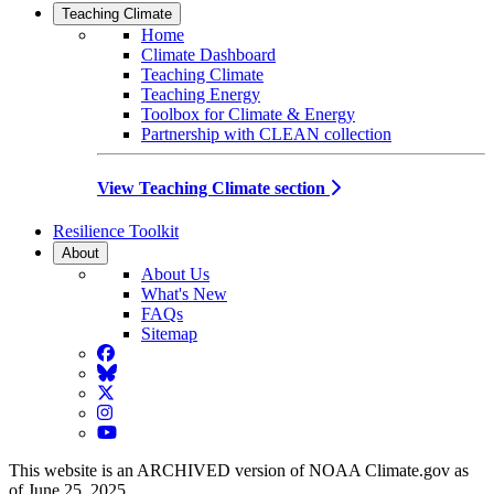
Teaching Climate
Home
Climate Dashboard
Teaching Climate
Teaching Energy
Toolbox for Climate & Energy
Partnership with CLEAN collection
View Teaching Climate section
Resilience Toolkit
About
About Us
What's New
FAQs
Sitemap
Facebook
BlueSky
Twitter
Instagram
YouTube
This website is an ARCHIVED version of NOAA Climate.gov as
of June 25, 2025.